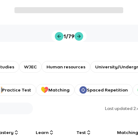
1/79
tudies
WJEC
Human resources
University/Underg
Practice Test
Matching
Spaced Repetition
Last updated
2
astery
Learn
Test
Matchin