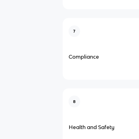
7
Compliance
8
Health and Safety