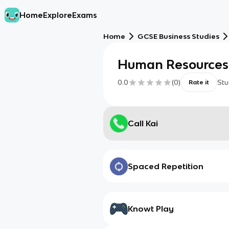
Home
Explore
Exams
Home
GCSE Business Studies
Human Resources
0.0
(
0
)
Stu
Rate it
Call Kai
Spaced Repetition
Knowt Play