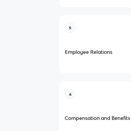
5
Employee Relations
6
Compensation and Benefits