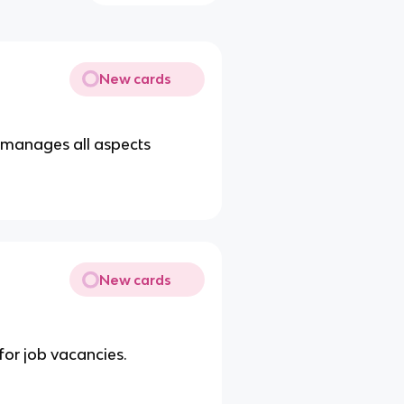
New cards
 manages all aspects
New cards
for job vacancies.