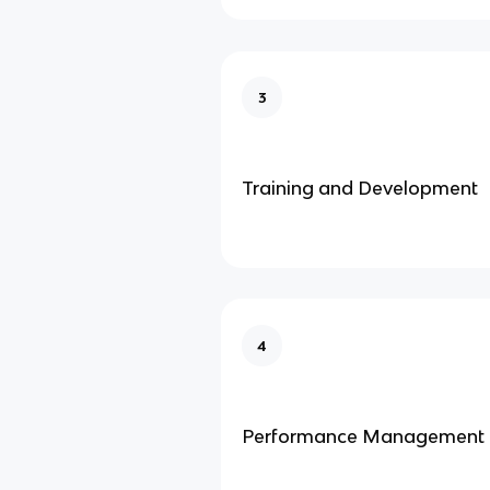
3
Training and Development
4
Performance Management