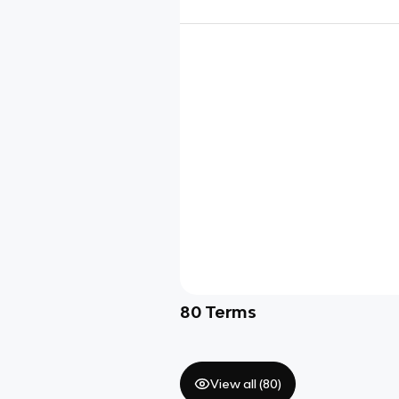
80
Terms
View all (
80
)