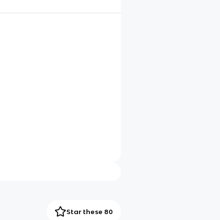
Star these 80