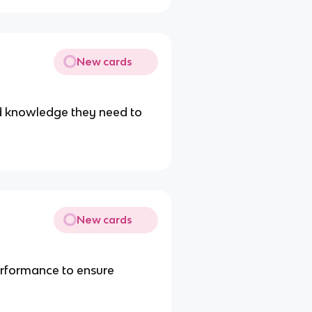
New cards
nd knowledge they need to
New cards
rformance to ensure