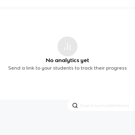
No analytics yet
Send a link to your students to track their progress