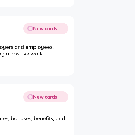
New cards
oyers and employees,
ng a positive work
New cards
res, bonuses, benefits, and