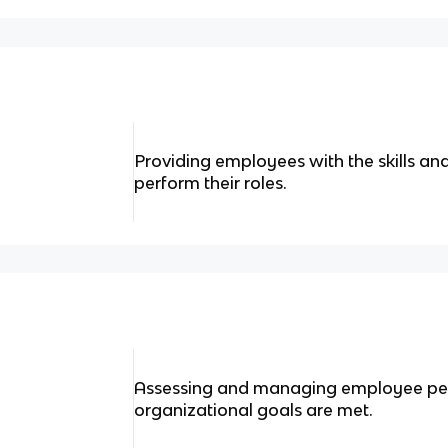
Providing employees with the skills a
perform their roles.
Assessing and managing employee pe
organizational goals are met.