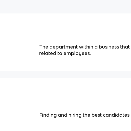
The department within a business that
related to employees.
Finding and hiring the best candidates 