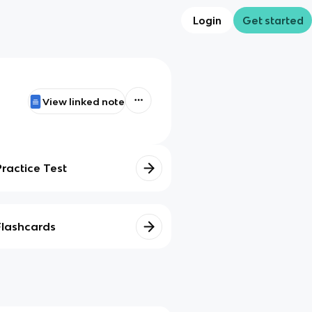
Login
Get started
View linked note
Practice Test
Flashcards