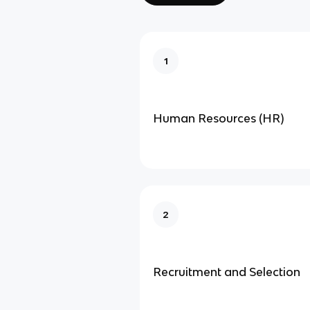
1
Human Resources (HR)
2
Recruitment and Selection