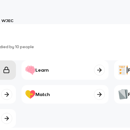
WJEC
died by
10
people
Learn
Match