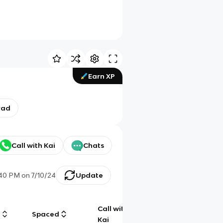
Earn XP
rad
Call with Kai
Chats
:40 PM
on
7/10/24
Update
Call with
g
Spaced
Chat
Kai