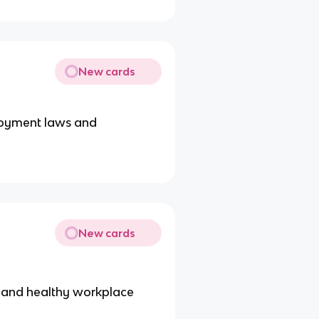
New cards
loyment laws and
New cards
e and healthy workplace