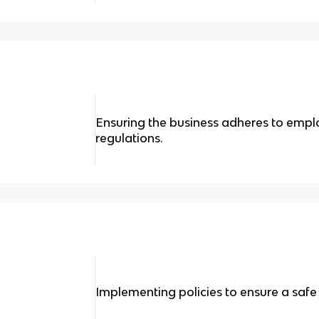
Ensuring the business adheres to emp
regulations.
Implementing policies to ensure a saf