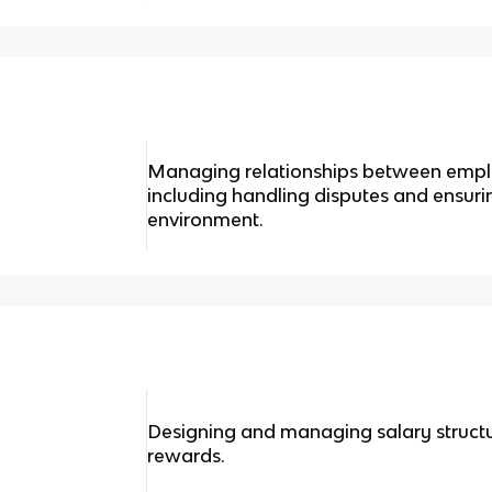
Managing relationships between empl
including handling disputes and ensuri
environment.
Designing and managing salary structu
rewards.