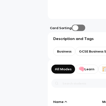
Card Sorting
Description and Tags
Business
GCSE Business S
All Modes
Learn
Name
M