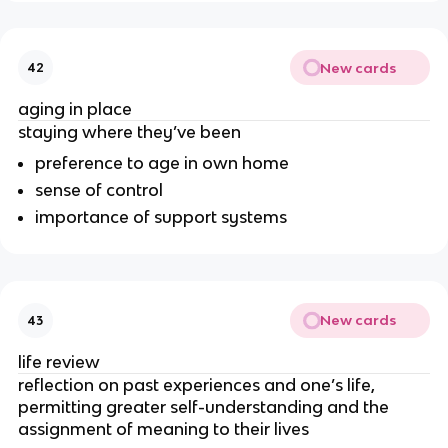
New cards
42
aging in place
staying where they’ve been
preference to age in own home
sense of control
importance of support systems
New cards
43
life review
reflection on past experiences and one’s life,
permitting greater self-understanding and the
assignment of meaning to their lives