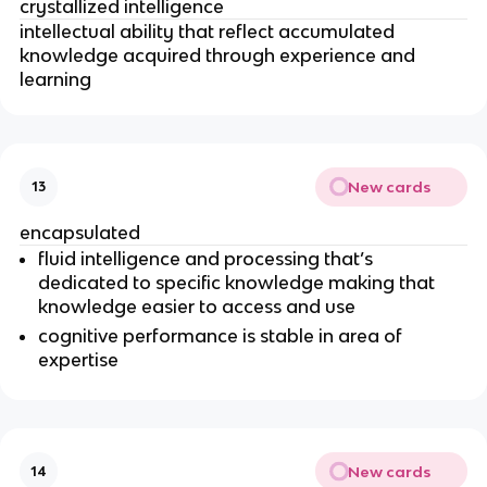
crystallized intelligence
intellectual ability that reflect accumulated
knowledge acquired through experience and
learning
New cards
13
encapsulated
fluid intelligence and processing that’s
dedicated to specific knowledge making that
knowledge easier to access and use
cognitive performance is stable in area of
expertise
New cards
14