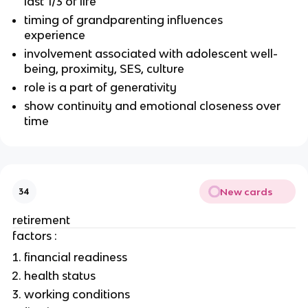
last 1/3 of life
timing of grandparenting influences
experience
involvement associated with adolescent well-
being, proximity, SES, culture
role is a part of generativity
show continuity and emotional closeness over
time
New cards
34
retirement
factors :
financial readiness
health status
working conditions