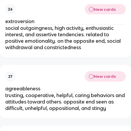
New cards
26
extroversion
social outgoingness, high activity, enthusiastic
interest, and assertive tendencies. related to
positive emotionality. on the opposite end, social
withdrawal and constrictedness
New cards
27
agreeableness
trusting, cooperative, helpful, caring behaviors and
attitudes toward others. opposite end seen as
difficult, unhelpful, oppositional, and stingy