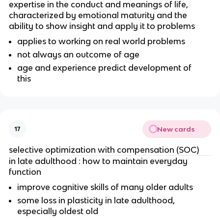
expertise in the conduct and meanings of life,
characterized by emotional maturity and the
ability to show insight and apply it to problems
applies to working on real world problems
not always an outcome of age
age and experience predict development of
this
New cards
17
selective optimization with compensation (SOC)
in late adulthood : how to maintain everyday
function
improve cognitive skills of many older adults
some loss in plasticity in late adulthood,
especially oldest old