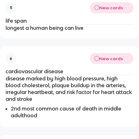
New cards
5
life span
longest a human being can live
New cards
6
cardiovascular disease
disease marked by high blood pressure, high
blood cholesterol, plaque buildup in the arteries,
irregular heartbeat, and risk factor for heart attack
and stroke
2nd most common cause of death in middle
adulthood