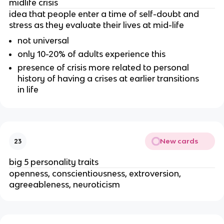
midlife crisis
idea that people enter a time of self-doubt and
stress as they evaluate their lives at mid-life
not universal
only 10-20% of adults experience this
presence of crisis more related to personal
history of having a crises at earlier transitions
in life
New cards
23
big 5 personality traits
openness, conscientiousness, extroversion,
agreeableness, neuroticism