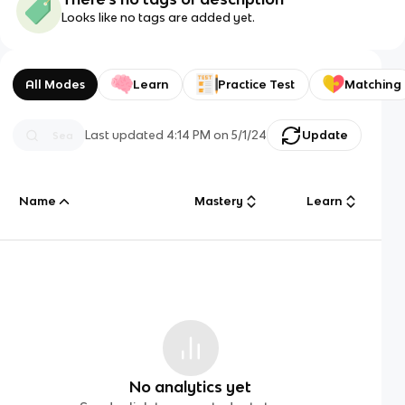
Looks like no tags are added yet.
All Modes
Learn
Practice Test
Matching
Last updated
4:14 PM
on
5/1/24
Update
Name
Mastery
Learn
No analytics yet