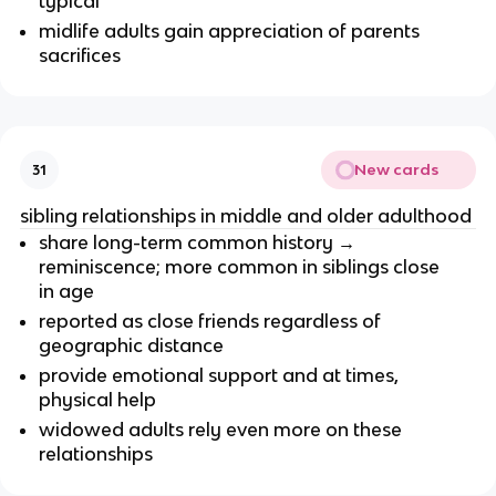
typical
midlife adults gain appreciation of parents
sacrifices
New cards
31
sibling relationships in middle and older adulthood
share long-term common history →
reminiscence; more common in siblings close
in age
reported as close friends regardless of
geographic distance
provide emotional support and at times,
physical help
widowed adults rely even more on these
relationships