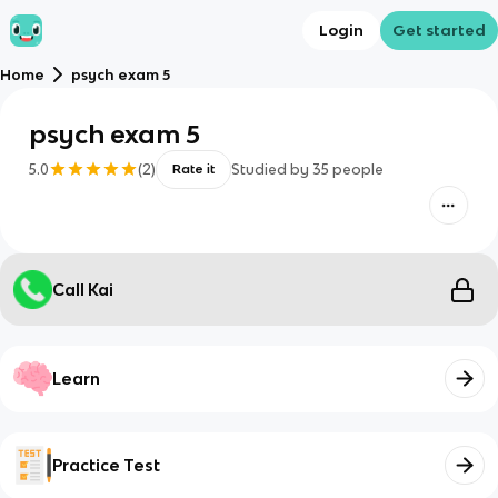
Login
Get started
Home
psych exam 5
psych exam 5
5.0
(
2
)
Studied by
35
people
Rate it
Call Kai
Learn
Practice Test