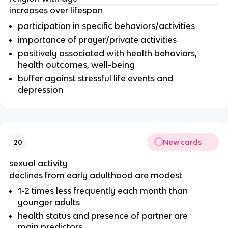
increases over lifespan
participation in specific behaviors/activities
importance of prayer/private activities
positively associated with health behaviors,
health outcomes, well-being
buffer against stressful life events and
depression
New cards
20
sexual activity
declines from early adulthood are modest
1-2 times less frequently each month than
younger adults
health status and presence of partner are
main predictors