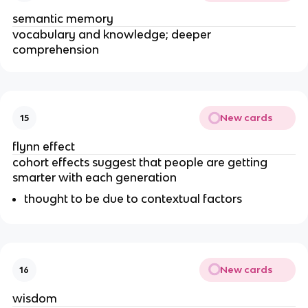
semantic memory
vocabulary and knowledge; deeper
comprehension
New cards
15
flynn effect
cohort effects suggest that people are getting
smarter with each generation
thought to be due to contextual factors
New cards
16
wisdom