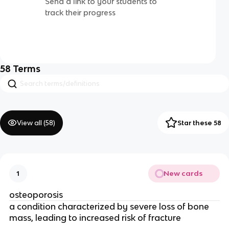
Send a link to your students to
track their progress
58
Terms
View all (
58
)
Star these 58
New cards
1
osteoporosis
a condition characterized by severe loss of bone
mass, leading to increased risk of fracture