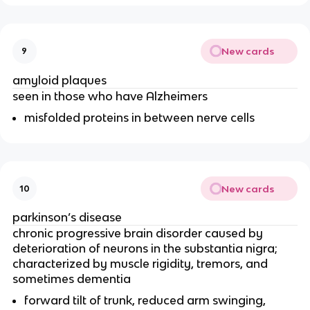
New cards
9
amyloid plaques
seen in those who have Alzheimers
misfolded proteins in between nerve cells
New cards
10
parkinson’s disease
chronic progressive brain disorder caused by
deterioration of neurons in the substantia nigra;
characterized by muscle rigidity, tremors, and
sometimes dementia
forward tilt of trunk, reduced arm swinging,