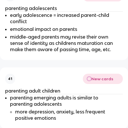
parenting adolescents
early adolescence = increased parent-child
conflict
emotional impact on parents
middle-aged parents may revise their own
sense of identity as childrens maturation can
make them aware of passing time, age, etc.
New cards
41
parenting adult children
parenting emerging adults is similar to
parenting adolescents
more depression, anxiety, less frequent
positive emotions