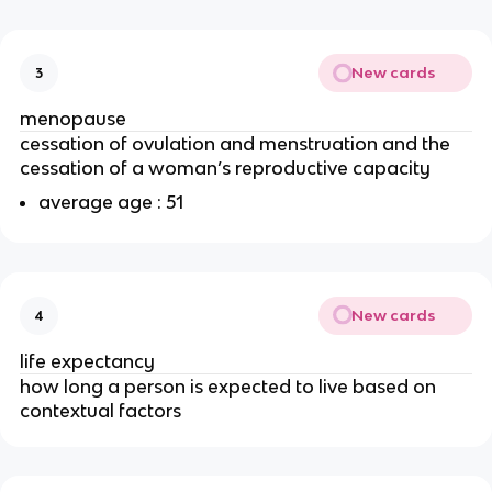
New cards
3
menopause
cessation of ovulation and menstruation and the
cessation of a woman’s reproductive capacity
average age : 51
New cards
4
life expectancy
how long a person is expected to live based on
contextual factors