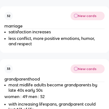
New cards
32
marriage
satisfaction increases
less conflict, more positive emotions, humor,
and respect
New cards
33
grandparenthood
most midlife adults become grandparents by
late 40s early 50s
women : 49 men : 52
with increasing lifespans, grandparent could