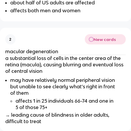
about half of US adults are affected
affects both men and women
New cards
2
macular degeneration
a substantial loss of cells in the center area of the
retina (macula), causing blurring and eventual loss
of central vision
may have relatively normal peripheral vision
but unable to see clearly what’s right in front
of them
affects 1 in 25 individuals 66-74 and one in
5 of those 75+
→ leading cause of blindness in older adults,
difficult to treat