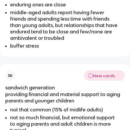
enduring ones are close
middle-aged adults report having fewer
friends and spending less time with friends
than young adults, but relationships that have
endured tend to be close and few/none are
ambivalent or troubled
buffer stress
New cards
30
sandwich generation
providing financial and material support to aging
parents and younger children
not that common (15% of midlife adults)
not so much financial, but emotional support
to aging parents and adult children is more