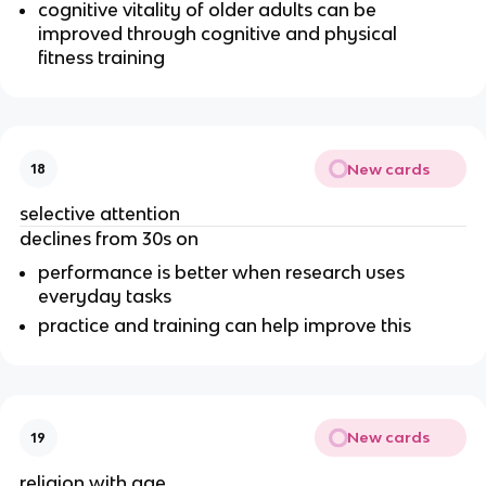
cognitive vitality of older adults can be
improved through cognitive and physical
fitness training
New cards
18
selective attention
declines from 30s on
performance is better when research uses
everyday tasks
practice and training can help improve this
New cards
19
religion with age