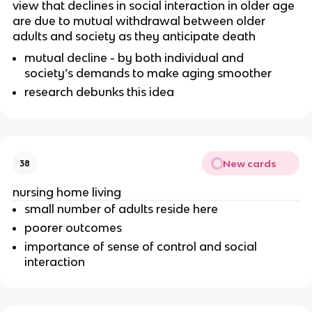
view that declines in social interaction in older age
are due to mutual withdrawal between older
adults and society as they anticipate death
mutual decline - by both individual and
society’s demands to make aging smoother
research debunks this idea
New cards
38
nursing home living
small number of adults reside here
poorer outcomes
importance of sense of control and social
interaction