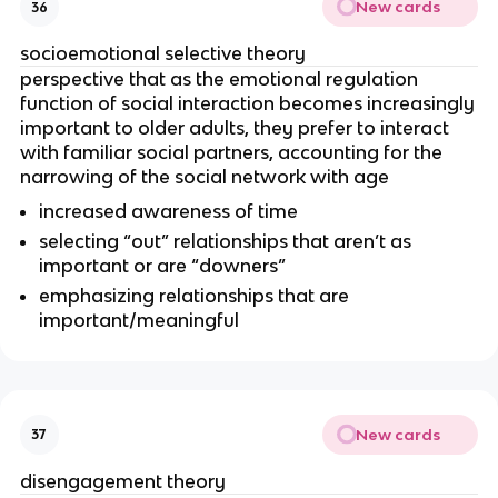
New cards
36
socioemotional selective theory
perspective that as the emotional regulation
function of social interaction becomes increasingly
important to older adults, they prefer to interact
with familiar social partners, accounting for the
narrowing of the social network with age
increased awareness of time
selecting “out” relationships that aren’t as
important or are “downers”
emphasizing relationships that are
important/meaningful
New cards
37
disengagement theory