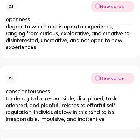
New cards
24
openness
degree to which one is open to experience,
ranging from curious, explorative, and creative to
disinterested, uncreative, and not open to new
experiences
New cards
25
conscientousness
tendency to be responsible, disciplined, task
oriented, and planful ; relates to efforful self-
regulation. individuals low in this tend to be
irresponsible, impulsive, and inattentive