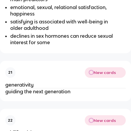
emotional, sexual, relational satisfaction,
happiness
satisfying is associated with well-being in
older adulthood
declines in sex hormones can reduce sexual
interest for some
New cards
21
generativity
guiding the next generation
New cards
22