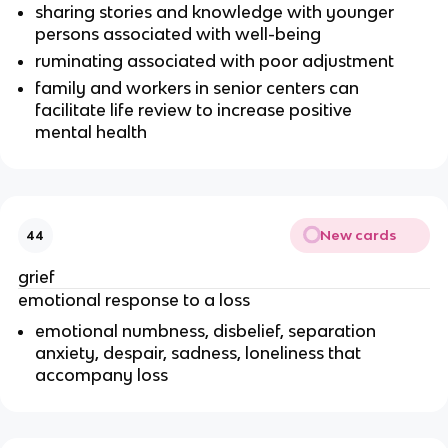
sharing stories and knowledge with younger
persons associated with well-being
ruminating associated with poor adjustment
family and workers in senior centers can
facilitate life review to increase positive
mental health
New cards
44
grief
emotional response to a loss
emotional numbness, disbelief, separation
anxiety, despair, sadness, loneliness that
accompany loss