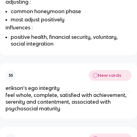
adjusting :
common honeymoon phase
most adjust positively
influences :
positive health, financial security, voluntary,
social integration
New cards
35
erikson’s ego integrity
feel whole, complete, satisfied with achievement,
serenity and contentment, associated with
psychosocial maturity