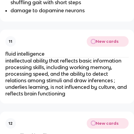
shuffling gait with short steps
damage to dopamine neurons
New cards
11
fluid intelligence
intellectual ability that reflects basic information
processing skills, including working memory,
processing speed, and the ability to detect
relations among stimuli and draw inferences ;
underlies learning, is not influenced by culture, and
reflects brain functioning
New cards
12