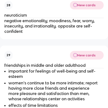
New cards
28
neuroticism
negative emotionality; moodiness, fear, worry,
insecurity, and irrationality. opposite are self-
confident
New cards
29
friendships in middle and older adulthood
important for feelings of well-being and self-
esteem
women’s continue to be more intimate; report
having more close friends and experience
more pleasure and satisfaction than men,
whose relationships center on activities
effects of time limitations