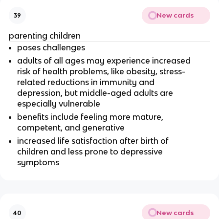
New cards
39
parenting children
poses challenges
adults of all ages may experience increased
risk of health problems, like obesity, stress-
related reductions in immunity and
depression, but middle-aged adults are
especially vulnerable
benefits include feeling more mature,
competent, and generative
increased life satisfaction after birth of
children and less prone to depressive
symptoms
New cards
40