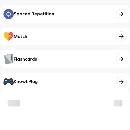
Spaced Repetition
Match
Flashcards
Knowt Play