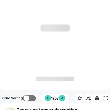
1/57
Card Sorting
There's no tags or description