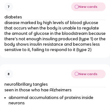
New cards
7
diabetes
disease marked by high levels of blood glucose
that occurs when the body is unable to regulate
the amount of glucose in the bloodstream because
there’s not enough insuling produced (type 1) or the
body shows insulin resistance and becomes less
sensitive to it, failing to respond to it (type 2)
New cards
8
neurofibrillary tangles
seen in those who hae Alzheimers
abnormal accumulations of proteins inside
neurons