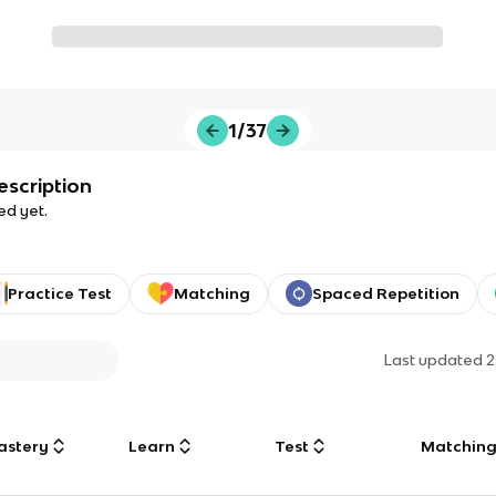
1/37
escription
ed yet.
Practice Test
Matching
Spaced Repetition
Last updated
2
astery
Learn
Test
Matchin