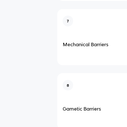
7
Mechanical Barriers
8
Gametic Barriers