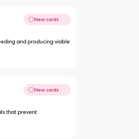
New cards
reeding and producing viable
New cards
als that prevent