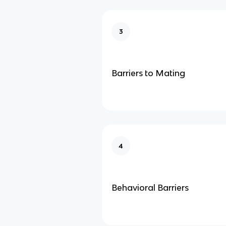
3
Barriers to Mating
4
Behavioral Barriers