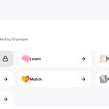
died by
20
people
Learn
Match