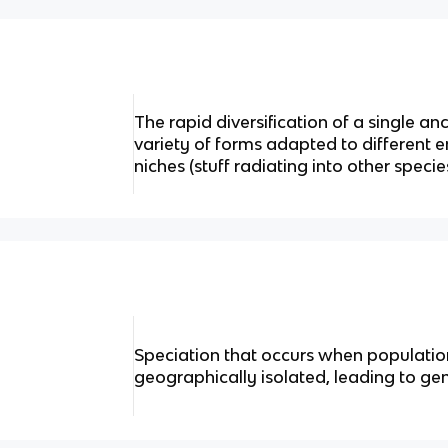
The rapid diversification of a single an
variety of forms adapted to different 
niches (stuff radiating into other specie
Speciation that occurs when populati
geographically isolated, leading to ge