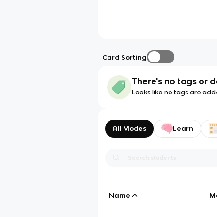
Card Sorting
There's no tags or d
Looks like no tags are add
All Modes
Learn
Name
M