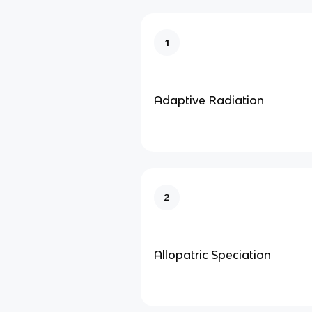
1
Adaptive Radiation
2
Allopatric Speciation