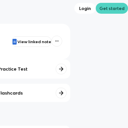
Login
Get started
View linked note
Practice Test
Flashcards