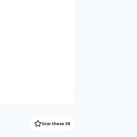
Star these 38