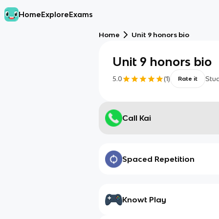
Home
Explore
Exams
Home
Unit 9 honors bio
Unit 9 honors bio
5.0
(
1
)
Stu
Rate it
Call Kai
Spaced Repetition
Knowt Play