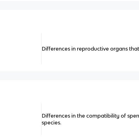
Differences in reproductive organs tha
Differences in the compatibility of sp
species.