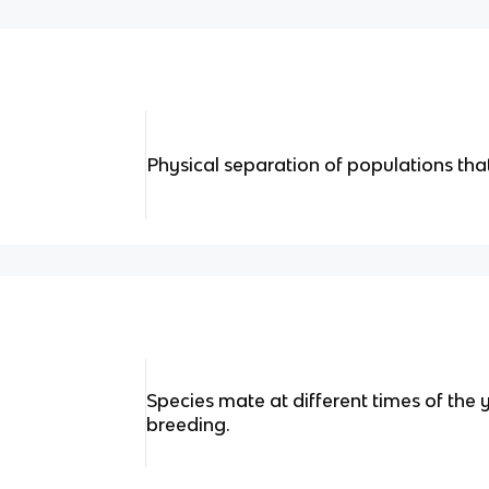
Physical separation of populations that
Species mate at different times of the 
breeding.