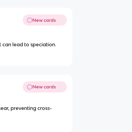
New cards
 can lead to speciation.
New cards
year, preventing cross-