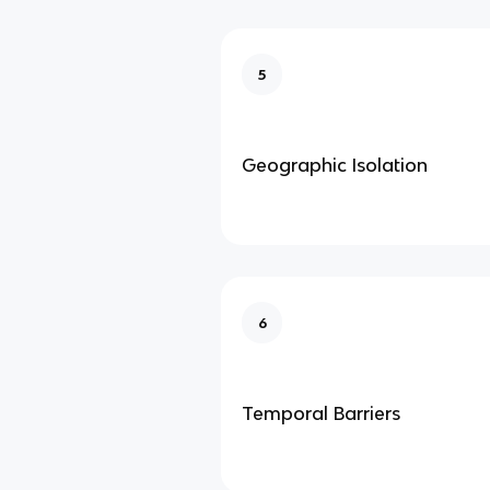
5
Geographic Isolation
6
Temporal Barriers