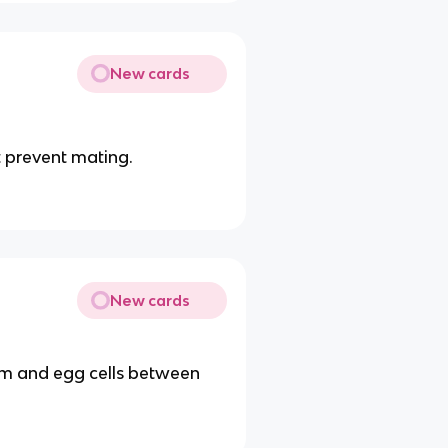
New cards
t prevent mating.
New cards
erm and egg cells between