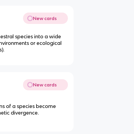
New cards
cestral species into a wide
environments or ecological
s).
New cards
ons of a species become
netic divergence.