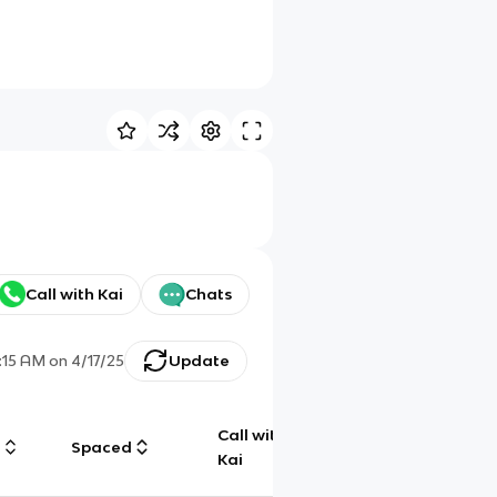
Call with Kai
Chats
:15 AM
on
4/17/25
Update
Call with
g
Spaced
Chat
Kai