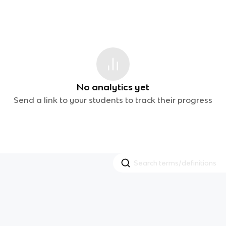
No analytics yet
Send a link to your students to track their progress