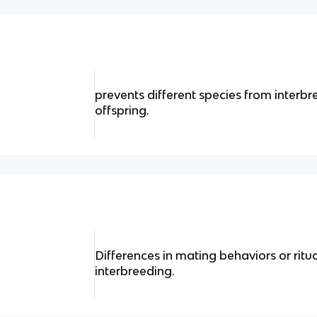
prevents different species from interb
offspring.
Differences in mating behaviors or ritu
interbreeding.