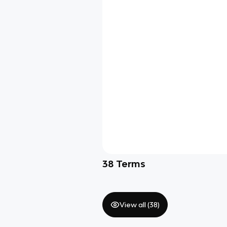
38
Terms
View all (
38
)