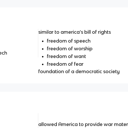
similar to america’s bill of rights
freedom of speech
freedom of worship
ech
freedom of want
freedom of fear
foundation of a democratic society
allowed America to provide war materia