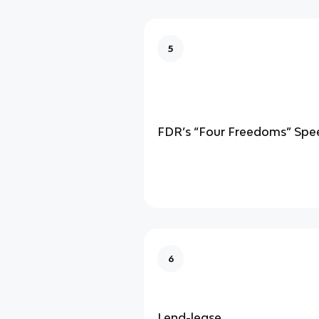
5
FDR’s “Four Freedoms” Spe
6
Lend-lease