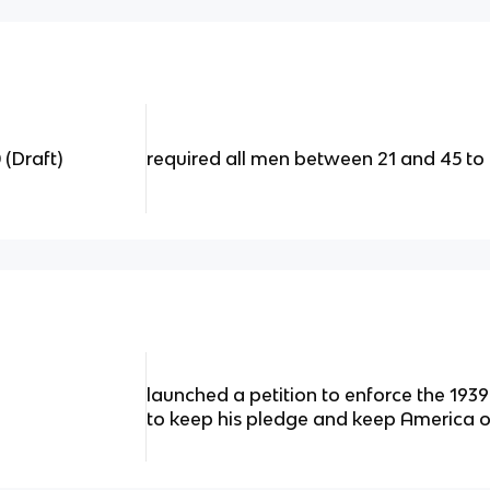
 (Draft)
required all men between 21 and 45 to r
launched a petition to enforce the 1939
to keep his pledge and keep America