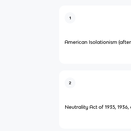
1
American Isolationism (aft
2
Neutrality Act of 1935, 1936,