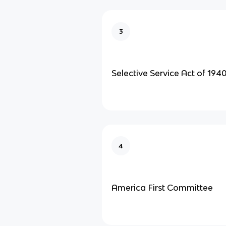
3
Selective Service Act of 1940
4
America First Committee