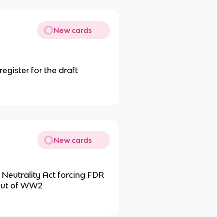
New cards
egister for the draft
New cards
 Neutrality Act forcing FDR
 out of WW2