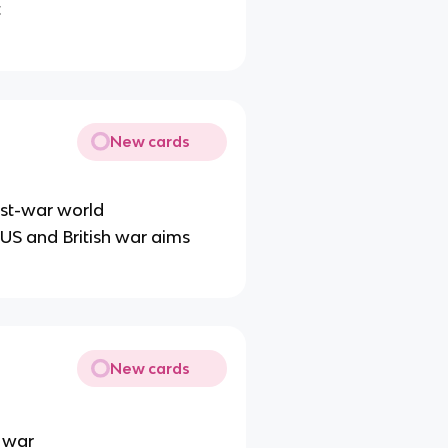
t
New cards
post-war world
US and British war aims
New cards
e war