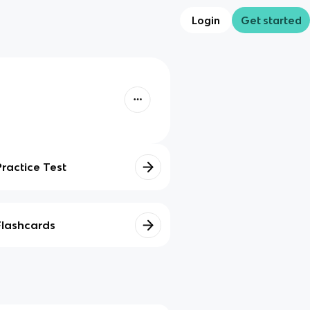
Login
Get started
Practice Test
Flashcards