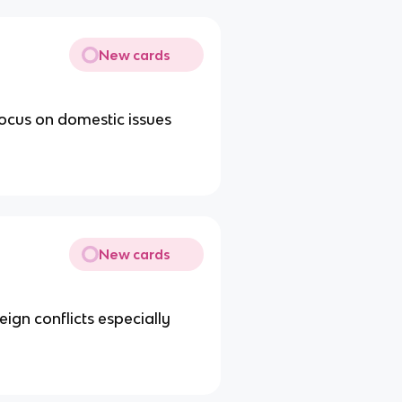
New cards
 focus on domestic issues
New cards
ign conflicts especially