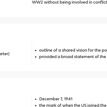
WW2 without being involved in conflic
outline of a shared vision for the 
rter)
provided a broad statement of the 
December 7, 1941
the mark of when the US joined th