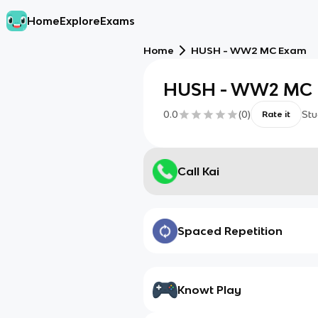
Home
Explore
Exams
Home
HUSH - WW2 MC Exam
HUSH - WW2 MC
0.0
(
0
)
Stu
Rate it
Call Kai
Spaced Repetition
Knowt Play