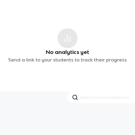
No analytics yet
Send a link to your students to track their progress