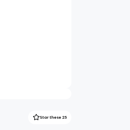
Star these 25