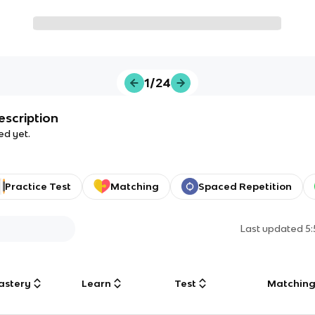
1/24
escription
ed yet.
Practice Test
Matching
Spaced Repetition
Last updated
5
astery
Learn
Test
Matchin