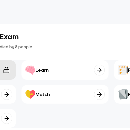
 Exam
died by
8
people
Learn
Match