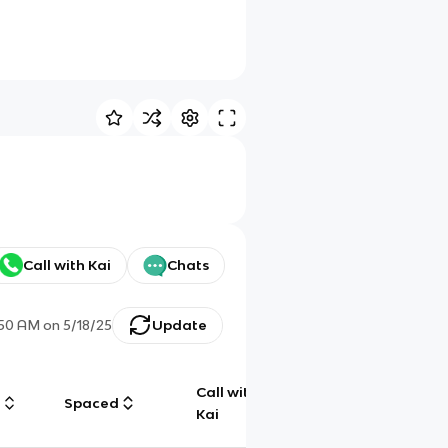
Call with Kai
Chats
:50 AM
on
5/18/25
Update
Call with
g
Spaced
Chat
Kai