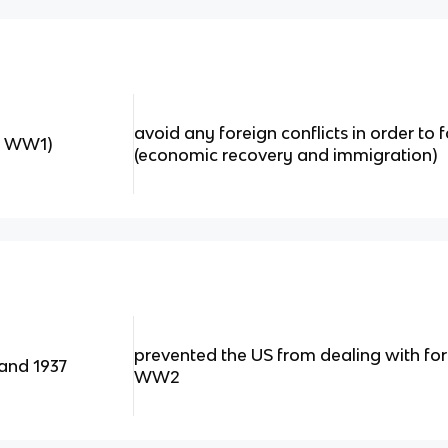
avoid any foreign conflicts in order to
er WW1)
(economic recovery and immigration)
prevented the US from dealing with fore
 and 1937
WW2