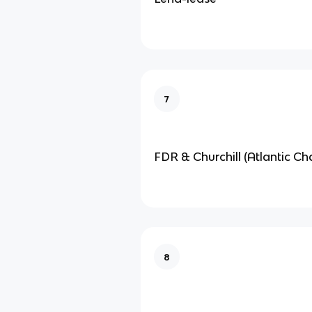
7
FDR & Churchill (Atlantic Cha
8