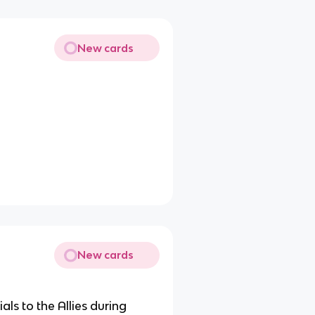
New cards
New cards
ls to the Allies during