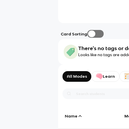
Card Sorting
There's no tags or d
Looks like no tags are add
All Modes
Learn
Name
M