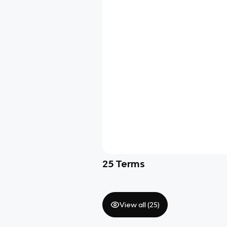
25
Terms
View all (
25
)