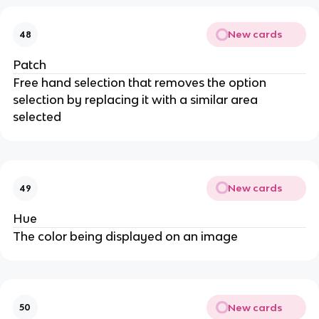
New cards
48
Patch
Free hand selection that removes the option
selection by replacing it with a similar area
selected
New cards
49
Hue
The color being displayed on an image
New cards
50