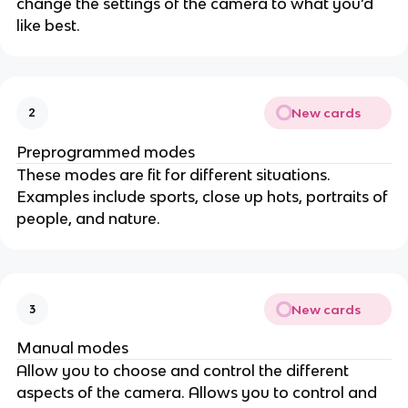
change the settings of the camera to what you’d
like best.
New cards
2
Preprogrammed modes
These modes are fit for different situations.
Examples include sports, close up hots, portraits of
people, and nature.
New cards
3
Manual modes
Allow you to choose and control the different
aspects of the camera. Allows you to control and