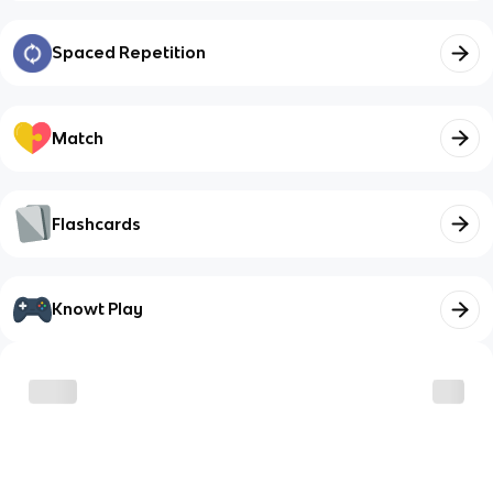
Spaced Repetition
Match
Flashcards
Knowt Play