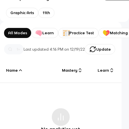
Graphic Arts
11th
All Modes
Learn
Practice Test
Matching
Last updated
4:16 PM
on
12/19/22
Update
Name
Mastery
Learn