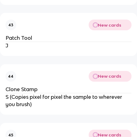
New cards
43
Patch Tool
J
New cards
44
Clone Stamp
S (Copies pixel for pixel the sample to wherever
you brush)
New cards
45