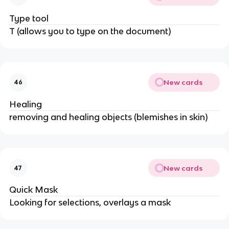
Type tool
T (allows you to type on the document)
New cards
46
Healing
removing and healing objects (blemishes in skin)
New cards
47
Quick Mask
Looking for selections, overlays a mask