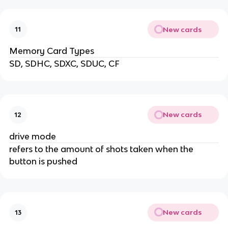
New cards
11
Memory Card Types
SD, SDHC, SDXC, SDUC, CF
New cards
12
drive mode
refers to the amount of shots taken when the
button is pushed
New cards
13