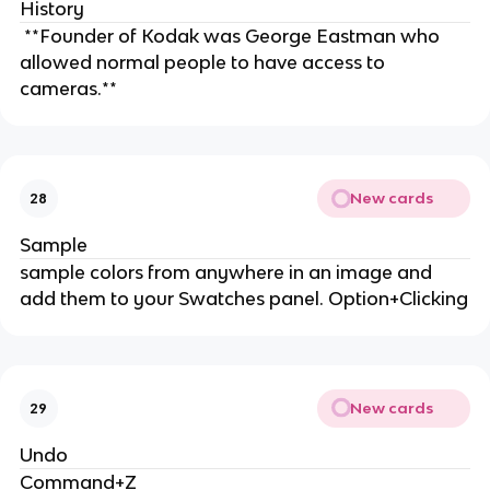
History
**Founder of Kodak was George Eastman who
allowed normal people to have access to
cameras.**
New cards
28
Sample
sample colors from anywhere in an image and
add them to your Swatches panel. Option+Clicking
New cards
29
Undo
Command+Z