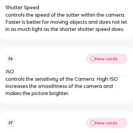
Shutter Speed
controls the speed of the sutter within the camera.
Faster is better for moving objects and does not let
in as much light as the shorter shutter speed does.
New cards
26
ISO
controls the sensitivity of the Camera. High ISO
increases the smoothness of the camera and
makes the picture brighter.
New cards
27