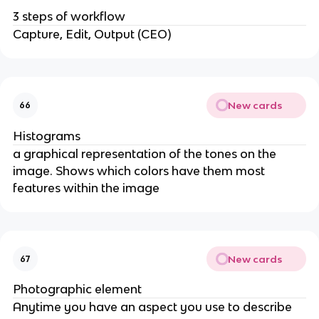
3 steps of workflow
Capture, Edit, Output (CEO)
New cards
66
Histograms
a graphical representation of the tones on the
image. Shows which colors have them most
features within the image
New cards
67
Photographic element
Anytime you have an aspect you use to describe