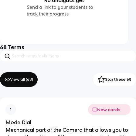
No analytics yet
Send a link to your students to
track their progress
68
Terms
View all (
68
)
Star these 68
New cards
1
Mode Dial
Mechanical part of the Camera that allows you to