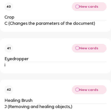
New cards
40
Crop
C (Changes the parameters of the document)
New cards
41
Eyedropper
i
New cards
42
Healing Brush
J (Removing and healing objects,)