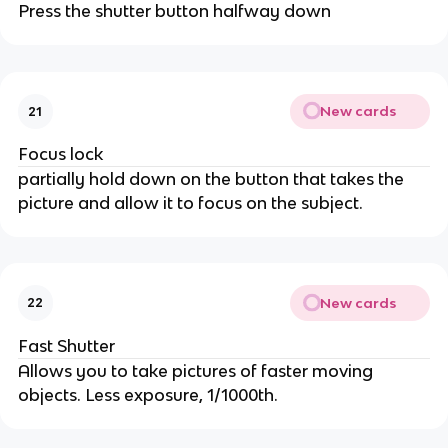
Press the shutter button halfway down
New cards
21
Focus lock
partially hold down on the button that takes the
picture and allow it to focus on the subject.
New cards
22
Fast Shutter
Allows you to take pictures of faster moving
objects. Less exposure, 1/1000th.