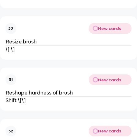
New cards
30
Resize brush
\[ \]
New cards
31
Reshape hardness of brush
Shift \[\]
New cards
32