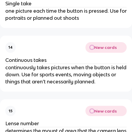
Single take
one picture each time the button is pressed. Use for
portraits or planned out shoots
New cards
14
Continuous takes
continuously takes pictures when the button is held
down. Use for sports events, moving objects or
things that aren’t necessarily planned.
New cards
15
Lense number
determines the mount of area that the camera lens