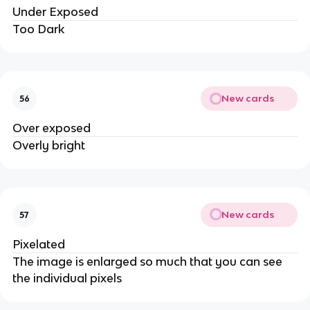
Under Exposed
Too Dark
New cards
56
Over exposed
Overly bright
New cards
57
Pixelated
The image is enlarged so much that you can see
the individual pixels