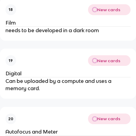
New cards
18
Film
needs to be developed in a dark room
New cards
19
Digital
Can be uploaded by a compute and uses a
memory card.
New cards
20
Autofocus and Meter