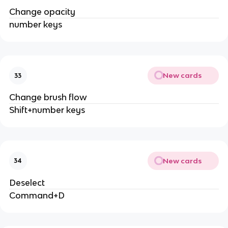
Change opacity
number keys
New cards
33
Change brush flow
Shift+number keys
New cards
34
Deselect
Command+D