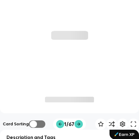
1/67
Card Sorting
Earn XP
Description and Tags