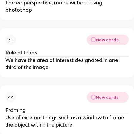
Forced perspective, made without using
photoshop
New cards
61
Rule of thirds
We have the area of interest designated in one
third of the image
New cards
62
Framing
Use of external things such as a window to frame
the object within the picture