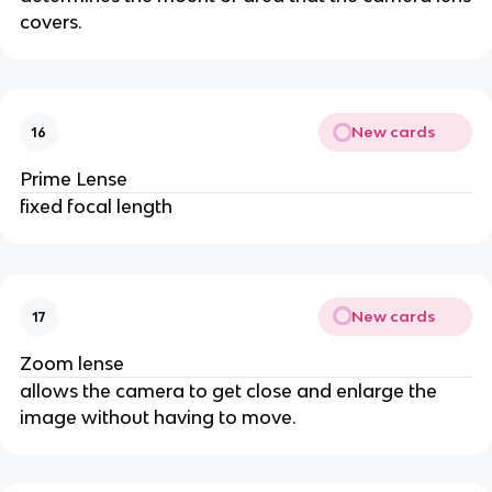
covers.
New cards
16
Prime Lense
fixed focal length
New cards
17
Zoom lense
allows the camera to get close and enlarge the
image without having to move.