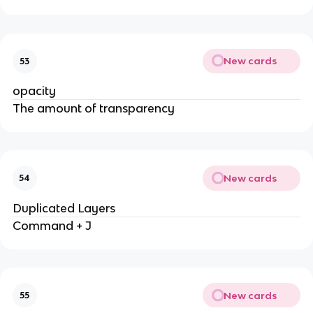
New cards
53
opacity
The amount of transparency
New cards
54
Duplicated Layers
Command + J
New cards
55