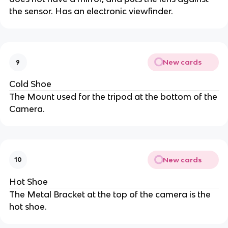
the sensor. Has an electronic viewfinder.
New cards
9
Cold Shoe
The Mount used for the tripod at the bottom of the
Camera.
New cards
10
Hot Shoe
The Metal Bracket at the top of the camera is the
hot shoe.