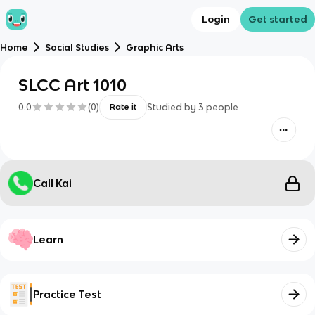
Login
Get started
Home
Social Studies
Graphic Arts
SLCC Art 1010
0.0
(
0
)
Studied by
3
people
Rate it
Call Kai
Learn
Practice Test