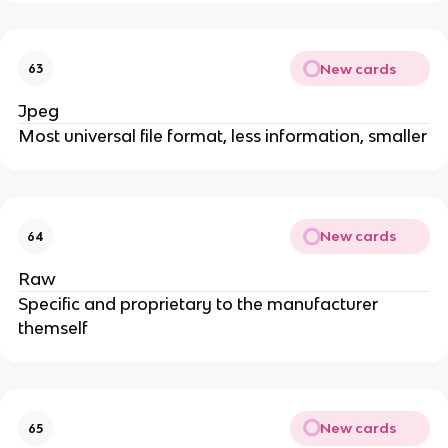
New cards
63
Jpeg
Most universal file format, less information, smaller
New cards
64
Raw
Specific and proprietary to the manufacturer
themself
New cards
65