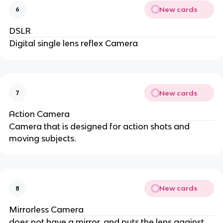
New cards
6
DSLR
Digital single lens reflex Camera
New cards
7
Action Camera
Camera that is designed for action shots and
moving subjects.
New cards
8
Mirrorless Camera
does not have a mirror, and puts the lens against