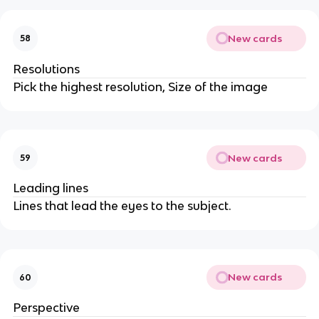
New cards
58
Resolutions
Pick the highest resolution, Size of the image
New cards
59
Leading lines
Lines that lead the eyes to the subject.
New cards
60
Perspective