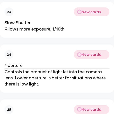
New cards
23
Slow Shutter
Allows more exposure, 1/10th
New cards
24
Aperture
Controls the amount of light let into the camera
lens. Lower aperture is better for situations where
there is low light.
New cards
25