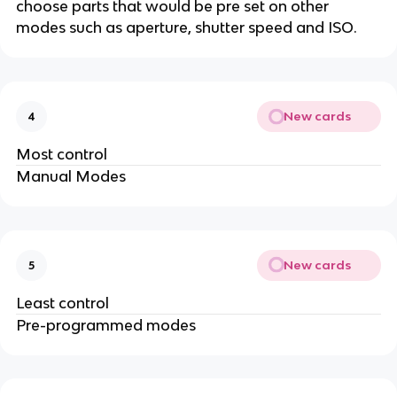
choose parts that would be pre set on other
modes such as aperture, shutter speed and ISO.
New cards
4
Most control
Manual Modes
New cards
5
Least control
Pre-programmed modes