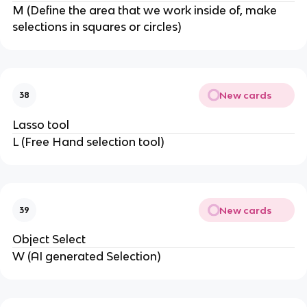
M (Define the area that we work inside of, make
selections in squares or circles)
New cards
38
Lasso tool
L (Free Hand selection tool)
New cards
39
Object Select
W (AI generated Selection)