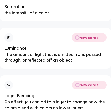
Saturation
the intensity of a color
New cards
51
Luminance
The amount of light that is emitted from, passed
through, or reflected off an object
New cards
52
Layer Blending
An effect you can ad to a layer to change how the
colors blend with colors on lower layers