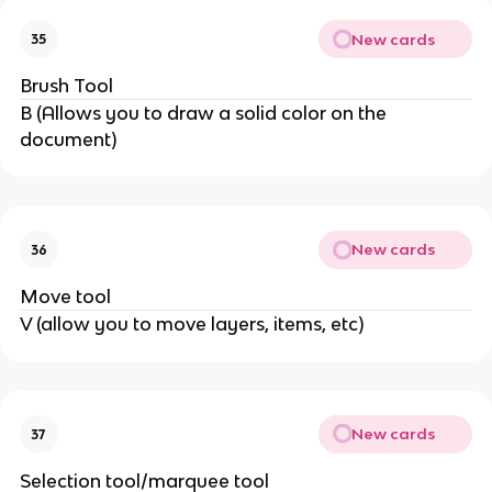
New cards
35
Brush Tool
B (Allows you to draw a solid color on the
document)
New cards
36
Move tool
V (allow you to move layers, items, etc)
New cards
37
Selection tool/marquee tool