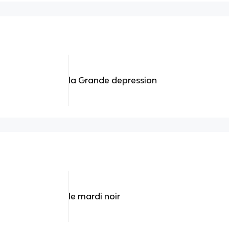
la Grande depression
le mardi noir