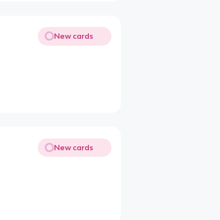
New cards
New cards