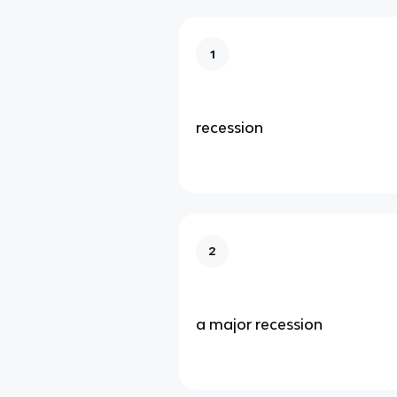
1
recession
2
a major recession