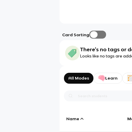
Card Sorting
There's no tags or d
Looks like no tags are add
All Modes
Learn
Name
M