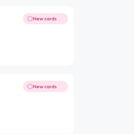
New cards
New cards