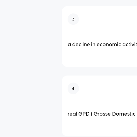
3
a decline in economic activi
4
real GPD ( Grosse Domestic 