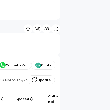
Call with Kai
Chats
1:57 AM
on
4/3/23
Update
Call with
g
Spaced
Chat
Kai