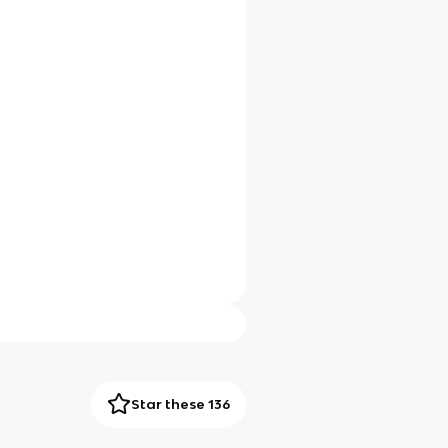
Star these 136