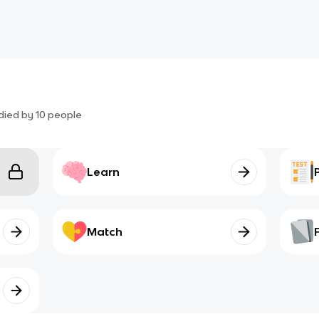
died by
10
people
Learn
Match