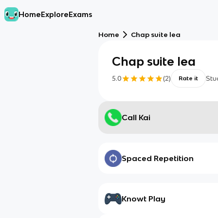
Home
Explore
Exams
Home
Chap suite lea
Chap suite lea
5.0
(
2
)
Stu
Rate it
Call Kai
Spaced Repetition
Knowt Play