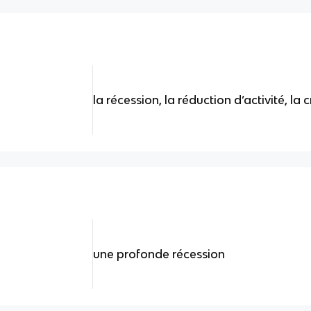
la récession, la réduction d’activité, la c
une profonde récession