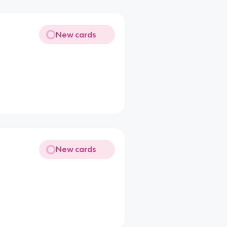
New cards
New cards