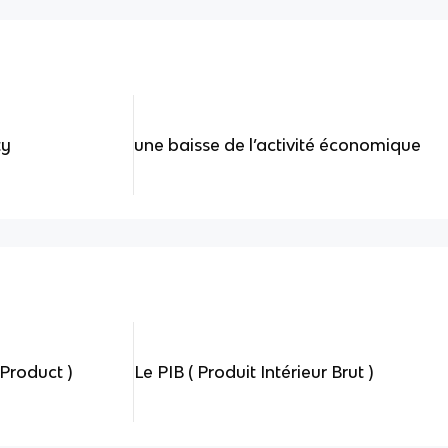
ty
une baisse de l’activité économique
Product )
Le PIB ( Produit Intérieur Brut )