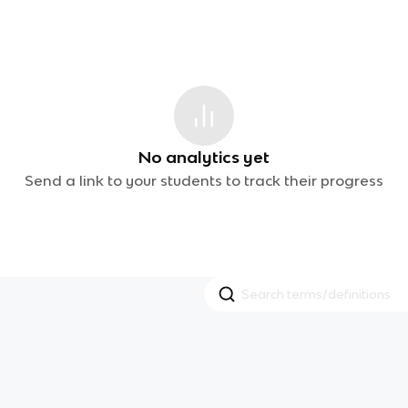
No analytics yet
Send a link to your students to track their progress