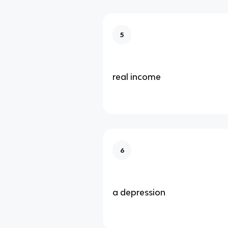
5
real income
6
a depression