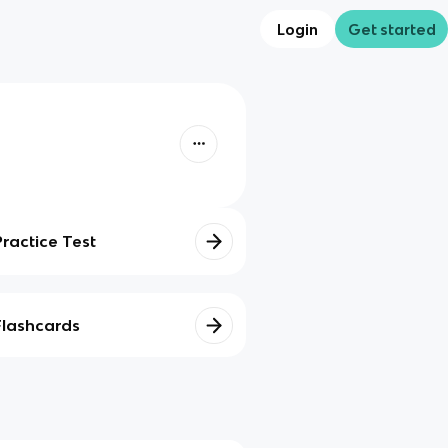
Login
Get started
Practice Test
Flashcards