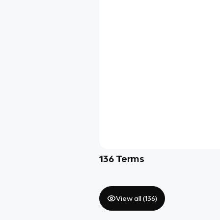
136
Terms
View all (
136
)