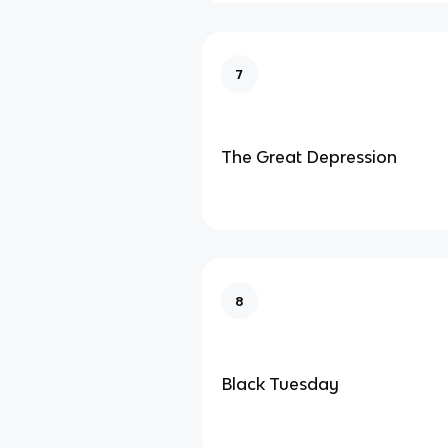
7
The Great Depression
8
Black Tuesday