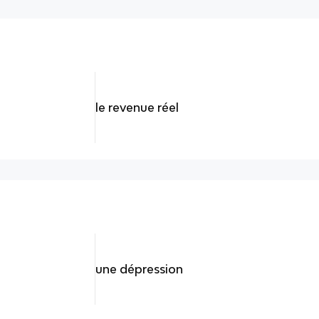
le revenue réel
une dépression