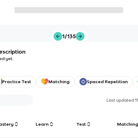
1/135
escription
ed yet.
Practice Test
Matching
Spaced Repetition
Last updated
1
astery
Learn
Test
Matchin