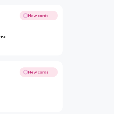
New cards
rise
New cards