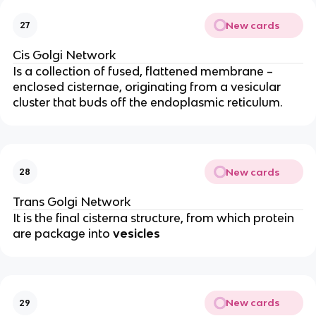
New cards
27
Cis Golgi Network
Is a collection of fused, flattened membrane –
enclosed cisternae, originating from a vesicular
cluster that buds off the endoplasmic reticulum.
New cards
28
Trans Golgi Network
It is the final cisterna structure, from which protein
are package into
vesicles
New cards
29