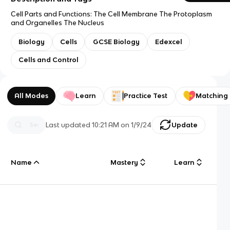
Cell Parts and Functions: The Cell Membrane The Protoplasm
and Organelles The Nucleus
Biology
Cells
GCSE Biology
Edexcel
Cells and Control
All Modes
Learn
Practice Test
Matching
Last updated
10:21 AM
on
1/9/24
Update
Name
Mastery
Learn