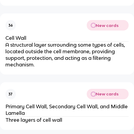
New cards
36
Cell Wall
A structural layer surrounding some types of cells,
located outside the cell membrane, providing
support, protection, and acting as a filtering
mechanism.
New cards
37
Primary Cell Wall, Secondary Cell Wall, and Middle
Lamella
Three layers of cell wall