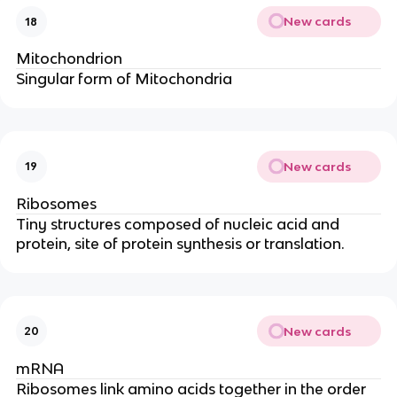
New cards
18
Mitochondrion
Singular form of Mitochondria
New cards
19
Ribosomes
Tiny structures composed of nucleic acid and
protein, site of protein synthesis or translation.
New cards
20
mRNA
Ribosomes link amino acids together in the order