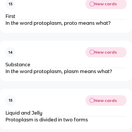
New cards
13
First
In the word protoplasm, proto means what?
New cards
14
Substance
In the word protoplasm, plasm means what?
New cards
15
Liquid and Jelly
Protoplasm is divided in two forms