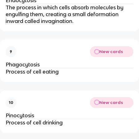
Endocytosis
The process in which cells absorb molecules by
engulfing them, creating a small deformation
inward called invagination.
New cards
9
Phagocytosis
Process of cell eating
New cards
10
Pinocytosis
Process of cell drinking