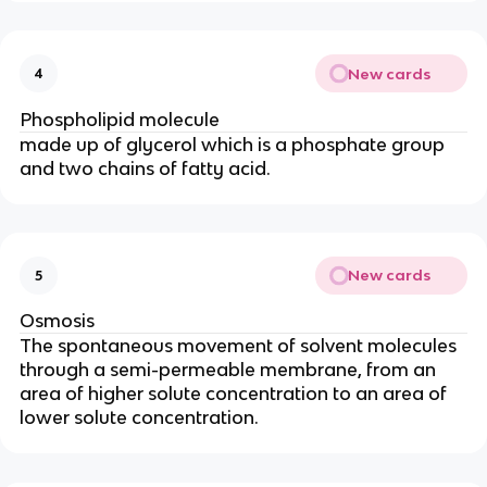
New cards
4
Phospholipid molecule
made up of glycerol which is a phosphate group
and two chains of fatty acid.
New cards
5
Osmosis
The spontaneous movement of solvent molecules
through a semi-permeable membrane, from an
area of higher solute concentration to an area of
lower solute concentration.