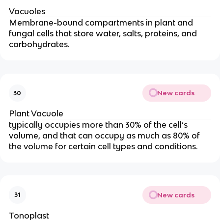
Vacuoles
Membrane-bound compartments in plant and
fungal cells that store water, salts, proteins, and
carbohydrates.
New cards
30
Plant Vacuole
typically occupies more than 30% of the cell’s
volume, and that can occupy as much as 80% of
the volume for certain cell types and conditions.
New cards
31
Tonoplast