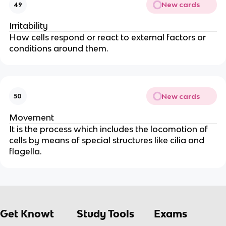
New cards
49
Irritability
How cells respond or react to external factors or
conditions around them.
New cards
50
Movement
It is the process which includes the locomotion of
cells by means of special structures like cilia and
flagella.
Get Knowt
Study Tools
Exams