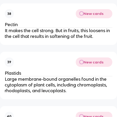
New cards
38
Pectin
It makes the cell strong. But in fruits, this loosens in
the cell that results in softening of the fruit.
New cards
39
Plastids
Large membrane-bound organelles found in the
cytoplasm of plant cells, including chromoplasts,
rhodoplasts, and leucoplasts.
New cards
40