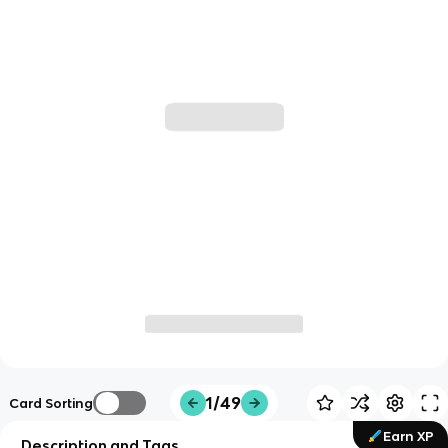
1/49
Card Sorting
Earn XP
Description and Tags