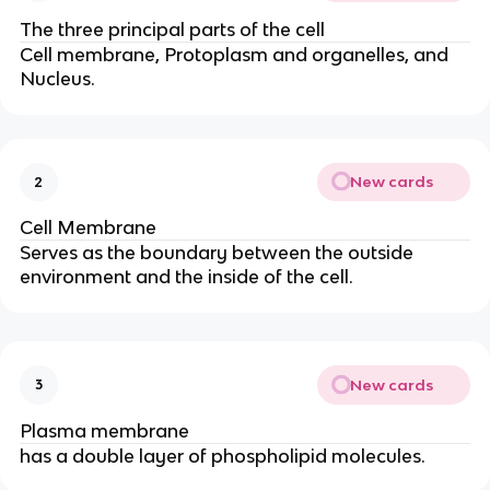
The three principal parts of the cell
Cell membrane, Protoplasm and organelles, and
Nucleus.
New cards
2
Cell Membrane
Serves as the boundary between the outside
environment and the inside of the cell.
New cards
3
Plasma membrane
has a double layer of phospholipid molecules.