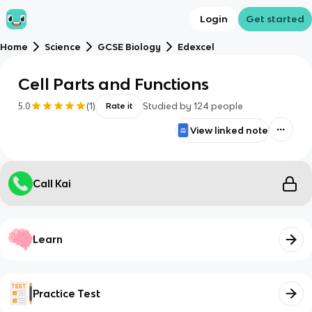
Login
Get started
Home
Science
GCSE Biology
Edexcel
Cell Parts and Functions
5.0
(
1
)
Studied by
124
people
Rate it
View linked note
Call Kai
Learn
Practice Test