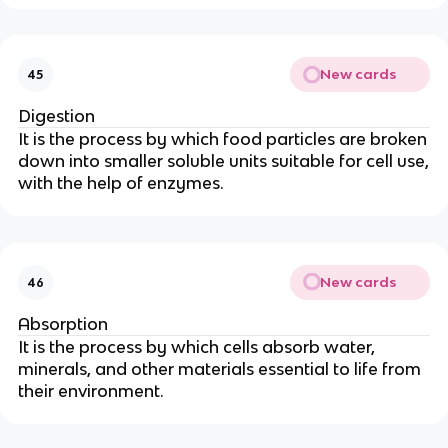
New cards
45
Digestion
It is the process by which food particles are broken
down into smaller soluble units suitable for cell use,
with the help of enzymes.
New cards
46
Absorption
It is the process by which cells absorb water,
minerals, and other materials essential to life from
their environment.