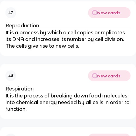
New cards
47
Reproduction
It is a process by which a cell copies or replicates
its DNA and increases its number by cell division.
The cells give rise to new cells.
New cards
48
Respiration
It is the process of breaking down food molecules
into chemical energy needed by all cells in order to
function.