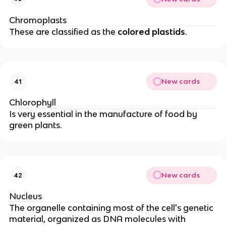
Chromoplasts
These are classified as the
colored plastids
.
New cards
41
Chlorophyll
Is very essential in the manufacture of food by
green plants.
New cards
42
Nucleus
The organelle containing most of the cell's genetic
material, organized as DNA molecules with