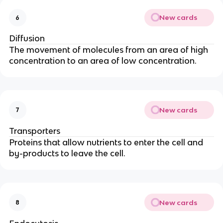
New cards
6
Diffusion
The movement of molecules from an area of high
concentration to an area of low concentration.
New cards
7
Transporters
Proteins that allow nutrients to enter the cell and
by-products to leave the cell.
New cards
8