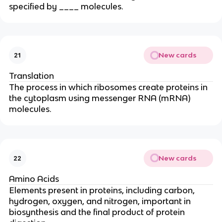
specified by ____ molecules.
New cards
21
Translation
The process in which ribosomes create proteins in
the cytoplasm using messenger RNA (mRNA)
molecules.
New cards
22
Amino Acids
Elements present in proteins, including carbon,
hydrogen, oxygen, and nitrogen, important in
biosynthesis and the final product of protein