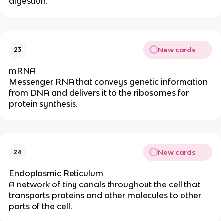
digestion.
New cards
23
mRNA
Messenger RNA that conveys genetic information
from DNA and delivers it to the ribosomes for
protein synthesis.
New cards
24
Endoplasmic Reticulum
A network of tiny canals throughout the cell that
transports proteins and other molecules to other
parts of the cell.