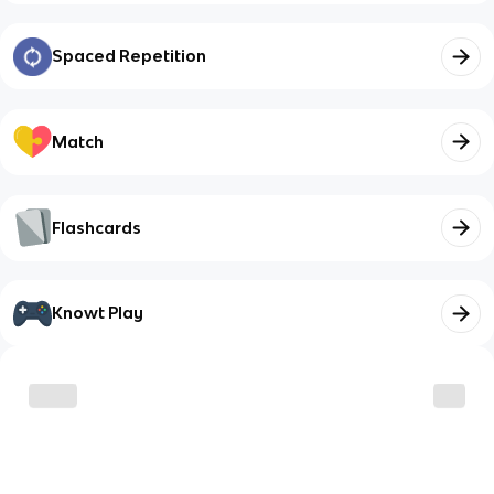
Spaced Repetition
Match
Flashcards
Knowt Play