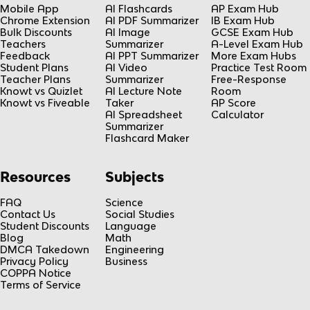
Mobile App
AI Flashcards
AP Exam Hub
Chrome Extension
AI PDF Summarizer
IB Exam Hub
Bulk Discounts
AI Image
GCSE Exam Hub
Teachers
Summarizer
A-Level Exam Hub
Feedback
AI PPT Summarizer
More Exam Hubs
Student Plans
AI Video
Practice Test Room
Teacher Plans
Summarizer
Free-Response
Knowt vs Quizlet
AI Lecture Note
Room
Knowt vs Fiveable
Taker
AP Score
AI Spreadsheet
Calculator
Summarizer
Flashcard Maker
Resources
Subjects
FAQ
Science
Contact Us
Social Studies
Student Discounts
Language
Blog
Math
DMCA Takedown
Engineering
Privacy Policy
Business
COPPA Notice
Terms of Service