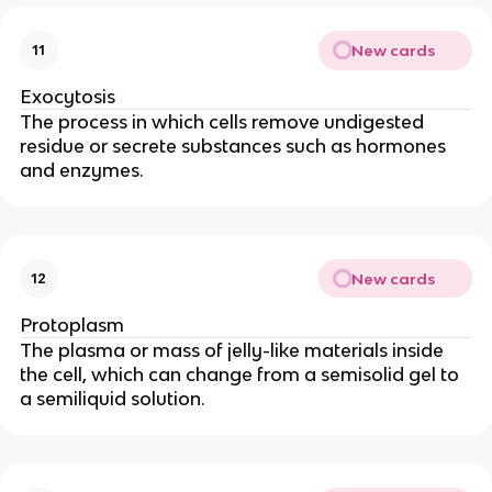
New cards
11
Exocytosis
The process in which cells remove undigested
residue or secrete substances such as hormones
and enzymes.
New cards
12
Protoplasm
The plasma or mass of jelly-like materials inside
the cell, which can change from a semisolid gel to
a semiliquid solution.