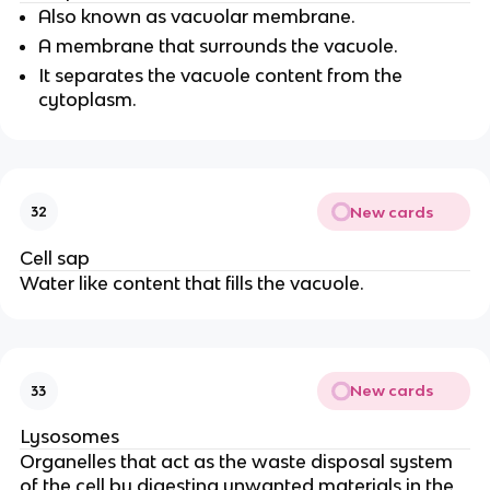
Also known as vacuolar membrane.
A membrane that surrounds the vacuole.
It separates the vacuole content from the
cytoplasm.
New cards
32
Cell sap
Water like content that fills the vacuole.
New cards
33
Lysosomes
Organelles that act as the waste disposal system
of the cell by digesting unwanted materials in the