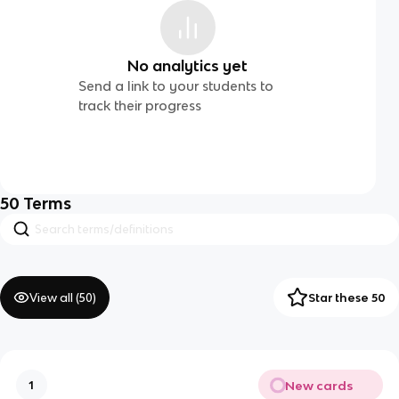
No analytics yet
Send a link to your students to
track their progress
50
Terms
View all (
50
)
Star these 50
New cards
1