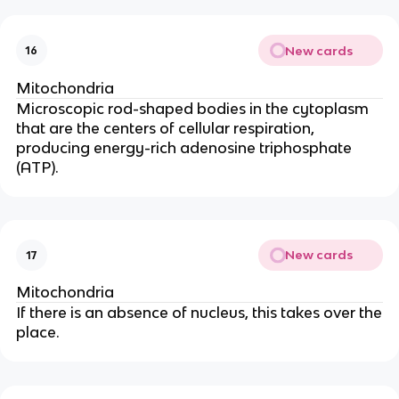
New cards
16
Mitochondria
Microscopic rod-shaped bodies in the cytoplasm
that are the centers of cellular respiration,
producing energy-rich adenosine triphosphate
(ATP).
New cards
17
Mitochondria
If there is an absence of nucleus, this takes over the
place.