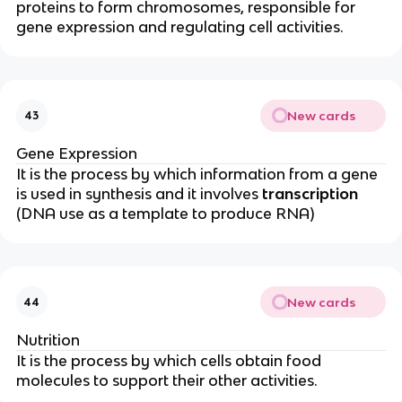
proteins to form chromosomes, responsible for
gene expression and regulating cell activities.
New cards
43
Gene Expression
It is the process by which information from a gene
is used in synthesis and it involves
transcription
(DNA use as a template to produce RNA)
New cards
44
Nutrition
It is the process by which cells obtain food
molecules to support their other activities.