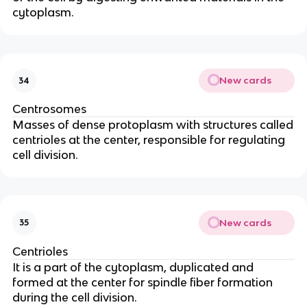
cytoplasm.
New cards
34
Centrosomes
Masses of dense protoplasm with structures called
centrioles at the center, responsible for regulating
cell division.
New cards
35
Centrioles
It is a part of the cytoplasm, duplicated and
formed at the center for spindle fiber formation
during the cell division.