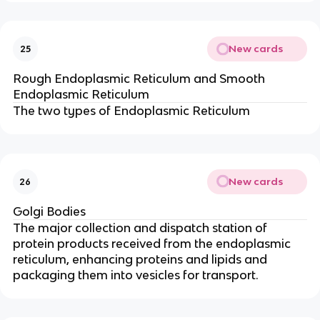
New cards
25
Rough Endoplasmic Reticulum and Smooth
Endoplasmic Reticulum
The two types of Endoplasmic Reticulum
New cards
26
Golgi Bodies
The major collection and dispatch station of
protein products received from the endoplasmic
reticulum, enhancing proteins and lipids and
packaging them into vesicles for transport.