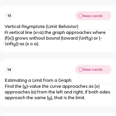
New cards
13
Vertical Asymptote (Limit Behavior)
A vertical line (x=a) the graph approaches where
(f(x)) grows without bound (toward (\infty) or (-
\infty)) as (x o a).
New cards
14
Estimating a Limit from a Graph
Find the (y)-value the curve approaches as (x)
approaches (a) from the left and right; if both sides
approach the same (y), that is the limit.