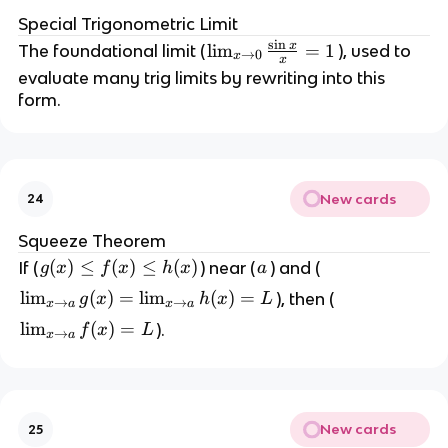
Special Trigonometric Limit
s
i
n
x
\l
lim
=
1
The foundational limit (
), used to
→
0
x
x
i
evaluate many trig limits by rewriting into this
m
form.
_
{
x
\
New cards
24
t
o
Squeeze Theorem
0
g
(
)
≤
(
)
≤
(
)
a
If (
) near (
) and (
g
x
f
x
h
x
a
}
(
\l
lim
(
)
=
lim
(
)
=
), then (
g
x
h
x
L
\f
→
→
x
a
x
a
x
i
r
\l
lim
(
)
=
).
f
x
L
)
→
x
a
m
a
i
\
_
c
m
l
{
{
_
e
x
\
{
f
New cards
25
\
si
x