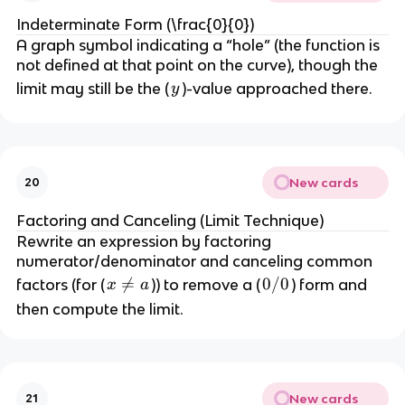
Indeterminate Form (\frac{0}{0})
A graph symbol indicating a “hole” (the function is
not defined at that point on the curve), though the
y
limit may still be the (
)-value approached there.
y
New cards
20
Factoring and Canceling (Limit Technique)
Rewrite an expression by factoring
numerator/denominator and canceling common
x

=
0
0/0
factors (for (
)) to remove a (
) form and
x
a
\
/
then compute the limit.
n
0
e
q
a
New cards
21