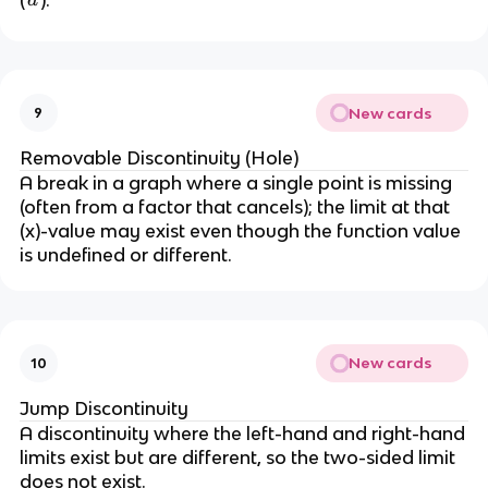
a
)
x
\
t
o
New cards
9
a
}
Removable Discontinuity (Hole)
f(
A break in a graph where a single point is missing
x
(often from a factor that cancels); the limit at that
)
(x)-value may exist even though the function value
is undefined or different.
New cards
10
Jump Discontinuity
A discontinuity where the left-hand and right-hand
limits exist but are different, so the two-sided limit
does not exist.