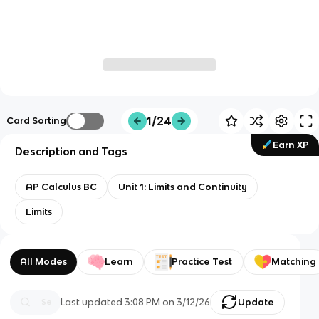
1/24
Card Sorting
Earn XP
Description and Tags
AP Calculus BC
Unit 1: Limits and Continuity
Limits
All Modes
Learn
Practice Test
Matching
Last updated
3:08 PM
on
3/12/26
Update