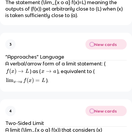
The statement (\lim_{x o a} f(x)=L) meaning the
outputs of (f(x)) get arbitrarily close to (L) when (x)
is taken sufficiently close to (a).
New cards
3
“Approaches” Language
A verbal/arrow form of a limit statement: (
f
(
)
→
x
→
) as (
), equivalent to (
f
x
L
x
a
(
\
\l
lim
(
)
=
).
f
x
L
→
x
a
x
t
i
)
o
m
\
a
_
t
{
o
New cards
4
x
L
\
Two-Sided Limit
t
A limit (\lim_{x o a} f(x)) that considers (x)