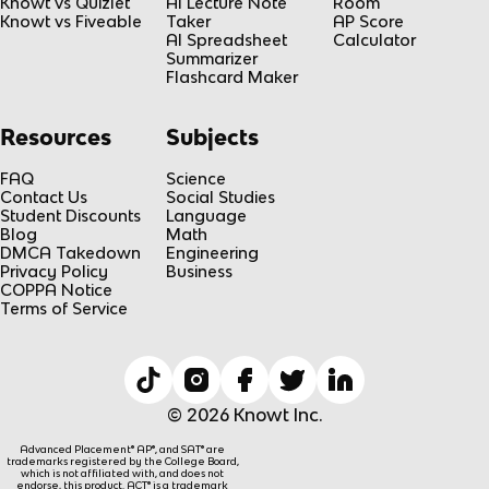
}
Knowt vs Quizlet
AI Lecture Note
Room
Knowt vs Fiveable
Taker
AP Score
h
AI Spreadsheet
Calculator
(
Summarizer
x
Flashcard Maker
)
=
Resources
Subjects
L
FAQ
Science
Contact Us
Social Studies
Student Discounts
Language
Blog
Math
DMCA Takedown
Engineering
Privacy Policy
Business
COPPA Notice
Terms of Service
© 2026 Knowt Inc.
Advanced Placement® AP®, and SAT® are
trademarks registered by the College Board,
which is not affiliated with, and does not
endorse, this product. ACT® is a trademark