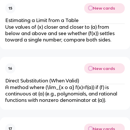
New cards
15
Estimating a Limit from a Table
Use values of (x) closer and closer to (a) from
below and above and see whether (f(x)) settles
toward a single number; compare both sides.
New cards
16
Direct Substitution (When Valid)
A method where (\lim_{x o a} f(x)=f(a)) if (f) is
continuous at (a) (e.g., polynomials, and rational
functions with nonzero denominator at (a)).
New cards
17