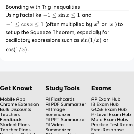
(
t
n
\
Bounding with Trig Inequalities
x
o
x
t
)
-
−
1
≤
sin
≤
1
Using facts like
and
x
a
}
o
\
1
2
}
-
−
1
≤
cos
≤
1
x
|
∣
∣
(often multiplied by
or
) to
x
x
x
{
a
l
\
g
1
^
x
x
set up the Squeeze Theorem, especially for
}
e
l
(
\
2
|
}
\
sin
(
1/
)
f(
oscillatory expressions such as
or
x
h
e
x
l
=
s
x
(
\
\
cos
(
1/
)
.
x
)
e
1
i
)
x
s
c
=
\
n
=
)
i
o
\l
c
(
L
n
s
i
o
1
x
(
m
s
/
\
1
_
x
Get Knowt
Study Tools
Exams
x
l
/
{
\
)
e
x
x
l
Mobile App
AI Flashcards
AP Exam Hub
1
)
Chrome Extension
AI PDF Summarizer
IB Exam Hub
\
e
Bulk Discounts
AI Image
GCSE Exam Hub
t
1
Teachers
Summarizer
A-Level Exam Hub
Feedback
AI PPT Summarizer
More Exam Hubs
o
Student Plans
AI Video
Practice Test Room
a
Teacher Plans
Summarizer
Free-Response