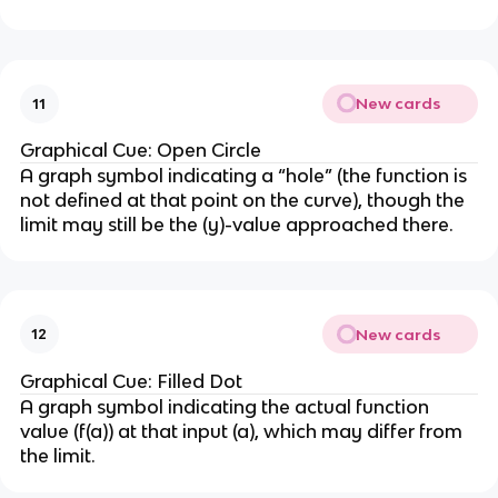
New cards
11
Graphical Cue: Open Circle
A graph symbol indicating a “hole” (the function is
not defined at that point on the curve), though the
limit may still be the (y)-value approached there.
New cards
12
Graphical Cue: Filled Dot
A graph symbol indicating the actual function
value (f(a)) at that input (a), which may differ from
the limit.