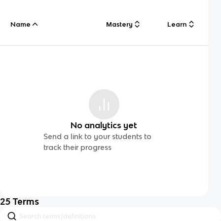
Name
Mastery
Learn
No analytics yet
Send a link to your students to
track their progress
25
Terms