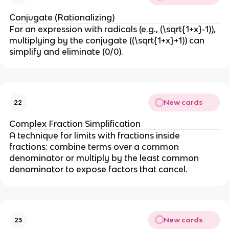
Conjugate (Rationalizing)
For an expression with radicals (e.g., (\sqrt{1+x}-1)),
multiplying by the conjugate ((\sqrt{1+x}+1)) can
simplify and eliminate (0/0).
New cards
22
Complex Fraction Simplification
A technique for limits with fractions inside
fractions: combine terms over a common
denominator or multiply by the least common
denominator to expose factors that cancel.
New cards
23