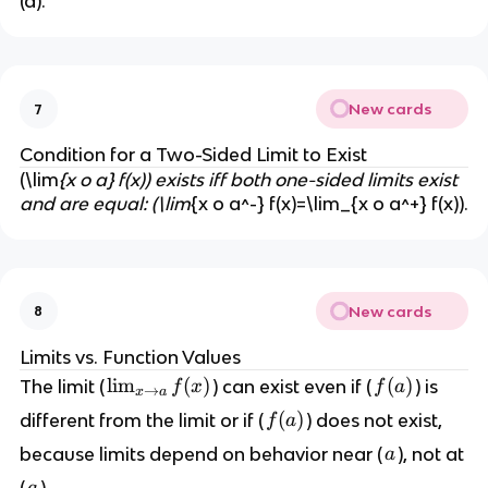
(a).
f(
x
)
=
L
New cards
7
Condition for a Two-Sided Limit to Exist
(\lim
{x o a} f(x)) exists iff both one-sided limits exist
and are equal: (\lim
{x o a^-} f(x)=\lim_{x o a^+} f(x)).
New cards
8
Limits vs. Function Values
\l
lim
(
)
f
(
)
The limit (
) can exist even if (
) is
f
x
f
a
→
x
a
i
(
f
(
)
different from the limit or if (
) does not exist,
f
a
m
a
(
a
because limits depend on behavior near (
), not at
a
_
)
a
{
a
(
).