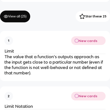
View all (
25
)
Star these 25
New cards
1
Limit
The value that a function’s outputs approach as
the input gets close to a particular number (even if
the function is not well-behaved or not defined at
that number).
New cards
2
Limit Notation