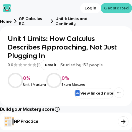
Login
Get started
AP Calculus
Unit 1: Limits and
Home
BC
Continuity
Unit 1 Limits: How Calculus
Describes Approaching, Not Just
Plugging In
0.0
(
1
)
Studied by
132
people
Rate it
0
%
0
%
Unit 1 Mastery
Exam Mastery
View linked note
Build your Mastery score
AP Practice