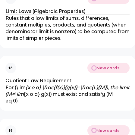
Limit Laws (Algebraic Properties)
Rules that allow limits of sums, differences,
constant multiples, products, and quotients (when
denominator limit is nonzero) to be computed from
limits of simpler pieces.
New cards
18
Quotient Law Requirement
For (\lim
{x o a} \frac{f(x)}{g(x)}=\frac{L}{M}), the limit
(M=\lim
{x o a} g(x)) must exist and satisfy (M
eq 0).
New cards
19