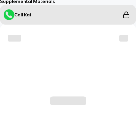
Supplemental Materials
Call Kai