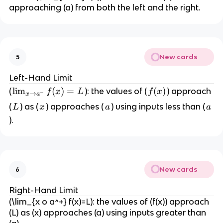
o
approaching (a) from both the left and the right.
a
}
f(
x
New cards
5
)
=
Left-Hand Limit
L
\l
lim
(
)
=
f
(
)
(
): the values of (
) approach
f
x
L
f
x
−
→
x
a
i
(
L
x
a
a
(
) as (
) approaches (
) using inputs less than (
L
x
a
a
m
x
).
_
)
{
x
\
New cards
t
6
o
Right-Hand Limit
a
(\lim_{x o a^+} f(x)=L): the values of (f(x)) approach
^-
(L) as (x) approaches (a) using inputs greater than
}