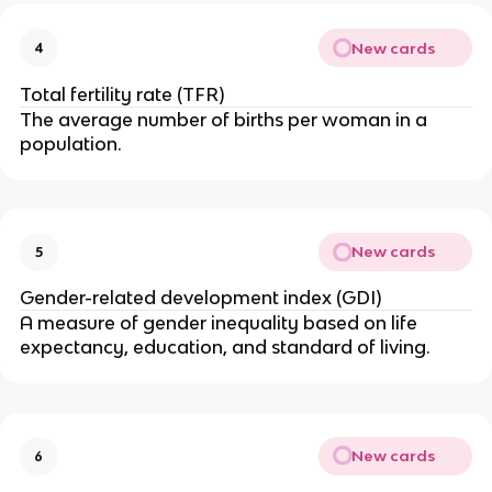
New cards
4
Total fertility rate (TFR)
The average number of births per woman in a
population.
New cards
5
Gender-related development index (GDI)
A measure of gender inequality based on life
expectancy, education, and standard of living.
New cards
6