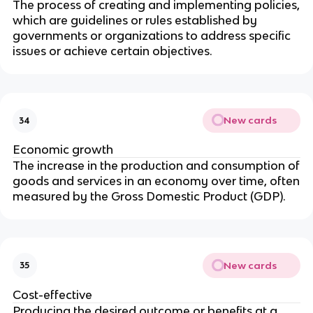
The process of creating and implementing policies,
which are guidelines or rules established by
governments or organizations to address specific
issues or achieve certain objectives.
New cards
34
Economic growth
The increase in the production and consumption of
goods and services in an economy over time, often
measured by the Gross Domestic Product (GDP).
New cards
35
Cost-effective
Producing the desired outcome or benefits at a