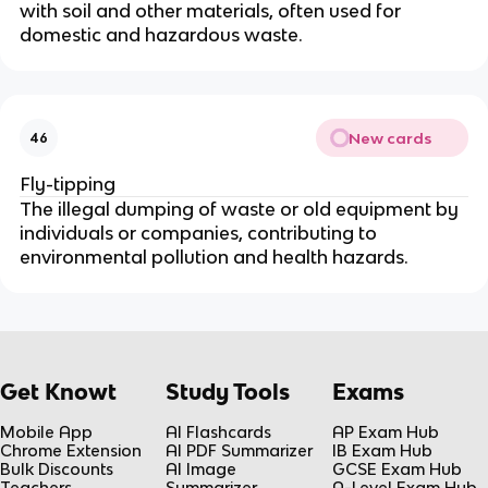
with soil and other materials, often used for
domestic and hazardous waste.
New cards
46
Fly-tipping
The illegal dumping of waste or old equipment by
individuals or companies, contributing to
environmental pollution and health hazards.
Get Knowt
Study Tools
Exams
Mobile App
AI Flashcards
AP Exam Hub
Chrome Extension
AI PDF Summarizer
IB Exam Hub
Bulk Discounts
AI Image
GCSE Exam Hub
Teachers
Summarizer
A-Level Exam Hub