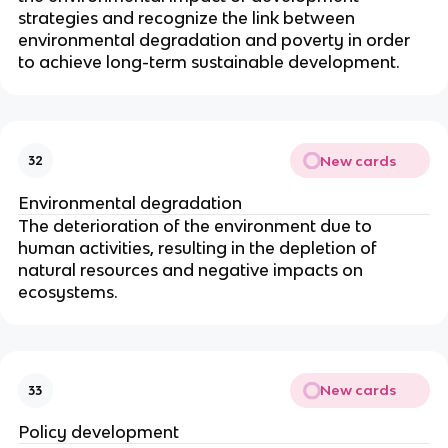
strategies and recognize the link between
environmental degradation and poverty in order
to achieve long-term sustainable development.
New cards
32
Environmental degradation
The deterioration of the environment due to
human activities, resulting in the depletion of
natural resources and negative impacts on
ecosystems.
New cards
33
Policy development