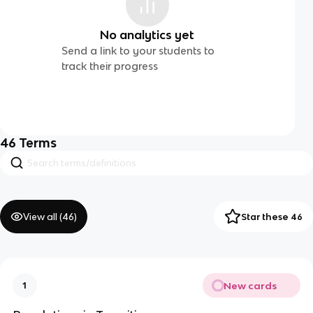
No analytics yet
Send a link to your students to
track their progress
46
Terms
View all (
46
)
Star these 46
New cards
1