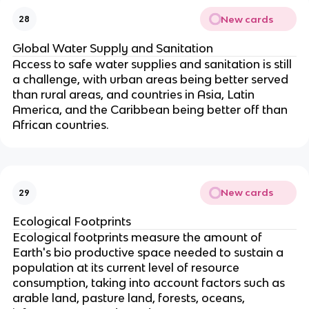
New cards
28
Global Water Supply and Sanitation
Access to safe water supplies and sanitation is still
a challenge, with urban areas being better served
than rural areas, and countries in Asia, Latin
America, and the Caribbean being better off than
African countries.
New cards
29
Ecological Footprints
Ecological footprints measure the amount of
Earth's bio productive space needed to sustain a
population at its current level of resource
consumption, taking into account factors such as
arable land, pasture land, forests, oceans,