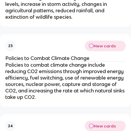
levels, increase in storm activity, changes in
agricultural patterns, reduced rainfall, and
extinction of wildlife species.
New cards
23
Policies to Combat Climate Change
Policies to combat climate change include
reducing CO2 emissions through improved energy
efficiency, fuel switching, use of renewable energy
sources, nuclear power, capture and storage of
CO2, and increasing the rate at which natural sinks
take up CO2.
New cards
24