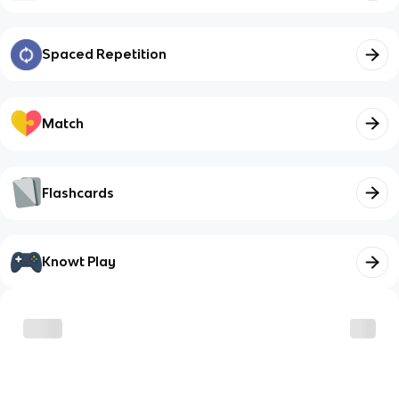
Spaced Repetition
Match
Flashcards
Knowt Play