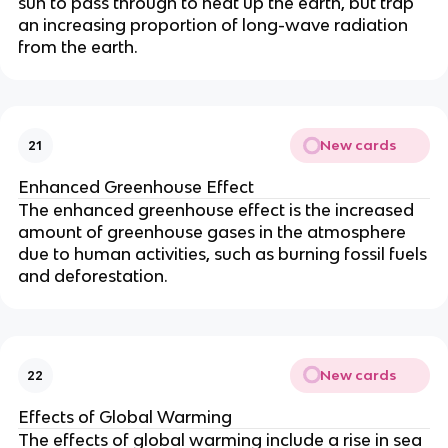
sun to pass through to heat up the earth, but trap
an increasing proportion of long-wave radiation
from the earth.
New cards
21
Enhanced Greenhouse Effect
The enhanced greenhouse effect is the increased
amount of greenhouse gases in the atmosphere
due to human activities, such as burning fossil fuels
and deforestation.
New cards
22
Effects of Global Warming
The effects of global warming include a rise in sea