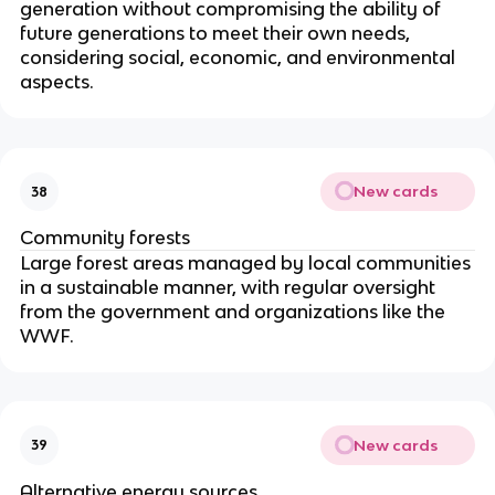
generation without compromising the ability of
future generations to meet their own needs,
considering social, economic, and environmental
aspects.
New cards
38
Community forests
Large forest areas managed by local communities
in a sustainable manner, with regular oversight
from the government and organizations like the
WWF.
New cards
39
Alternative energy sources