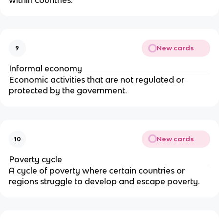
New cards
9
Informal economy
Economic activities that are not regulated or
protected by the government.
New cards
10
Poverty cycle
A cycle of poverty where certain countries or
regions struggle to develop and escape poverty.