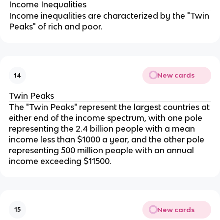
Income Inequalities
Income inequalities are characterized by the "Twin
Peaks" of rich and poor.
New cards
14
Twin Peaks
The "Twin Peaks" represent the largest countries at
either end of the income spectrum, with one pole
representing the 2.4 billion people with a mean
income less than $1000 a year, and the other pole
representing 500 million people with an annual
income exceeding $11500.
New cards
15