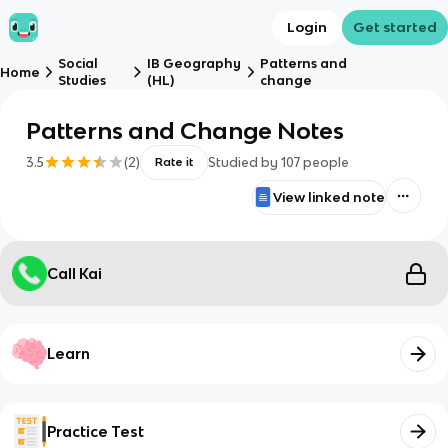
Login
Get started
Social
IB Geography
Patterns and
Home
Studies
(HL)
change
Patterns and Change Notes
3.5
(
2
)
Studied by
107
people
Rate it
View linked note
Call Kai
Learn
Practice Test