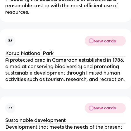
reasonable cost or with the most efficient use of
resources.
New cards
36
Korup National Park
A protected area in Cameroon established in 1986,
aimed at conserving biodiversity and promoting
sustainable development through limited human
activities such as tourism, research, and recreation.
New cards
37
Sustainable development
Development that meets the needs of the present