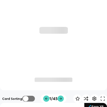
1/45
Card Sorting
Earn XP