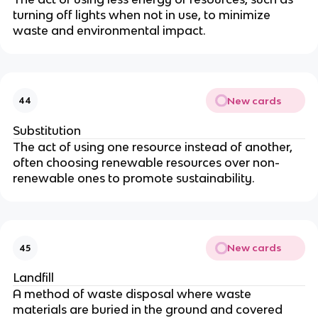
turning off lights when not in use, to minimize
waste and environmental impact.
New cards
44
Substitution
The act of using one resource instead of another,
often choosing renewable resources over non-
renewable ones to promote sustainability.
New cards
45
Landfill
A method of waste disposal where waste
materials are buried in the ground and covered