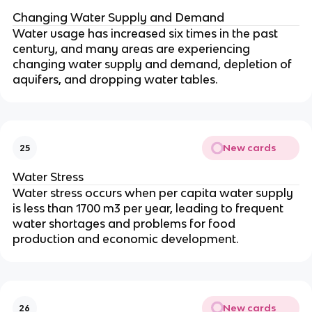
Changing Water Supply and Demand
Water usage has increased six times in the past
century, and many areas are experiencing
changing water supply and demand, depletion of
aquifers, and dropping water tables.
New cards
25
Water Stress
Water stress occurs when per capita water supply
is less than 1700 m3 per year, leading to frequent
water shortages and problems for food
production and economic development.
New cards
26