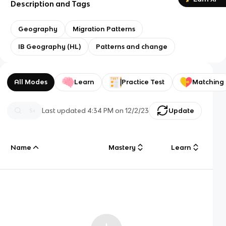
Description and Tags
Geography
Migration Patterns
IB Geography (HL)
Patterns and change
All Modes
Learn
Practice Test
Matching
Last updated
4:34 PM
on
12/2/23
Update
Name
Mastery
Learn