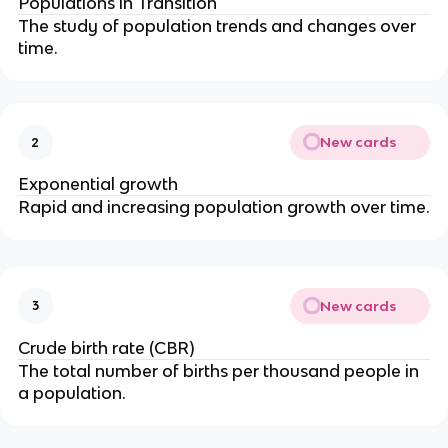
Populations in Transition
The study of population trends and changes over
time.
New cards
2
Exponential growth
Rapid and increasing population growth over time.
New cards
3
Crude birth rate (CBR)
The total number of births per thousand people in
a population.