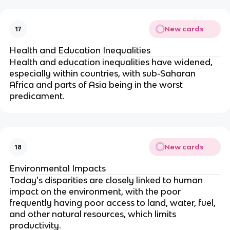
New cards
17
Health and Education Inequalities
Health and education inequalities have widened,
especially within countries, with sub-Saharan
Africa and parts of Asia being in the worst
predicament.
New cards
18
Environmental Impacts
Today's disparities are closely linked to human
impact on the environment, with the poor
frequently having poor access to land, water, fuel,
and other natural resources, which limits
productivity.