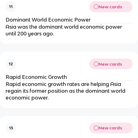
New cards
11
Dominant World Economic Power
Asia was the dominant world economic power
until 200 years ago.
New cards
12
Rapid Economic Growth
Rapid economic growth rates are helping Asia
regain its former position as the dominant world
economic power.
New cards
13