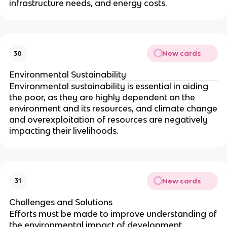
infrastructure needs, and energy costs.
New cards
30
Environmental Sustainability
Environmental sustainability is essential in aiding
the poor, as they are highly dependent on the
environment and its resources, and climate change
and overexploitation of resources are negatively
impacting their livelihoods.
New cards
31
Challenges and Solutions
Efforts must be made to improve understanding of
the environmental impact of development