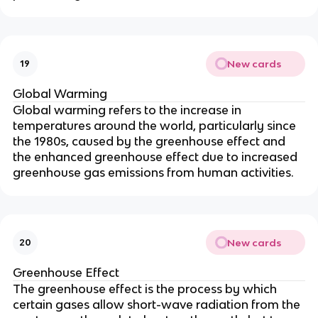
New cards
19
Global Warming
Global warming refers to the increase in
temperatures around the world, particularly since
the 1980s, caused by the greenhouse effect and
the enhanced greenhouse effect due to increased
greenhouse gas emissions from human activities.
New cards
20
Greenhouse Effect
The greenhouse effect is the process by which
certain gases allow short-wave radiation from the