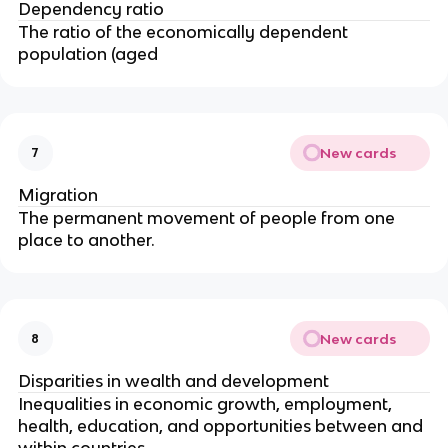
Dependency ratio
The ratio of the economically dependent
population (aged
New cards
7
Migration
The permanent movement of people from one
place to another.
New cards
8
Disparities in wealth and development
Inequalities in economic growth, employment,
health, education, and opportunities between and
within countries.