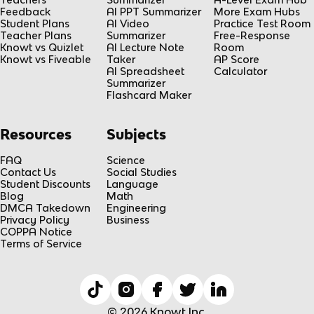
Feedback
AI PPT Summarizer
More Exam Hubs
Student Plans
AI Video
Practice Test Room
Teacher Plans
Summarizer
Free-Response
Knowt vs Quizlet
AI Lecture Note
Room
Knowt vs Fiveable
Taker
AP Score
AI Spreadsheet
Calculator
Summarizer
Flashcard Maker
Resources
Subjects
FAQ
Science
Contact Us
Social Studies
Student Discounts
Language
Blog
Math
DMCA Takedown
Engineering
Privacy Policy
Business
COPPA Notice
Terms of Service
© 2026 Knowt Inc.