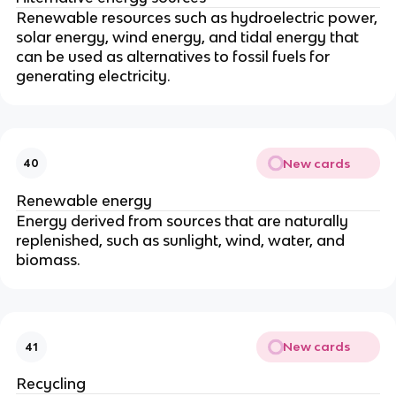
Renewable resources such as hydroelectric power,
solar energy, wind energy, and tidal energy that
can be used as alternatives to fossil fuels for
generating electricity.
New cards
40
Renewable energy
Energy derived from sources that are naturally
replenished, such as sunlight, wind, water, and
biomass.
New cards
41
Recycling