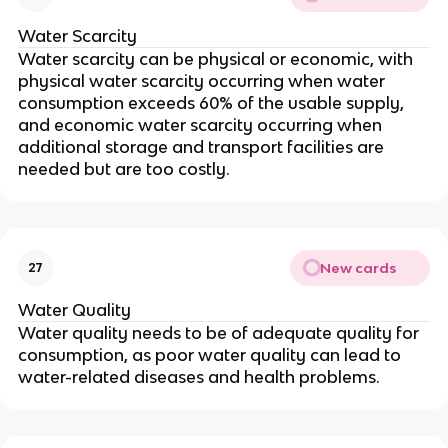
Water Scarcity
Water scarcity can be physical or economic, with
physical water scarcity occurring when water
consumption exceeds 60% of the usable supply,
and economic water scarcity occurring when
additional storage and transport facilities are
needed but are too costly.
New cards
27
Water Quality
Water quality needs to be of adequate quality for
consumption, as poor water quality can lead to
water-related diseases and health problems.