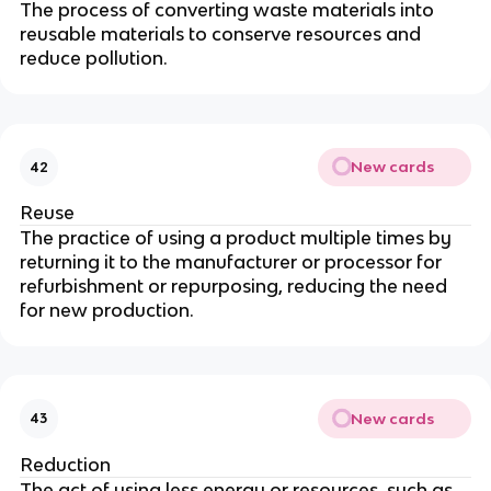
The process of converting waste materials into
reusable materials to conserve resources and
reduce pollution.
New cards
42
Reuse
The practice of using a product multiple times by
returning it to the manufacturer or processor for
refurbishment or repurposing, reducing the need
for new production.
New cards
43
Reduction
The act of using less energy or resources, such as