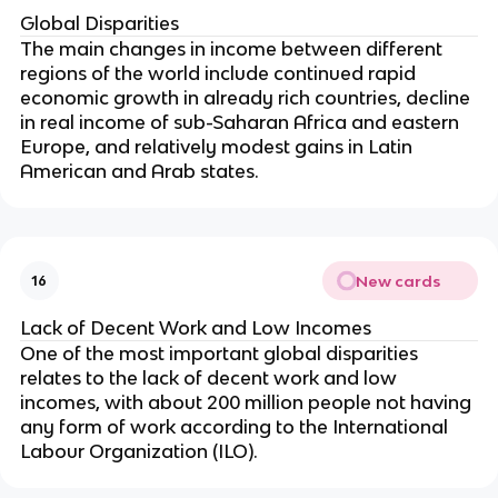
Global Disparities
The main changes in income between different
regions of the world include continued rapid
economic growth in already rich countries, decline
in real income of sub-Saharan Africa and eastern
Europe, and relatively modest gains in Latin
American and Arab states.
New cards
16
Lack of Decent Work and Low Incomes
One of the most important global disparities
relates to the lack of decent work and low
incomes, with about 200 million people not having
any form of work according to the International
Labour Organization (ILO).