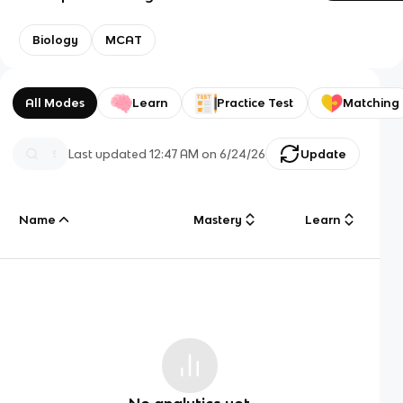
Biology
MCAT
All Modes
Learn
Practice Test
Matching
Last updated
12:47 AM
on
6/24/26
Update
Name
Mastery
Learn