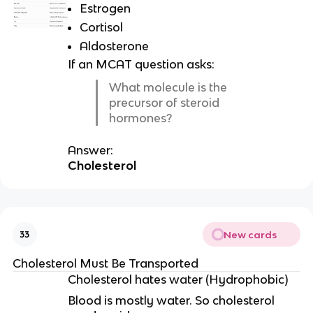
Estrogen
Cortisol
Aldosterone
If an MCAT question asks:
What molecule is the
precursor of steroid
hormones?
Answer:
Cholesterol
New cards
33
Cholesterol Must Be Transported
Cholesterol hates water (Hydrophobic)
Blood is mostly water. So cholesterol