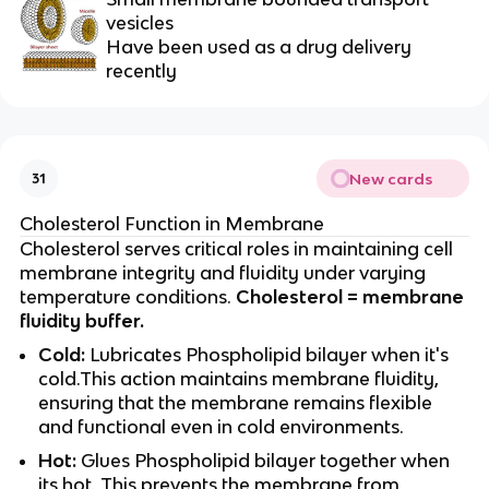
vesicles
Have been used as a drug delivery
recently
New cards
31
Cholesterol Function in Membrane
Cholesterol serves critical roles in maintaining cell
membrane integrity and fluidity under varying
temperature conditions.
Cholesterol = membrane
fluidity buffer.
Cold:
Lubricates Phospholipid bilayer when it's
cold.This action maintains membrane fluidity,
ensuring that the membrane remains flexible
and functional even in cold environments.
Hot:
Glues Phospholipid bilayer together when
its hot. This prevents the membrane from