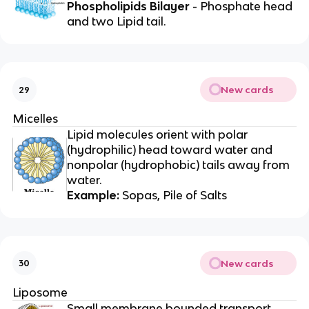
Phospholipids Bilayer
- Phosphate head
and two Lipid tail.
New cards
29
Micelles
Lipid molecules orient with polar
(hydrophilic) head toward water and
nonpolar (hydrophobic) tails away from
water.
Example:
Sopas, Pile of Salts
New cards
30
Liposome
Small membrane bounded transport