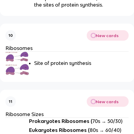
the sites of protein synthesis.
New cards
10
Ribosomes
Site of protein synthesis
New cards
11
Ribosome Sizes
Prokaryotes Ribosomes (
70s → 50/30)
Eukaryotes Ribosomes (
80s → 60/40)