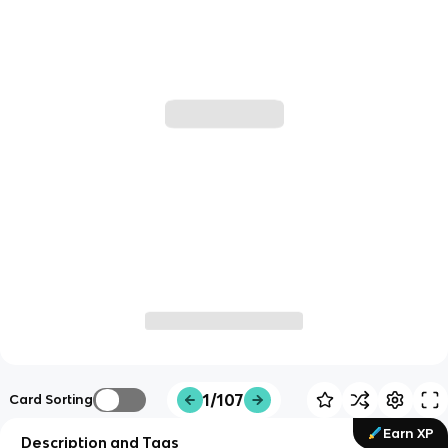
1/107
Card Sorting
Earn XP
Description and Tags