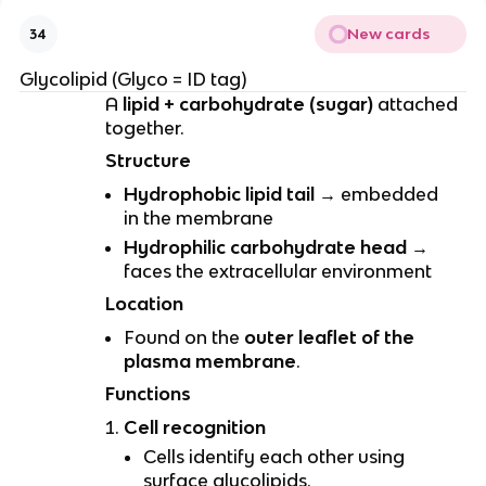
New cards
34
Glycolipid (Glyco = ID tag)
A
lipid + carbohydrate (sugar)
attached
together.
Structure
Hydrophobic lipid tail
→ embedded
in the membrane
Hydrophilic carbohydrate head
→
faces the extracellular environment
Location
Found on the
outer leaflet of the
plasma membrane
.
Functions
Cell recognition
Cells identify each other using
surface glycolipids.