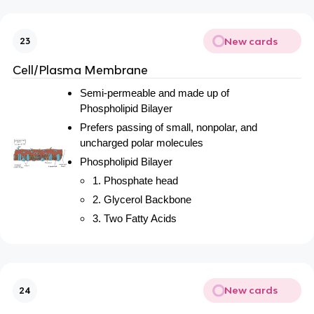
New cards
23
Cell/Plasma Membrane
Semi-permeable and made up of
Phospholipid Bilayer
Prefers passing of small, nonpolar, and
uncharged polar molecules
Phospholipid Bilayer
1. Phosphate head
2. Glycerol Backbone
3. Two Fatty Acids
New cards
24