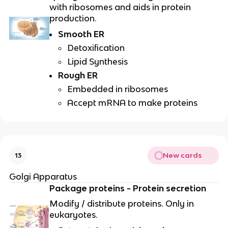
with ribosomes and aids in protein
production.
Smooth ER
Detoxification
Lipid Synthesis
Rough ER
Embedded in ribosomes
Accept mRNA to make proteins
New cards
13
Golgi Apparatus
Package proteins - Protein secretion
Modify / distribute proteins. Only in
eukaryotes.