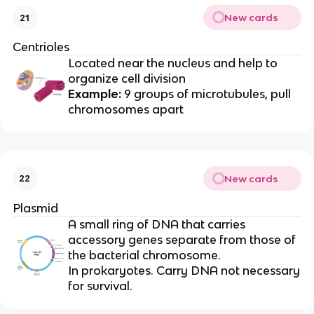
New cards
21
Centrioles
Located near the nucleus and help to
organize cell division
Example:
9 groups of microtubules, pull
chromosomes apart
New cards
22
Plasmid
A small ring of DNA that carries
accessory genes separate from those of
the bacterial chromosome.
In prokaryotes. Carry DNA not necessary
for survival.