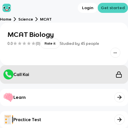
Login
Get started
Home
Science
MCAT
MCAT Biology
0.0
(
0
)
Studied by
45
people
Rate it
Call Kai
Learn
Practice Test