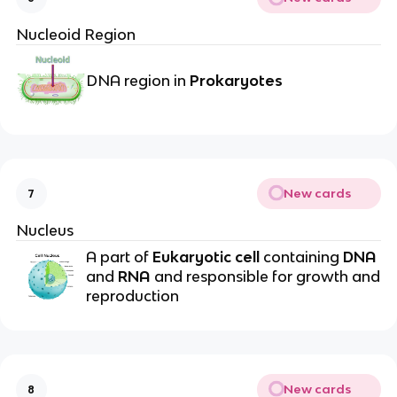
Nucleoid Region
DNA region in
Prokaryotes
New cards
7
Nucleus
A part of
Eukaryotic cell
containing
DNA
and
RNA
and responsible for growth and
reproduction
New cards
8