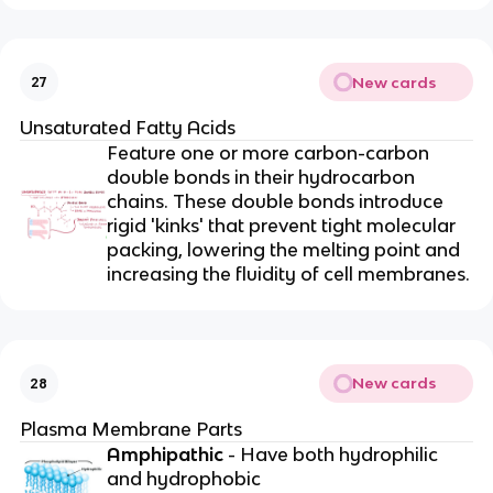
New cards
27
Unsaturated Fatty Acids
Feature one or more carbon-carbon
double bonds in their hydrocarbon
chains. These double bonds introduce
rigid 'kinks' that prevent tight molecular
packing, lowering the melting point and
increasing the fluidity of cell membranes.
New cards
28
Plasma Membrane Parts
Amphipathic
- Have both hydrophilic
and hydrophobic