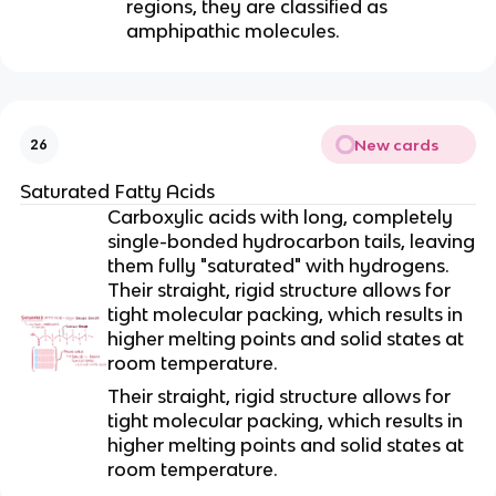
regions, they are classified as
amphipathic molecules.
New cards
26
Saturated Fatty Acids
Carboxylic acids with long, completely
single-bonded hydrocarbon tails, leaving
them fully "saturated" with hydrogens.
Their straight, rigid structure allows for
tight molecular packing, which results in
higher melting points and solid states at
room temperature.
Their straight, rigid structure allows for
tight molecular packing, which results in
higher melting points and solid states at
room temperature.