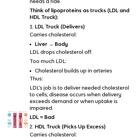
needs a ride.
Think of lipoproteins as trucks (LDL and
HDL Truck):
LDL Truck (Delivers)
Carries cholesterol:
Liver → Body
LDL drops cholesterol off.
Too much LDL:
Cholesterol builds up in arteries
Thus:
LDL's job is to deliver needed cholesterol
to cells; disease occurs when delivery
exceeds demand or when uptake is
impaired.
LDL = Bad
HDL Truck (Picks Up Excess)
Carries cholesterol: