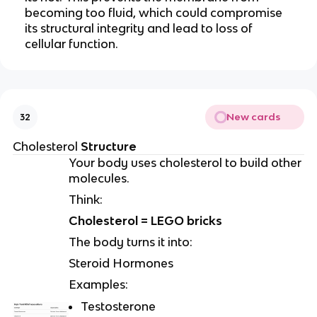
becoming too fluid, which could compromise
its structural integrity and lead to loss of
cellular function.
New cards
32
Cholesterol
Structure
Your body uses cholesterol to build other
molecules.
Think:
Cholesterol = LEGO bricks
The body turns it into:
Steroid Hormones
Examples:
Testosterone