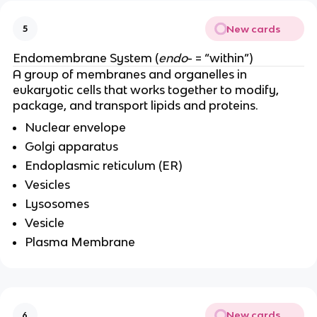
New cards
5
Endomembrane System (
endo
- = “within”)
A group of membranes and organelles in
eukaryotic cells that works together to modify,
package, and transport lipids and proteins.
Nuclear envelope
Golgi apparatus
Endoplasmic reticulum (ER)
Vesicles
Lysosomes
Vesicle
Plasma Membrane
New cards
6