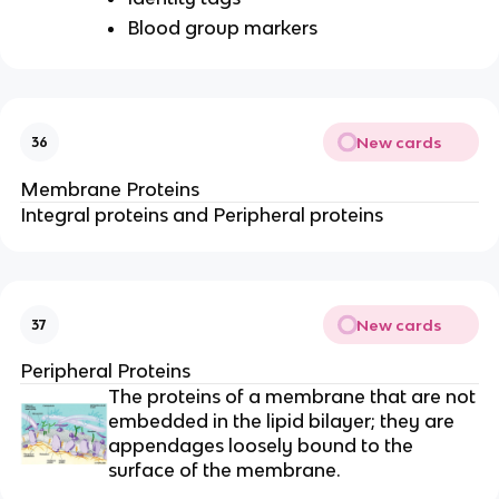
Blood group markers
New cards
36
Membrane Proteins
Integral proteins and Peripheral proteins
New cards
37
Peripheral Proteins
The proteins of a membrane that are not
embedded in the lipid bilayer; they are
appendages loosely bound to the
surface of the membrane.