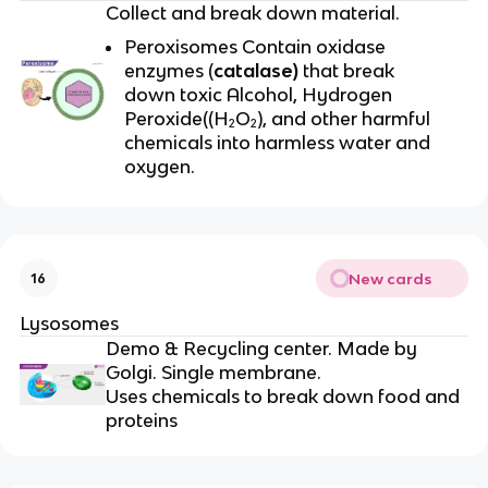
Collect and break down material.
Peroxisomes Contain oxidase
enzymes (
catalase)
that break
down toxic Alcohol, Hydrogen
Peroxide((H₂O₂), and other harmful
chemicals into harmless water and
oxygen.
New cards
16
Lysosomes
Demo & Recycling center. Made by
Golgi. Single membrane.
Uses chemicals to break down food and
proteins