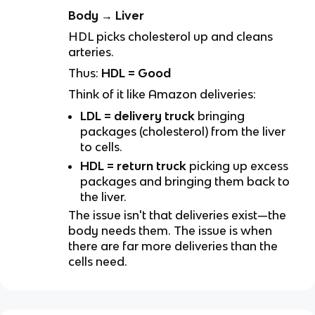
Body → Liver
HDL picks cholesterol up and cleans
arteries.
Thus:
HDL = Good
Think of it like Amazon deliveries:
LDL = delivery truck
bringing
packages (cholesterol) from the liver
to cells.
HDL = return truck
picking up excess
packages and bringing them back to
the liver.
The issue isn't that deliveries exist—the
body needs them. The issue is when
there are far more deliveries than the
cells need.