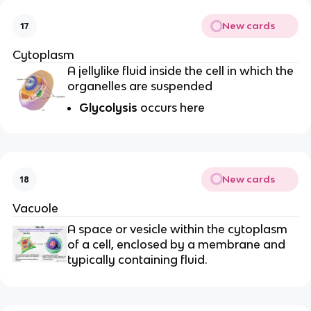
New cards
17
Cytoplasm
A jellylike fluid inside the cell in which the
organelles are suspended
Glycolysis
occurs here
New cards
18
Vacuole
A space or vesicle within the cytoplasm
of a cell, enclosed by a membrane and
typically containing fluid.