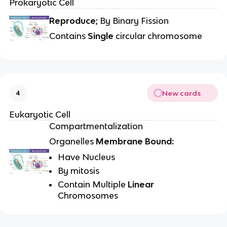
Prokaryotic Cell
Reproduce;
By Binary Fission
Contains
Single
circular chromosome
New cards
4
Eukaryotic Cell
Compartmentalization
Organelles
Membrane Bound:
Have Nucleus
By mitosis
Contain Multiple
Linear
Chromosomes