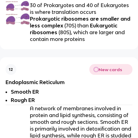
30 of Prokaryotes and 40 of Eukaryotes
is where translation occurs
Prokaryotic ribosomes are smaller and
less complex
(70S) than
Eukaryotic
ribosomes
(80S), which are larger and
contain more proteins
New cards
12
Endoplasmic Reticulum
Smooth ER
Rough ER
A network of membranes involved in
protein and lipid synthesis, consisting of
smooth and rough sections. Smooth ER
is primarily involved in detoxification and
lipid synthesis, while rough ER is studded