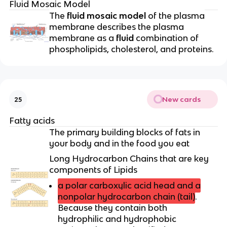
Fluid Mosaic Model
The
fluid mosaic model
of the plasma
membrane describes the plasma
membrane as a
fluid
combination of
phospholipids, cholesterol, and proteins.
New cards
25
Fatty acids
The primary building blocks of fats in
your body and in the food you eat
Long Hydrocarbon Chains that are key
components of Lipids
a polar carboxylic acid head and a
nonpolar hydrocarbon chain (tail)
.
Because they contain both
hydrophilic and hydrophobic