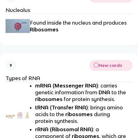
Nucleolus
Found inside the nucleus and produces
Ribosomes
New cards
9
Types of RNA
mRNA (Messenger RNA)
: carries
genetic information from
DNA
to the
ribosomes
for protein synthesis.
tRNA (Transfer RNA)
: brings amino
acids to the
ribosomes
during
protein synthesis.
rRNA (Ribosomal RNA)
: a
component of
ribosomes
, which are