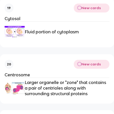
New cards
19
Cytosol
Fluid portion of cytoplasm
New cards
20
Centrosome
Larger organelle or "zone" that contains
a pair of centrioles along with
surrounding structural proteins