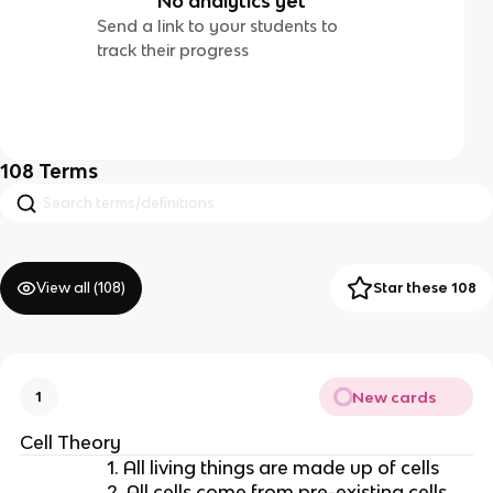
No analytics yet
Send a link to your students to
track their progress
108
Terms
View all (
108
)
Star these 108
New cards
1
Cell Theory
1. All living things are made up of cells
2. All cells come from pre-existing cells