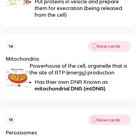
Put proteins in vesicle and prepare
them for execration (being released
from the cell)
New cards
14
Mitochondria
Powerhouse of the cell, organelle that is
the site of ATP (energy) production
Has thier own DNA Known as
mitochondrial DNA (mtDNA)
New cards
15
Peroxisomes