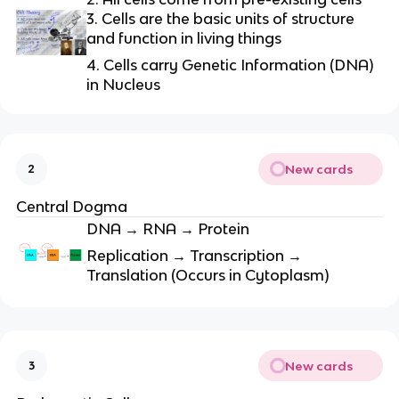
3. Cells are the basic units of structure
and function in living things
4. Cells carry Genetic Information (DNA)
in Nucleus
New cards
2
Central Dogma
DNA → RNA → Protein
Replication → Transcription →
Translation (Occurs in Cytoplasm)
New cards
3