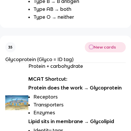
Type B → B antigen
Type AB → both
Type O → neither
New cards
35
Glycoprotein (Glyco = ID tag)
Protein + carbohydrate
MCAT Shortcut:
Protein does the work → Glycoprotein
Receptors
Transporters
Enzymes
Lipid sits in membrane → Glycolipid
Identity tags