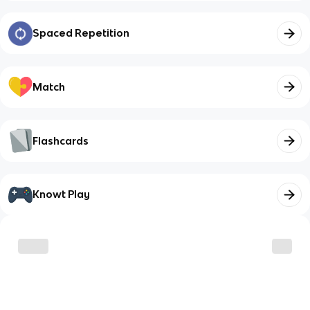
Spaced Repetition
Match
Flashcards
Knowt Play