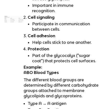
Important in immune
recognition.
Cell signaling
Participate in communication
between cells.
Cell adhesion
Help cells stick to one another.
Protection
Part of the glycocalyx ("sugar
coat") that protects cell surfaces.
Example:
ABO Blood Types
The different blood groups are
determined by different carbohydrate
groups attached to membrane
glycolipids and glycoproteins.
Type A → A antigen