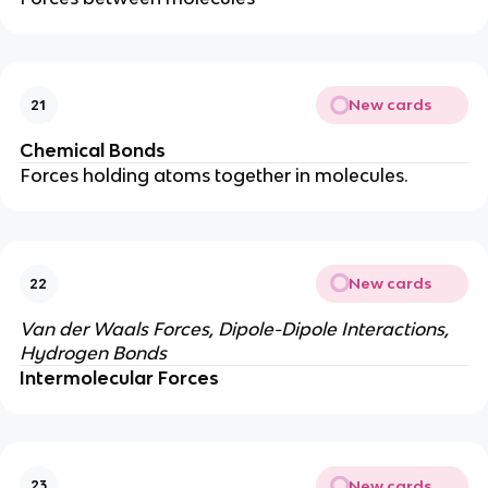
New cards
21
Chemical Bonds
Forces holding atoms together in molecules.
New cards
22
Van der Waals Forces, Dipole-Dipole Interactions,
Hydrogen Bonds
Intermolecular Forces
New cards
23