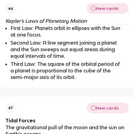
New cards
46
Kepler's Laws of Planetary Motion
First Law: Planets orbit in ellipses with the Sun
at one focus.
Second Law: A line segment joining a planet
and the Sun sweeps out equal areas during
equal intervals of time.
Third Law: The square of the orbital period of
a planet is proportional to the cube of the
semi-major axis of its orbit.
New cards
47
Tidal Forces
The gravitational pull of the moon and the sun on
Earth’s oceans