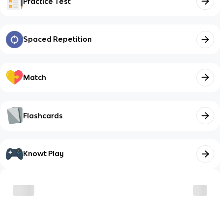
Practice Test
Spaced Repetition
Match
Flashcards
Knowt Play