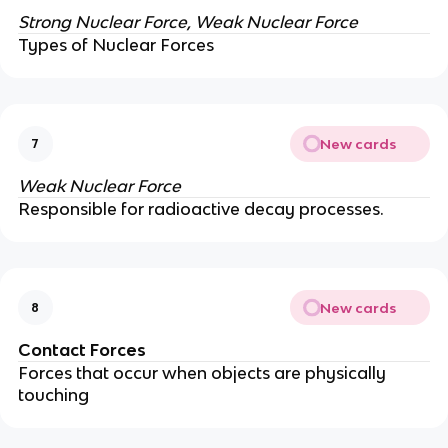
Strong Nuclear Force, Weak Nuclear Force
Types of Nuclear Forces
New cards
7
Weak Nuclear Force
Responsible for radioactive decay processes.
New cards
8
Contact Forces
Forces that occur when objects are physically
touching