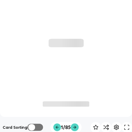
1/85
Card Sorting