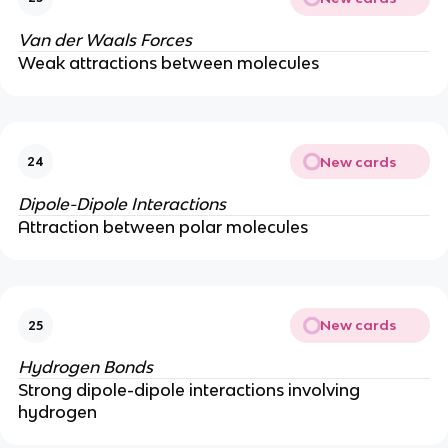
Van der Waals Forces
Weak attractions between molecules
New cards
24
Dipole-Dipole Interactions
Attraction between polar molecules
New cards
25
Hydrogen Bonds
Strong dipole-dipole interactions involving
hydrogen