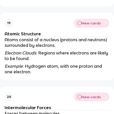
New cards
19
Atomic Structure
Atoms consist of a nucleus (protons and neutrons)
surrounded by electrons.
Electron Clouds
: Regions where electrons are likely
to be found.
Example
: Hydrogen atom, with one proton and
one electron.
New cards
20
Intermolecular Forces
Forces between molecules