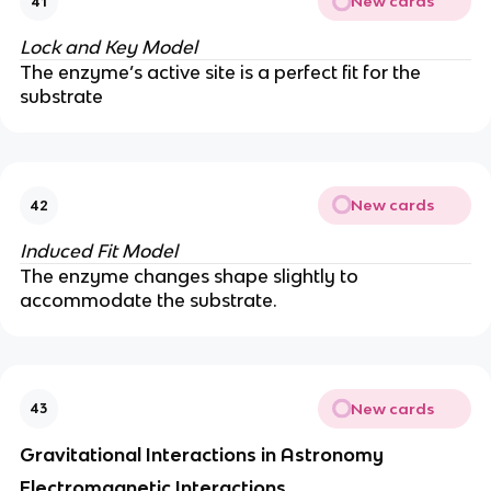
New cards
41
Lock and Key Model
The enzyme’s active site is a perfect fit for the
substrate
New cards
42
Induced Fit Model
The enzyme changes shape slightly to
accommodate the substrate.
New cards
43
Gravitational Interactions in Astronomy
Electromagnetic Interactions