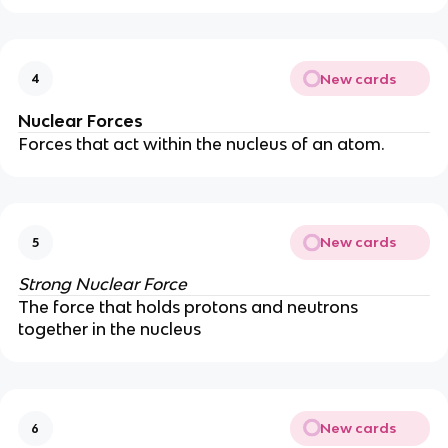
New cards
4
Nuclear Forces
Forces that act within the nucleus of an atom.
New cards
5
Strong Nuclear Force
The force that holds protons and neutrons
together in the nucleus
New cards
6