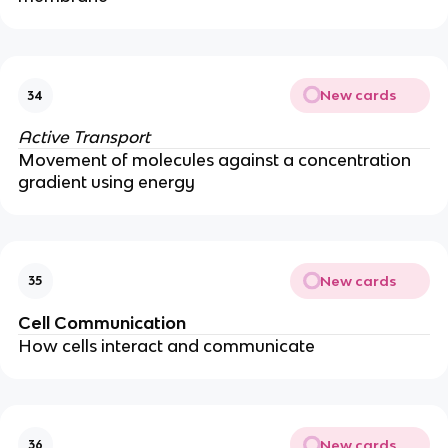
New cards
34
Active Transport
Movement of molecules against a concentration
gradient using energy
New cards
35
Cell Communication
How cells interact and communicate
New cards
36