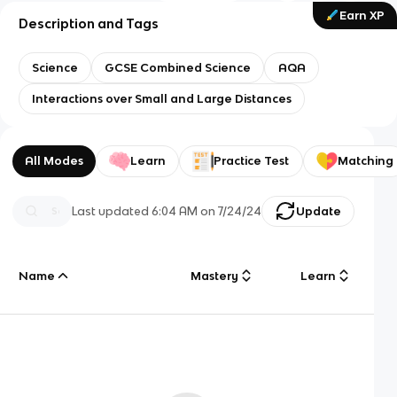
Earn XP
Description and Tags
Science
GCSE Combined Science
AQA
Interactions over Small and Large Distances
All Modes
Learn
Practice Test
Matching
Last updated
6:04 AM
on
7/24/24
Update
Name
Mastery
Learn