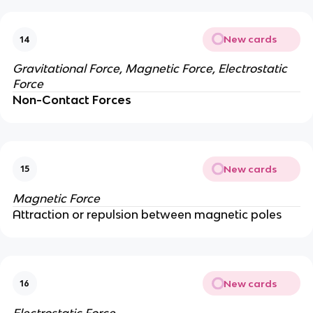
New cards
14
Gravitational Force, Magnetic Force, Electrostatic
Force
Non-Contact Forces
New cards
15
Magnetic Force
Attraction or repulsion between magnetic poles
New cards
16
Electrostatic Force