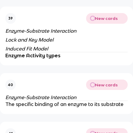
New cards
39
Enzyme-Substrate Interaction
Lock and Key Model
Induced Fit Model
Enzyme Activity types
New cards
40
Enzyme-Substrate Interaction
The specific binding of an enzyme to its substrate