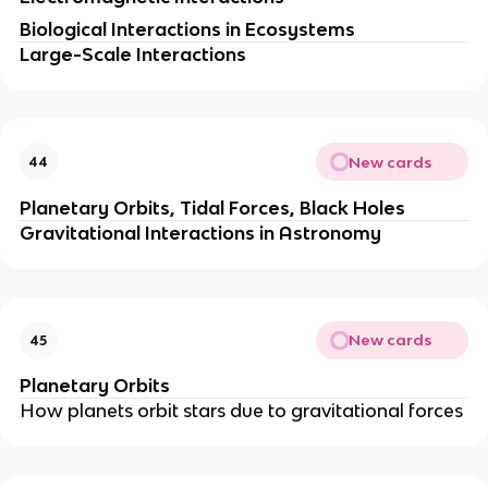
Biological Interactions in Ecosystems
Large-Scale Interactions
New cards
44
Planetary Orbits, Tidal Forces, Black Holes
Gravitational Interactions in Astronomy
New cards
45
Planetary Orbits
How planets orbit stars due to gravitational forces