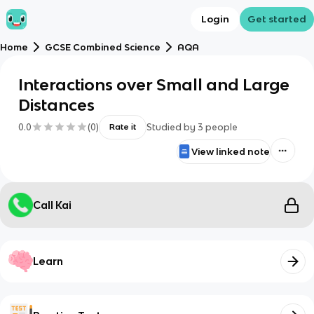
Login
Get started
Home
GCSE Combined Science
AQA
Interactions over Small and Large
Distances
0.0
(
0
)
Studied by
3
people
Rate it
View linked note
Call Kai
Learn