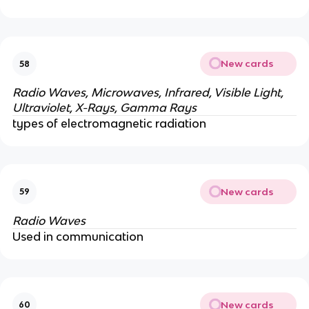
New cards
58
Radio Waves, Microwaves, Infrared, Visible Light,
Ultraviolet,
X-Rays, Gamma Rays
types of electromagnetic radiation
New cards
59
Radio Waves
Used in communication
New cards
60