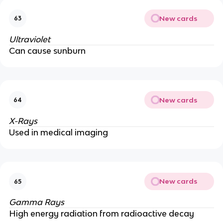
New cards
63
Ultraviolet
Can cause sunburn
New cards
64
X-Rays
Used in medical imaging
New cards
65
Gamma Rays
High energy radiation from radioactive decay