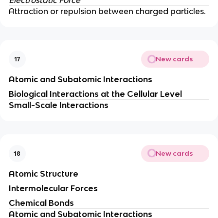
Attraction or repulsion between charged particles.
New cards
17
Atomic and Subatomic Interactions
Biological Interactions at the Cellular Level
Small-Scale Interactions
New cards
18
Atomic Structure
Intermolecular Forces
Chemical Bonds
Atomic and Subatomic Interactions