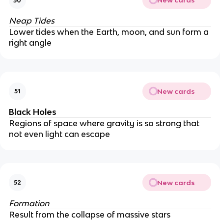
New cards
50
Neap Tides
Lower tides when the Earth, moon, and sun form a
right angle
New cards
51
Black Holes
Regions of space where gravity is so strong that
not even light can escape
New cards
52
Formation
Result from the collapse of massive stars