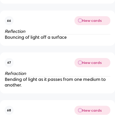
New cards
66
Reflection
Bouncing of light off a surface
New cards
67
Refraction
Bending of light as it passes from one medium to
another.
New cards
68