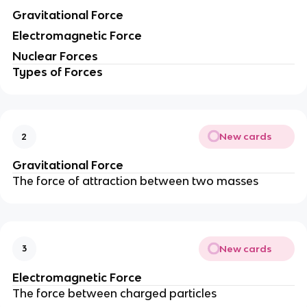
Gravitational Force
Electromagnetic Force
Nuclear Forces
Types of Forces
New cards
2
Gravitational Force
The force of attraction between two masses
New cards
3
Electromagnetic Force
The force between charged particles