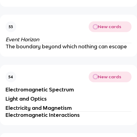
New cards
53
Event Horizon
The boundary beyond which nothing can escape
New cards
54
Electromagnetic Spectrum
Light and Optics
Electricity and Magnetism
Electromagnetic Interactions