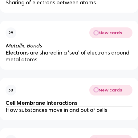
Sharing of electrons between atoms
New cards
29
Metallic Bonds
Electrons are shared in a 'sea' of electrons around
metal atoms
New cards
30
Cell Membrane Interactions
How substances move in and out of cells