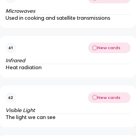
Microwaves
Used in cooking and satellite transmissions
New cards
61
Infrared
Heat radiation
New cards
62
Visible Light
The light we can see