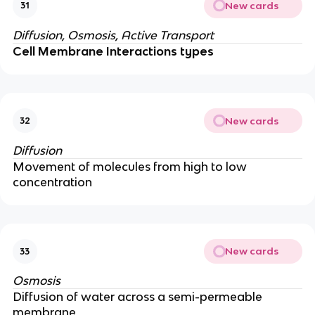
New cards
31
Diffusion, Osmosis, Active Transport
Cell Membrane Interactions types
New cards
32
Diffusion
Movement of molecules from high to low
concentration
New cards
33
Osmosis
Diffusion of water across a semi-permeable
membrane