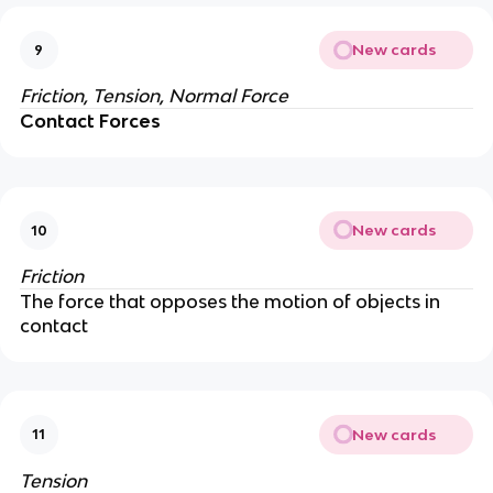
New cards
9
Friction, Tension,
Normal Force
Contact Forces
New cards
10
Friction
The force that opposes the motion of objects in
contact
New cards
11
Tension