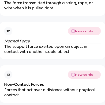
The force transmitted through a string, rope, or
wire when it is pulled tight
New cards
12
Normal Force
The support force exerted upon an object in
contact with another stable object
New cards
13
Non-Contact Forces
Forces that act over a distance without physical
contact