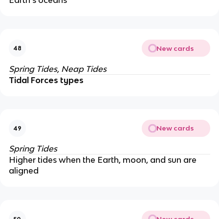
New cards
48
Spring Tides, Neap Tides
Tidal Forces types
New cards
49
Spring Tides
Higher tides when the Earth, moon, and sun are
aligned