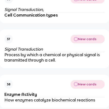
Signal Transduction,
Cell Communication types
New cards
37
Signal Transduction
Process by which a chemical or physical signal is
transmitted through a cell.
New cards
38
Enzyme Activity
How enzymes catalyze biochemical reactions