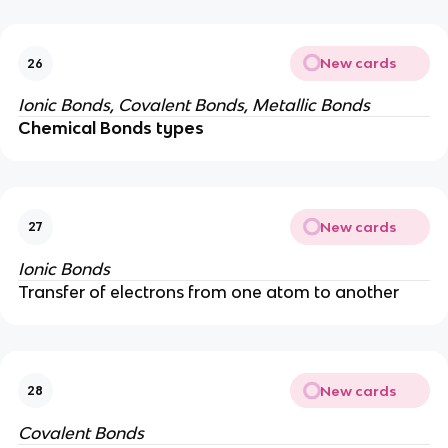
New cards
26
Ionic Bonds, Covalent Bonds,
Metallic Bonds
Chemical Bonds types
New cards
27
Ionic Bonds
Transfer of electrons from one atom to another
New cards
28
Covalent Bonds