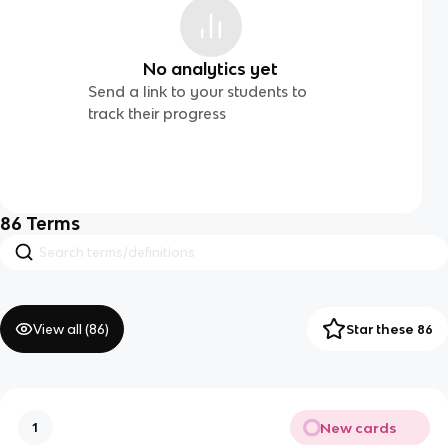
No analytics yet
Send a link to your students to
track their progress
86
Terms
View all (
86
)
Star these 86
New cards
1