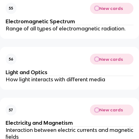
New cards
55
Electromagnetic Spectrum
Range of all types of electromagnetic radiation.
New cards
56
Light and Optics
How light interacts with different media
New cards
57
Electricity and Magnetism
Interaction between electric currents and magnetic
fields