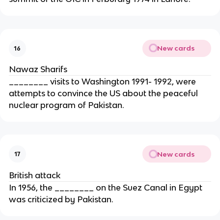
New cards
16
Nawaz Sharifs
________ visits to Washington 1991- 1992, were
attempts to convince the US about the peaceful
nuclear program of Pakistan.
New cards
17
British attack
In 1956, the ________ on the Suez Canal in Egypt
was criticized by Pakistan.