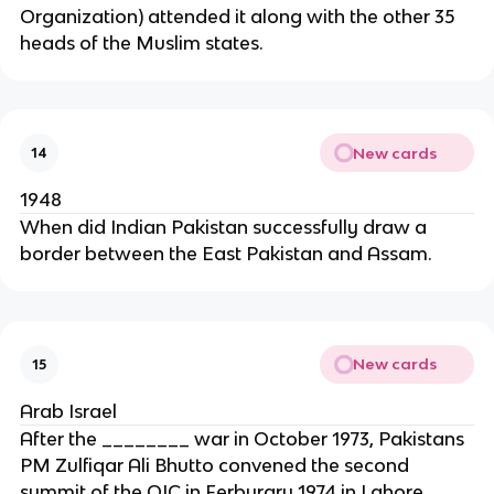
Organization) attended it along with the other 35
heads of the Muslim states.
New cards
14
1948
When did Indian Pakistan successfully draw a
border between the East Pakistan and Assam.
New cards
15
Arab Israel
After the ________ war in October 1973, Pakistans
PM Zulfiqar Ali Bhutto convened the second
summit of the OIC in Ferburary 1974 in Lahore.