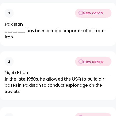
New cards
1
Pakistan
________ has been a major importer of oil from
Iran.
New cards
2
Ayub Khan
In the late 1950s, he allowed the USA to build air
bases in Pakistan to conduct espionage on the
Soviets