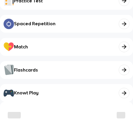
Practice Test
Spaced Repetition
Match
Flashcards
Knowt Play