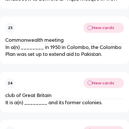
New cards
23
Commonwealth meeting
In a(n) ________ in 1950 in Colombo, the Colombo
Plan was set up to extend aid to Pakistan.
New cards
24
club of Great Britain
It is a(n) ________ and its former colonies.