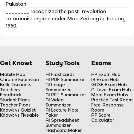
Pakistan
________ recognized the post- revolution
communist regime under Mao Zedong in January
1950.
Get Knowt
Study Tools
Exams
Mobile App
AI Flashcards
AP Exam Hub
Chrome Extension
AI PDF Summarizer
IB Exam Hub
Bulk Discounts
AI Image
GCSE Exam Hub
Teachers
Summarizer
A-Level Exam Hub
Feedback
AI PPT Summarizer
More Exam Hubs
Student Plans
AI Video
Practice Test Room
Teacher Plans
Summarizer
Free-Response
Knowt vs Quizlet
AI Lecture Note
Room
Knowt vs Fiveable
Taker
AP Score
AI Spreadsheet
Calculator
Summarizer
Flashcard Maker