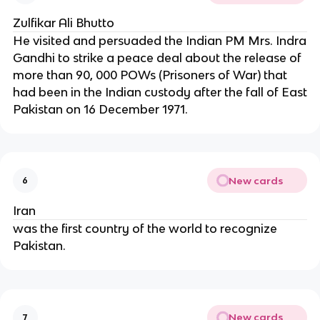
Zulfikar Ali Bhutto
He visited and persuaded the Indian PM Mrs. Indra
Gandhi to strike a peace deal about the release of
more than 90, 000 POWs (Prisoners of War) that
had been in the Indian custody after the fall of East
Pakistan on 16 December 1971.
New cards
6
Iran
was the first country of the world to recognize
Pakistan.
New cards
7