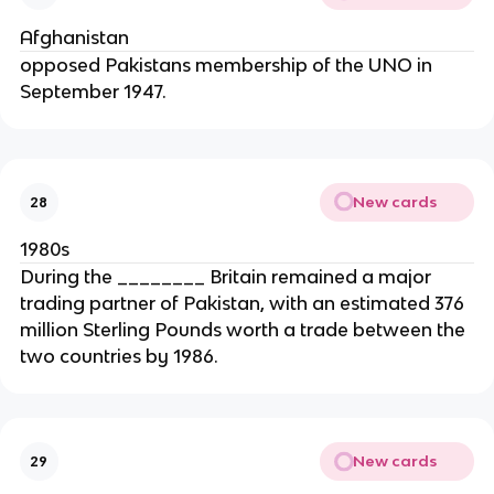
Afghanistan
opposed Pakistans membership of the UNO in
September 1947.
New cards
28
1980s
During the ________ Britain remained a major
trading partner of Pakistan, with an estimated 376
million Sterling Pounds worth a trade between the
two countries by 1986.
New cards
29