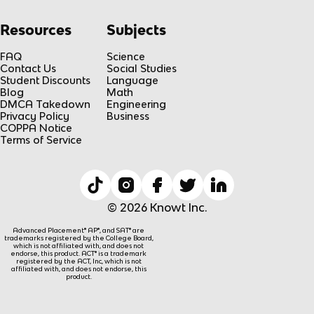
Resources
Subjects
FAQ
Science
Contact Us
Social Studies
Student Discounts
Language
Blog
Math
DMCA Takedown
Engineering
Privacy Policy
Business
COPPA Notice
Terms of Service
© 2026 Knowt Inc.
Advanced Placement® AP®, and SAT® are
trademarks registered by the College Board,
which is not affiliated with, and does not
endorse, this product. ACT® is a trademark
registered by the ACT, Inc, which is not
affiliated with, and does not endorse, this
product.