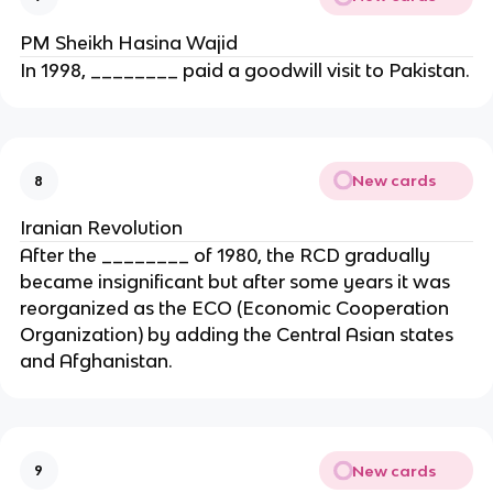
PM Sheikh Hasina Wajid
In 1998, ________ paid a goodwill visit to Pakistan.
New cards
8
Iranian Revolution
After the ________ of 1980, the RCD gradually
became insignificant but after some years it was
reorganized as the ECO (Economic Cooperation
Organization) by adding the Central Asian states
and Afghanistan.
New cards
9