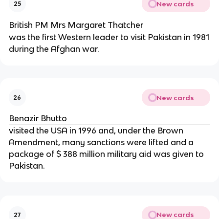
New cards
25
British PM Mrs Margaret Thatcher
was the first Western leader to visit Pakistan in 1981
during the Afghan war.
New cards
26
Benazir Bhutto
visited the USA in 1996 and, under the Brown
Amendment, many sanctions were lifted and a
package of $ 388 million military aid was given to
Pakistan.
New cards
27