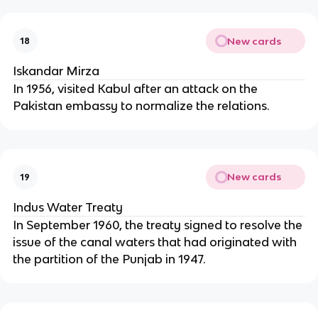
New cards
18
Iskandar Mirza
In 1956, visited Kabul after an attack on the
Pakistan embassy to normalize the relations.
New cards
19
Indus Water Treaty
In September 1960, the treaty signed to resolve the
issue of the canal waters that had originated with
the partition of the Punjab in 1947.