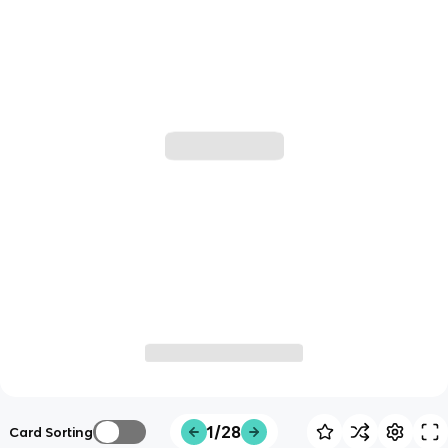
1/28
Card Sorting