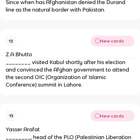
Since when has Afghanistan denied the Durand
line as the natural border with Pakistan.
New cards
12
Z.A.Bhutto
________ visited Kabul shortly after his election
and convinced the Afghan government to attend
the second OIC (Organization of Islamic
Conference) summit in Lahore.
New cards
13
Yasser Arafat
________, head of the PLO (Palestinian Liberation