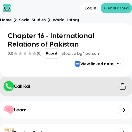
Login
Get started
Home
Social Studies
World History
Chapter 16 - International
Relations of Pakistan
0.0
(
0
)
Studied by
1
person
Rate it
View linked note
Call Kai
Learn