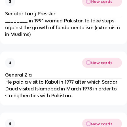
New cards
3
Senator Larry Pressler
________ in 1991 warned Pakistan to take steps
against the growth of fundamentalism (extremism
in Muslims)
New cards
4
General Zia
He paid a visit to Kabul in 1977 after which Sardar
Daud visited Islamabad in March 1978 in order to
strengthen ties with Pakistan.
New cards
5