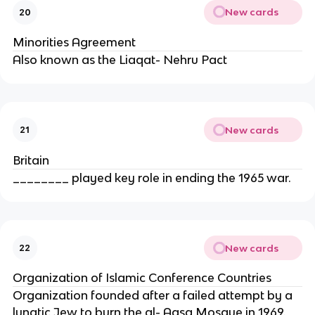
New cards
20
Minorities Agreement
Also known as the Liaqat- Nehru Pact
New cards
21
Britain
________ played key role in ending the 1965 war.
New cards
22
Organization of Islamic Conference Countries
Organization founded after a failed attempt by a
lunatic Jew to burn the al- Aqsa Mosque in 1969.