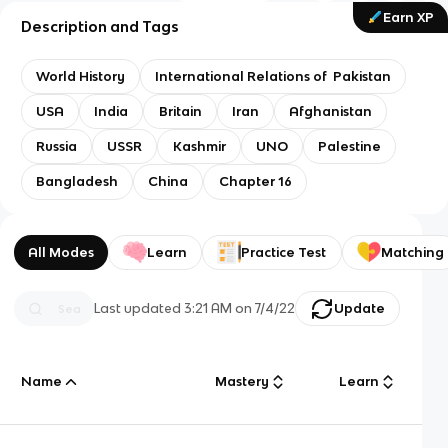
Earn XP
Description and Tags
World History
International Relations of Pakistan
USA
India
Britain
Iran
Afghanistan
Russia
USSR
Kashmir
UNO
Palestine
Bangladesh
China
Chapter 16
All Modes
Learn
Practice Test
Matching
Last updated
3:21 AM
on
7/4/22
Update
Name
Mastery
Learn