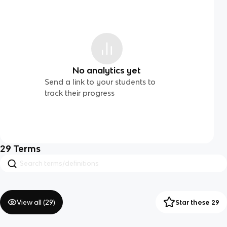
No analytics yet
Send a link to your students to
track their progress
29
Terms
View all (
29
)
Star these 29