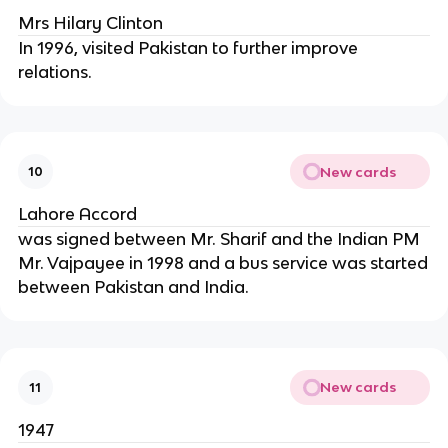
Mrs Hilary Clinton
In 1996, visited Pakistan to further improve
relations.
New cards
10
Lahore Accord
was signed between Mr. Sharif and the Indian PM
Mr. Vajpayee in 1998 and a bus service was started
between Pakistan and India.
New cards
11
1947