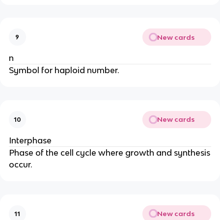
New cards
9
n
Symbol for haploid number.
New cards
10
Interphase
Phase of the cell cycle where growth and synthesis
occur.
New cards
11