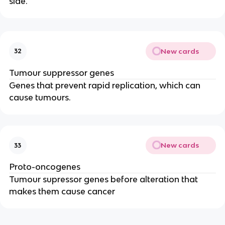
side.
New cards
32
Tumour suppressor genes
Genes that prevent rapid replication, which can
cause tumours.
New cards
33
Proto-oncogenes
Tumour supressor genes before alteration that
makes them cause cancer