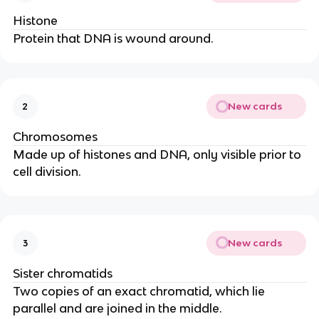
Histone
Protein that DNA is wound around.
New cards
2
Chromosomes
Made up of histones and DNA, only visible prior to
cell division.
New cards
3
Sister chromatids
Two copies of an exact chromatid, which lie
parallel and are joined in the middle.