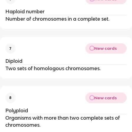
Haploid number
Number of chromosomes in a complete set.
New cards
7
Diploid
Two sets of homologous chromosomes.
New cards
8
Polyploid
Organisms with more than two complete sets of
chromosomes.