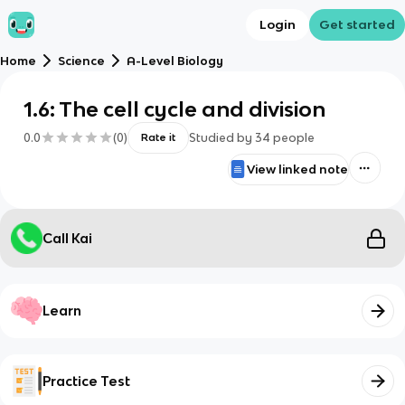
Login
Get started
Home
Science
A-Level Biology
1.6: The cell cycle and division
0.0
(
0
)
Studied by
34
people
Rate it
View linked note
Call Kai
Learn
Practice Test