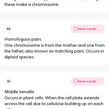
these make a chromosome.
New cards
30
Homologous pairs
One chromosome is from the mother and one from
the father, also known as matching pairs. Occurs in
diploid species.
New cards
31
Middle lamalla
Occurs in plant cells. When the cell plate extends
across the cell due to cellulose building up on each