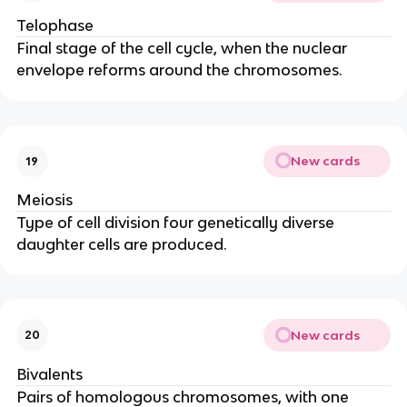
Telophase
Final stage of the cell cycle, when the nuclear
envelope reforms around the chromosomes.
New cards
19
Meiosis
Type of cell division four genetically diverse
daughter cells are produced.
New cards
20
Bivalents
Pairs of homologous chromosomes, with one