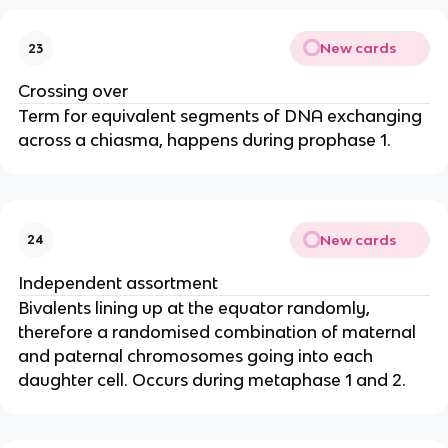
New cards
23
Crossing over
Term for equivalent segments of DNA exchanging
across a chiasma, happens during prophase 1.
New cards
24
Independent assortment
Bivalents lining up at the equator randomly,
therefore a randomised combination of maternal
and paternal chromosomes going into each
daughter cell. Occurs during metaphase 1 and 2.