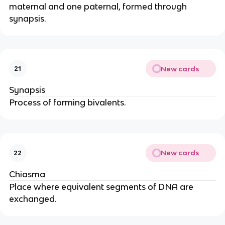
maternal and one paternal, formed through
synapsis.
New cards
21
Synapsis
Process of forming bivalents.
New cards
22
Chiasma
Place where equivalent segments of DNA are
exchanged.