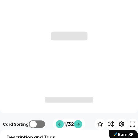
1/32
Card Sorting
Earn XP
Description and Tags