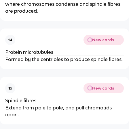
where chromosomes condense and spindle fibres
are produced.
New cards
14
Protein microtubules
Formed by the centrioles to produce spindle fibres.
New cards
15
Spindle fibres
Extend from pole to pole, and pull chromatids
apart.