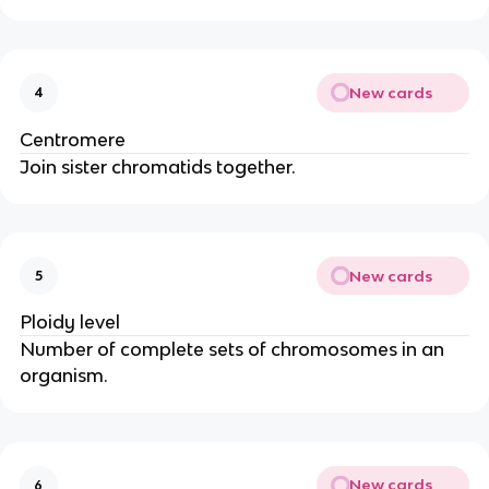
New cards
4
Centromere
Join sister chromatids together.
New cards
5
Ploidy level
Number of complete sets of chromosomes in an
organism.
New cards
6