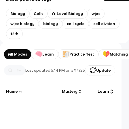
Biology
Cells
A-Level Biology
wjec
wjec biology
biology
cell cycle
cell division
12th
All Modes
Learn
Practice Test
Matching
Last updated
5:14 PM
on
5/14/23
Update
Name
Mastery
Learn