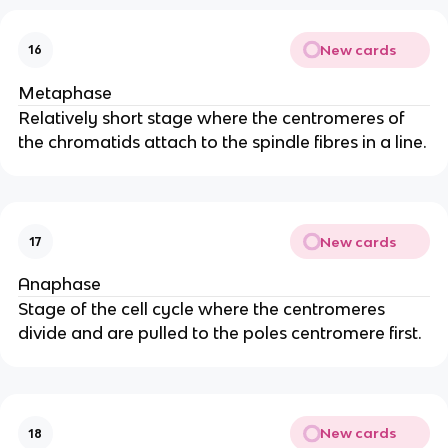
New cards
16
Metaphase
Relatively short stage where the centromeres of
the chromatids attach to the spindle fibres in a line.
New cards
17
Anaphase
Stage of the cell cycle where the centromeres
divide and are pulled to the poles centromere first.
New cards
18