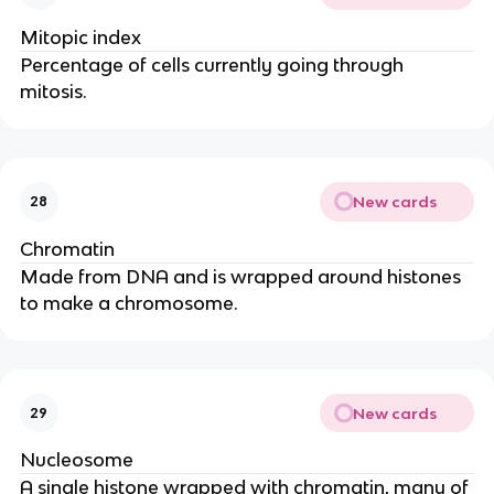
Mitopic index
Percentage of cells currently going through
mitosis.
New cards
28
Chromatin
Made from DNA and is wrapped around histones
to make a chromosome.
New cards
29
Nucleosome
A single histone wrapped with chromatin, many of