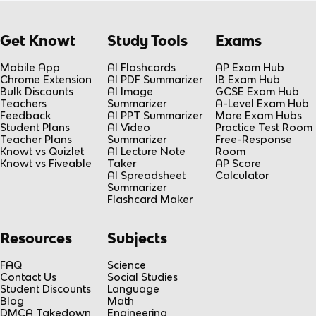
Get Knowt
Study Tools
Exams
Mobile App
AI Flashcards
AP Exam Hub
Chrome Extension
AI PDF Summarizer
IB Exam Hub
Bulk Discounts
AI Image
GCSE Exam Hub
Teachers
Summarizer
A-Level Exam Hub
Feedback
AI PPT Summarizer
More Exam Hubs
Student Plans
AI Video
Practice Test Room
Teacher Plans
Summarizer
Free-Response
Knowt vs Quizlet
AI Lecture Note
Room
Knowt vs Fiveable
Taker
AP Score
AI Spreadsheet
Calculator
Summarizer
Flashcard Maker
Resources
Subjects
FAQ
Science
Contact Us
Social Studies
Student Discounts
Language
Blog
Math
DMCA Takedown
Engineering