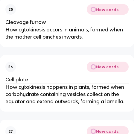
New cards
25
Cleavage furrow
How cytokinesis occurs in animals, formed when
the mother cell pinches inwards.
New cards
26
Cell plate
How cytokinesis happens in plants, formed when
carbohydrate containing vesicles collect on the
equator and extend outwards, forming a lamella.
New cards
27