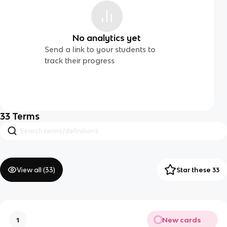
No analytics yet
Send a link to your students to
track their progress
33
Terms
View all (
33
)
Star these 33
New cards
1