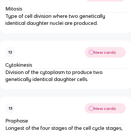
Mitosis
Type of cell division where two genetically
identical daughter nuclei are produced.
New cards
12
Cytokinesis
Division of the cytoplasm to produce two
genetically identical daughter cells.
New cards
13
Prophase
Longest of the four stages of the cell cycle stages,