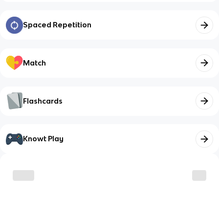
Spaced Repetition
Match
Flashcards
Knowt Play