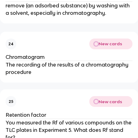
remove (an adsorbed substance) by washing with
a solvent, especially in chromatography.
New cards
24
Chromatogram
The recording of the results of a chromatography
procedure
New cards
25
Retention factor
You measured the Rf of various compounds on the
TLC plates in Experiment 5. What does Rf stand
for?