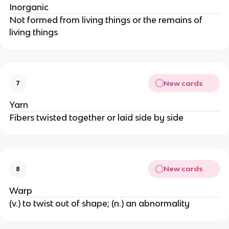
Inorganic
Not formed from living things or the remains of
living things
New cards
7
Yarn
Fibers twisted together or laid side by side
New cards
8
Warp
(v.) to twist out of shape; (n.) an abnormality