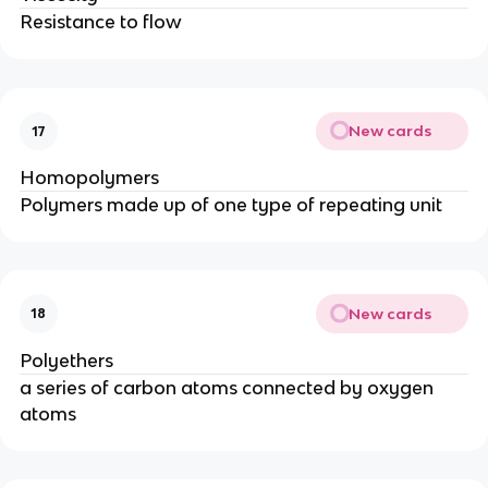
Resistance to flow
New cards
17
Homopolymers
Polymers made up of one type of repeating unit
New cards
18
Polyethers
a series of carbon atoms connected by oxygen
atoms