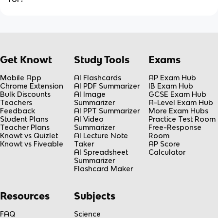
Get Knowt
Study Tools
Exams
Mobile App
AI Flashcards
AP Exam Hub
Chrome Extension
AI PDF Summarizer
IB Exam Hub
Bulk Discounts
AI Image
GCSE Exam Hub
Teachers
Summarizer
A-Level Exam Hub
Feedback
AI PPT Summarizer
More Exam Hubs
Student Plans
AI Video
Practice Test Room
Teacher Plans
Summarizer
Free-Response
Knowt vs Quizlet
AI Lecture Note
Room
Knowt vs Fiveable
Taker
AP Score
AI Spreadsheet
Calculator
Summarizer
Flashcard Maker
Resources
Subjects
FAQ
Science