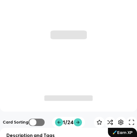
1/24
Card Sorting
Earn XP
Description and Tags