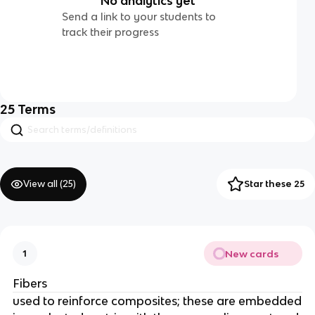
No analytics yet
Send a link to your students to
track their progress
25
Terms
View all (
25
)
Star these 25
New cards
1
Fibers
used to reinforce composites; these are embedded