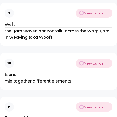
New cards
9
Weft
the yarn woven horizontally across the warp yarn
in weaving (aka Woof)
New cards
10
Blend
mix together different elements
New cards
11