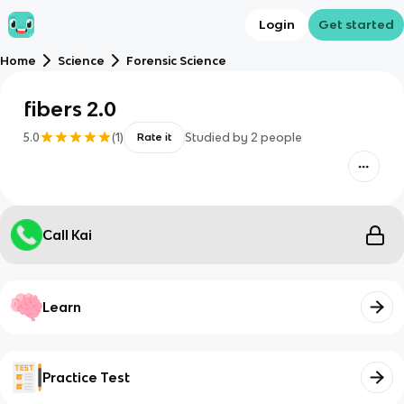
Login
Get started
Home
Science
Forensic Science
fibers 2.0
5.0
(
1
)
Studied by
2
people
Rate it
Call Kai
Learn
Practice Test