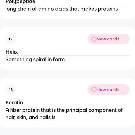
Polypeptide
long chain of amino acids that makes proteins
New cards
12
Helix
Something spiral in form.
New cards
13
Keratin
A fiber protein that is the principal component of
hair, skin, and nails is: