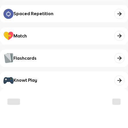
Spaced Repetition
Match
Flashcards
Knowt Play