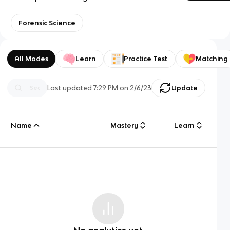
Forensic Science
All Modes
Learn
Practice Test
Matching
Last updated
7:29 PM
on
2/6/23
Update
Name
Mastery
Learn