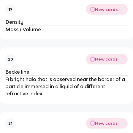
New cards
19
Density
Mass / Volume
New cards
20
Becke line
A bright halo that is observed near the border of a
particle immersed in a liquid of a different
refractive index
New cards
21