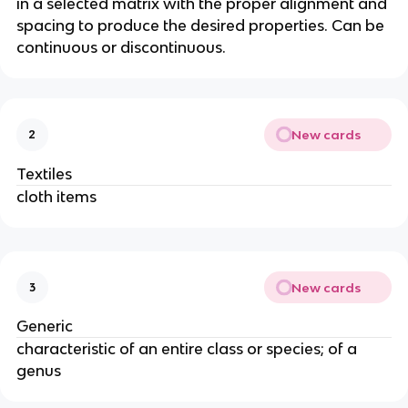
in a selected matrix with the proper alignment and
spacing to produce the desired properties. Can be
continuous or discontinuous.
New cards
2
Textiles
cloth items
New cards
3
Generic
characteristic of an entire class or species; of a
genus