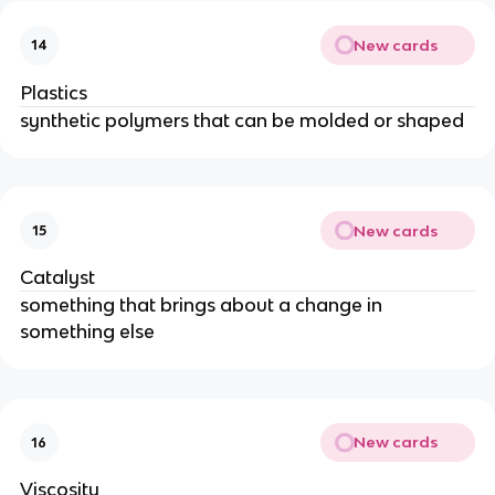
New cards
14
Plastics
synthetic polymers that can be molded or shaped
New cards
15
Catalyst
something that brings about a change in
something else
New cards
16
Viscosity