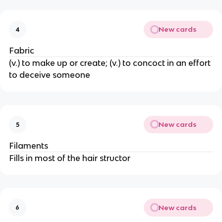
New cards
4
Fabric
(v.) to make up or create; (v.) to concoct in an effort
to deceive someone
New cards
5
Filaments
Fills in most of the hair structor
New cards
6