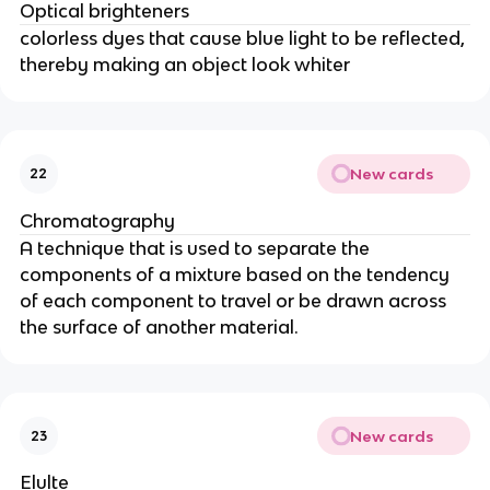
Optical brighteners
colorless dyes that cause blue light to be reflected,
thereby making an object look whiter
New cards
22
Chromatography
A technique that is used to separate the
components of a mixture based on the tendency
of each component to travel or be drawn across
the surface of another material.
New cards
23
Elulte