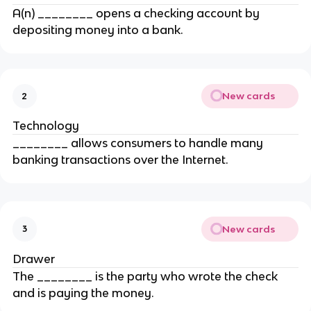
A(n) ________ opens a checking account by
depositing money into a bank.
New cards
2
Technology
________ allows consumers to handle many
banking transactions over the Internet.
New cards
3
Drawer
The ________ is the party who wrote the check
and is paying the money.