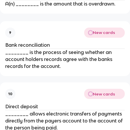
A(n) ________ is the amount that is overdrawn.
New cards
9
Bank reconciliation
________ is the process of seeing whether an
account holders records agree with the banks
records for the account.
New cards
10
Direct deposit
________ allows electronic transfers of payments
directly from the payers account to the account of
the person being paid.