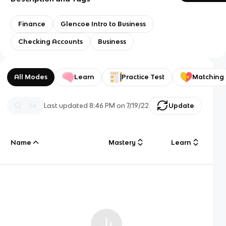
Finance
Glencoe Intro to Business
Checking Accounts
Business
All Modes
Learn
Practice Test
Matching
Last updated
8:46 PM
on
7/19/22
Update
Name
Mastery
Learn