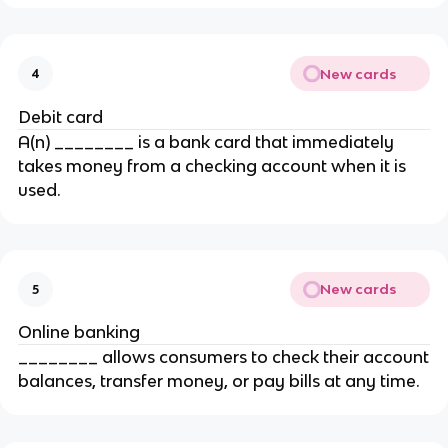
New cards
4
Debit card
A(n) ________ is a bank card that immediately
takes money from a checking account when it is
used.
New cards
5
Online banking
________ allows consumers to check their account
balances, transfer money, or pay bills at any time.