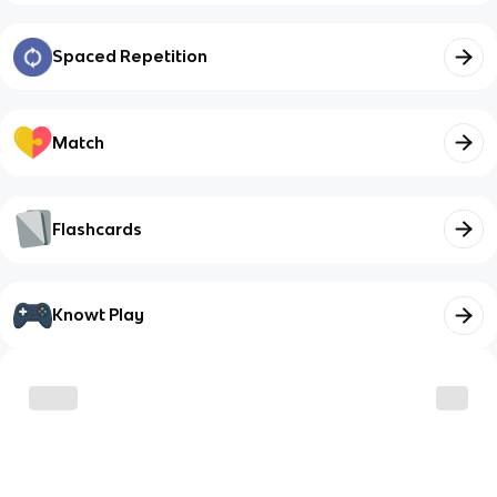
Spaced Repetition
Match
Flashcards
Knowt Play