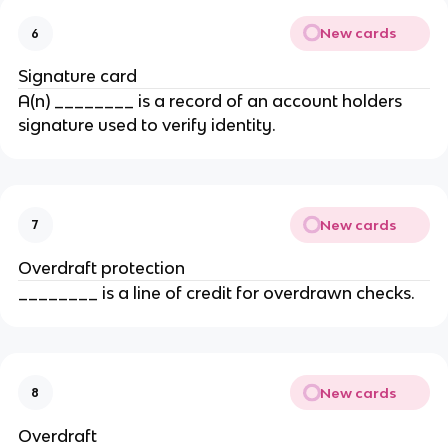
New cards
6
Signature card
A(n) ________ is a record of an account holders
signature used to verify identity.
New cards
7
Overdraft protection
________ is a line of credit for overdrawn checks.
New cards
8
Overdraft