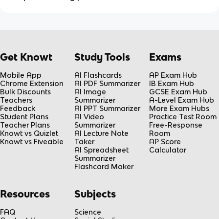
Get Knowt
Study Tools
Exams
Mobile App
AI Flashcards
AP Exam Hub
Chrome Extension
AI PDF Summarizer
IB Exam Hub
Bulk Discounts
AI Image
GCSE Exam Hub
Teachers
Summarizer
A-Level Exam Hub
Feedback
AI PPT Summarizer
More Exam Hubs
Student Plans
AI Video
Practice Test Room
Teacher Plans
Summarizer
Free-Response
Knowt vs Quizlet
AI Lecture Note
Room
Knowt vs Fiveable
Taker
AP Score
AI Spreadsheet
Calculator
Summarizer
Flashcard Maker
Resources
Subjects
FAQ
Science