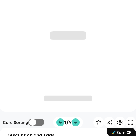
1/9
Card Sorting
Earn XP
Description and Tags