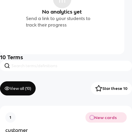
No analytics yet
Send a link to your students to
track their progress
10
Terms
View all (
10
)
Star these 10
New cards
1
customer