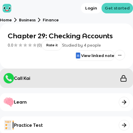
Login
Get started
Home
Business
Finance
Chapter 29: Checking Accounts
0.0
(
0
)
Studied by
4
people
Rate it
View linked note
Call Kai
Learn
Practice Test