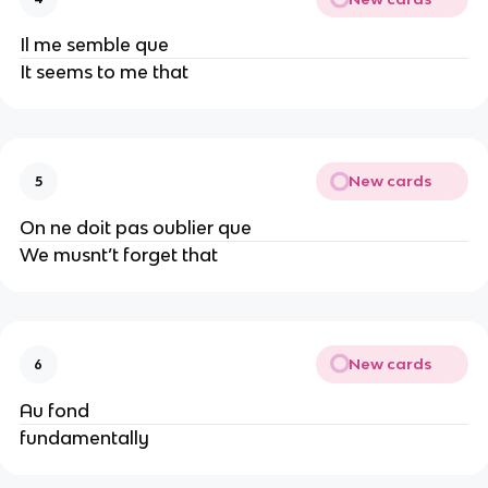
Il me semble que
It seems to me that
New cards
5
On ne doit pas oublier que
We musnt’t forget that
New cards
6
Au fond
fundamentally