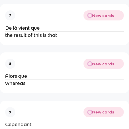
New cards
7
De là vient que
the result of this is that
New cards
8
Alors que
whereas
New cards
9
Cependant