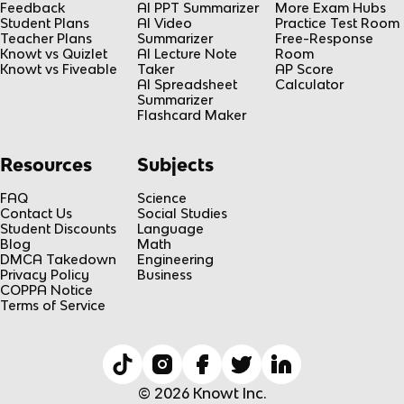
Feedback
AI PPT Summarizer
More Exam Hubs
Student Plans
AI Video
Practice Test Room
Teacher Plans
Summarizer
Free-Response
Knowt vs Quizlet
AI Lecture Note
Room
Knowt vs Fiveable
Taker
AP Score
AI Spreadsheet
Calculator
Summarizer
Flashcard Maker
Resources
Subjects
FAQ
Science
Contact Us
Social Studies
Student Discounts
Language
Blog
Math
DMCA Takedown
Engineering
Privacy Policy
Business
COPPA Notice
Terms of Service
© 2026 Knowt Inc.