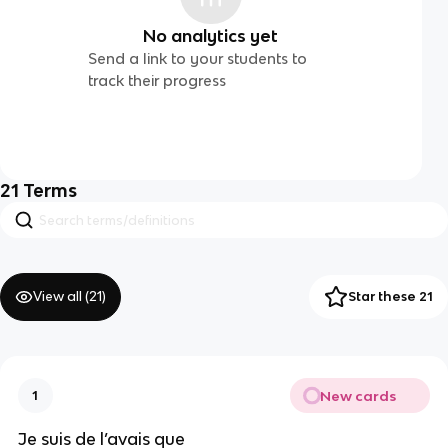
No analytics yet
Send a link to your students to
track their progress
21
Terms
View all (
21
)
Star these 21
New cards
1
Je suis de l’avais que