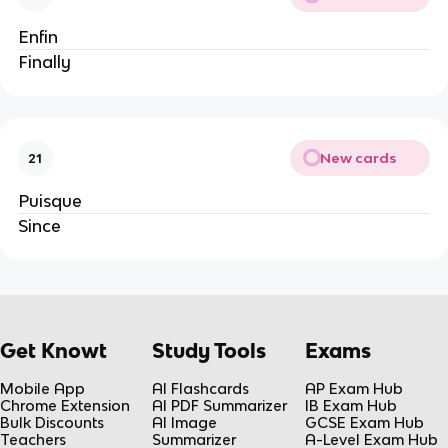
Enfin
Finally
New cards
21
Puisque
Since
Get Knowt
Study Tools
Exams
Mobile App
AI Flashcards
AP Exam Hub
Chrome Extension
AI PDF Summarizer
IB Exam Hub
Bulk Discounts
AI Image
GCSE Exam Hub
Teachers
Summarizer
A-Level Exam Hub