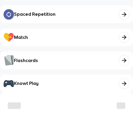
Spaced Repetition
Match
Flashcards
Knowt Play