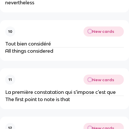
nevertheless
New cards
10
Tout bien considéré
All things considered
New cards
11
La première consta​tation qui s'impose c'est que
The first point to note is that
New cards
12