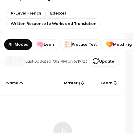
A-Level French
Edexcel
Written Response to Works and Translation
All Modes
Learn
Practice Test
Matching
Last updated
7:02 AM
on
6/19/23
Update
Name
Mastery
Learn