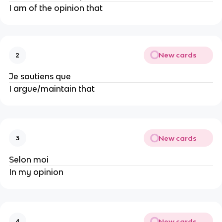
I am of the opinion that
New cards
2
Je soutiens que
I argue/maintain that
New cards
3
Selon moi
In my opinion
New cards
4