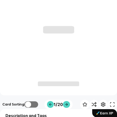
1/20
Card Sorting
Earn XP
Description and Tags