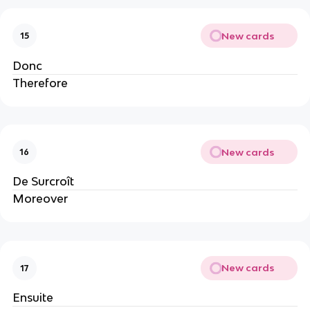
New cards
15
Donc
Therefore
New cards
16
De Surcroît
Moreover
New cards
17
Ensuite