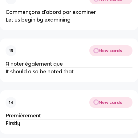
Commençons d'abord par examiner
Let us begin by examining
New cards
13
A noter également que
It should also be noted that
New cards
14
Premièrement
Firstly