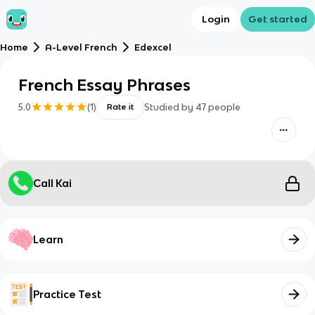
Login
Get started
Home
A-Level French
Edexcel
French Essay Phrases
5.0
(
1
)
Studied by
47
people
Rate it
Call Kai
Learn
Practice Test