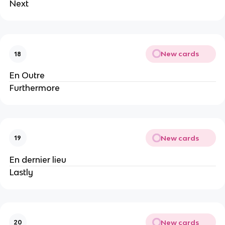
Next
New cards
18
En Outre
Furthermore
New cards
19
En dernier lieu
Lastly
New cards
20