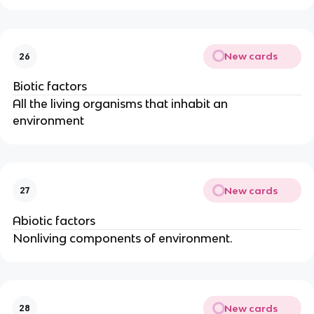
New cards
26
Biotic factors
All the living organisms that inhabit an
environment
New cards
27
Abiotic factors
Nonliving components of environment.
New cards
28