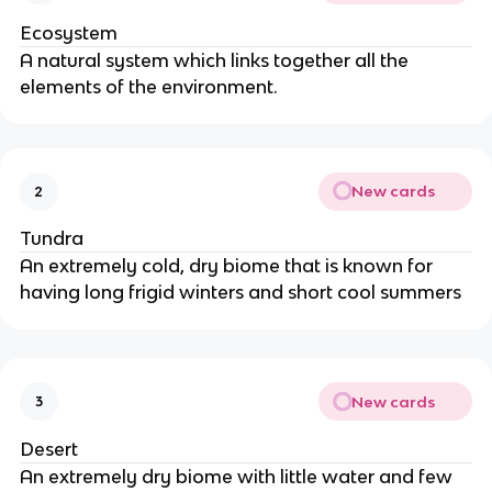
Ecosystem
A natural system which links together all the
elements of the environment.
New cards
2
Tundra
An extremely cold, dry biome that is known for
having long frigid winters and short cool summers
New cards
3
Desert
An extremely dry biome with little water and few