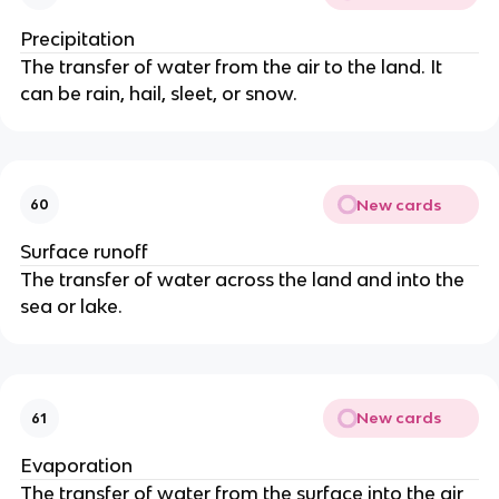
Precipitation
The transfer of water from the air to the land. It
can be rain, hail, sleet, or snow.
New cards
60
Surface runoff
The transfer of water across the land and into the
sea or lake.
New cards
61
Evaporation
The transfer of water from the surface into the air