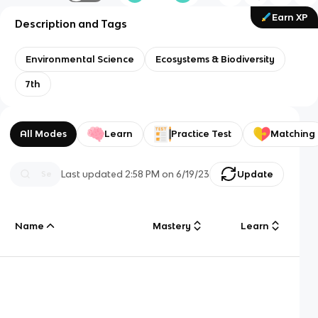
Earn XP
Description and Tags
Environmental Science
Ecosystems & Biodiversity
7th
All Modes
Learn
Practice Test
Matching
Last updated
2:58 PM
on
6/19/23
Update
Name
Mastery
Learn