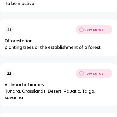
To be inactive
New cards
21
Afforestation
planting trees or the establishment of a forest
New cards
22
6 climactic biomes
Tundra, Grasslands, Desert, Aquatic, Taiga,
savanna