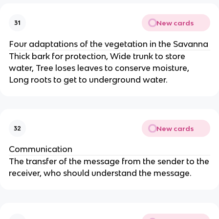
New cards
31
Four adaptations of the vegetation in the Savanna
Thick bark for protection, Wide trunk to store
water, Tree loses leaves to conserve moisture,
Long roots to get to underground water.
New cards
32
Communication
The transfer of the message from the sender to the
receiver, who should understand the message.