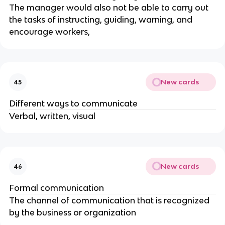
The manager would also not be able to carry out
the tasks of instructing, guiding, warning, and
encourage workers,
New cards
45
Different ways to communicate
Verbal, written, visual
New cards
46
Formal communication
The channel of communication that is recognized
by the business or organization