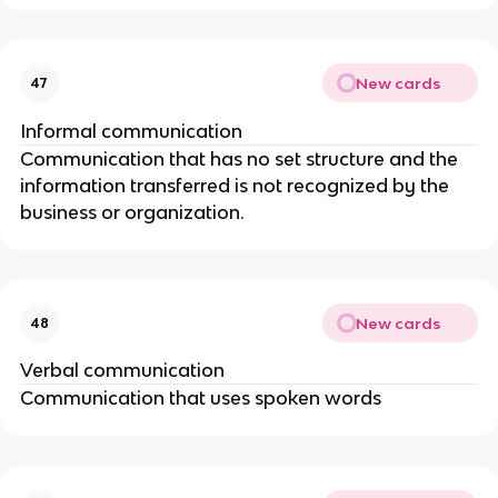
New cards
47
Informal communication
Communication that has no set structure and the
information transferred is not recognized by the
business or organization.
New cards
48
Verbal communication
Communication that uses spoken words