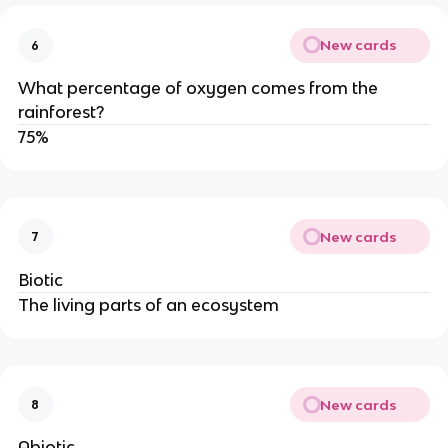
New cards
6
What percentage of oxygen comes from the
rainforest?
75%
New cards
7
Biotic
The living parts of an ecosystem
New cards
8
Abiotic