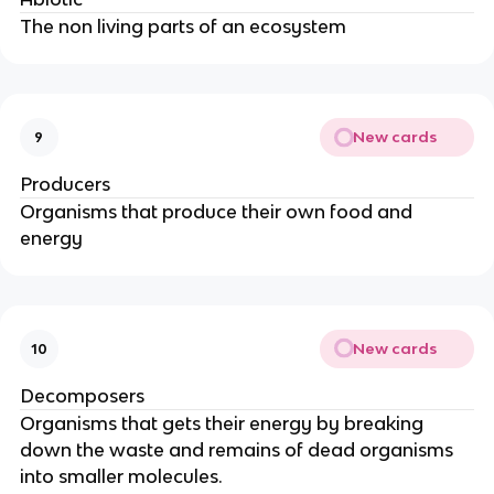
The non living parts of an ecosystem
New cards
9
Producers
Organisms that produce their own food and
energy
New cards
10
Decomposers
Organisms that gets their energy by breaking
down the waste and remains of dead organisms
into smaller molecules.