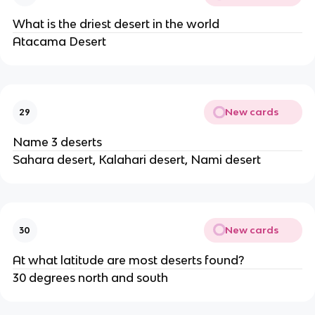
What is the driest desert in the world
Atacama Desert
New cards
29
Name 3 deserts
Sahara desert, Kalahari desert, Nami desert
New cards
30
At what latitude are most deserts found?
30 degrees north and south