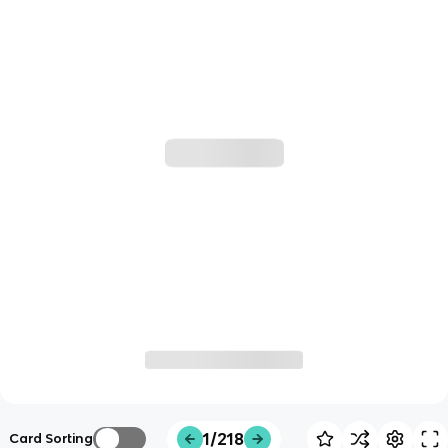
1/218
Card Sorting