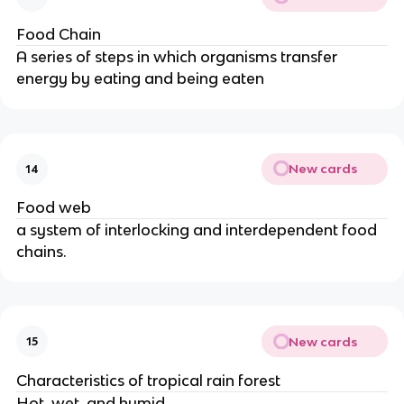
Food Chain
A series of steps in which organisms transfer
energy by eating and being eaten
New cards
14
Food web
a system of interlocking and interdependent food
chains.
New cards
15
Characteristics of tropical rain forest
Hot, wet, and humid.