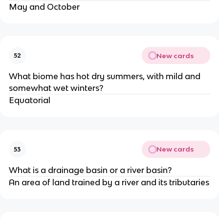
May and October
New cards
52
What biome has hot dry summers, with mild and
somewhat wet winters?
Equatorial
New cards
53
What is a drainage basin or a river basin?
An area of land trained by a river and its tributaries