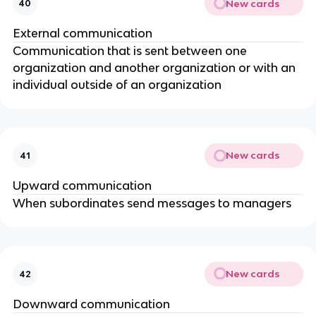
New cards
40
External communication
Communication that is sent between one
organization and another organization or with an
individual outside of an organization
New cards
41
Upward communication
When subordinates send messages to managers
New cards
42
Downward communication