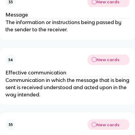
New cards
33
Message
The information or instructions being passed by
the sender to the receiver.
New cards
34
Effective communication
Communication in which the message that is being
sent is received understood and acted upon in the
way intended.
New cards
35