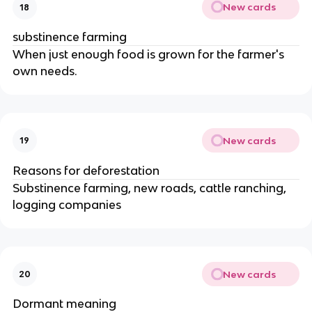
New cards
18
substinence farming
When just enough food is grown for the farmer's
own needs.
New cards
19
Reasons for deforestation
Substinence farming, new roads, cattle ranching,
logging companies
New cards
20
Dormant meaning