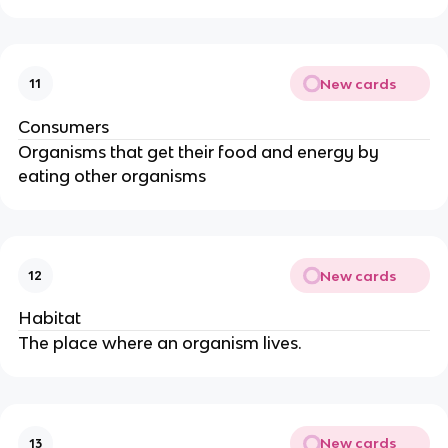
New cards
11
Consumers
Organisms that get their food and energy by
eating other organisms
New cards
12
Habitat
The place where an organism lives.
New cards
13