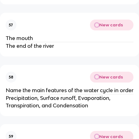
New cards
57
The mouth
The end of the river
New cards
58
Name the main features of the water cycle in order
Precipitation, Surface runoff, Evaporation,
Transpiration, and Condensation
New cards
59