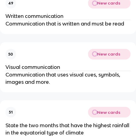
New cards
49
Written communication
Communication that is written and must be read
New cards
50
Visual communication
Communication that uses visual cues, symbols,
images and more.
New cards
51
State the two months that have the highest rainfall
in the equatorial type of climate