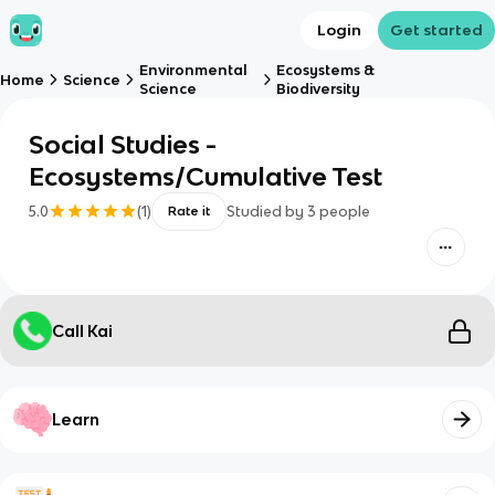
Login
Get started
Environmental
Ecosystems &
Home
Science
Science
Biodiversity
Social Studies -
Ecosystems/Cumulative Test
5.0
(
1
)
Studied by
3
people
Rate it
Call Kai
Learn