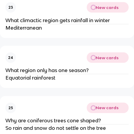
New cards
23
What climactic region gets rainfall in winter
Mediterranean
New cards
24
What region only has one season?
Equatorial rainforest
New cards
25
Why are coniferous trees cone shaped?
So rain and snow do not settle on the tree