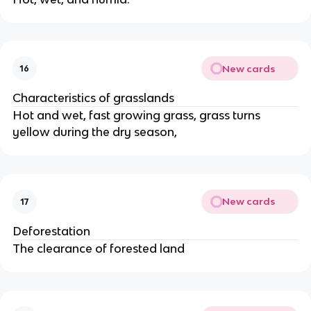
New cards
16
Characteristics of grasslands
Hot and wet, fast growing grass, grass turns
yellow during the dry season,
New cards
17
Deforestation
The clearance of forested land