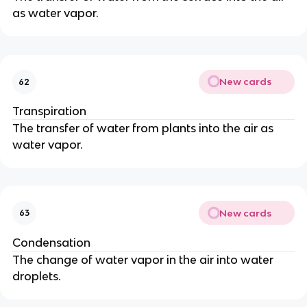
as water vapor.
New cards
62
Transpiration
The transfer of water from plants into the air as
water vapor.
New cards
63
Condensation
The change of water vapor in the air into water
droplets.