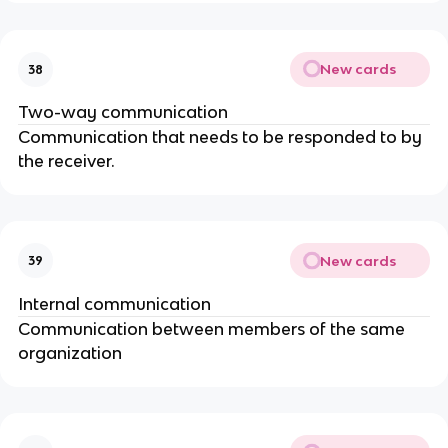
New cards
38
Two-way communication
Communication that needs to be responded to by
the receiver.
New cards
39
Internal communication
Communication between members of the same
organization