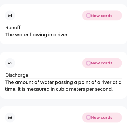
New cards
64
Runoff
The water flowing in a river
New cards
65
Discharge
The amount of water passing a point of a river at a
time. It is measured in cubic meters per second.
New cards
66