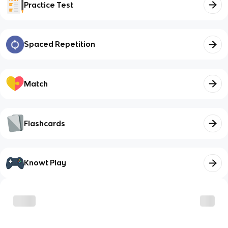
Practice Test
Spaced Repetition
Match
Flashcards
Knowt Play