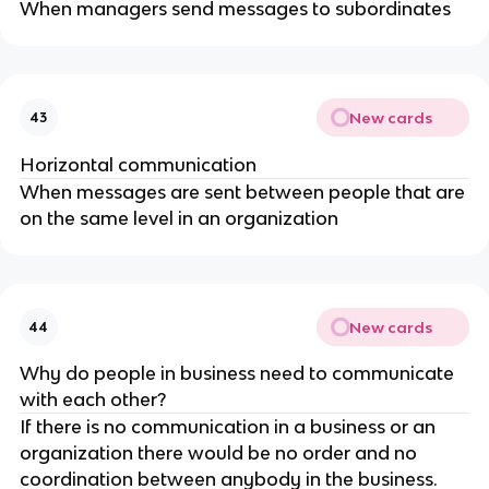
When managers send messages to subordinates
New cards
43
Horizontal communication
When messages are sent between people that are
on the same level in an organization
New cards
44
Why do people in business need to communicate
with each other?
If there is no communication in a business or an
organization there would be no order and no
coordination between anybody in the business.