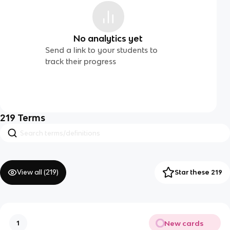
No analytics yet
Send a link to your students to
track their progress
219
Terms
View all (
219
)
Star these 219
New cards
1