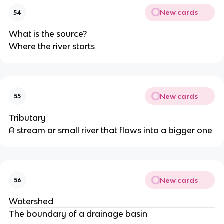
New cards
54
What is the source?
Where the river starts
New cards
55
Tributary
A stream or small river that flows into a bigger one
New cards
56
Watershed
The boundary of a drainage basin