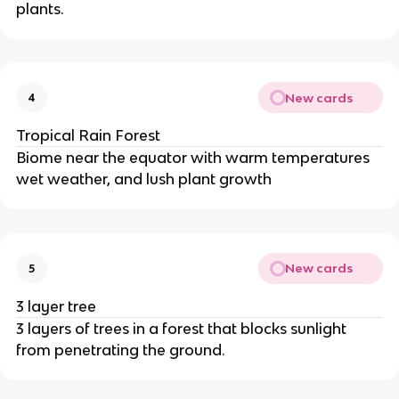
plants.
New cards
4
Tropical Rain Forest
Biome near the equator with warm temperatures
wet weather, and lush plant growth
New cards
5
3 layer tree
3 layers of trees in a forest that blocks sunlight
from penetrating the ground.