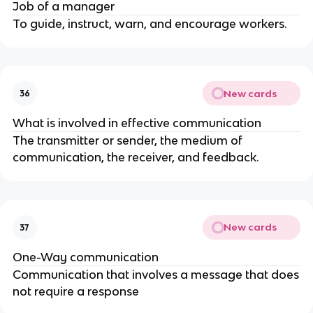
Job of a manager
To guide, instruct, warn, and encourage workers.
New cards
36
What is involved in effective communication
The transmitter or sender, the medium of
communication, the receiver, and feedback.
New cards
37
One-Way communication
Communication that involves a message that does
not require a response