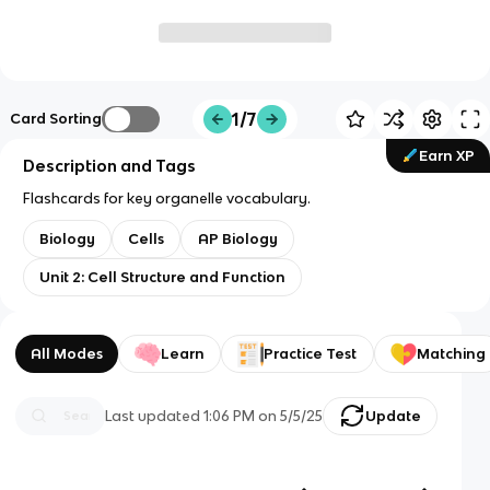
1/7
Card Sorting
Earn XP
Description and Tags
Flashcards for key organelle vocabulary.
Biology
Cells
AP Biology
Unit 2: Cell Structure and Function
All Modes
Learn
Practice Test
Matching
Last updated
1:06 PM
on
5/5/25
Update