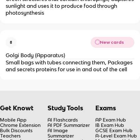
sunlight and uses it to produce food through
photosynthesis
New cards
8
Golgi Body (Apparatus)
Small bags with tubes connecting them, Packages
and secrets proteins for use in and out of the cell
Get Knowt
Study Tools
Exams
Mobile App
AI Flashcards
AP Exam Hub
Chrome Extension
AI PDF Summarizer
IB Exam Hub
Bulk Discounts
AI Image
GCSE Exam Hub
Teachers
Summarizer
A-Level Exam Hub