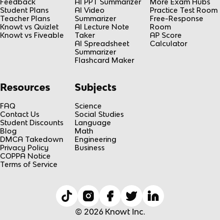
Feedback
AI PPT Summarizer
More Exam Hubs
Student Plans
AI Video
Practice Test Room
Teacher Plans
Summarizer
Free-Response
Knowt vs Quizlet
AI Lecture Note
Room
Knowt vs Fiveable
Taker
AP Score
AI Spreadsheet
Calculator
Summarizer
Flashcard Maker
Resources
Subjects
FAQ
Science
Contact Us
Social Studies
Student Discounts
Language
Blog
Math
DMCA Takedown
Engineering
Privacy Policy
Business
COPPA Notice
Terms of Service
© 2026 Knowt Inc.