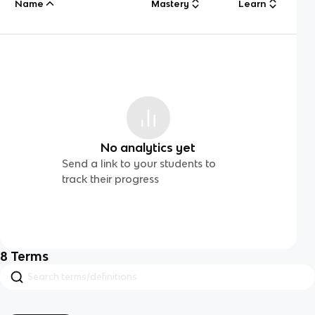
Name
Mastery
Learn
No analytics yet
Send a link to your students to
track their progress
8
Terms