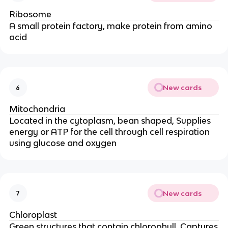
Ribosome
A small protein factory, make protein from amino
acid
New cards
6
Mitochondria
Located in the cytoplasm, bean shaped, Supplies
energy or ATP for the cell through cell respiration
using glucose and oxygen
New cards
7
Chloroplast
Green structures that contain chlorophyll, Captures