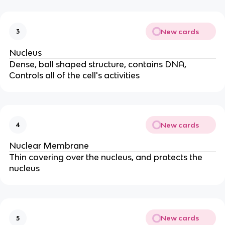
New cards
3
Nucleus
Dense, ball shaped structure, contains DNA,
Controls all of the cell's activities
New cards
4
Nuclear Membrane
Thin covering over the nucleus, and protects the
nucleus
New cards
5