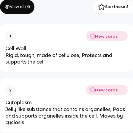
View all (
8
)
Star these 8
New cards
1
Cell Wall
Rigid, tough, made of cellulose, Protects and
supports the cell
New cards
2
Cytoplasm
Jelly like substance that contains organelles, Pads
and supports organelles inside the cell. Moves by
cyclosis