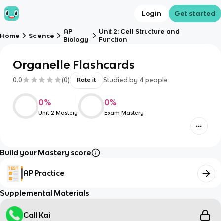
Login
Get started
AP
Unit 2: Cell Structure and
Home
Science
Biology
Function
Organelle Flashcards
0.0
(
0
)
Studied by
4
people
Rate it
0
%
0
%
Unit 2 Mastery
Exam Mastery
Build your Mastery score
AP Practice
Supplemental Materials
Call Kai