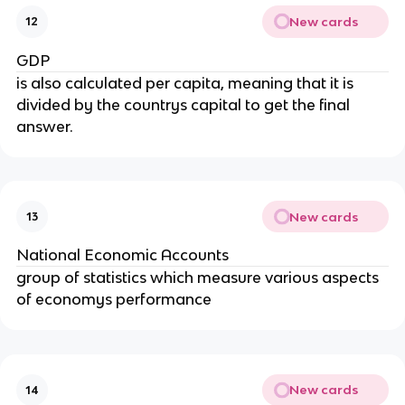
New cards
12
GDP
is also calculated per capita, meaning that it is
divided by the countrys capital to get the final
answer.
New cards
13
National Economic Accounts
group of statistics which measure various aspects
of economys performance
New cards
14