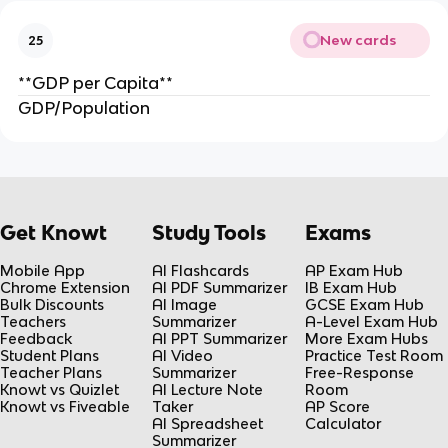
New cards
25
**GDP per Capita**
GDP/Population
Get Knowt
Study Tools
Exams
Mobile App
AI Flashcards
AP Exam Hub
Chrome Extension
AI PDF Summarizer
IB Exam Hub
Bulk Discounts
AI Image
GCSE Exam Hub
Teachers
Summarizer
A-Level Exam Hub
Feedback
AI PPT Summarizer
More Exam Hubs
Student Plans
AI Video
Practice Test Room
Teacher Plans
Summarizer
Free-Response
Knowt vs Quizlet
AI Lecture Note
Room
Knowt vs Fiveable
Taker
AP Score
AI Spreadsheet
Calculator
Summarizer