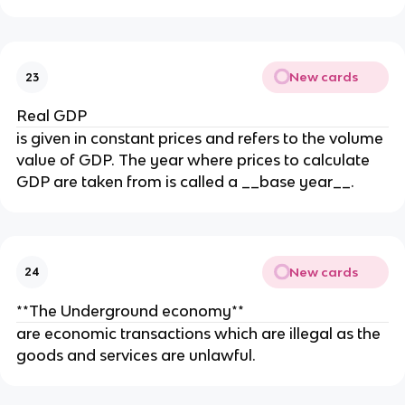
New cards
23
Real GDP
is given in constant prices and refers to the volume
value of GDP. The year where prices to calculate
GDP are taken from is called a __base year__.
New cards
24
**The Underground economy**
are economic transactions which are illegal as the
goods and services are unlawful.