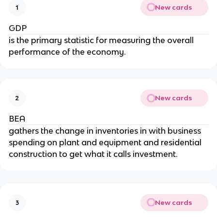
New cards
1
GDP
is the primary statistic for measuring the overall
performance of the economy.
New cards
2
BEA
gathers the change in inventories in with business
spending on plant and equipment and residential
construction to get what it calls investment.
New cards
3