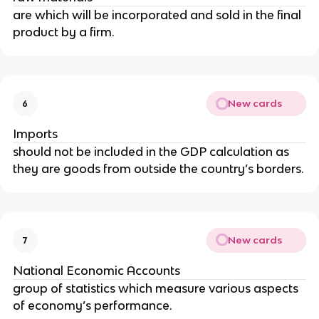
are which will be incorporated and sold in the final
product by a firm.
New cards
6
Imports
should not be included in the GDP calculation as
they are goods from outside the country’s borders.
New cards
7
National Economic Accounts
group of statistics which measure various aspects
of economy’s performance.