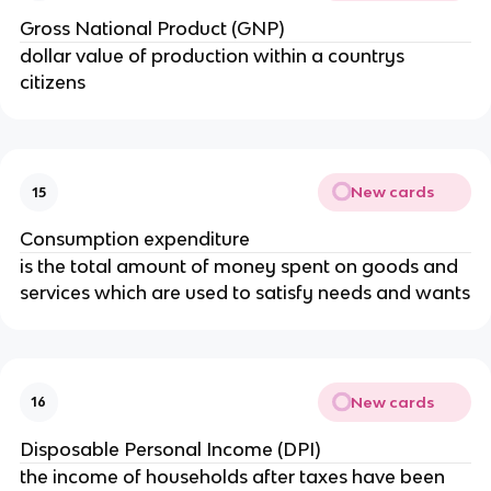
Gross National Product (GNP)
dollar value of production within a countrys
citizens
New cards
15
Consumption expenditure
is the total amount of money spent on goods and
services which are used to satisfy needs and wants
New cards
16
Disposable Personal Income (DPI)
the income of households after taxes have been