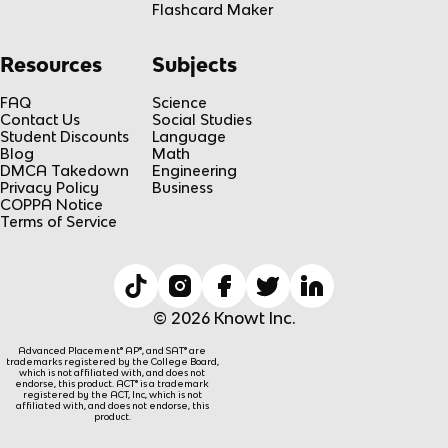
Flashcard Maker
Resources
Subjects
FAQ
Science
Contact Us
Social Studies
Student Discounts
Language
Blog
Math
DMCA Takedown
Engineering
Privacy Policy
Business
COPPA Notice
Terms of Service
© 2026 Knowt Inc.
Advanced Placement® AP®, and SAT® are
trademarks registered by the College Board,
which is not affiliated with, and does not
endorse, this product. ACT® is a trademark
registered by the ACT, Inc, which is not
affiliated with, and does not endorse, this
product.