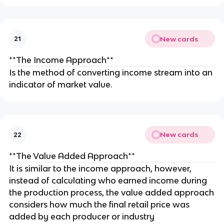
New cards
21
**The Income Approach**
Is the method of converting income stream into an
indicator of market value.
New cards
22
**The Value Added Approach**
It is similar to the income approach, however,
instead of calculating who earned income during
the production process, the value added approach
considers how much the final retail price was
added by each producer or industry