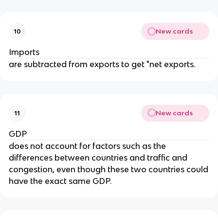
New cards
10
Imports
are subtracted from exports to get "net exports.
New cards
11
GDP
does not account for factors such as the
differences between countries and traffic and
congestion, even though these two countries could
have the exact same GDP.