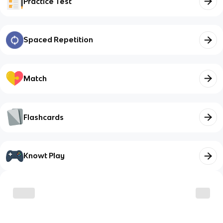
Practice Test
Spaced Repetition
Match
Flashcards
Knowt Play