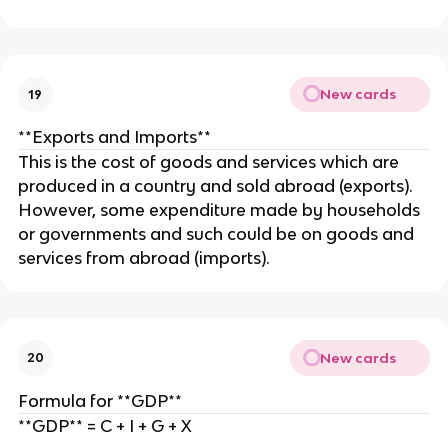
New cards
19
**Exports and Imports**
This is the cost of goods and services which are
produced in a country and sold abroad (exports).
However, some expenditure made by households
or governments and such could be on goods and
services from abroad (imports).
New cards
20
Formula for **GDP**
**GDP** = C + I + G + X