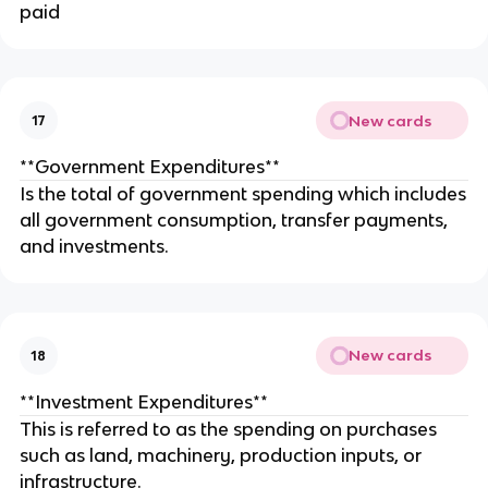
paid
New cards
17
**Government Expenditures**
Is the total of government spending which includes
all government consumption, transfer payments,
and investments.
New cards
18
**Investment Expenditures**
This is referred to as the spending on purchases
such as land, machinery, production inputs, or
infrastructure.