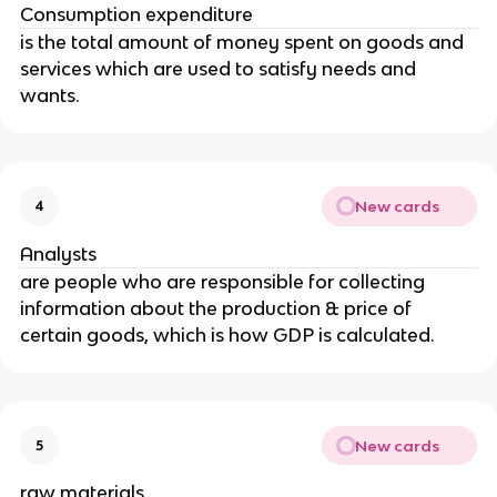
Consumption expenditure
is the total amount of money spent on goods and
services which are used to satisfy needs and
wants.
New cards
4
Analysts
are people who are responsible for collecting
information about the production & price of
certain goods, which is how GDP is calculated.
New cards
5
raw materials