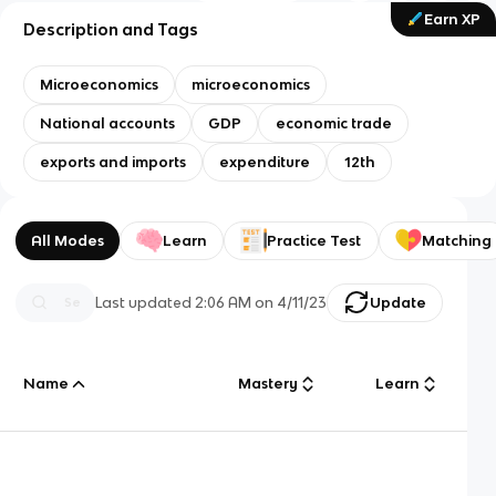
Earn XP
Description and Tags
Microeconomics
microeconomics
National accounts
GDP
economic trade
exports and imports
expenditure
12th
All Modes
Learn
Practice Test
Matching
Last updated
2:06 AM
on
4/11/23
Update
Name
Mastery
Learn