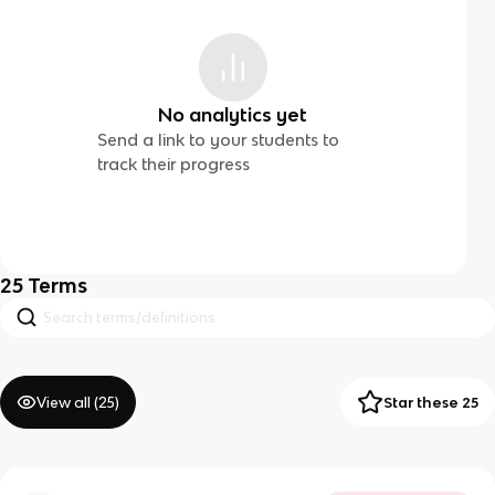
No analytics yet
Send a link to your students to
track their progress
25
Terms
View all (
25
)
Star these 25