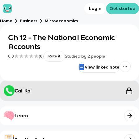
Login
Get started
Home
Business
Microeconomics
Ch 12 - The National Economic
Accounts
0.0
(
0
)
Studied by
2
people
Rate it
View linked note
Call Kai
Learn