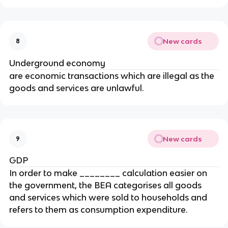
New cards
8
Underground economy
are economic transactions which are illegal as the
goods and services are unlawful.
New cards
9
GDP
In order to make ________ calculation easier on
the government, the BEA categorises all goods
and services which were sold to households and
refers to them as consumption expenditure.