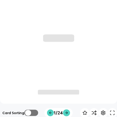
1/24
Card Sorting