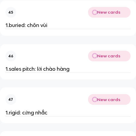
New cards
45
1.buried: chôn vùi
New cards
46
1.sales pitch: lời chào hàng
New cards
47
1.rigid: cứng nhắc