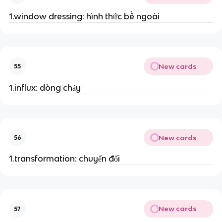
1.window dressing: hình thức bề ngoài
New cards
55
1.influx: dòng chảy
New cards
56
1.transformation: chuyển đổi
New cards
57