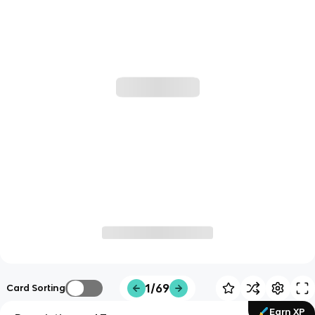
1/69
Card Sorting
Earn XP