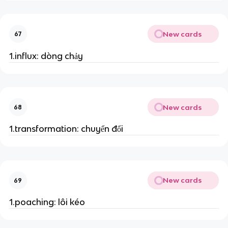
New cards
67
1.influx: dòng chảy
New cards
68
1.transformation: chuyển đổi
New cards
69
1.poaching: lôi kéo