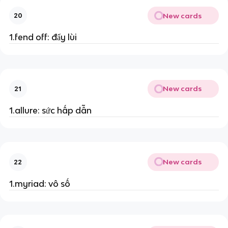
New cards
20
1.fend off: đẩy lùi
New cards
21
1.allure: sức hấp dẫn
New cards
22
1.myriad: vô số