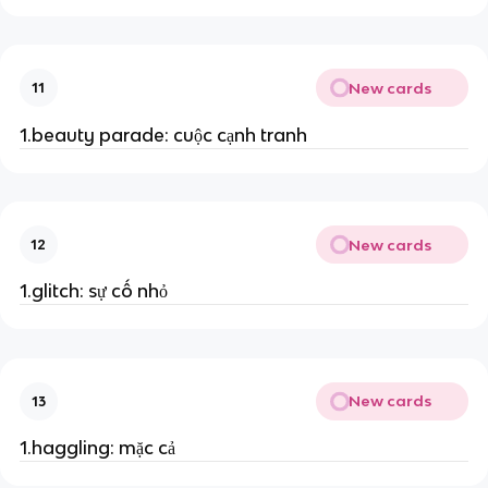
New cards
11
1.beauty parade: cuộc cạnh tranh
New cards
12
1.glitch: sự cố nhỏ
New cards
13
1.haggling: mặc cả