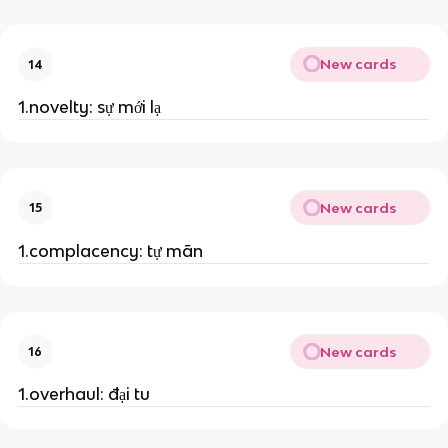
New cards
14
1.novelty: sự mới lạ
New cards
15
1.complacency: tự mãn
New cards
16
1.overhaul: đại tu