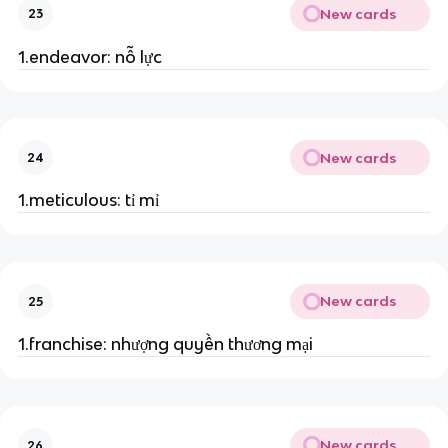
New cards
23
1.endeavor: nỗ lực
New cards
24
1.meticulous: tỉ mỉ
New cards
25
1.franchise: nhượng quyền thương mại
New cards
26