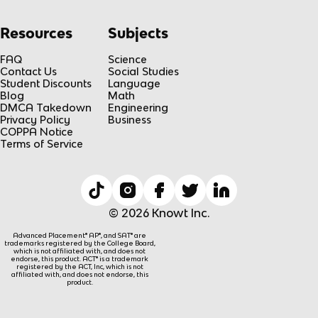
Resources
Subjects
FAQ
Science
Contact Us
Social Studies
Student Discounts
Language
Blog
Math
DMCA Takedown
Engineering
Privacy Policy
Business
COPPA Notice
Terms of Service
© 2026 Knowt Inc.
Advanced Placement® AP®, and SAT® are
trademarks registered by the College Board,
which is not affiliated with, and does not
endorse, this product. ACT® is a trademark
registered by the ACT, Inc, which is not
affiliated with, and does not endorse, this
product.