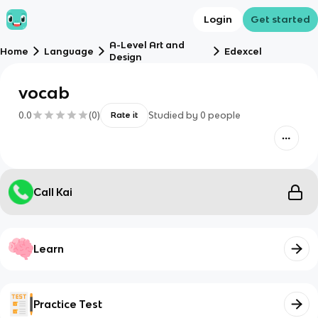
Login
Get started
A-Level Art and
Home
Language
Edexcel
Design
vocab
0.0
(
0
)
Studied by
0
people
Rate it
Call Kai
Learn
Practice Test