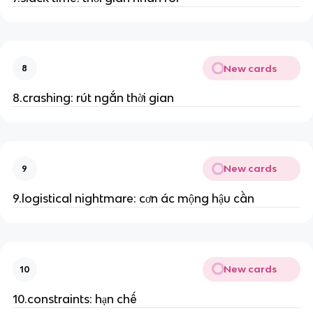
New cards
8
8.crashing: rút ngắn thời gian
New cards
9
9.logistical nightmare: cơn ác mộng hậu cần
New cards
10
10.constraints: hạn chế