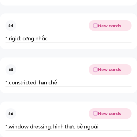
New cards
64
1.rigid: cứng nhắc
New cards
65
1.constricted: hạn chế
New cards
66
1.window dressing: hình thức bề ngoài