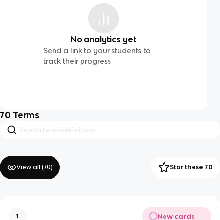
No analytics yet
Send a link to your students to
track their progress
70
Terms
View all (
70
)
Star these 70
New cards
1