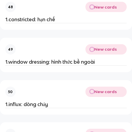
New cards
48
1.constricted: hạn chế
New cards
49
1.window dressing: hình thức bề ngoài
New cards
50
1.influx: dòng chảy