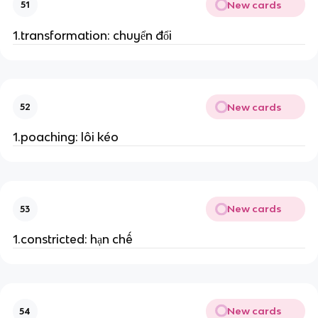
New cards
51
1.transformation: chuyển đổi
New cards
52
1.poaching: lôi kéo
New cards
53
1.constricted: hạn chế
New cards
54