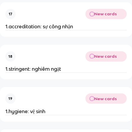
New cards
17
1.accreditation: sự công nhận
New cards
18
1.stringent: nghiêm ngặt
New cards
19
1.hygiene: vệ sinh