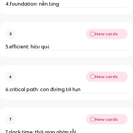
4.foundation: nền tảng
New cards
5
5.efficient: hiệu quả
New cards
6
6.critical path: con đường tới hạn
New cards
7
7.slack time: thời gian nhàn rỗi