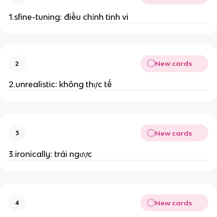
1.sfine-tuning: điều chỉnh tinh vi
New cards
2
2.unrealistic: không thực tế
New cards
3
3.ironically: trái ngược
New cards
4