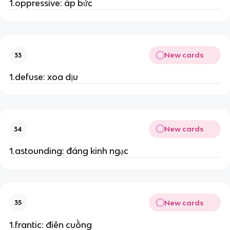
1.oppressive: áp bức
New cards
33
1.defuse: xoa dịu
New cards
34
1.astounding: đáng kinh ngạc
New cards
35
1.frantic: điên cuồng