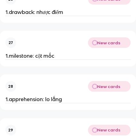
1.drawback: nhược điểm
New cards
27
1.milestone: cột mốc
New cards
28
1.apprehension: lo lắng
New cards
29