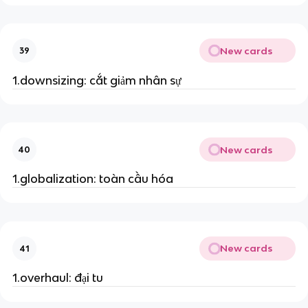
New cards
39
1.downsizing: cắt giảm nhân sự
New cards
40
1.globalization: toàn cầu hóa
New cards
41
1.overhaul: đại tu