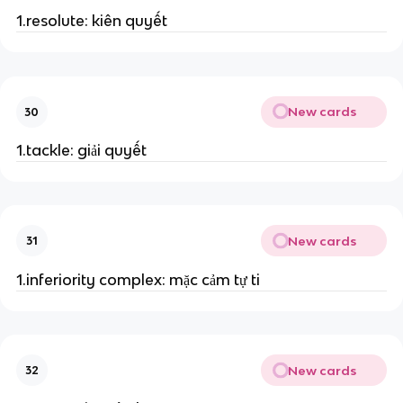
1.resolute: kiên quyết
New cards
30
1.tackle: giải quyết
New cards
31
1.inferiority complex: mặc cảm tự ti
New cards
32