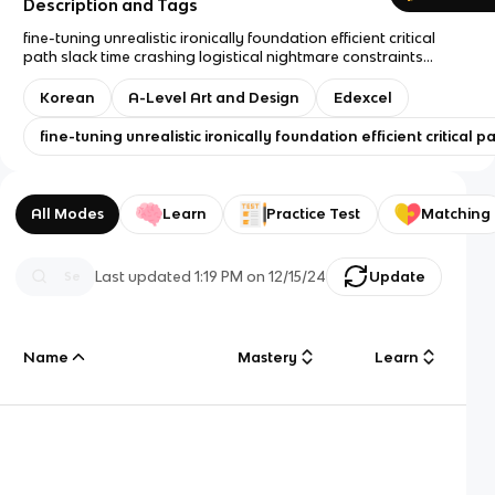
Description and Tags
fine-tuning unrealistic ironically foundation efficient critical
path slack time crashing logistical nightmare constraints
beauty parade glitch haggling novelty complacency overhaul
accreditation stringent hygiene fend off allure myriad
Korean
A-Level Art and Design
Edexcel
endeavor meticulous franchise drawback milestone
apprehension resolute tackle inferiority complex oppressive
fine-tuning unrealistic ironically foundation efficient critic
defuse astounding frantic untapped tactic saturated
downsizing globalization overhaul irrelevant productivity
justification buried sales pitch rigid constricted window
dressing influx transformation poaching
All Modes
Learn
Practice Test
Matching
Last updated
1:19 PM
on
12/15/24
Update
Name
Mastery
Learn