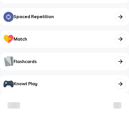
Spaced Repetition
Match
Flashcards
Knowt Play