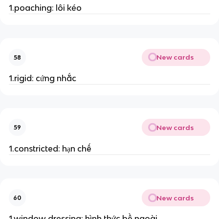
1.poaching: lôi kéo
New cards
58
1.rigid: cứng nhắc
New cards
59
1.constricted: hạn chế
New cards
60
1.window dressing: hình thức bề ngoài