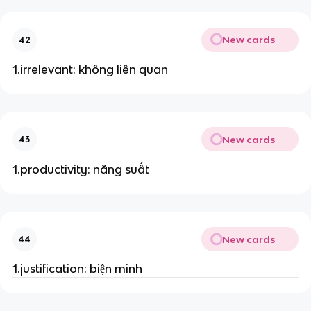
New cards
42
1.irrelevant: không liên quan
New cards
43
1.productivity: năng suất
New cards
44
1.justification: biện minh