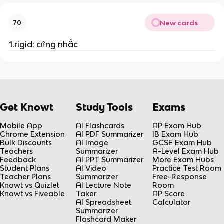
New cards
70
1.rigid: cứng nhắc
Get Knowt
Study Tools
Exams
Mobile App
AI Flashcards
AP Exam Hub
Chrome Extension
AI PDF Summarizer
IB Exam Hub
Bulk Discounts
AI Image
GCSE Exam Hub
Teachers
Summarizer
A-Level Exam Hub
Feedback
AI PPT Summarizer
More Exam Hubs
Student Plans
AI Video
Practice Test Room
Teacher Plans
Summarizer
Free-Response
Knowt vs Quizlet
AI Lecture Note
Room
Knowt vs Fiveable
Taker
AP Score
AI Spreadsheet
Calculator
Summarizer
Flashcard Maker