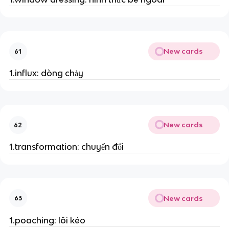
New cards
61
1.influx: dòng chảy
New cards
62
1.transformation: chuyển đổi
New cards
63
1.poaching: lôi kéo