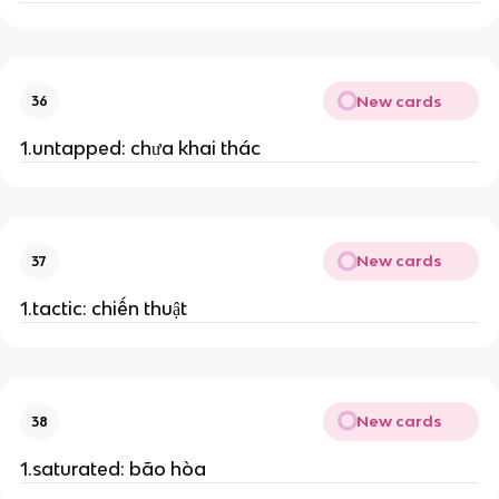
New cards
36
1.untapped: chưa khai thác
New cards
37
1.tactic: chiến thuật
New cards
38
1.saturated: bão hòa