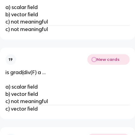
a) scalar field
b) vector field
c) not meaningful
c) not meaningful
New cards
19
is grad(div(F) a ...
a) scalar field
b) vector field
c) not meaningful
c) vector field