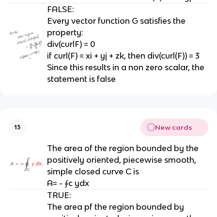
FALSE:
Every vector function G satisfies the
property:
div(curlF) = 0
if curl(F) = xi + yj + zk, then div(curl(F)) = 3
Since this results in a non zero scalar, the
statement is false
New cards
13
The area of the region bounded by the
positively oriented, piecewise smooth,
simple closed curve C is
A= - ∮c ydx
TRUE:
The area pf the region bounded by