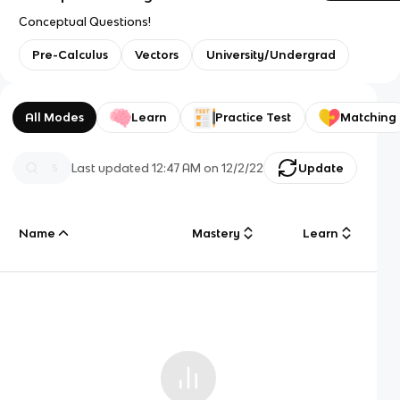
Conceptual Questions!
Pre-Calculus
Vectors
University/Undergrad
All Modes
Learn
Practice Test
Matching
Last updated
12:47 AM
on
12/2/22
Update
Name
Mastery
Learn