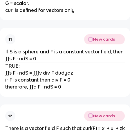
G = scalar.
curl is defined for vectors only
New cards
11
If S is a sphere and F is a constant vector field, then
∫∫s F · ndS = 0
TRUE:
∫∫s F · ndS = ∫∫∫v div F dudydz
if F is constant then div F = 0
therefore, ∫∫d F · ndS = 0
New cards
12
There is a vector field F such that curl(F) = xi + yj + zk