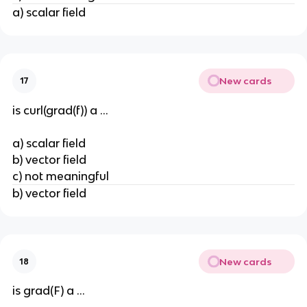
a) scalar field
New cards
17
is curl(grad(f)) a ...
a) scalar field
b) vector field
c) not meaningful
b) vector field
New cards
18
is grad(F) a ...