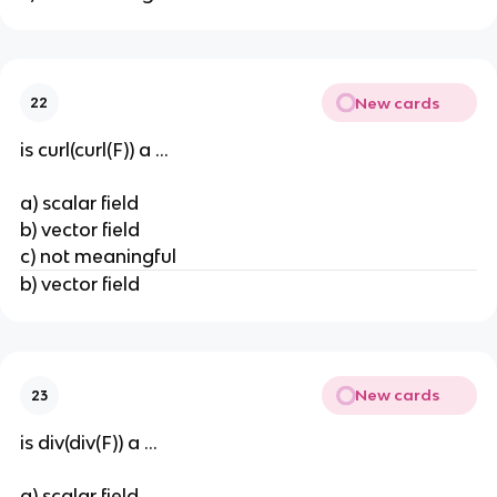
New cards
22
is curl(curl(F)) a ...
a) scalar field
b) vector field
c) not meaningful
b) vector field
New cards
23
is div(div(F)) a ...
a) scalar field