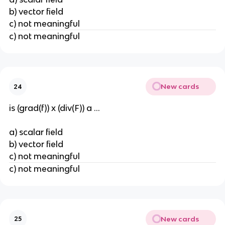
b) vector field
c) not meaningful
c) not meaningful
New cards
24
is (grad(f)) x (div(F)) a ...
a) scalar field
b) vector field
c) not meaningful
c) not meaningful
New cards
25