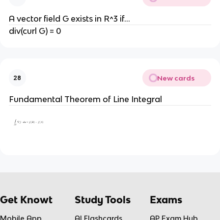
A vector field G exists in R^3 if...
div(curl G) = 0
New cards
28
Fundamental Theorem of Line Integral
Get Knowt
Study Tools
Exams
Mobile App
AI Flashcards
AP Exam Hub