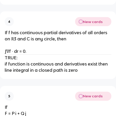
New cards
4
If f has continuous partial derivatives of all orders
on ℝ3 and C is any circle, then
∫∇f · dr = 0.
TRUE:
if function is continuous and derivatives exist then
line integral in a closed path is zero
New cards
5
If
F = P i + Q j