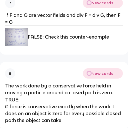
New cards
7
If F and G are vector fields and div F = div G, then F
= G
FALSE: Check this counter-example
New cards
8
The work done by a conservative force field in
moving a particle around a closed path is zero.
TRUE:
A force is conservative exactly when the work it
does on an object is zero for every possible closed
path the object can take.