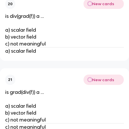
New cards
20
is div(grad(f)) a ...
a) scalar field
b) vector field
c) not meaningful
a) scalar field
New cards
21
is grad(div(f)) a ...
a) scalar field
b) vector field
c) not meaningful
c) not meaningful