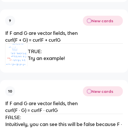
New cards
9
If F and G are vector fields, then
curl(F + G) = curlF + curlG
TRUE:
Try an example!
New cards
10
If F and G are vector fields, then
curl(F · G) = curlF · curlG
FALSE:
Intuitively, you can see this will be false because F ·