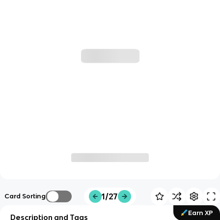
1/27
Card Sorting
Earn XP
Description and Tags