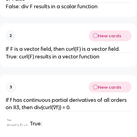
False: div F results in a scalar function
New cards
2
If F is a vector field, then curl(F) is a vector field.
True: curl(F) results in a vector function
New cards
3
If f has continuous partial derivatives of all orders
on ℝ3, then div(curl(∇f)) = 0.
True: