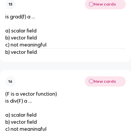
New cards
15
is grad(f) a ...
a) scalar field
b) vector field
c) not meaningful
b) vector field
New cards
16
(F is a vector function)
is div(F) a ...
a) scalar field
b) vector field
c) not meaningful