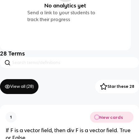
No analytics yet
Send a link to your students to
track their progress
28
Terms
View all (
28
)
Star these 28
New cards
1
If F is a vector field, then div F is a vector field. True
or False