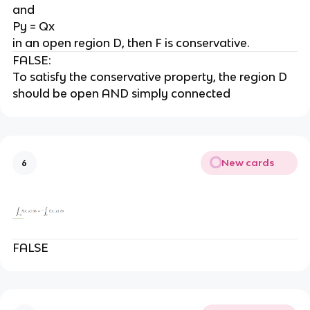
and
Py = Qx
in an open region D, then F is conservative.
FALSE:
To satisfy the conservative property, the region D
should be open AND simply connected
New cards
6
FALSE