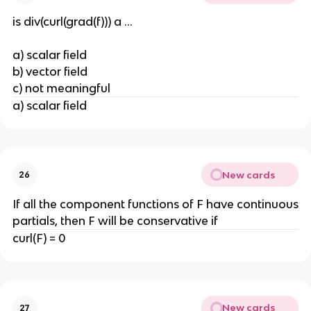
is div(curl(grad(f))) a ...
a) scalar field
b) vector field
c) not meaningful
a) scalar field
New cards
26
If all the component functions of F have continuous
partials, then F will be conservative if
curl(F) = 0
New cards
27