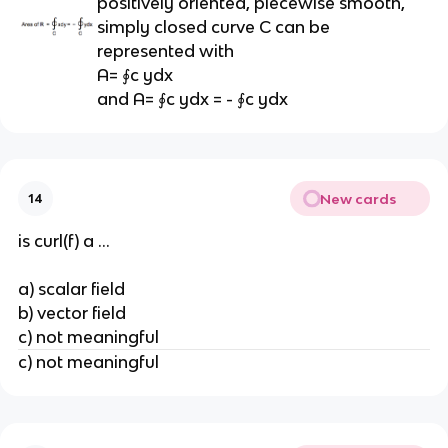
positively oriented, piecewise smooth,
simply closed curve C can be
represented with
A= ∮c ydx
and A= ∮c ydx = - ∮c ydx
New cards
14
is curl(f) a ...
a) scalar field
b) vector field
c) not meaningful
c) not meaningful