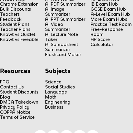
Chrome Extension
AI PDF Summarizer
IB Exam Hub
Bulk Discounts
AI Image
GCSE Exam Hub
Teachers
Summarizer
A-Level Exam Hub
Feedback
AI PPT Summarizer
More Exam Hubs
Student Plans
AI Video
Practice Test Room
Teacher Plans
Summarizer
Free-Response
Knowt vs Quizlet
AI Lecture Note
Room
Knowt vs Fiveable
Taker
AP Score
AI Spreadsheet
Calculator
Summarizer
Flashcard Maker
Resources
Subjects
FAQ
Science
Contact Us
Social Studies
Student Discounts
Language
Blog
Math
DMCA Takedown
Engineering
Privacy Policy
Business
COPPA Notice
Terms of Service