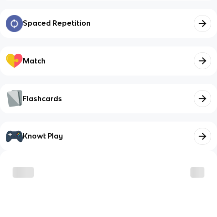
Spaced Repetition
Match
Flashcards
Knowt Play