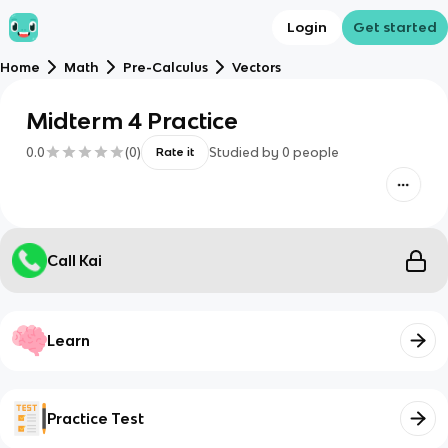
Login
Get started
Home
Math
Pre-Calculus
Vectors
Midterm 4 Practice
0.0
(
0
)
Studied by
0
people
Rate it
Call Kai
Learn
Practice Test