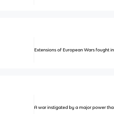
Extensions of European Wars fought in
A war instigated by a major power that 