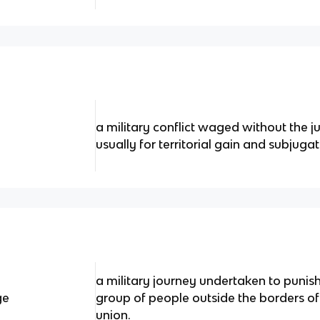
a military conflict waged without the ju
usually for territorial gain and subjugat
a military journey undertaken to punish 
ge
group of people outside the borders of
union.