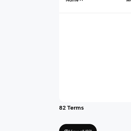
82
Terms