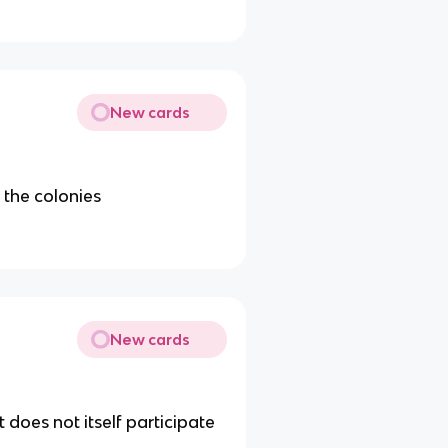
New cards
 the colonies
New cards
does not itself participate