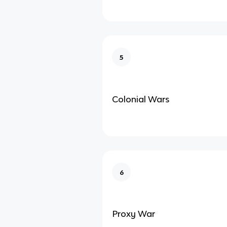
5
Colonial Wars
6
Proxy War