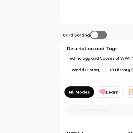
Card Sorting
Description and Tags
Technology and Causes of WWI, W
World History
IB History 
All Modes
Learn
Name
M