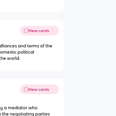
New cards
alliances and terms of the
omestic political
the world.
New cards
 by a mediator who
 the negotiating parties