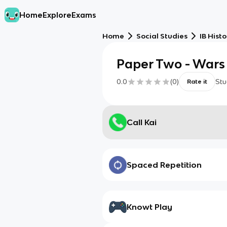
Home
Explore
Exams
Home
Social Studies
IB Histo
Paper Two - Wars
0.0
(
0
)
Stu
Rate it
Call Kai
Spaced Repetition
Knowt Play