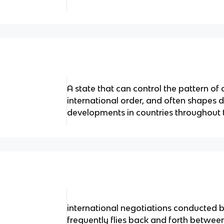
A state that can control the pattern of 
international order, and often shapes d
developments in countries throughout 
international negotiations conducted
frequently flies back and forth between