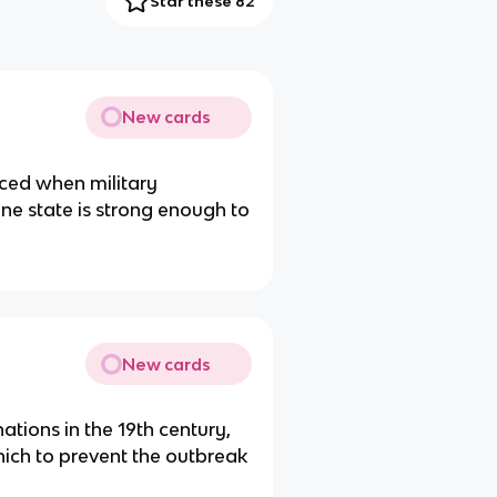
Star these 82
New cards
nced when military
one state is strong enough to
New cards
tions in the 19th century,
ich to prevent the outbreak