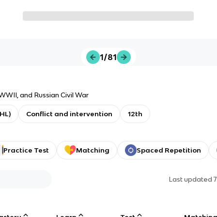
1/81
WII, and Russian Civil War
(HL)
Conflict and intervention
12th
Practice Test
Matching
Spaced Repetition
Last updated
astery
Learn
Test
Matchin