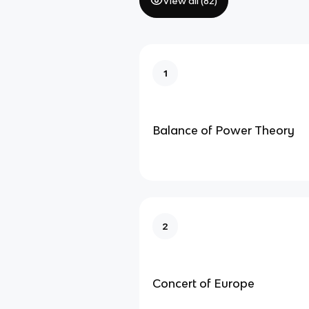
View all (
82
)
1
Balance of Power Theory
2
Concert of Europe