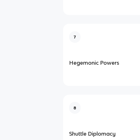
7
Hegemonic Powers
8
Shuttle Diplomacy