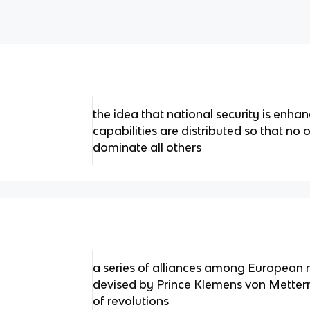
the idea that national security is enha
capabilities are distributed so that no 
dominate all others
a series of alliances among European na
devised by Prince Klemens von Mettern
of revolutions