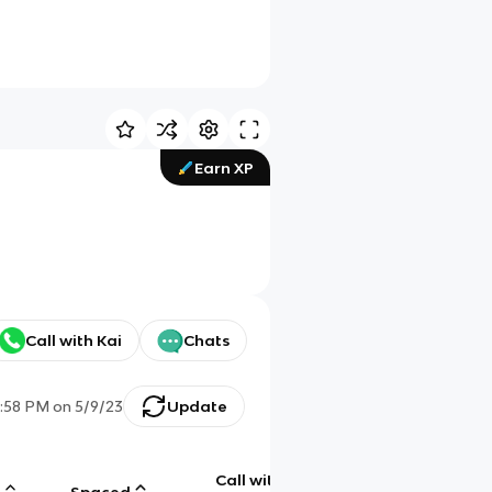
Earn XP
Call with Kai
Chats
7:58 PM
on
5/9/23
Update
Call with
g
Spaced
Chat