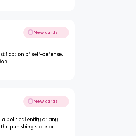
New cards
stification of self-defense,
ion.
New cards
a political entity or any
 the punishing state or