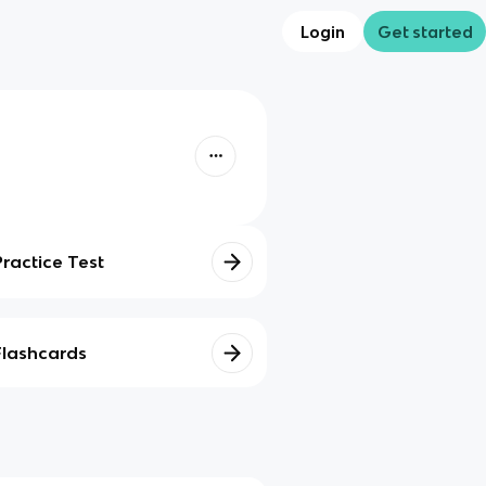
Login
Get started
Practice Test
Flashcards