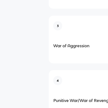
3
War of Aggression
4
Punitive War/War of Reven