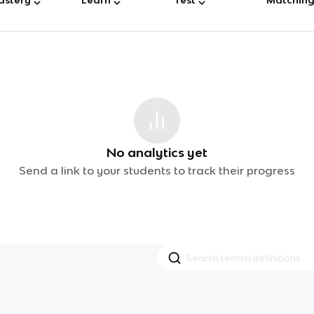
No analytics yet
Send a link to your students to track their progress