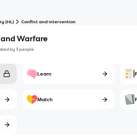
ry (HL)
Conflict and intervention
 and Warfare
died by
3
people
Learn
Match