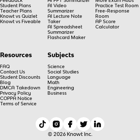
Feedback
AI PPT Summarizer
More Exam Hubs
Student Plans
AI Video
Practice Test Room
Teacher Plans
Summarizer
Free-Response
Knowt vs Quizlet
AI Lecture Note
Room
Knowt vs Fiveable
Taker
AP Score
AI Spreadsheet
Calculator
Summarizer
Flashcard Maker
Resources
Subjects
FAQ
Science
Contact Us
Social Studies
Student Discounts
Language
Blog
Math
DMCA Takedown
Engineering
Privacy Policy
Business
COPPA Notice
Terms of Service
© 2026 Knowt Inc.