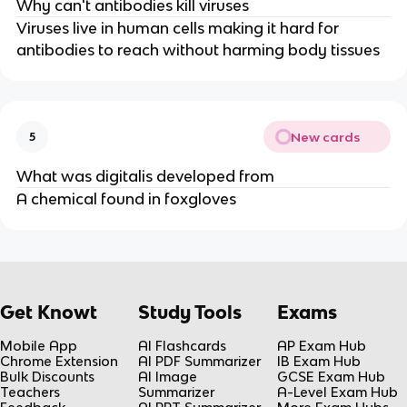
Why can't antibodies kill viruses
Viruses live in human cells making it hard for
antibodies to reach without harming body tissues
New cards
5
What was digitalis developed from
A chemical found in foxgloves
Get Knowt
Study Tools
Exams
Mobile App
AI Flashcards
AP Exam Hub
Chrome Extension
AI PDF Summarizer
IB Exam Hub
Bulk Discounts
AI Image
GCSE Exam Hub
Teachers
Summarizer
A-Level Exam Hub