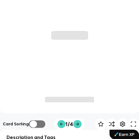
1/4
Card Sorting
Earn XP
Description and Tags