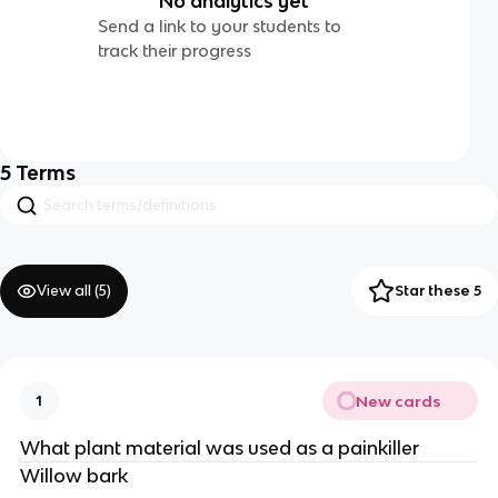
No analytics yet
Send a link to your students to
track their progress
5
Terms
View all (
5
)
Star these 5
New cards
1
What plant material was used as a painkiller
Willow bark