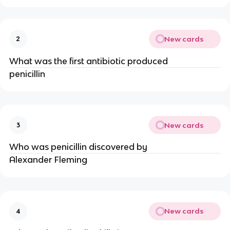
New cards
2
What was the first antibiotic produced
penicillin
New cards
3
Who was penicillin discovered by
Alexander Fleming
New cards
4