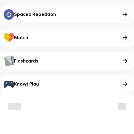
Spaced Repetition
Match
Flashcards
Knowt Play