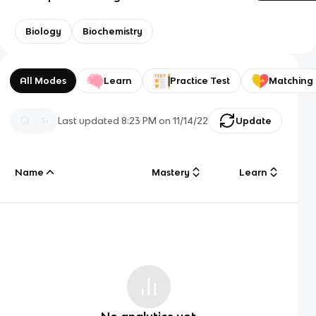
Biology
Biochemistry
All Modes
Learn
Practice Test
Matching
Last updated
8:23 PM
on
11/14/22
Update
Name
Mastery
Learn