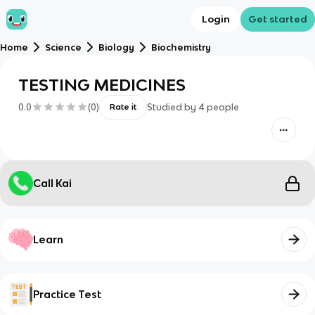
Login
Get started
Home
Science
Biology
Biochemistry
TESTING MEDICINES
0.0
(
0
)
Studied by
4
people
Rate it
Call Kai
Learn
Practice Test