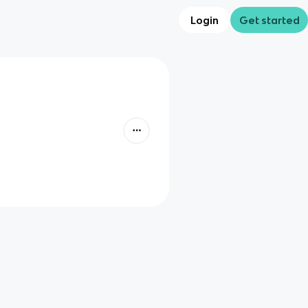
Login
Get started