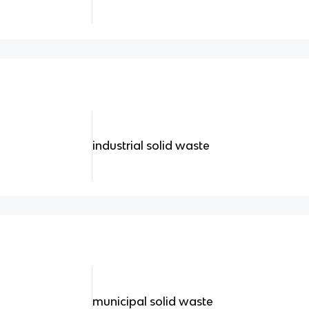
industrial solid waste
municipal solid waste