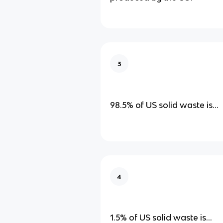
3
98.5% of US solid waste is…
4
1.5% of US solid waste is…