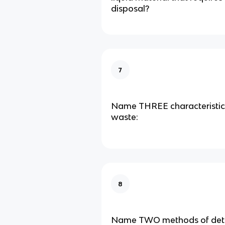
disposal?
7
Name THREE characteristic
waste:
8
Name TWO methods of deto