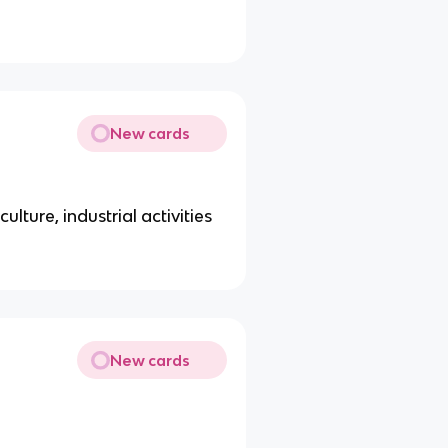
New cards
ulture, industrial activities
New cards