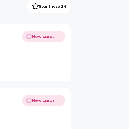
Star these 24
New cards
New cards