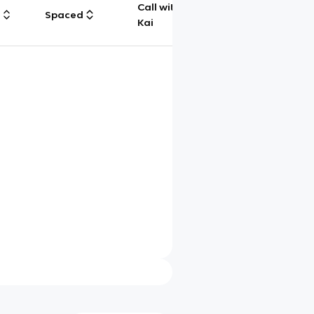
Call with
g
Spaced
Chat
Kai