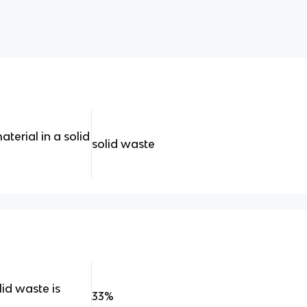
terial in a solid
solid waste
id waste is
33%