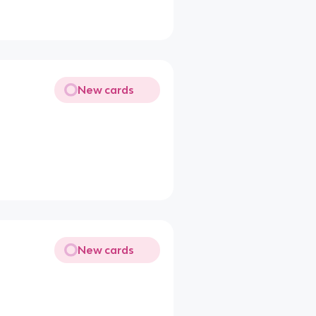
New cards
New cards