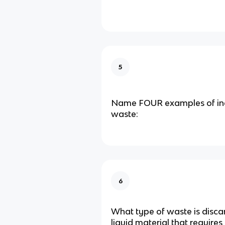
5
Name FOUR examples of indu
waste:
6
What type of waste is disca
liquid material that requires