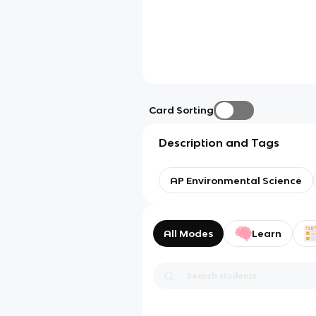
Card Sorting
Description and Tags
AP Environmental Science
All Modes
Learn