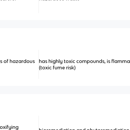
s of hazardous
has highly toxic compounds, is flammab
(toxic fume risk)
xifying