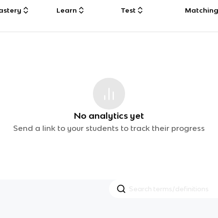
astery
Learn
Test
Matchin
No analytics yet
Send a link to your students to track their progress