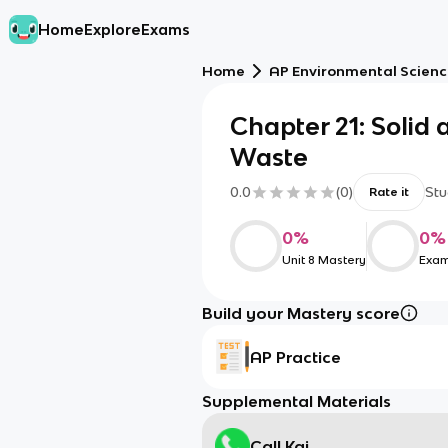
Home
Explore
Exams
Home
AP Environmental Scien
Chapter 21: Solid
Waste
0.0
(
0
)
Stu
Rate it
0
%
0
%
Unit 8 Mastery
Exam
Build your Mastery score
AP Practice
Supplemental Materials
Call Kai