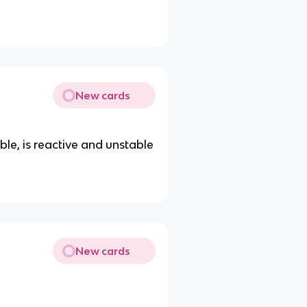
New cards
le, is reactive and unstable
New cards