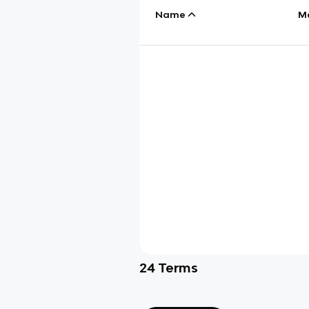
Name
M
24
Terms