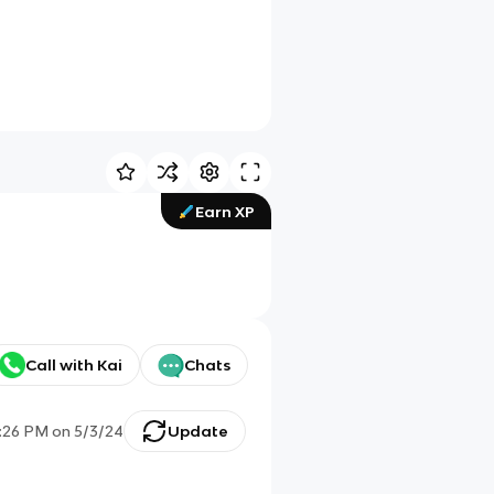
Earn XP
Call with Kai
Chats
1:26 PM
on
5/3/24
Update