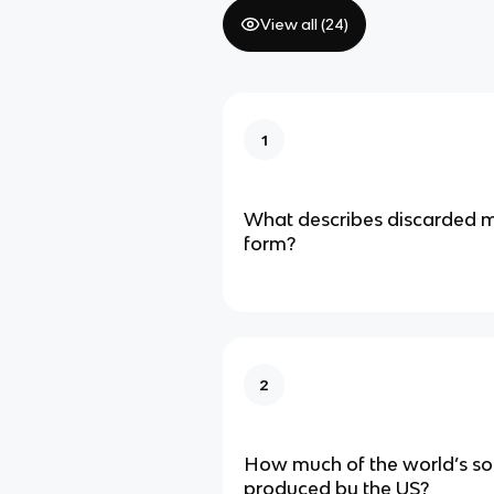
View all (
24
)
1
What describes discarded ma
form?
2
How much of the world’s sol
produced by the US?