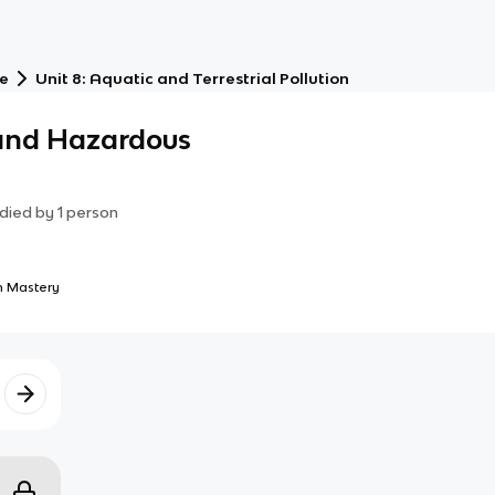
ce
Unit 8: Aquatic and Terrestrial Pollution
 and Hazardous
died by
1
person
 Mastery