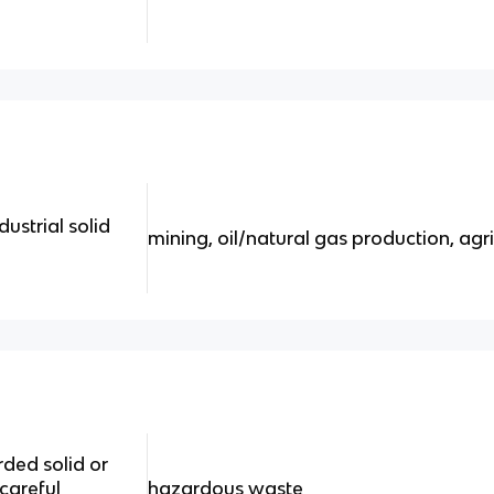
strial solid
mining, oil/natural gas production, agric
rded solid or
 careful
hazardous waste