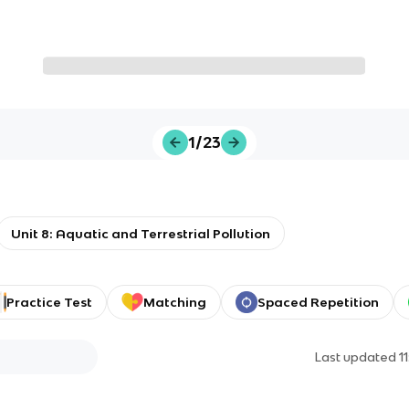
1/23
Unit 8: Aquatic and Terrestrial Pollution
Practice Test
Matching
Spaced Repetition
Last updated
1