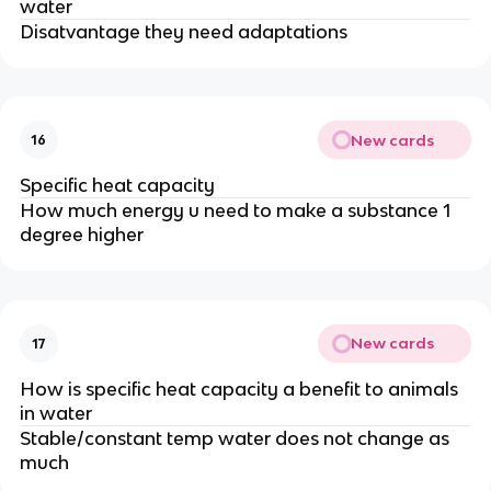
water
Disatvantage they need adaptations
New cards
16
Specific heat capacity
How much energy u need to make a substance 1
degree higher
New cards
17
How is specific heat capacity a benefit to animals
in water
Stable/constant temp water does not change as
much