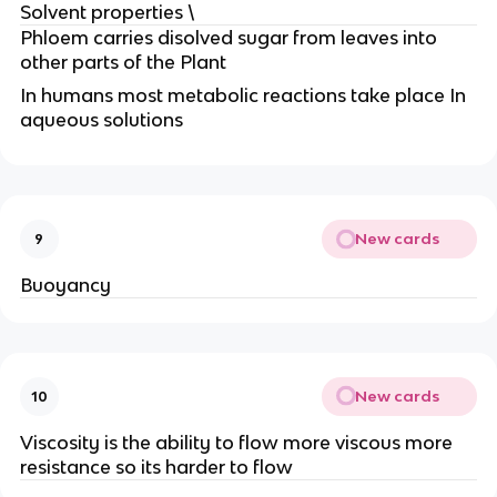
Solvent properties \
Phloem carries disolved sugar from leaves into
other parts of the Plant
In humans most metabolic reactions take place In
aqueous solutions
New cards
9
Buoyancy
New cards
10
Viscosity is the ability to flow more viscous more
resistance so its harder to flow