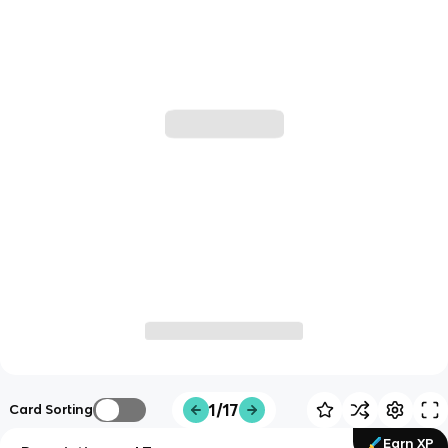
1/17
Card Sorting
Earn XP