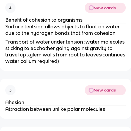
New cards
4
Benefit of cohesion to organisms
Surface tentsion:allows objects to float on water
due to the hydrogen bonds that from cohesion
Transport of water under tension :water molecules
sticking to eachother going against gravity to
travel up xylem walls from root to leaves(continues
water collum required)
New cards
5
Ahesion
Attraction between unlike polar molecules