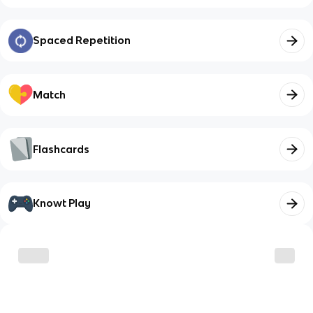
Spaced Repetition
Match
Flashcards
Knowt Play