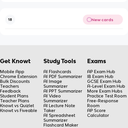
New cards
18
Get Knowt
Study Tools
Exams
Mobile App
AI Flashcards
AP Exam Hub
Chrome Extension
AI PDF Summarizer
IB Exam Hub
Bulk Discounts
AI Image
GCSE Exam Hub
Teachers
Summarizer
A-Level Exam Hub
Feedback
AI PPT Summarizer
More Exam Hubs
Student Plans
AI Video
Practice Test Room
Teacher Plans
Summarizer
Free-Response
Knowt vs Quizlet
AI Lecture Note
Room
Knowt vs Fiveable
Taker
AP Score
AI Spreadsheet
Calculator
Summarizer
Flashcard Maker