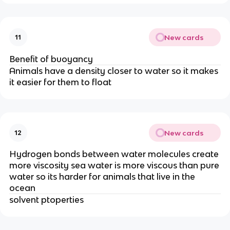
New cards
11
Benefit of buoyancy
Animals have a density closer to water so it makes
it easier for them to float
New cards
12
Hydrogen bonds between water molecules create
more viscosity sea water is more viscous than pure
water so its harder for animals that live in the
ocean
solvent ptoperties