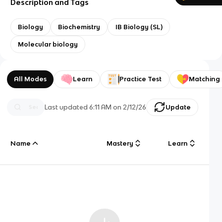
Description and Tags
Biology
Biochemistry
IB Biology (SL)
Molecular biology
All Modes
Learn
Practice Test
Matching
Last updated
6:11 AM
on
2/12/26
Update
Name
Mastery
Learn