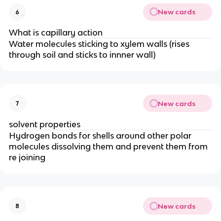
New cards
6
What is capillary action
Water molecules sticking to xylem walls (rises
through soil and sticks to innner wall)
New cards
7
solvent properties
Hydrogen bonds for shells around other polar
molecules dissolving them and prevent them from
re joining
New cards
8