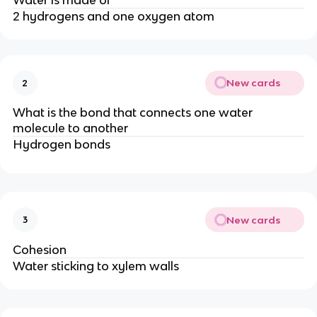
2 hydrogens and one oxygen atom
New cards
2
What is the bond that connects one water
molecule to another
Hydrogen bonds
New cards
3
Cohesion
Water sticking to xylem walls