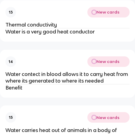
New cards
13
Thermal conductivity
Water is a very good heat conductor
New cards
14
Water contect in blood allows it to carry heat from
where its generated to where its needed
Benefit
New cards
15
Water carries heat out of animals in a body of