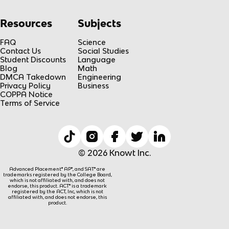
Resources
Subjects
FAQ
Science
Contact Us
Social Studies
Student Discounts
Language
Blog
Math
DMCA Takedown
Engineering
Privacy Policy
Business
COPPA Notice
Terms of Service
© 2026 Knowt Inc.
Advanced Placement® AP®, and SAT® are
trademarks registered by the College Board,
which is not affiliated with, and does not
endorse, this product. ACT® is a trademark
registered by the ACT, Inc, which is not
affiliated with, and does not endorse, this
product.