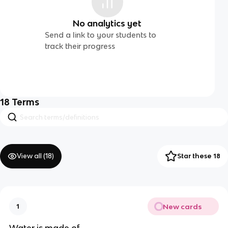
No analytics yet
Send a link to your students to
track their progress
18
Terms
View all (
18
)
Star these 18
New cards
1
Water is made of