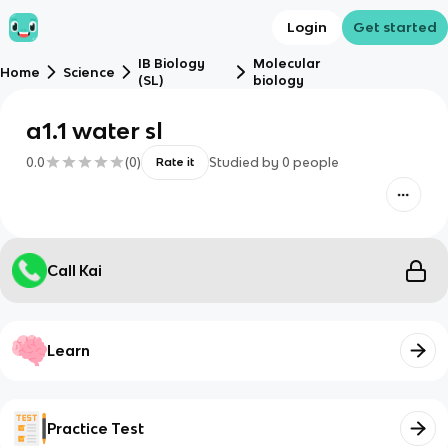
Login
Get started
IB Biology
Molecular
Home
Science
(SL)
biology
a1.1 water sl
0.0
(
0
)
Studied by
0
people
Rate it
Call Kai
Learn
Practice Test