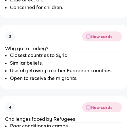
Concerned for children.
New cards
3
Why go to Turkey?
Closest countries to Syria.
Similar beliefs.
Useful getaway to other European countries.
Open to receive the migrants.
New cards
4
Challenges faced by Refugees
Poor conditions in camps.