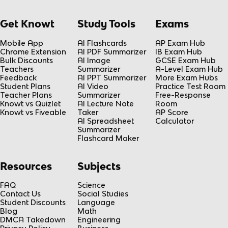
Get Knowt
Study Tools
Exams
Mobile App
AI Flashcards
AP Exam Hub
Chrome Extension
AI PDF Summarizer
IB Exam Hub
Bulk Discounts
AI Image
GCSE Exam Hub
Teachers
Summarizer
A-Level Exam Hub
Feedback
AI PPT Summarizer
More Exam Hubs
Student Plans
AI Video
Practice Test Room
Teacher Plans
Summarizer
Free-Response
Knowt vs Quizlet
AI Lecture Note
Room
Knowt vs Fiveable
Taker
AP Score
AI Spreadsheet
Calculator
Summarizer
Flashcard Maker
Resources
Subjects
FAQ
Science
Contact Us
Social Studies
Student Discounts
Language
Blog
Math
DMCA Takedown
Engineering