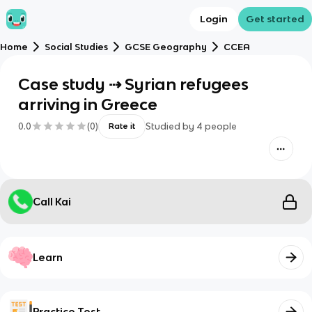
Login
Get started
Home
Social Studies
GCSE Geography
CCEA
Case study ⇢ Syrian refugees
arriving in Greece
0.0
(
0
)
Studied by
4
people
Rate it
Call Kai
Learn
Practice Test