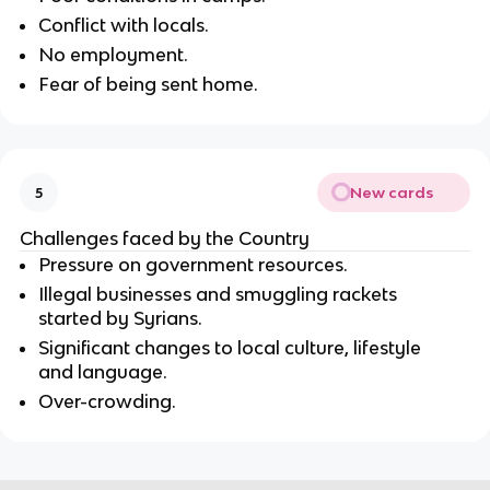
Conflict with locals.
No employment.
Fear of being sent home.
New cards
5
Challenges faced by the Country
Pressure on government resources.
Illegal businesses and smuggling rackets
started by Syrians.
Significant changes to local culture, lifestyle
and language.
Over-crowding.