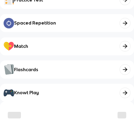
Spaced Repetition
Match
Flashcards
Knowt Play