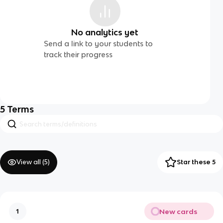
No analytics yet
Send a link to your students to
track their progress
5
Terms
View all (
5
)
Star these 5
New cards
1