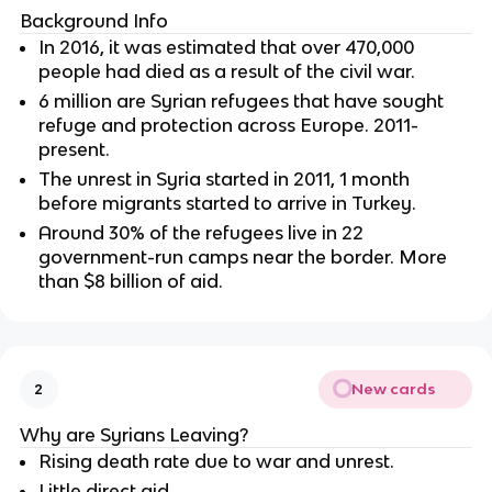
Background Info
In 2016, it was estimated that over 470,000
people had died as a result of the civil war.
6 million are Syrian refugees that have sought
refuge and protection across Europe. 2011-
present.
The unrest in Syria started in 2011, 1 month
before migrants started to arrive in Turkey.
Around 30% of the refugees live in 22
government-run camps near the border. More
than $8 billion of aid.
New cards
2
Why are Syrians Leaving?
Rising death rate due to war and unrest.
Little direct aid.