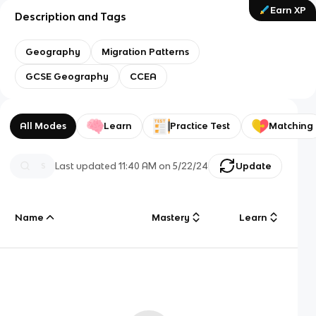
Earn XP
Description and Tags
Geography
Migration Patterns
GCSE Geography
CCEA
All Modes
Learn
Practice Test
Matching
Last updated
11:40 AM
on
5/22/24
Update
Name
Mastery
Learn