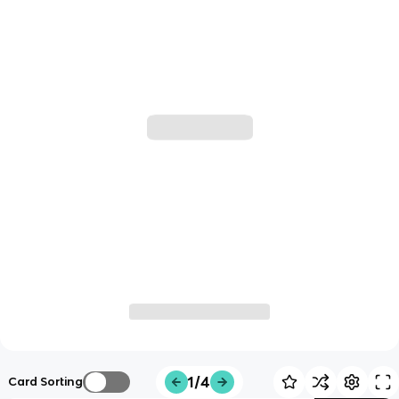
1/4
Card Sorting