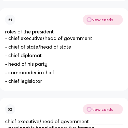
New cards
51
roles of the president
- chief executive/head of government
- chief of state/head of state
- chief diplomat
- head of his party
- commander in chief
- chief legislator
New cards
52
chief executive/head of government
- president is head of executive branch