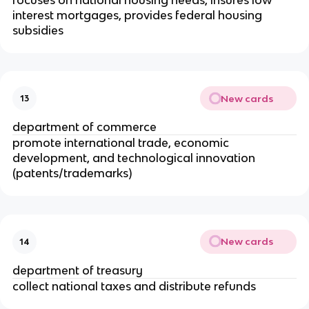
interest mortgages, provides federal housing 
subsidies
New cards
13
department of commerce
promote international trade, economic 
development, and technological innovation 
(patents/trademarks)
New cards
14
department of treasury
collect national taxes and distribute refunds