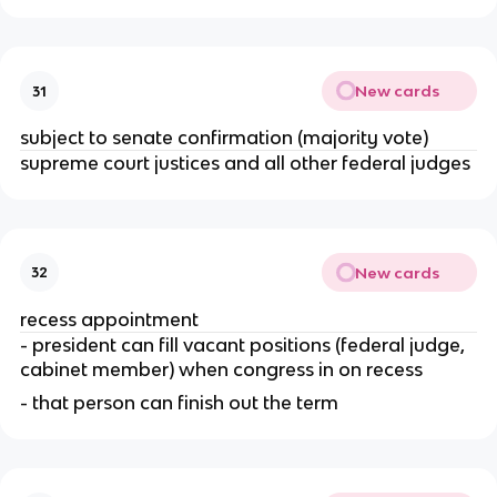
New cards
31
subject to senate confirmation (majority vote)
supreme court justices and all other federal judges
New cards
32
recess appointment
- president can fill vacant positions (federal judge, 
cabinet member) when congress in on recess
- that person can finish out the term