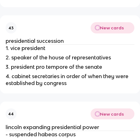
New cards
43
presidential succession
1. vice president
2. speaker of the house of representatives
3. president pro tempore of the senate
4. cabinet secretaries in order of when they were 
established by congress
New cards
44
lincoln expanding presidential power
- suspended habeas corpus