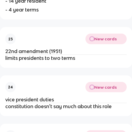
- 14 year resident
- 4 year terms
New cards
23
22nd amendment (1951)
limits presidents to two terms
New cards
24
vice president duties
constitution doesn't say much about this role