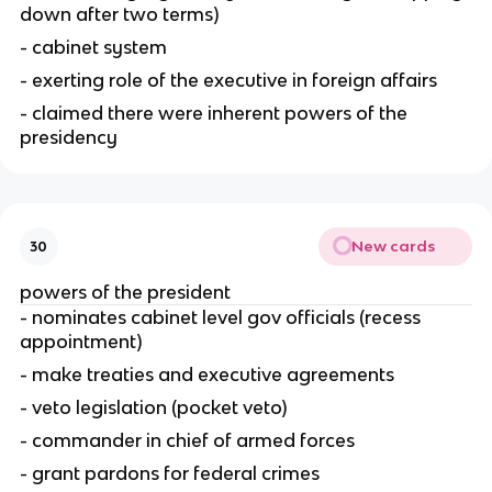
down after two terms)
- cabinet system
- exerting role of the executive in foreign affairs
- claimed there were inherent powers of the 
presidency
New cards
30
powers of the president
- nominates cabinet level gov officials (recess 
appointment)
- make treaties and executive agreements
- veto legislation (pocket veto)
- commander in chief of armed forces
- grant pardons for federal crimes