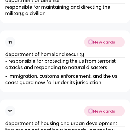
department of defense
responsible for maintaining and directing the 
military; a civilian
New cards
11
department of homeland security
- responsible for protecting the us from terrorist 
attacks and responding to natural disasters
- immigration, customs enforcement, and the us 
coast guard now fall under its jurisdiction
New cards
12
department of housing and urban development
focuses on national housing needs, insures low 