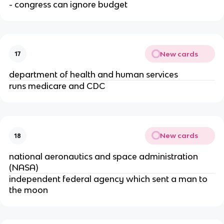
- congress can ignore budget
New cards
17
department of health and human services
runs medicare and CDC
New cards
18
national aeronautics and space administration 
(NASA)
independent federal agency which sent a man to 
the moon