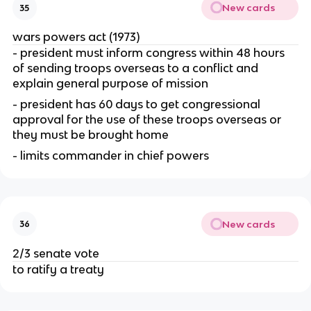
New cards
35
wars powers act (1973)
- president must inform congress within 48 hours 
of sending troops overseas to a conflict and 
explain general purpose of mission
- president has 60 days to get congressional 
approval for the use of these troops overseas or 
they must be brought home
- limits commander in chief powers
New cards
36
2/3 senate vote
to ratify a treaty