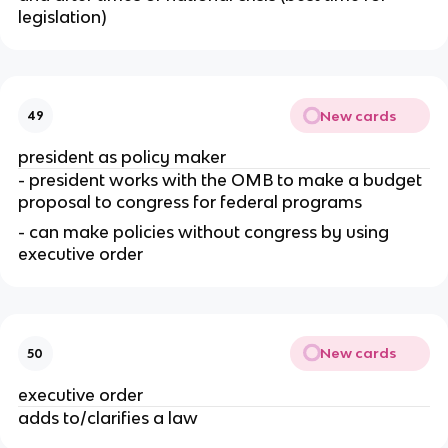
legislation)
New cards
49
president as policy maker
- president works with the OMB to make a budget 
proposal to congress for federal programs
- can make policies without congress by using 
executive order
New cards
50
executive order
adds to/clarifies a law