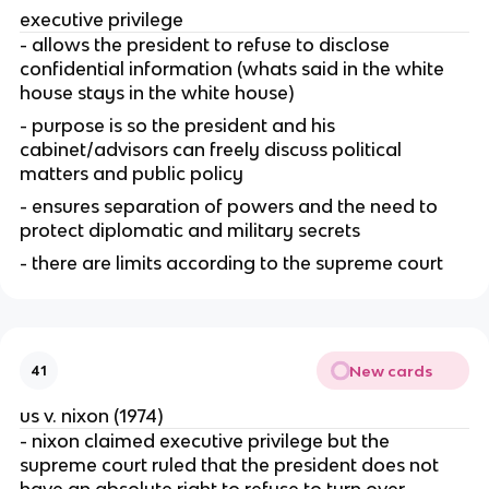
executive privilege
- allows the president to refuse to disclose 
confidential information (whats said in the white 
house stays in the white house)
- purpose is so the president and his 
cabinet/advisors can freely discuss political 
matters and public policy
- ensures separation of powers and the need to 
protect diplomatic and military secrets
- there are limits according to the supreme court
New cards
41
us v. nixon (1974)
- nixon claimed executive privilege but the 
supreme court ruled that the president does not 