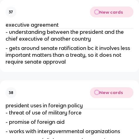
New cards
37
executive agreement
- understanding between the president and the 
chief executive of another country
- gets around senate ratification bc it involves less 
important matters than a treaty, so it does not 
require senate approval
New cards
38
president uses in foreign policy
- threat of use of military force
- promise of foreign aid
- works with intergovernmental organizations