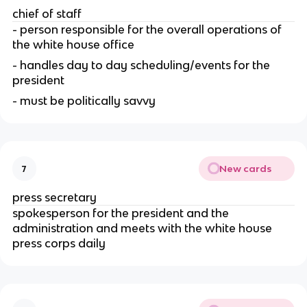
chief of staff
- person responsible for the overall operations of 
the white house office
- handles day to day scheduling/events for the 
president
- must be politically savvy
New cards
7
press secretary
spokesperson for the president and the 
administration and meets with the white house 
press corps daily