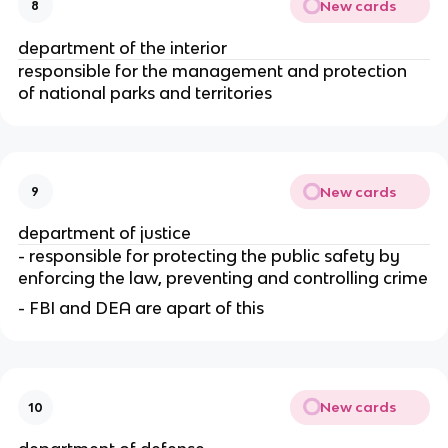
New cards
8
department of the interior
responsible for the management and protection 
of national parks and territories
New cards
9
department of justice
- responsible for protecting the public safety by 
enforcing the law, preventing and controlling crime
- FBI and DEA are apart of this
New cards
10