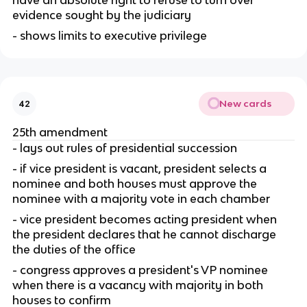
have an absolute right to refuse to turn over 
evidence sought by the judiciary
- shows limits to executive privilege
New cards
42
25th amendment
- lays out rules of presidential succession
- if vice president is vacant, president selects a 
nominee and both houses must approve the 
nominee with a majority vote in each chamber
- vice president becomes acting president when 
the president declares that he cannot discharge 
the duties of the office
- congress approves a president's VP nominee 
when there is a vacancy with majority in both 
houses to confirm