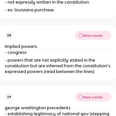
- not expressly written in the constitution
- ex: louisiana purchase
New cards
28
implied powers
- congress
- powers that are not explicitly stated in the 
constitution but are inferred from the constitution's 
expressed powers (read between the lines)
New cards
29
george washington precedents
- establishing legitimacy of national gov (stepping 