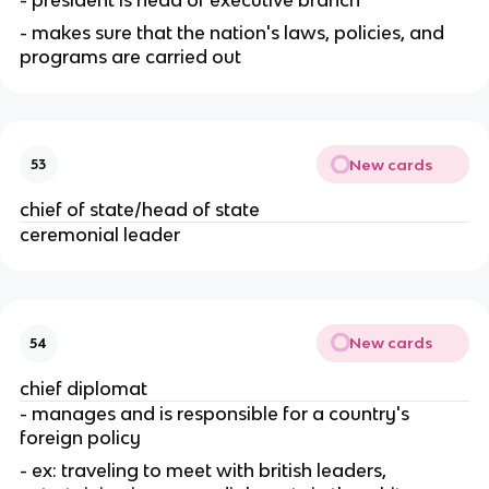
- makes sure that the nation's laws, policies, and 
programs are carried out
New cards
53
chief of state/head of state
ceremonial leader
New cards
54
chief diplomat
- manages and is responsible for a country's 
foreign policy
- ex: traveling to meet with british leaders, 