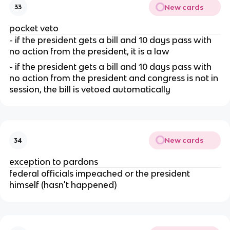
New cards
33
pocket veto
- if the president gets a bill and 10 days pass with 
no action from the president, it is a law
- if the president gets a bill and 10 days pass with 
no action from the president and congress is not in 
session, the bill is vetoed automatically
New cards
34
exception to pardons
federal officials impeached or the president 
himself (hasn't happened)