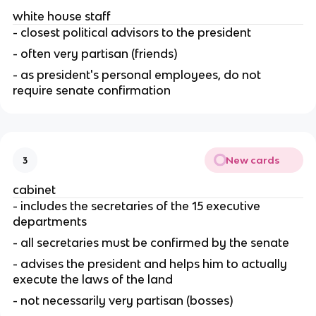
white house staff
- closest political advisors to the president
- often very partisan (friends)
- as president's personal employees, do not 
require senate confirmation
New cards
3
cabinet
- includes the secretaries of the 15 executive 
departments
- all secretaries must be confirmed by the senate
- advises the president and helps him to actually 
execute the laws of the land
- not necessarily very partisan (bosses)