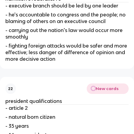
- executive branch should be led by one leader
- he's accountable to congress and the people; no 
blaming of others on an executive council
- carrying out the nation's law would occur more 
smoothly
- fighting foreign attacks would be safer and more 
effective; less danger of difference of opinion and 
more decisive action
New cards
22
president qualifications
- article 2
- natural born citizen
- 35 years