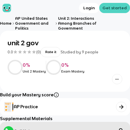
Login
Get started
AP United States
Unit 2: Interactions
Home
Government and
Among Branches of
Politics
Government
unit 2 gov
0.0
(
0
)
Studied by
9
people
Rate it
0
%
0
%
Unit 2 Mastery
Exam Mastery
Build your Mastery score
AP Practice
Supplemental Materials