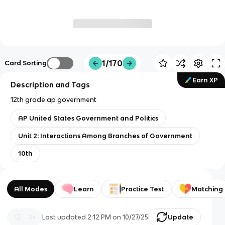
1/170
Card Sorting
Earn XP
Description and Tags
12th grade ap government
AP United States Government and Politics
Unit 2: Interactions Among Branches of Government
10th
All Modes
Learn
Practice Test
Matching
Last updated
2:12 PM
on
10/27/25
Update