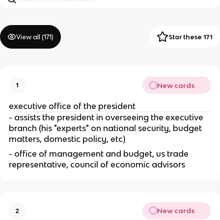
View all (
171
)
Star these 171
New cards
1
executive office of the president
- assists the president in overseeing the executive 
branch (his "experts" on national security, budget 
matters, domestic policy, etc)
- office of management and budget, us trade 
representative, council of economic advisors
New cards
2