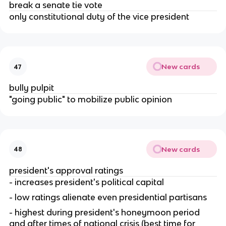
break a senate tie vote
only constitutional duty of the vice president
New cards
47
bully pulpit
"going public" to mobilize public opinion
New cards
48
president's approval ratings
- increases president's political capital
- low ratings alienate even presidential partisans
- highest during president's honeymoon period 
and after times of national crisis (best time for 