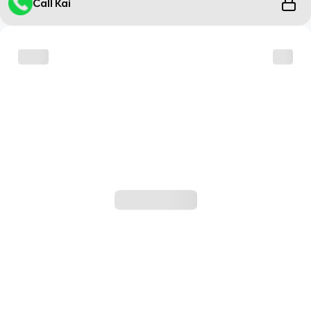
Call Kai