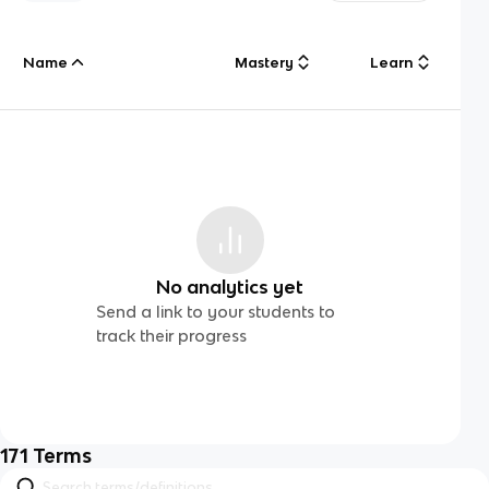
Name
Mastery
Learn
No analytics yet
Send a link to your students to
track their progress
171
Terms