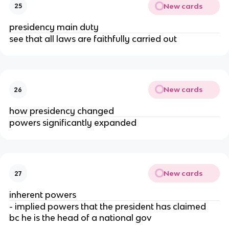
New cards
25
presidency main duty
see that all laws are faithfully carried out
New cards
26
how presidency changed
powers significantly expanded
New cards
27
inherent powers
- implied powers that the president has claimed 
bc he is the head of a national gov