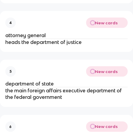
New cards
4
attorney general
heads the department of justice
New cards
5
department of state
the main foreign affairs executive department of 
the federal government
New cards
6