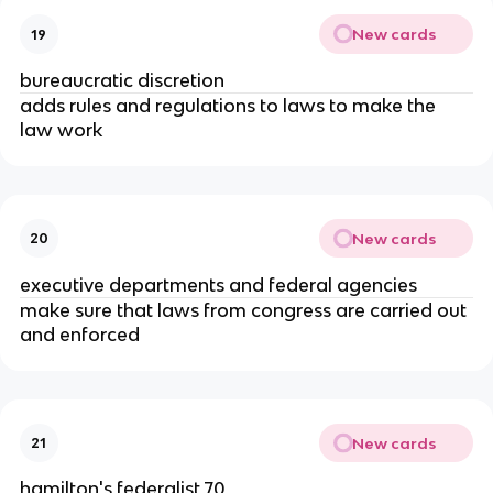
New cards
19
bureaucratic discretion
adds rules and regulations to laws to make the 
law work
New cards
20
executive departments and federal agencies
make sure that laws from congress are carried out 
and enforced
New cards
21
hamilton's federalist 70