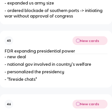
- expanded us army size
- ordered blockade of southern ports -> initiating 
war without approval of congress
New cards
45
FDR expanding presidential power
- new deal
- national gov involved in country's welfare
- personalized the presidency
- "fireside chats"
New cards
46