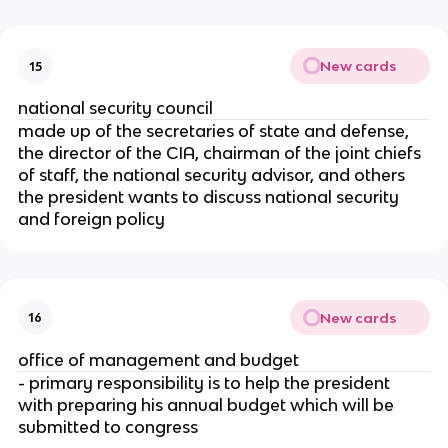
New cards
15
national security council
made up of the secretaries of state and defense, 
the director of the CIA, chairman of the joint chiefs 
of staff, the national security advisor, and others 
the president wants to discuss national security 
and foreign policy
New cards
16
office of management and budget
- primary responsibility is to help the president 
with preparing his annual budget which will be 
submitted to congress