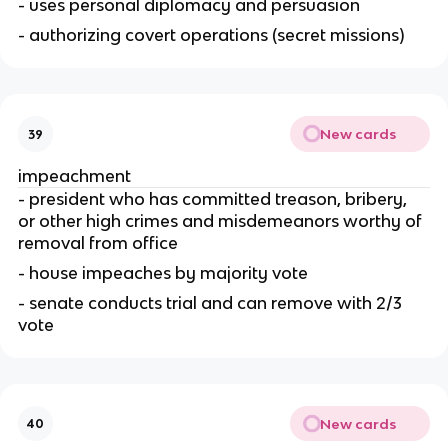
- uses personal diplomacy and persuasion
- authorizing covert operations (secret missions)
New cards
39
impeachment
- president who has committed treason, bribery, 
or other high crimes and misdemeanors worthy of 
removal from office
- house impeaches by majority vote
- senate conducts trial and can remove with 2/3 
vote
New cards
40