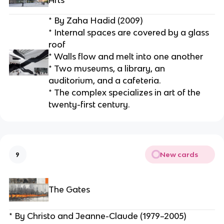
Arts
* By Zaha Hadid (2009)
* Internal spaces are covered by a glass 
roof
* Walls flow and melt into one another
* Two museums, a library, an 
auditorium, and a cafeteria.
* The complex specializes in art of the 
twenty-first century.
New cards
9
The Gates
* By Christo and Jeanne-Claude (1979–2005)