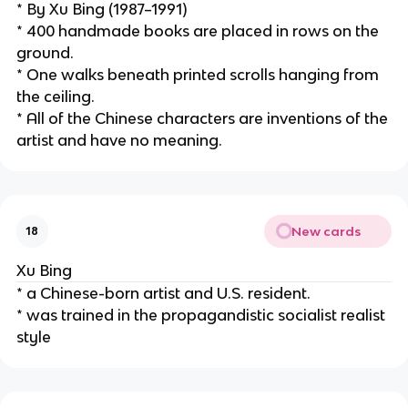
* By Xu Bing (1987–1991)
* 400 handmade books are placed in rows on the 
ground.
* One walks beneath printed scrolls hanging from 
the ceiling.
* All of the Chinese characters are inventions of the 
artist and have no meaning.
New cards
18
Xu Bing
* a Chinese-born artist and U.S. resident.
* was trained in the propagandistic socialist realist 
style