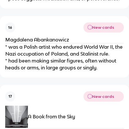
New cards
16
Magdalena Abankanowicz
* was a Polish artist who endured World War II, the 
Nazi occupation of Poland, and Stalinist rule.
* had been making similar figures, often without 
heads or arms, in large groups or singly.
New cards
17
A Book from the Sky