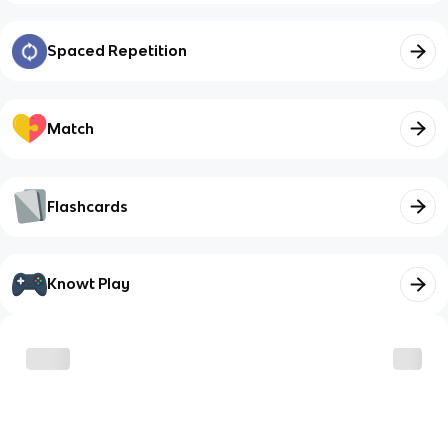
Spaced Repetition
Match
Flashcards
Knowt Play