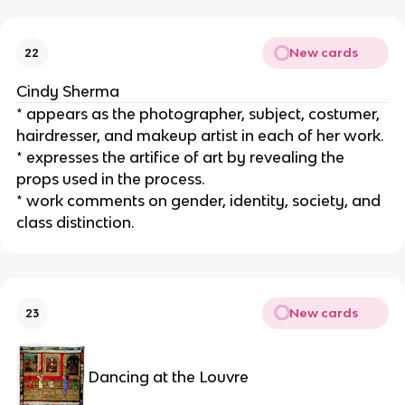
New cards
22
Cindy Sherma
* appears as the photographer, subject, costumer, 
hairdresser, and makeup artist in each of her work.
* expresses the artifice of art by revealing the 
props used in the process.
* work comments on gender, identity, society, and 
class distinction.
New cards
23
Dancing at the Louvre