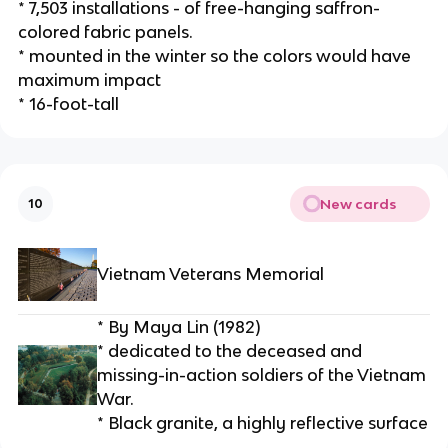
* 7,503 installations - of free-hanging saffron-
colored fabric panels.
* mounted in the winter so the colors would have 
maximum impact
* 16-foot-tall
New cards
10
Vietnam Veterans Memorial
* By Maya Lin (1982)
* dedicated to the deceased and 
missing-in-action soldiers of the Vietnam 
War.
* Black granite, a highly reflective surface