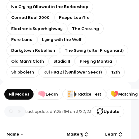
No Crying Allowed in the Barbershop
Corned Beef 2000
Pisupo Lua Afe
Electronic Superhighway
The Crossing
Pure Land
Lying with the Wolf
Darkytown Rebellion
The Swing (after Fragonard)
Old Man’s Cloth
Stadia II
Preying Mantra
Shibboleth
Kui Hua Zi (Sunflower Seeds)
12th
All Modes
Learn
Practice Test
Matching
Last updated
9:25 AM
on
3/22/23
Update
Name
Mastery
Learn