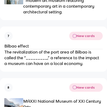
* modern art museum featuring 
contemporary art in a contemporary 
architectural setting.
New cards
7
Bilbao effect
The revitalization of the port area of Bilbao is 
called the “_________,” a reference to the impact 
a museum can have on a local economy.
New cards
8
MAXXI National Museum of XXI Century 