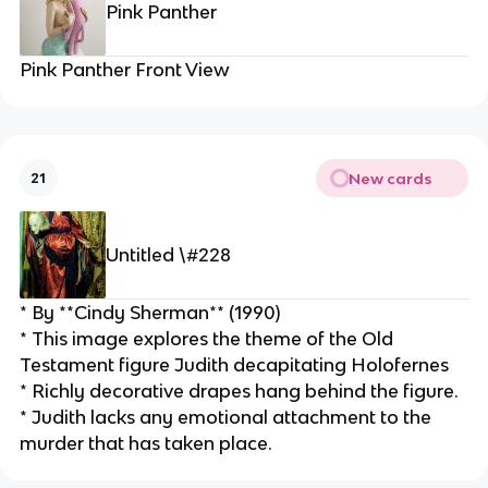
Pink Panther
Pink Panther Front View
New cards
21
Untitled \#228
* By **Cindy Sherman** (1990)
* This image explores the theme of the Old 
Testament figure Judith decapitating Holofernes
* Richly decorative drapes hang behind the figure.
* Judith lacks any emotional attachment to the 
murder that has taken place.