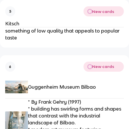
New cards
5
Kitsch
something of low quality that appeals to popular 
taste
New cards
6
Guggenheim Museum Bilbao
* By Frank Gehry (1997)
* building has swirling forms and shapes 
that contrast with the industrial 
landscape of Bilbao.