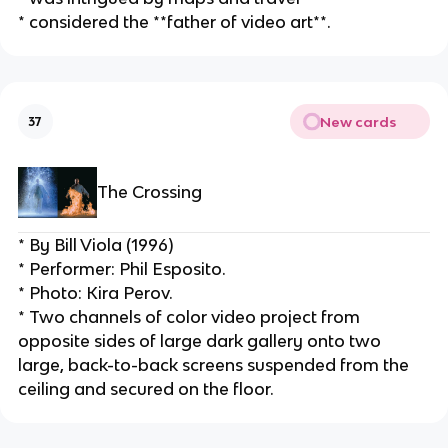
* considered the **father of video art**.
New cards
37
The Crossing
* By Bill Viola (1996)
* Performer: Phil Esposito.
* Photo: Kira Perov.
* Two channels of color video project from 
opposite sides of large dark gallery onto two 
large, back-to-back screens suspended from the 
ceiling and secured on the floor.