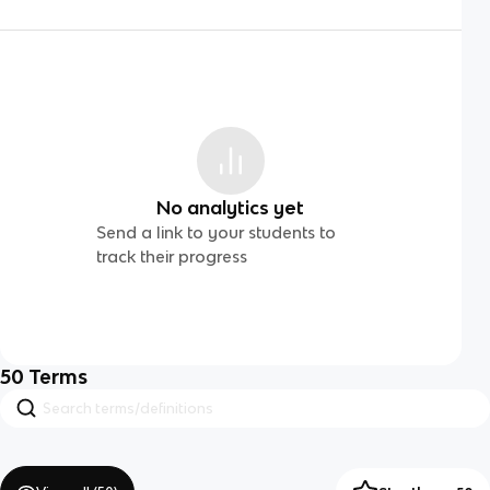
No analytics yet
Send a link to your students to
track their progress
50
Terms