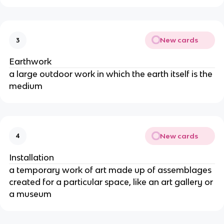
New cards
3
Earthwork
a large outdoor work in which the earth itself is the 
medium
New cards
4
Installation
a temporary work of art made up of assemblages 
created for a particular space, like an art gallery or 
a museum