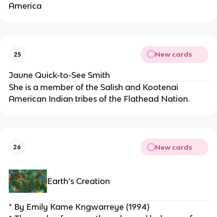
America
New cards
25
Jaune Quick-to-See Smith
She is a member of the Salish and Kootenai 
American Indian tribes of the Flathead Nation.
New cards
26
Earth’s Creation
* By Emily Kame Kngwarreye (1994)