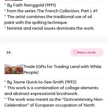
* By Faith Reinggold (1991)
* from the series The French Collection; Part I; #1
* The artist combines the traditional use of oil 
paint with the quilting technique.
* feminist and racial issues dominate the work.
New cards
24
Trade (Gifts for Trading Land with White 
People)
* By Jaune Quick-to-See-Smith (1992)
* This work is a combination of collage elements 
and abstract expressionist brushwork.
* The work was meant as the “Quincentenary Non-
Celebration” of European occupation of North 