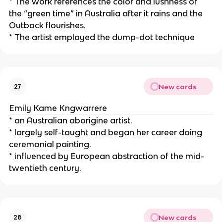
* The work references the color and lushness of 
the “green time” in Australia after it rains and the 
Outback flourishes.
* The artist employed the dump-dot technique
New cards
27
Emily Kame Kngwarrere
* an Australian aborigine artist.
* largely self-taught and began her career doing 
ceremonial painting.
* influenced by European abstraction of the mid-
twentieth century.
New cards
28