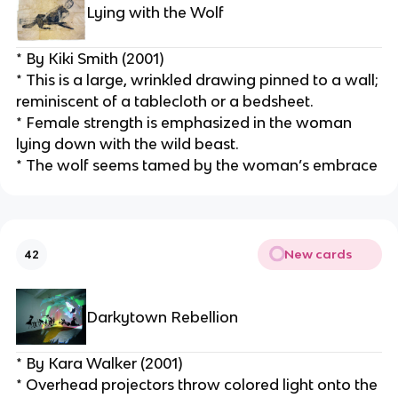
Lying with the Wolf
* By Kiki Smith (2001)
* This is a large, wrinkled drawing pinned to a wall; 
reminiscent of a tablecloth or a bedsheet.
* Female strength is emphasized in the woman 
lying down with the wild beast.
* The wolf seems tamed by the woman’s embrace
New cards
42
Darkytown Rebellion
* By Kara Walker (2001)
* Overhead projectors throw colored light onto the 