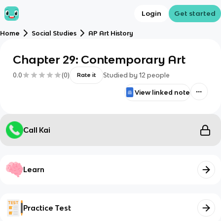
Login
Get started
Home
Social Studies
AP Art History
Chapter 29: Contemporary Art
0.0
(
0
)
Studied by
12
people
Rate it
View linked note
Call Kai
Learn
Practice Test