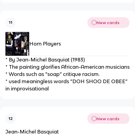
New cards
11
Horn Players
* By Jean-Michel Basquiat (1983)
* The painting glorifies African-American musicians
* Words such as “soap” critique racism.
* used meaningless words “DOH SHOO DE OBEE” 
in improvisational
New cards
12
Jean-Michel Basquiat