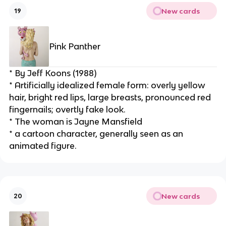
New cards
19
Pink Panther
* By Jeff Koons (1988)
* Artificially idealized female form: overly yellow 
hair, bright red lips, large breasts, pronounced red 
fingernails; overtly fake look.
* The woman is Jayne Mansfield
* a cartoon character, generally seen as an 
animated figure.
New cards
20