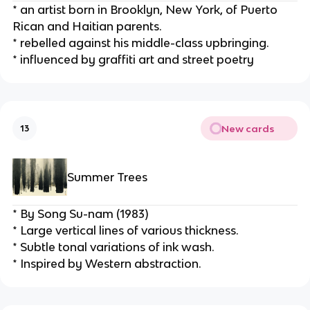
* an artist born in Brooklyn, New York, of Puerto 
Rican and Haitian parents.
* rebelled against his middle-class upbringing.
* influenced by graffiti art and street poetry
New cards
13
Summer Trees
* By Song Su-nam (1983)
* Large vertical lines of various thickness.
* Subtle tonal variations of ink wash.
* Inspired by Western abstraction.