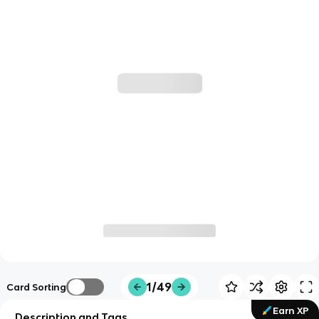
1/49
Card Sorting
Earn XP
Description and Tags