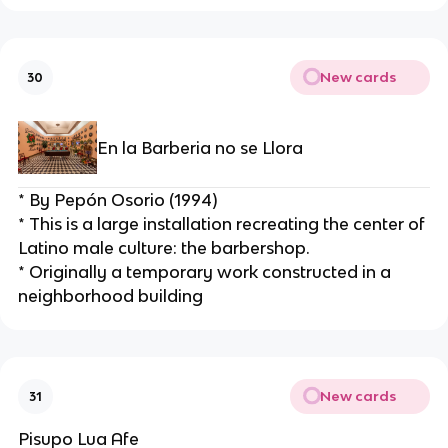
New cards
30
En la Barberia no se Llora
* By Pepón Osorio (1994)
* This is a large installation recreating the center of 
Latino male culture: the barbershop.
* Originally a temporary work constructed in a 
neighborhood building
New cards
31
Pisupo Lua Afe