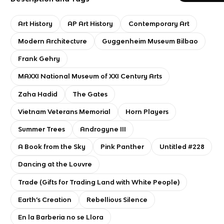
Art History
AP Art History
Contemporary Art
Modern Architecture
Guggenheim Museum Bilbao
Frank Gehry
MAXXI National Museum of XXI Century Arts
Zaha Hadid
The Gates
Vietnam Veterans Memorial
Horn Players
Summer Trees
Androgyne III
A Book from the Sky
Pink Panther
Untitled #228
Dancing at the Louvre
Trade (Gifts for Trading Land with White People)
Earth’s Creation
Rebellious Silence
En la Barberia no se Llora