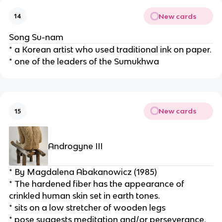
New cards
14
Song Su-nam
* a Korean artist who used traditional ink on paper.
* one of the leaders of the Sumukhwa
New cards
15
Androgyne III
* By Magdalena Abakanowicz (1985)
* The hardened fiber has the appearance of 
crinkled human skin set in earth tones.
* sits on a low stretcher of wooden legs
* pose suggests meditation and/or perseverance.