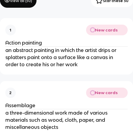
View all (
50
)
Star these 50
New cards
1
Action painting
an abstract painting in which the artist drips or 
splatters paint onto a surface like a canvas in 
order to create his or her work
New cards
2
Assemblage
a three-dimensional work made of various 
materials such as wood, cloth, paper, and 
miscellaneous objects