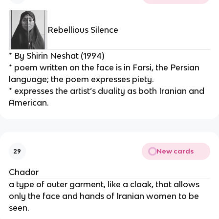
Rebellious Silence
* By Shirin Neshat (1994)
* poem written on the face is in Farsi, the Persian 
language; the poem expresses piety.
* expresses the artist’s duality as both Iranian and 
American.
New cards
29
Chador
a type of outer garment, like a cloak, that allows 
only the face and hands of Iranian women to be 
seen.