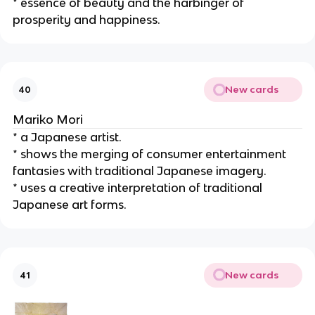
* essence of beauty and the harbinger of 
prosperity and happiness.
New cards
40
Mariko Mori
* a Japanese artist.
* shows the merging of consumer entertainment 
fantasies with traditional Japanese imagery.
* uses a creative interpretation of traditional 
Japanese art forms.
New cards
41