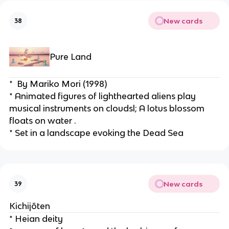
New cards
38
Pure Land
*  By Mariko Mori (1998)
* Animated figures of lighthearted aliens play 
musical instruments on cloudsl; A lotus blossom 
floats on water .
* Set in a landscape evoking the Dead Sea
New cards
39
Kichijōten
* Heian deity