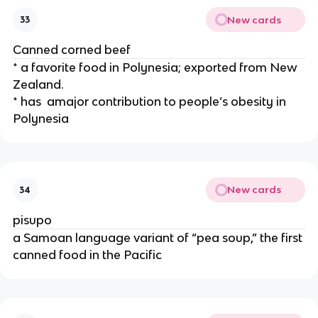
New cards
33
Canned corned beef
* a favorite food in Polynesia; exported from New 
Zealand.
* has  amajor contribution to people’s obesity in 
Polynesia
New cards
34
pisupo
a Samoan language variant of “pea soup,” the first 
canned food in the Pacific