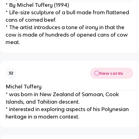
* By Michel Tuffery (1994)
* Life-size sculpture of a bull made from flattened 
cans of corned beef.
* The artist introduces a tone of irony in that the 
cow is made of hundreds of opened cans of cow 
meat.
New cards
32
Michel Tuffery
* was born in New Zealand of Samoan, Cook 
Islands, and Tahitian descent.
* interested in exploring aspects of his Polynesian 
heritage in a modern context.