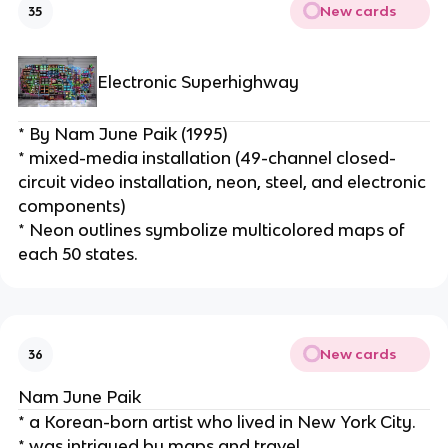
New cards
35
Electronic Superhighway
* By Nam June Paik (1995)
* mixed-media installation (49-channel closed-
circuit video installation, neon, steel, and electronic 
components)
* Neon outlines symbolize multicolored maps of 
each 50 states.
New cards
36
Nam June Paik
* a Korean-born artist who lived in New York City.
* was intrigued by maps and travel