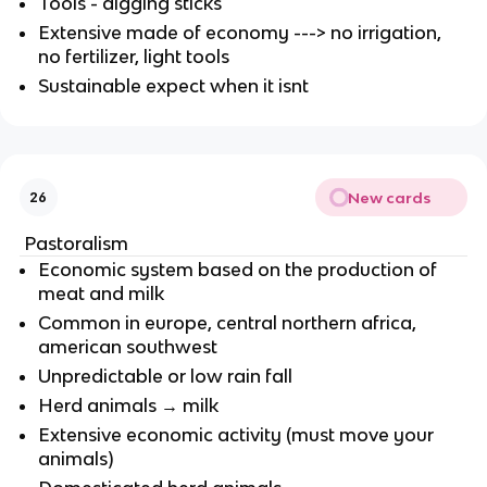
Tools - digging sticks
Extensive made of economy ---> no irrigation,
no fertilizer, light tools
Sustainable expect when it isnt
New cards
26
Pastoralism
Economic system based on the production of
meat and milk
Common in europe, central northern africa,
american southwest
Unpredictable or low rain fall
Herd animals → milk
Extensive economic activity (must move your
animals)