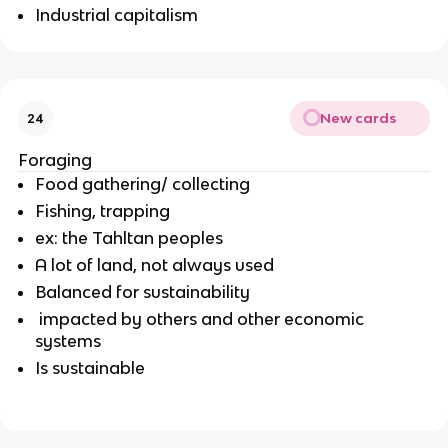
Industrial capitalism
New cards
24
Foraging
Food gathering/ collecting
Fishing, trapping
ex: the Tahltan peoples
A lot of land, not always used
Balanced for sustainability
impacted by others and other economic
systems
Is sustainable