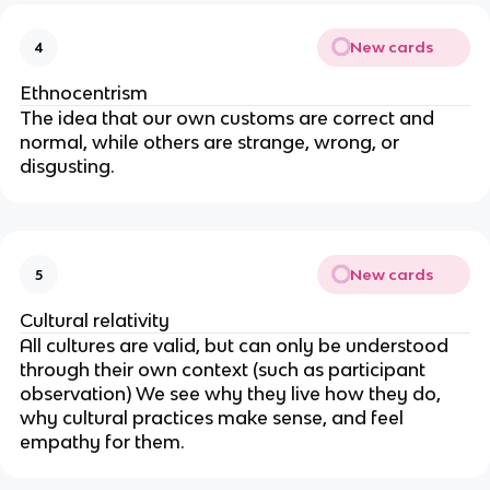
New cards
4
Ethnocentrism
The idea that our own customs are correct and
normal, while others are strange, wrong, or
disgusting.
New cards
5
Cultural relativity
All cultures are valid, but can only be understood
through their own context (such as participant
observation) We see why they live how they do,
why cultural practices make sense, and feel
empathy for them.