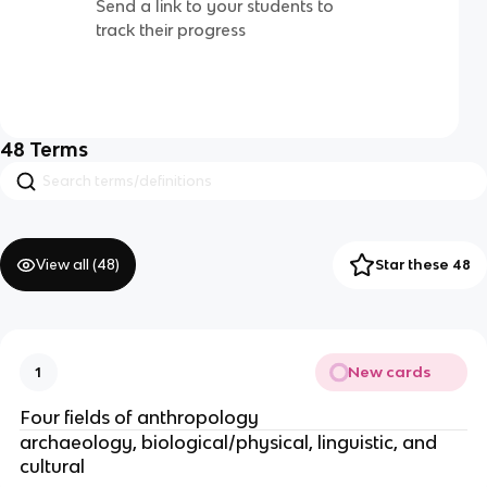
Send a link to your students to
track their progress
48
Terms
View all (
48
)
Star these 48
New cards
1
Four fields of anthropology
archaeology, biological/physical, linguistic, and
cultural