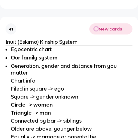
New cards
41
Inuit (Eskimo) Kinship System
Egocentric chart
Our family system
Generation, gender and distance from you
matter
Chart info:
Filed in square -> ego
Square -> gender unknown
Circle -> women
Triangle -> man
Connected by bar -> siblings
Older are above, younger below
Equal = -> marriage or parental tie