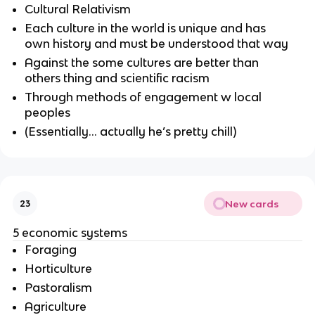
Cultural Relativism
Each culture in the world is unique and has
own history and must be understood that way
Against the some cultures are better than
others thing and scientific racism
Through methods of engagement w local
peoples
(Essentially… actually he’s pretty chill)
New cards
23
5 economic systems
Foraging
Horticulture
Pastoralism
Agriculture