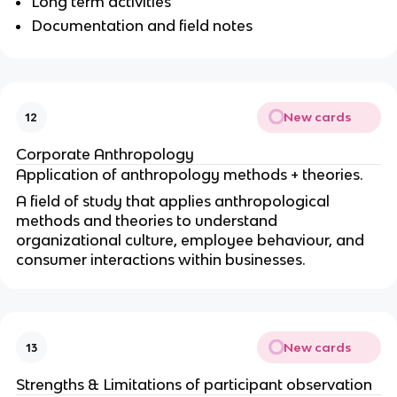
Long term activities
Documentation and field notes
New cards
12
Corporate Anthropology
Application of anthropology methods + theories.
A field of study that applies anthropological
methods and theories to understand
organizational culture, employee behaviour, and
consumer interactions within businesses.
New cards
13
Strengths & Limitations of participant observation