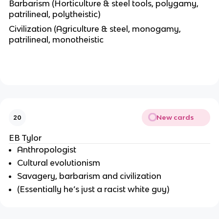
Barbarism (Horticulture & steel tools, polygamy,
patrilineal, polytheistic)
Civilization (Agriculture & steel, monogamy,
patrilineal, monotheistic
New cards
20
EB Tylor
Anthropologist
Cultural evolutionism
Savagery
,
barbarism
and
civilization
(Essentially he’s just a racist white guy)