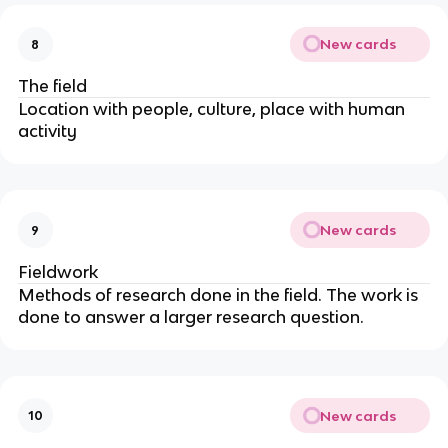
New cards
8
The
field
Location with people, culture, place with human
activity
New cards
9
Fieldwork
Methods of research done in the field. The work is
done to answer a larger research question.
New cards
10