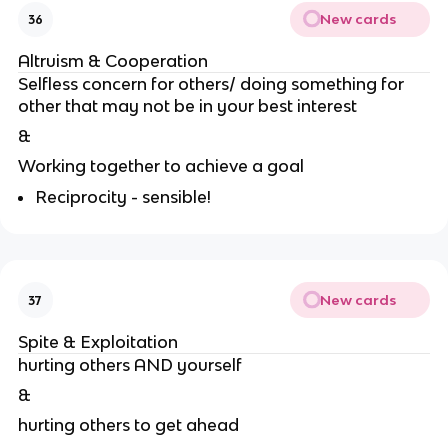
New cards
36
Altruism & Cooperation
Selfless concern for others/ doing something for
other that may not be in your best interest
&
Working together to achieve a goal
Reciprocity - sensible!
New cards
37
Spite & Exploitation
hurting others AND yourself
&
hurting others to get ahead