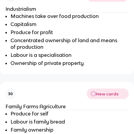
Industrialism
Machines take over food production
Capitalism
Produce for profit
Concentrated ownership of land and means
of production
Labour is a specialisation
Ownership of private property
New cards
30
Family Farms Agriculture
Produce for self
Labour is family bread
Family ownership