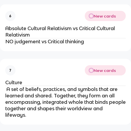
New cards
6
Absolute Cultural Relativism vs Critical Cultural
Relativism
NO judgement vs Critical thinking
New cards
7
Culture
A set of beliefs, practices, and symbols that are
learned and shared. Together, they form an all
encompassing, integrated whole that binds people
together and shapes their worldview and
lifeways.