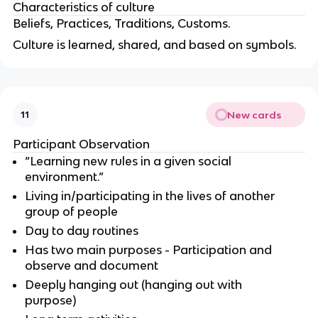
Characteristics of culture
Beliefs, Practices, Traditions, Customs.
Culture is learned, shared, and based on symbols.
New cards
11
Participant Observation
“Learning new rules in a given social
environment.”
Living in/participating in the lives of another
group of people
Day to day routines
Has two main purposes - Participation and
observe and document
Deeply hanging out (hanging out with
purpose)