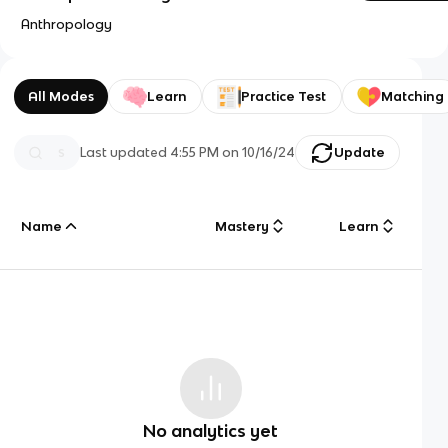
Anthropology
All Modes
Learn
Practice Test
Matching
Last updated
4:55 PM
on
10/16/24
Update
Name
Mastery
Learn
No analytics yet