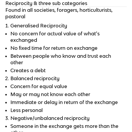
Reciprocity & three sub categories
Found in all societies, foragers, horticulturists,
pastoral
Generalised Reciprocity
No concern for actual value of what's
exchanged
No fixed time for return on exchange
Between people who know and trust each
other
Creates a debt
Balanced reciprocity
Concern for equal value
May or may not know each other
Immediate or delay in return of the exchange
Less personal
Negative/unbalanced reciprocity
Someone in the exchange gets more than the