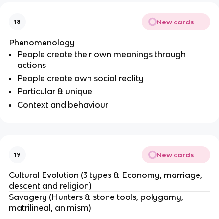
New cards
18
Phenomenology
People create their own meanings through
actions
People create own social reality
Particular & unique
Context and behaviour
New cards
19
Cultural Evolution (3 types & Economy, marriage,
descent and religion)
Savagery (Hunters & stone tools, polygamy,
matrilineal, animism)