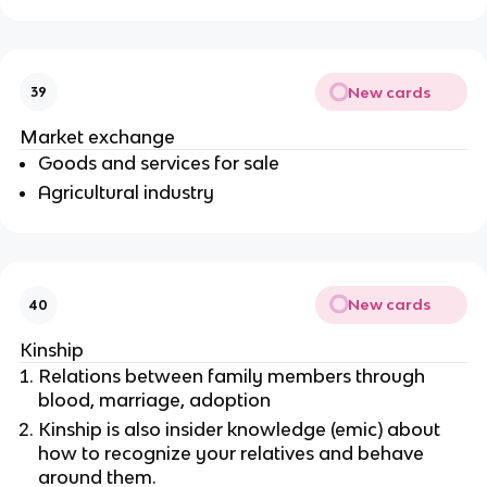
New cards
39
Market exchange
Goods and services for sale
Agricultural industry
New cards
40
Kinship
Relations between family members through
blood, marriage, adoption
Kinship is also insider knowledge (emic) about
how to recognize your relatives and behave
around them.