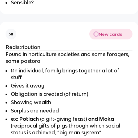
Sensible?
New cards
38
Redistribution
Found in horticulture societies and some foragers,
some pastoral
An individual, family brings together a lot of
stuff
Gives it away
Obligation is created (of return)
Showing wealth
Surplus are needed
ex: Potlach
(
a gift-giving feast)
and Moka
(
reciprocal gifts of pigs through which social
status is achieved, “big man system”