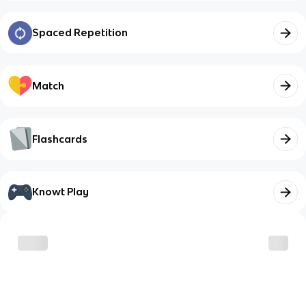
Spaced Repetition
Match
Flashcards
Knowt Play