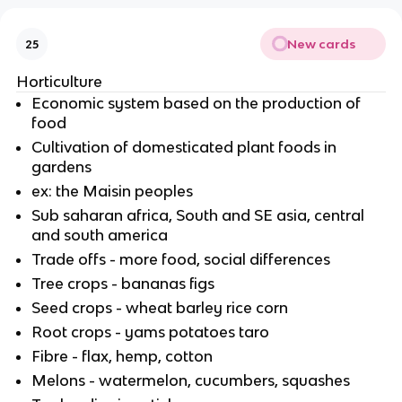
New cards
25
Horticulture
Economic system based on the production of
food
Cultivation of domesticated plant foods in
gardens
ex: the Maisin peoples
Sub saharan africa, South and SE asia, central
and south america
Trade offs - more food, social differences
Tree crops - bananas figs
Seed crops - wheat barley rice corn
Root crops - yams potatoes taro
Fibre - flax, hemp, cotton
Melons - watermelon, cucumbers, squashes