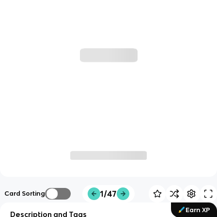
1/47
Card Sorting
Earn XP
Description and Tags