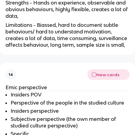
Strengths - Hands on experience, observable and
obvious behaviours, highly flexible, creates a lot of
data,
Limitations - Biassed, hard to document subtle
behaviours/ hard to understand motivation,
creates a lot of data, time consuming, surveillance
affects behaviour, long term, sample size is small,
New cards
14
Emic perspective
Insiders POV
Perspective of the people in the studied culture
Insiders perspective
Subjective perspective (the own member of
studied culture perspective)
Specific