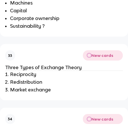
Machines
Capital
Corporate ownership
Sustainability ?
New cards
33
Three Types of
Exchange Theory
Reciprocity
Redistribution
Market exchange
New cards
34