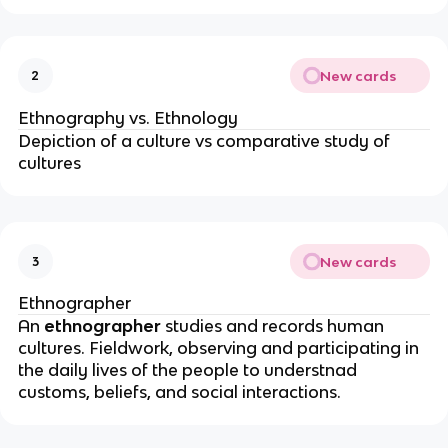
New cards
2
Ethnography vs. Ethnology
Depiction of a culture vs comparative study of
cultures
New cards
3
Ethnographer
An
ethnographer
studies and records human
cultures. Fieldwork, observing and participating in
the daily lives of the people to understnad
customs, beliefs, and social interactions.