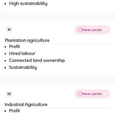
High sustainability
New cards
31
Plantation agriculture
Profit
Hired labour
Connected land ownership
Sustainability
New cards
32
Industrial Agriculture
Profit