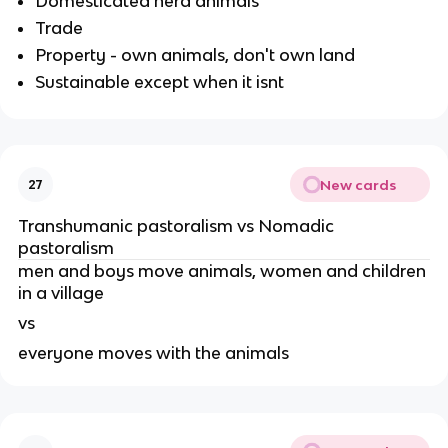
Domesticated herd animals
Trade
Property - own animals, don't own land
Sustainable except when it isnt
New cards
27
Transhumanic pastoralism vs Nomadic
pastoralism
men and boys move animals, women and children
in a village
vs
everyone moves with the animals