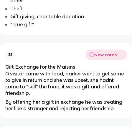
other
Theft
Gift giving, charitable donation
“True gift”
New cards
35
Gift Exchange for the Maisins
A visitor came with food, barker went to get some
to give in return and she was upset, she hadnt
come to “sell” the food, it was a gift and offered
friendship.
By offering her a gift in exchange he was treating
her like a stranger and rejecting her friendship