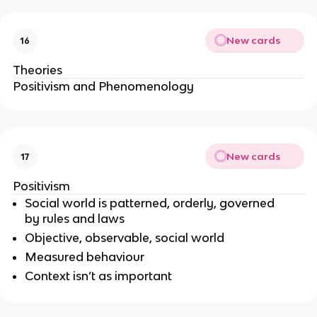
New cards
16
Theories
Positivism and
Phenomenology
New cards
17
Positivism
Social world is patterned, orderly, governed
by rules and laws
Objective, observable, social world
Measured behaviour
Context isn’t as important