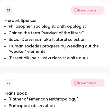
New cards
21
Herbert Spencer
Philosopher, sociologist, anthropologist
Coined the term “survival of the fittest”
Social Darwinism aka Natural selection
Human societies progress by weeding out the
"weaker" elements
(Essentially he’s just a classist white guy)
New cards
22
Franz Boaz
"Father of American Anthropology"
Participant observation