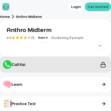
Login
Get started
Home
Anthro Midterm
Anthro Midterm
4.0
(
1
)
Studied by
8
people
Rate it
Call Kai
Learn
Practice Test