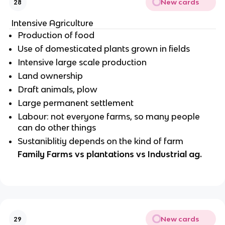
New cards
28
Intensive Agriculture
Production of food
Use of domesticated plants grown in fields
Intensive large scale production
Land ownership
Draft animals, plow
Large permanent settlement
Labour: not everyone farms, so many people
can do other things
Sustaniblitiy depends on the kind of farm
Family Farms vs plantations vs Industrial ag.
New cards
29