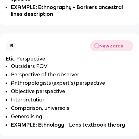
EXAMPLE: Ethnography - Barkers ancestral
lines description
New cards
15
Etic Perspective
Outsiders POV
Perspective of the observer
Anthropologists (expert’s) perspective
Objective perspective
Interpretation
Comparison, universals
Generalising
EXAMPLE: Ethnology - Lens textbook theory