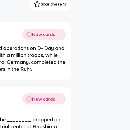
Star these 17
New cards
d operations on D- Day and
h a million troops, while
ral Germany, completed the
s in the Ruhr.
New cards
 the ________, dropped an
ial center at Hiroshima.