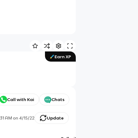
Earn XP
Call with Kai
Chats
:31 AM
on
4/15/22
Update