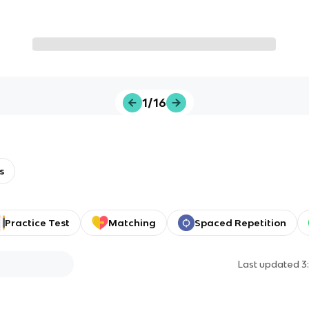
1/16
s
Practice Test
Matching
Spaced Repetition
Last updated
3