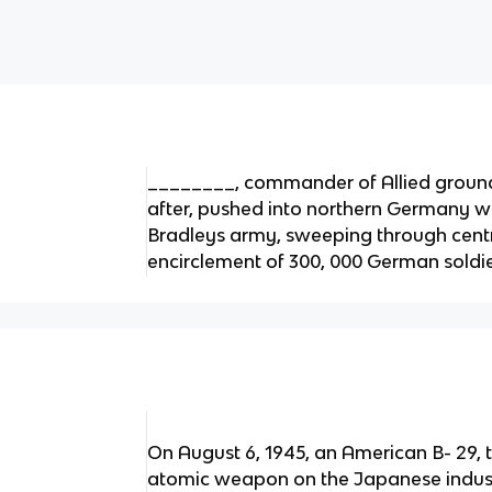
________, commander of Allied groun
after, pushed into northern Germany wit
Bradleys army, sweeping through cent
encirclement of 300, 000 German soldier
On August 6, 1945, an American B- 29,
atomic weapon on the Japanese industr