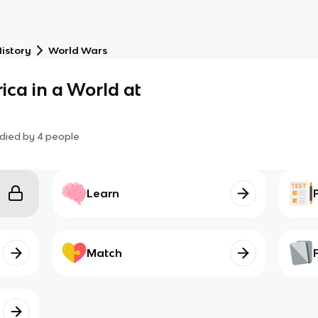
istory
World Wars
ica in a World at
died by
4
people
Learn
Match