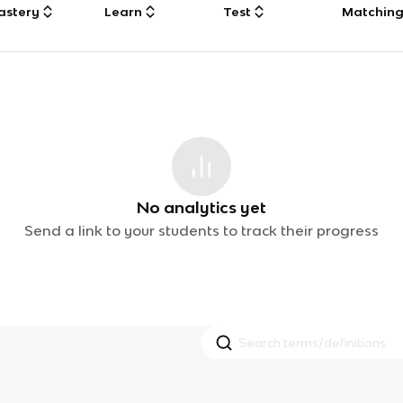
astery
Learn
Test
Matchin
No analytics yet
Send a link to your students to track their progress