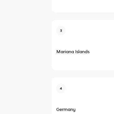
3
Mariana Islands
4
Germany