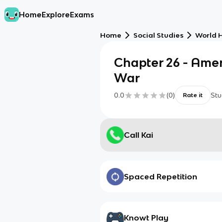
Home
Explore
Exams
Home
Social Studies
World H
Chapter 26 - Amer
War
0.0
(
0
)
Stu
Rate it
Call Kai
Spaced Repetition
Knowt Play