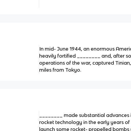
In mid- June 1944, an enormous Ameri
heavily fortified ________ and, after s
operations of the war, captured Tinian
miles from Tokyo.
________ made substantial advances 
rocket technology in the early years o
launch some rocket- propelled bombs (