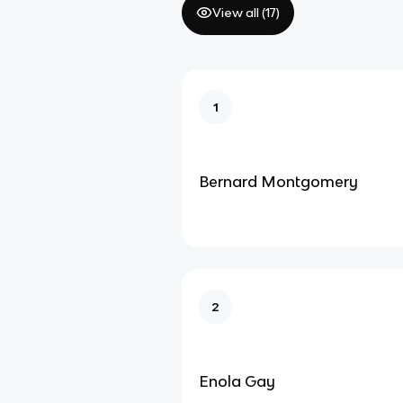
View all (
17
)
1
Bernard Montgomery
2
Enola Gay