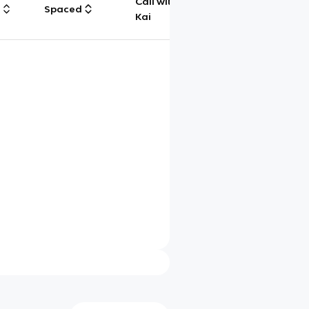
Call with
g
Spaced
Chat
Kai