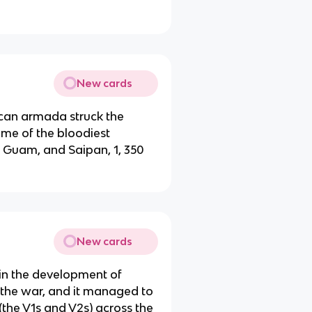
New cards
can armada struck the
ome of the bloodiest
, Guam, and Saipan, 1, 350
New cards
in the development of
f the war, and it managed to
the V1s and V2s) across the