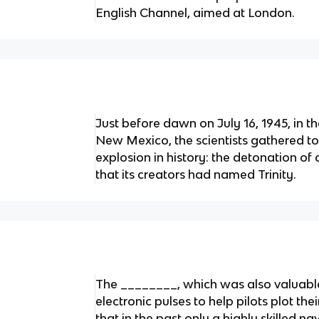
English Channel, aimed at London.
Just before dawn on July 16, 1945, in t
New Mexico, the scientists gathered to 
explosion in history: the detonation o
that its creators had named Trinity.
The ________, which was also valuable
electronic pulses to help pilots plot th
that in the past only a highly skilled n