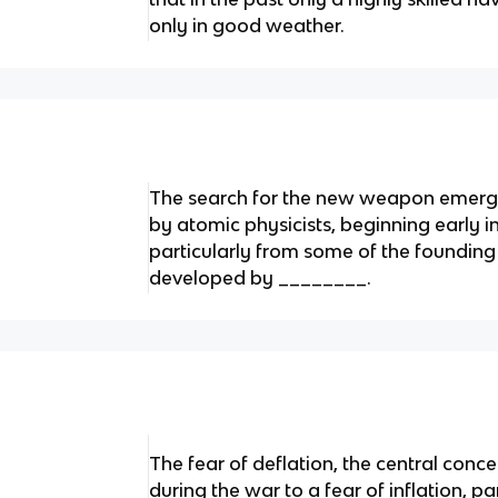
only in good weather.
The search for the new weapon emerg
by atomic physicists, beginning early i
particularly from some of the foundin
developed by ________.
The fear of deflation, the central conc
during the war to a fear of inflation, pa