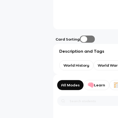
Card Sorting
Description and Tags
World History
World War
All Modes
Learn