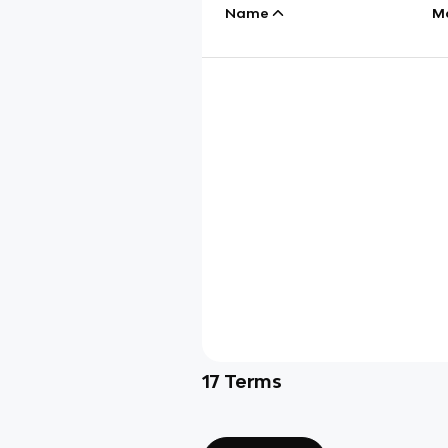
Name
M
17
Terms