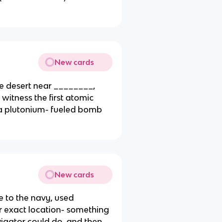
New cards
he desert near ________,
witness the first atomic
f a plutonium- fueled bomb
New cards
 to the navy, used
eir exact location- something
avigator could do, and then