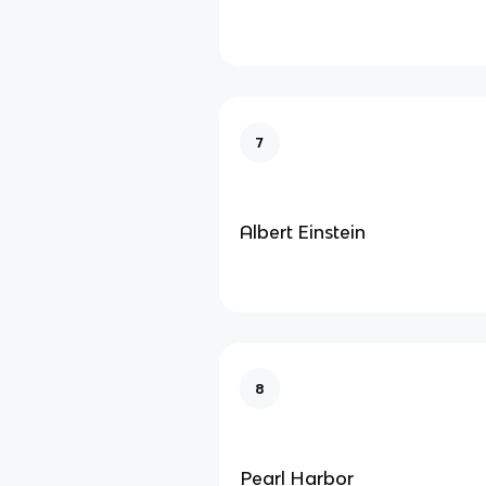
7
Albert Einstein
8
Pearl Harbor