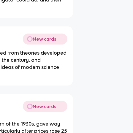
New cards
ed from theories developed
n the century, and
g ideas of modern science
New cards
ern of the 1930s, gave way
rticularly after prices rose 25