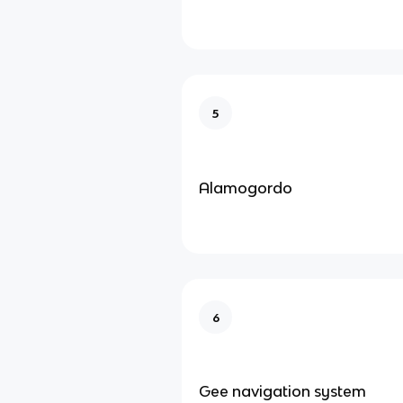
5
Alamogordo
6
Gee navigation system