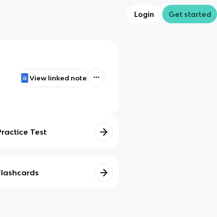
Login
Get started
View linked note
Practice Test
Flashcards