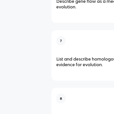
Describe gene flow as a me
evolution.
7
List and describe homologou
evidence for evolution.
8