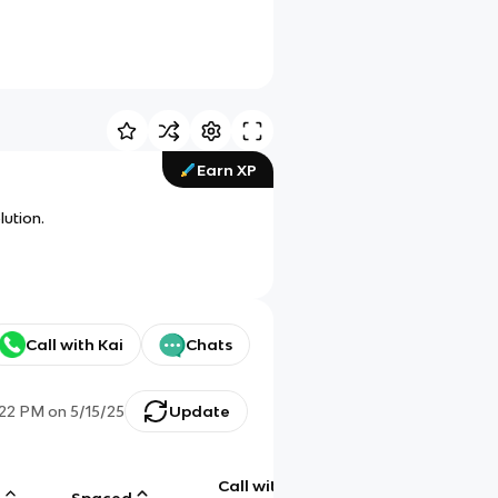
Earn XP
lution.
Call with Kai
Chats
:22 PM
on
5/15/25
Update
Call with
g
Spaced
Chat