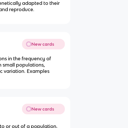
netically adapted to their
 and reproduce.
New cards
ons in the frequency of
in small populations,
tic variation. Examples
New cards
o or out of a population,