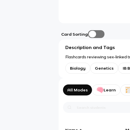
Card Sorting
Description and Tags
Flashcards reviewing sex-linked tr
Biology
Genetics
IB 
All Modes
Learn
Name
M