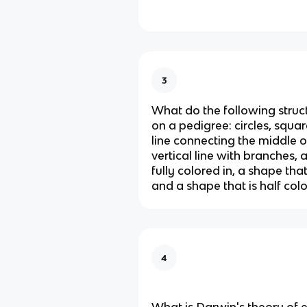
3
What do the following struc
on a pedigree: circles, squar
line connecting the middle 
vertical line with branches, 
fully colored in, a shape tha
and a shape that is half colo
4
What is Darwin's theory of 