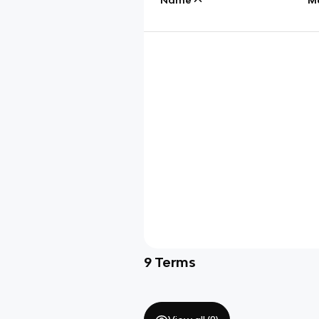
9
Terms