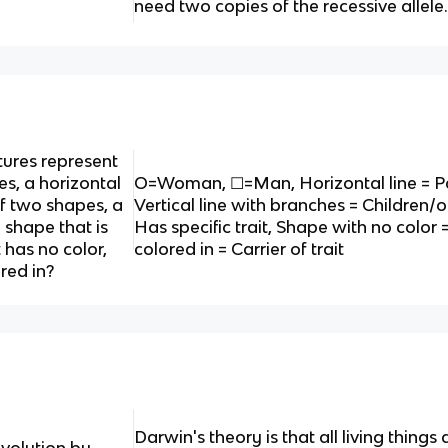
need two copies of the recessive allele
tures represent
es, a horizontal
O=Woman, ☐=Man, Horizontal line = Pa
of two shapes, a
Vertical line with branches = Children/of
a shape that is
Has specific trait, Shape with no color 
t has no color,
colored in = Carrier of trait
red in?
Darwin's theory is that all living thi
evolution by