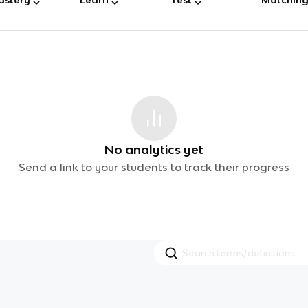
No analytics yet
Send a link to your students to track their progress