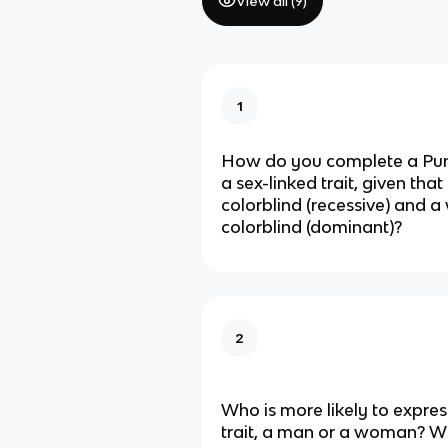
View all (
9
)
1
How do you complete a Pun
a sex-linked trait, given that
colorblind (recessive) and 
colorblind (dominant)?
2
Who is more likely to expres
trait, a man or a woman? 