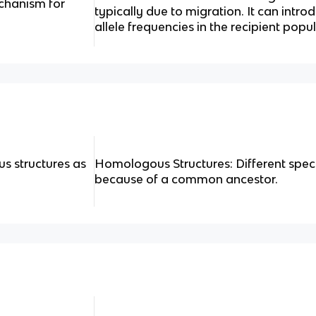
chanism for
typically due to migration. It can intro
allele frequencies in the recipient popu
s structures as
Homologous Structures: Different speci
because of a common ancestor.