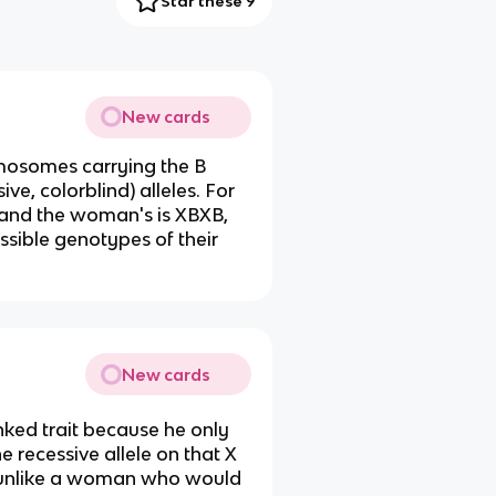
Star these 9
New cards
mosomes carrying the B
ve, colorblind) alleles. For
 and the woman's is XBXB,
sible genotypes of their
New cards
inked trait because he only
e recessive allele on that X
, unlike a woman who would