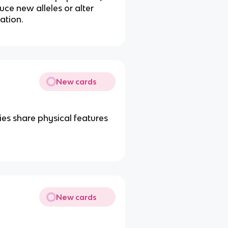
duce new alleles or alter
lation.
New cards
es share physical features
New cards