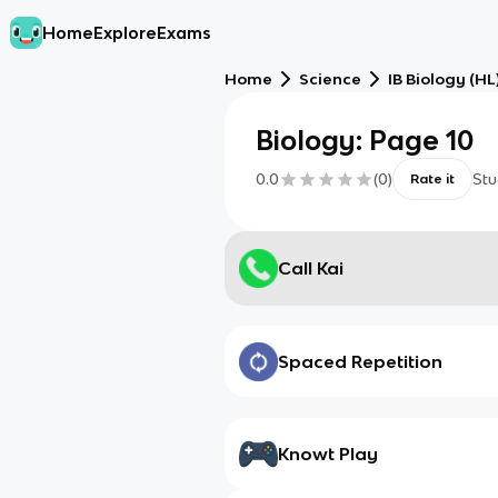
Home
Explore
Exams
Home
Science
IB Biology (HL
Biology: Page 10
0.0
(
0
)
Stu
Rate it
Call Kai
Spaced Repetition
Knowt Play