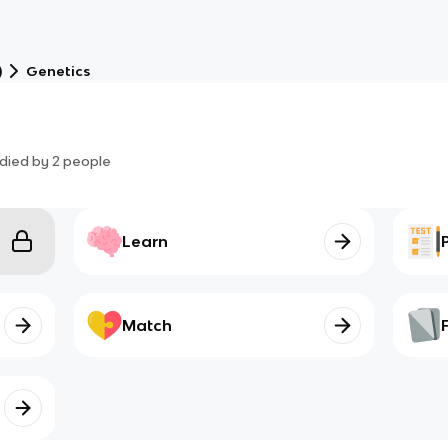
)
Genetics
died by
2
people
Learn
Match