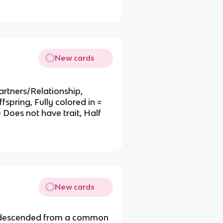
.
New cards
rtners/Relationship,
fspring, Fully colored in =
= Does not have trait, Half
New cards
ngs descended from a common