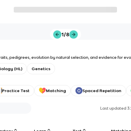
1/8
aits, pedigrees, evolution by natural selection, and evidence for evo
Biology (HL)
Genetics
Practice Test
Matching
Spaced Repetition
Last updated
3
astery
Learn
Test
Matchin