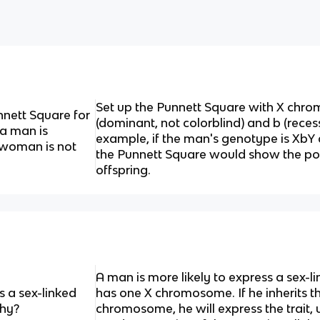
Set up the Punnett Square with X chro
nett Square for
(dominant, not colorblind) and b (recessi
 a man is
example, if the man's genotype is XbY
a woman is not
the Punnett Square would show the pos
offspring.
A man is more likely to express a sex-l
s a sex-linked
has one X chromosome. If he inherits th
Why?
chromosome, he will express the trait