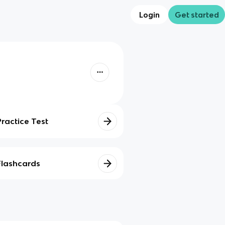
Login
Get started
Practice Test
Flashcards