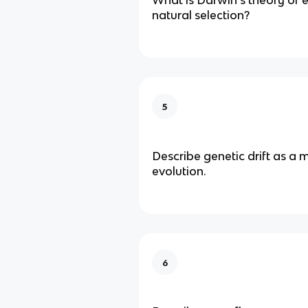
natural selection?
5
Describe genetic drift as a
evolution.
6