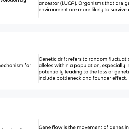
ancestor (LUCA). Organisms that are ge
environment are more likely to survive
Genetic drift refers to random fluctuati
 mechanism for
alleles within a population, especially 
potentially leading to the loss of gene
include bottleneck and founder effect.
Gene flow is the movement of genes int