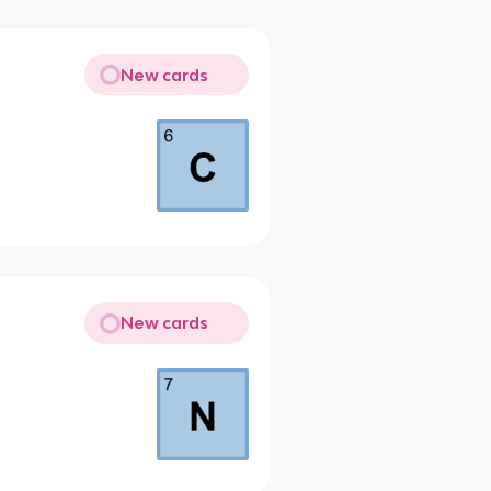
New cards
New cards