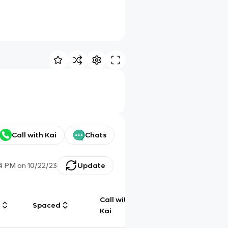
Call with Kai
Chats
4 PM
on
10/22/23
Update
Call with
g
Spaced
Chat
Kai