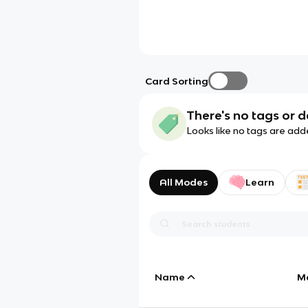
Card Sorting
There's no tags or d
Looks like no tags are add
All Modes
Learn
Name
M