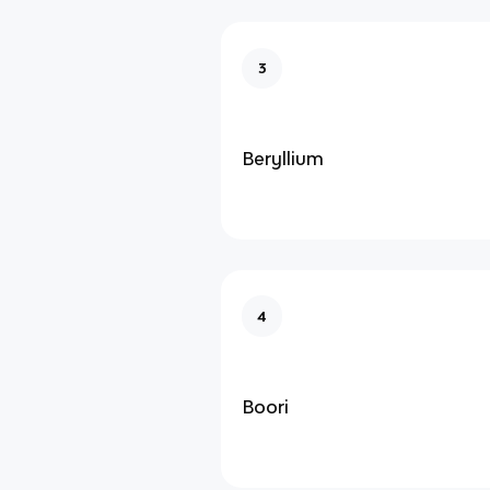
3
Beryllium
4
Boori