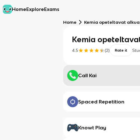
Home
Explore
Exams
Home
Kemia opeteltavat alkua
Kemia opeteltavat
4.5
(
2
)
Stu
Rate it
Call Kai
Spaced Repetition
Knowt Play