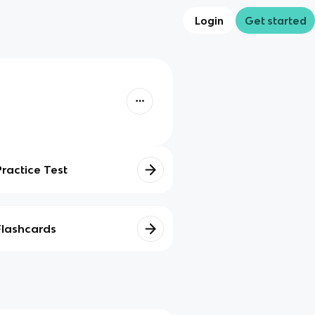
Login
Get started
Practice Test
Flashcards