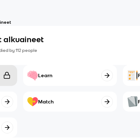
ineet
 alkuaineet
died by
112
people
Learn
Match