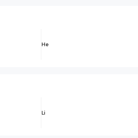
He
Li