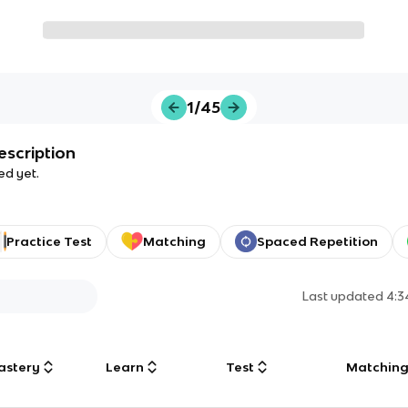
1/45
escription
ed yet.
Practice Test
Matching
Spaced Repetition
Last updated
4:3
astery
Learn
Test
Matchin