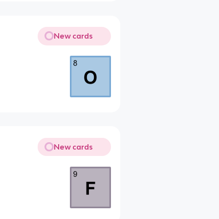
New cards
New cards