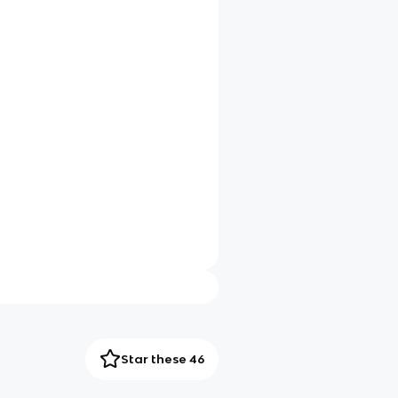
Star these 46