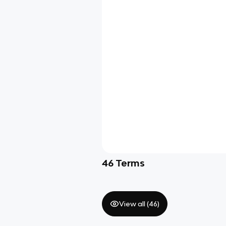
46
Terms
View all (
46
)