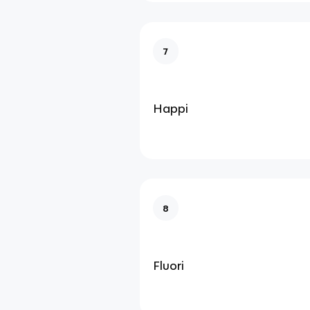
7
Happi
8
Fluori