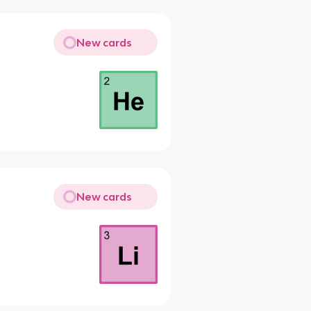
New cards
New cards