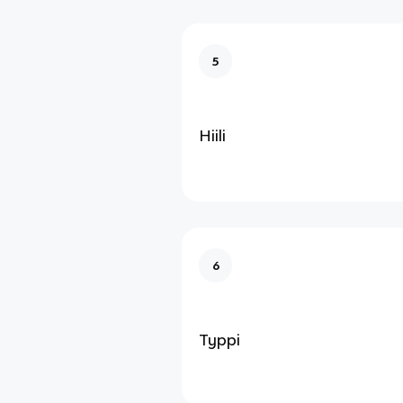
5
Hiili
6
Typpi