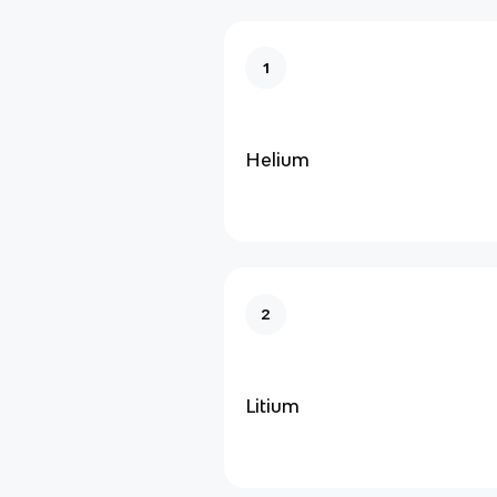
1
Helium
2
Litium