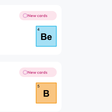
New cards
New cards