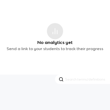
No analytics yet
Send a link to your students to track their progress