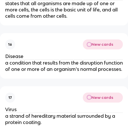
states that all organisms are made up of one or
more cells, the cells is the basic unit of life, and all
cells come from other cells.
New cards
16
Disease
a condition that results from the disruption function
of one or more of an organism’s normal processes.
New cards
17
Virus
a strand of hereditary material surrounded by a
protein coating.