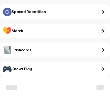
Spaced Repetition
Match
Flashcards
Knowt Play