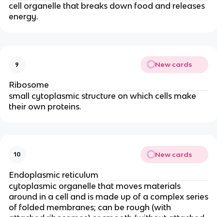
cell organelle that breaks down food and releases
energy.
New cards
9
Ribosome
small cytoplasmic structure on which cells make
their own proteins.
New cards
10
Endoplasmic reticulum
cytoplasmic organelle that moves materials
around in a cell and is made up of a complex series
of folded membranes; can be rough (with