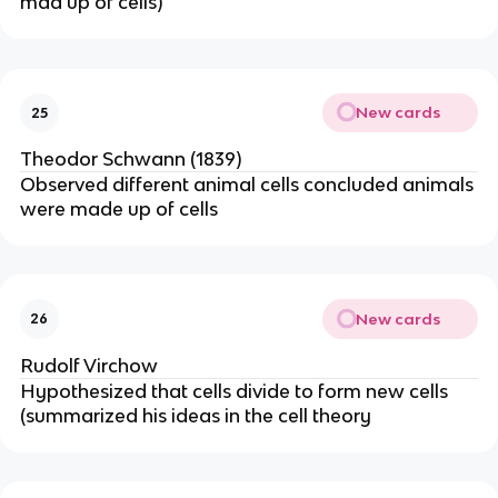
mad up of cells)
New cards
25
Theodor Schwann (1839)
Observed different animal cells concluded animals
were made up of cells
New cards
26
Rudolf Virchow
Hypothesized that cells divide to form new cells
(summarized his ideas in the cell theory