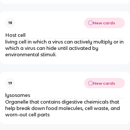
New cards
18
Host cell
living cell in which a virus can actively multiply or in
which a virus can hide until activated by
environmental stimuli.
New cards
19
lysosomes
Organelle that contains digestive cheimicals that
help break down food molecules, cell waste, and
worn-out cell parts