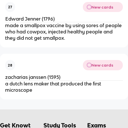
New cards
27
Edward Jenner (1796)
made a smallpox vaccine by using sores of people
who had cowpox, injected healthy people and
they did not get smallpox.
New cards
28
zacharias janssen (1595)
a dutch lens maker that produced the first
microscope
Get Knowt
Study Tools
Exams