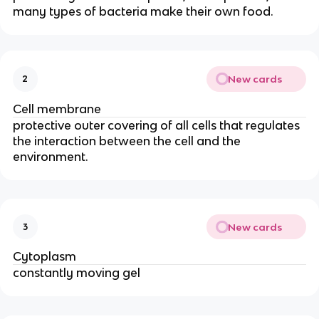
many types of bacteria make their own food.
New cards
2
Cell membrane
protective outer covering of all cells that regulates
the interaction between the cell and the
environment.
New cards
3
Cytoplasm
constantly moving gel