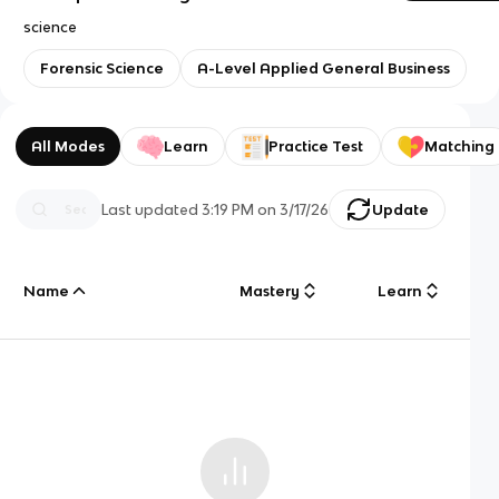
science
Forensic Science
A-Level Applied General Business
All Modes
Learn
Practice Test
Matching
Last updated
3:19 PM
on
3/17/26
Update
Name
Mastery
Learn