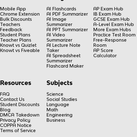
Mobile App
AI Flashcards
AP Exam Hub
Chrome Extension
AI PDF Summarizer
IB Exam Hub
Bulk Discounts
AI Image
GCSE Exam Hub
Teachers
Summarizer
A-Level Exam Hub
Feedback
AI PPT Summarizer
More Exam Hubs
Student Plans
AI Video
Practice Test Room
Teacher Plans
Summarizer
Free-Response
Knowt vs Quizlet
AI Lecture Note
Room
Knowt vs Fiveable
Taker
AP Score
AI Spreadsheet
Calculator
Summarizer
Flashcard Maker
Resources
Subjects
FAQ
Science
Contact Us
Social Studies
Student Discounts
Language
Blog
Math
DMCA Takedown
Engineering
Privacy Policy
Business
COPPA Notice
Terms of Service