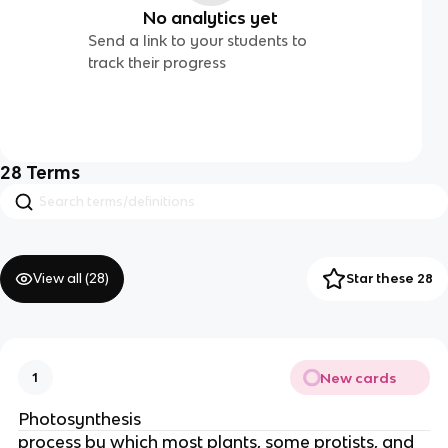
No analytics yet
Send a link to your students to
track their progress
28
Terms
View all (
28
)
Star these 28
New cards
1
Photosynthesis
process by which most plants, some protists, and