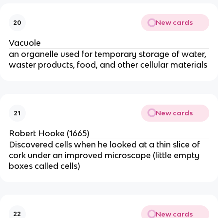
New cards
20
Vacuole
an organelle used for temporary storage of water,
waster products, food, and other cellular materials
New cards
21
Robert Hooke (1665)
Discovered cells when he looked at a thin slice of
cork under an improved microscope (little empty
boxes called cells)
New cards
22