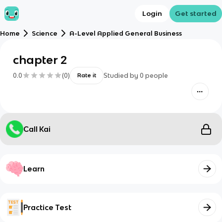
Login
Get started
Home
Science
A-Level Applied General Business
chapter 2
0.0
(
0
)
Studied by
0
people
Rate it
Call Kai
Learn
Practice Test