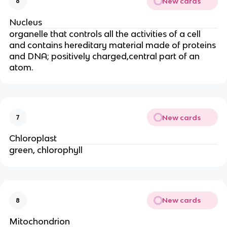
New cards
6
Nucleus
organelle that controls all the activities of a cell
and contains hereditary material made of proteins
and DNA; positively charged,central part of an
atom.
New cards
7
Chloroplast
green, chlorophyll
New cards
8
Mitochondrion