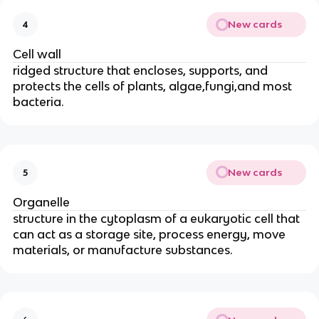
New cards
4
Cell wall
ridged structure that encloses, supports, and
protects the cells of plants, algae,fungi,and most
bacteria.
New cards
5
Organelle
structure in the cytoplasm of a eukaryotic cell that
can act as a storage site, process energy, move
materials, or manufacture substances.