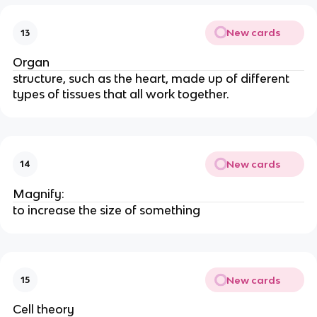
New cards
13
Organ
structure, such as the heart, made up of different
types of tissues that all work together.
New cards
14
Magnify:
to increase the size of something
New cards
15
Cell theory