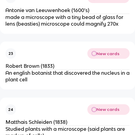
Antonie van Leeuwenhoek (1600’s)
made a microscope with a tiny bead of glass for
lens (beasties) microscope could magnify 270x
New cards
23
Robert Brown (1833)
An english botanist that discovered the nucleus in a
plant cell
New cards
24
Matthais Schleiden (1838)
Studied plants with a microscope (said plants are