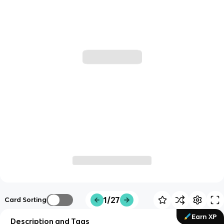
1/27
Card Sorting
Earn XP
Description and Tags