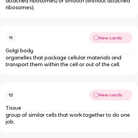
attached ribosomes) or smooth (without attached
ribosomes).
New cards
11
Golgi body
organelles that package cellular materials and
transport them within the cell or out of the cell.
New cards
12
Tissue
group of similar cells that work together to do one
job.