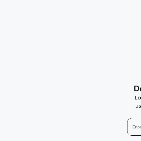
D
Lo
us