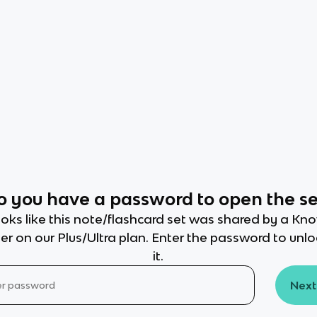
o you have a password to open the se
oks like this note/flashcard set was shared by a Kn
er on our Plus/Ultra plan. Enter the password to unl
it.
Next