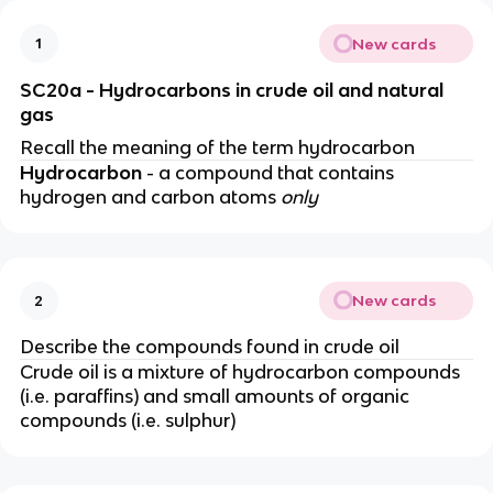
New cards
1
SC20a - Hydrocarbons in crude oil and natural
gas
Recall the meaning of the term hydrocarbon
Hydrocarbon
- a compound that contains
hydrogen and carbon atoms
only
New cards
2
Describe the compounds found in crude oil
Crude oil is a mixture of hydrocarbon compounds
(i.e. paraffins) and small amounts of organic
compounds (i.e. sulphur)