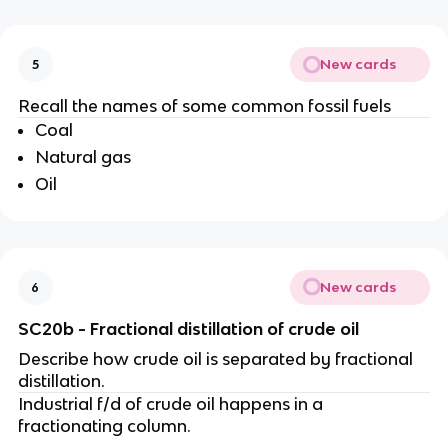
New cards
5
Recall the names of some common fossil fuels
Coal
Natural gas
Oil
New cards
6
SC20b - Fractional distillation of crude oil
Describe how crude oil is separated by fractional
distillation.
Industrial f/d of crude oil happens in a
fractionating column.