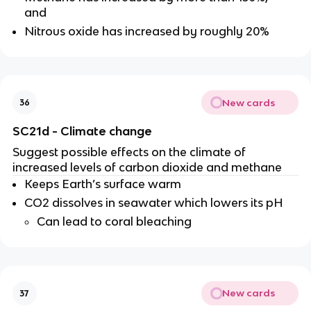
and
Nitrous oxide has increased by roughly 20%
New cards
36
SC21d - Climate change
Suggest possible effects on the climate of
increased levels of carbon dioxide and methane
Keeps Earth’s surface warm
CO2 dissolves in seawater which lowers its pH
Can lead to coral bleaching
New cards
37