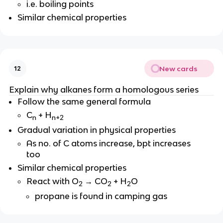
i.e. boiling points
Similar chemical properties
New cards
12
Explain why alkanes form a homologous series
Follow the same general formula
C
+ H
n
n+2
Gradual variation in physical properties
As no. of C atoms increase, bpt increases
too
Similar chemical properties
React with O
→ CO
+ H
O
2
2
2
propane is found in camping gas