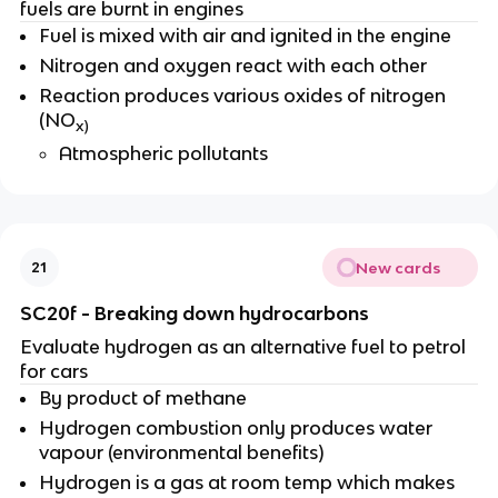
fuels are burnt in engines
Fuel is mixed with air and ignited in the engine
Nitrogen and oxygen react with each other
Reaction produces various oxides of nitrogen
(NO
x)
Atmospheric pollutants
New cards
21
SC20f - Breaking down hydrocarbons
Evaluate hydrogen as an alternative fuel to petrol
for cars
By product of methane
Hydrogen combustion only produces water
vapour (environmental benefits)
Hydrogen is a gas at room temp which makes