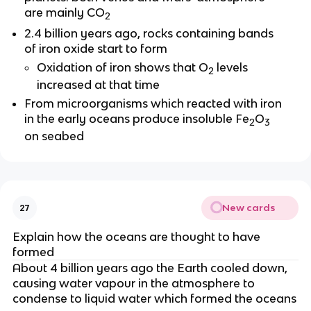
are mainly CO
2
2.4 billion years ago, rocks containing bands
of iron oxide start to form
Oxidation of iron shows that O
levels
2
increased at that time
From microorganisms which reacted with iron
in the early oceans produce insoluble Fe
O
2
3
on seabed
New cards
27
Explain how the oceans are thought to have
formed
About 4 billion years ago the Earth cooled down,
causing water vapour in the atmosphere to
condense to liquid water which formed the oceans