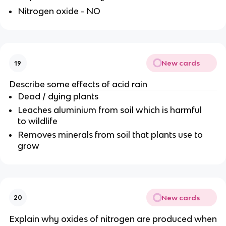
Nitrogen oxide - NO
New cards
19
Describe some effects of acid rain
Dead / dying plants
Leaches aluminium from soil which is harmful
to wildlife
Removes minerals from soil that plants use to
grow
New cards
20
Explain why oxides of nitrogen are produced when