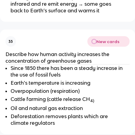
infrared and re emit energy → some goes
back to Earth’s surface and warms it
New cards
33
Describe how human activity increases the
concentration of greenhouse gases
Since 1850 there has been a steady increase in
the use of fossil fuels
Earth’s temperature is increasing
Overpopulation (respiration)
Cattle farming (cattle release CH
4)
Oil and natural gas extraction
Deforestation removes plants which are
climate regulators