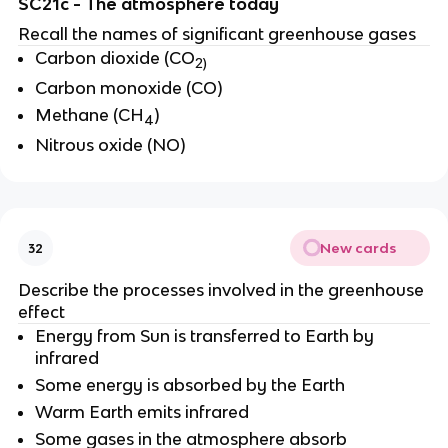
SC21c - The atmosphere today
Recall the names of significant greenhouse gases
Carbon dioxide (CO
2)
Carbon monoxide (CO)
Methane (CH
)
4
Nitrous oxide (NO)
New cards
32
Describe the processes involved in the greenhouse
effect
Energy from Sun is transferred to Earth by
infrared
Some energy is absorbed by the Earth
Warm Earth emits infrared
Some gases in the atmosphere absorb