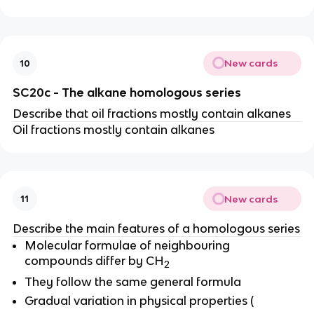
New cards
10
SC20c - The alkane homologous series
Describe that oil fractions mostly contain alkanes
Oil fractions mostly contain alkanes
New cards
11
Describe the main features of a homologous series
Molecular formulae of neighbouring
compounds differ by CH
2
They follow the same general formula
Gradual variation in physical properties (