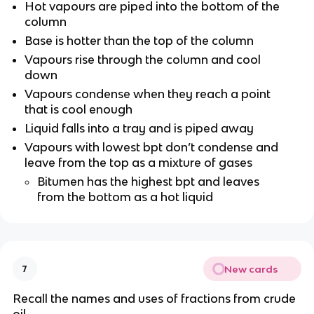
Hot vapours are piped into the bottom of the
column
Base is hotter than the top of the column
Vapours rise through the column and cool
down
Vapours condense when they reach a point
that is cool enough
Liquid falls into a tray and is piped away
Vapours with lowest bpt don’t condense and
leave from the top as a mixture of gases
Bitumen has the highest bpt and leaves
from the bottom as a hot liquid
New cards
7
Recall the names and uses of fractions from crude
oil.