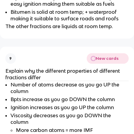
easy ignition making them suitable as fuels
Bitumen is solid at room temp; + waterproof
making it suitable to surface roads and roofs
The other fractions are liquids at room temp.
New cards
9
Explain why the different properties of different
fractions differ
Number of atoms decrease as you go UP the
column
Bpts increase as you go DOWN the column
Ignition increases as you go UP the column
Viscosity decreases as you go DOWN the
column
More carbon atoms = more IMF