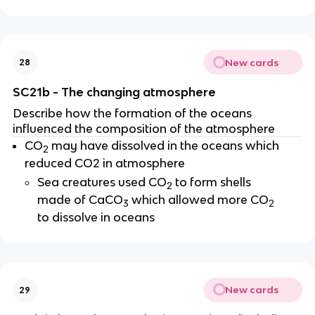
New cards
28
SC21b - The changing atmosphere
Describe how the formation of the oceans
influenced the composition of the atmosphere
CO
may have dissolved in the oceans which
2
reduced CO2 in atmosphere
Sea creatures used CO
to form shells
2
made of CaCO
which allowed more CO
3
2
to dissolve in oceans
New cards
29