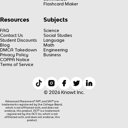
Flashcard Maker
Resources
Subjects
FAQ
Science
Contact Us
Social Studies
Student Discounts
Language
Blog
Math
DMCA Takedown
Engineering
Privacy Policy
Business
COPPA Notice
Terms of Service
© 2026 Knowt Inc.
Advanced Placement® AP®, and SAT® are
trademarks registered by the College Board,
which is not affiliated with, and does not
endorse, this product. ACT® is a trademark
registered by the ACT, Inc, which is not
affiliated with, and does not endorse, this
product.