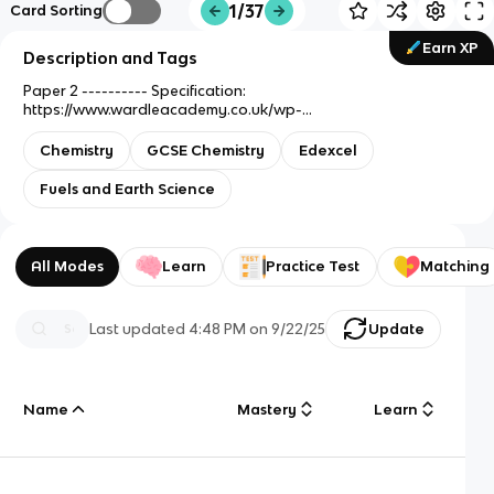
1/37
Card Sorting
Earn XP
Description and Tags
Paper 2 ---------- Specification:
https://www.wardleacademy.co.uk/wp-
content/uploads/2020/09/Chemistry-KS4-GCSE-
Specification.pdf
Chemistry
GCSE Chemistry
Edexcel
Fuels and Earth Science
All Modes
Learn
Practice Test
Matching
Last updated
4:48 PM
on
9/22/25
Update
Name
Mastery
Learn