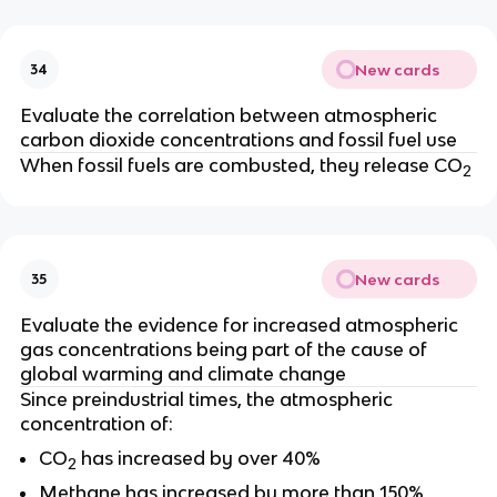
New cards
34
Evaluate the correlation between atmospheric
carbon dioxide concentrations and fossil fuel use
When fossil fuels are combusted, they release CO
2
New cards
35
Evaluate the evidence for increased atmospheric
gas concentrations being part of the cause of
global warming and climate change
Since preindustrial times, the atmospheric
concentration of:
CO
has increased by over 40%
2
Methane has increased by more than 150%,