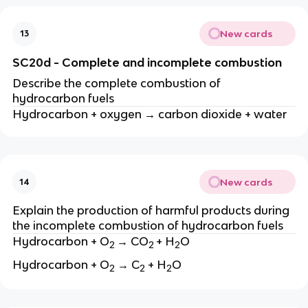
New cards
13
SC20d - Complete and incomplete combustion
Describe the complete combustion of
hydrocarbon fuels
Hydrocarbon + oxygen → carbon dioxide + water
New cards
14
Explain the production of harmful products during
the incomplete combustion of hydrocarbon fuels
Hydrocarbon + O
→ CO
+ H
O
2
2
2
Hydrocarbon + O
→ C
+ H
O
2
2
2