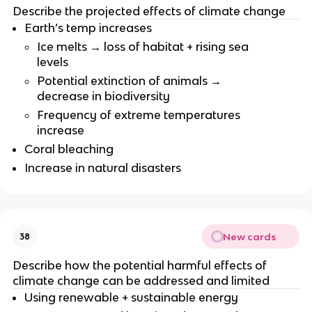
Describe the projected effects of climate change
Earth’s temp increases
Ice melts → loss of habitat + rising sea
levels
Potential extinction of animals →
decrease in biodiversity
Frequency of extreme temperatures
increase
Coral bleaching
Increase in natural disasters
New cards
38
Describe how the potential harmful effects of
climate change can be addressed and limited
Using renewable + sustainable energy