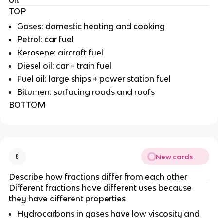
TOP
Gases: domestic heating and cooking
Petrol: car fuel
Kerosene: aircraft fuel
Diesel oil: car + train fuel
Fuel oil: large ships + power station fuel
Bitumen: surfacing roads and roofs
BOTTOM
New cards
8
Describe how fractions differ from each other
Different fractions have different uses because
they have different properties
Hydrocarbons in gases have low viscosity and