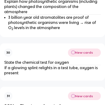
Explain how photosynthetic organisms (including
plants) changed the composition of the
atmosphere
3 billion year old stromatolites are proof of
photosynthetic organisms were living → rise of
O
levels in the atmosphere
2
New cards
30
State the chemical test for oxygen
If a glowing splint relights in a test tube, oxygen is
present
New cards
31