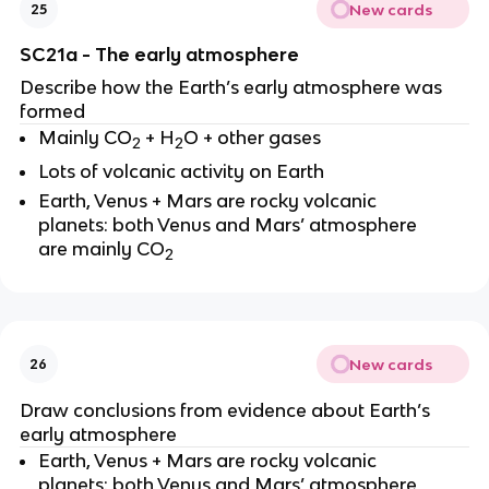
New cards
25
SC21a - The early atmosphere
Describe how the Earth’s early atmosphere was
formed
Mainly CO
+ H
O + other gases
2
2
Lots of volcanic activity on Earth
Earth, Venus + Mars are rocky volcanic
planets: both Venus and Mars’ atmosphere
are mainly CO
2
New cards
26
Draw conclusions from evidence about Earth’s
early atmosphere
Earth, Venus + Mars are rocky volcanic
planets: both Venus and Mars’ atmosphere