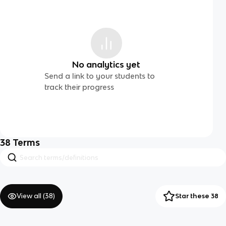
No analytics yet
Send a link to your students to
track their progress
38
Terms
View all (
38
)
Star these 38