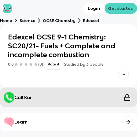
Login
Get started
Home
Science
GCSE Chemistry
Edexcel
Edexcel GCSE 9-1 Chemistry:
SC20/21- Fuels + Complete and
incomplete combustion
0.0
(
0
)
Studied by
3
people
Rate it
Call Kai
Learn