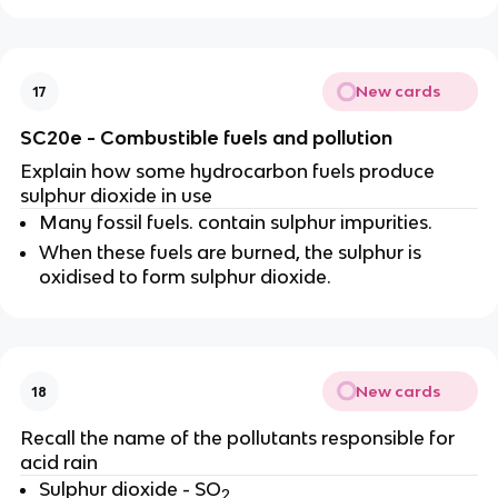
New cards
17
SC20e - Combustible fuels and pollution
Explain how some hydrocarbon fuels produce
sulphur dioxide in use
Many fossil fuels. contain sulphur impurities.
When these fuels are burned, the sulphur is
oxidised to form sulphur dioxide
.
New cards
18
Recall the name of the pollutants responsible for
acid rain
Sulphur dioxide - SO
2