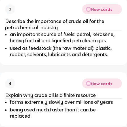
New cards
3
Describe the importance of crude oil for the
petrochemical industry
an important source of fuels:
petrol, kerosene,
heavy fuel oil and liquefied petroleum gas
used as feedstock (the raw material): plastic,
rubber, solvents, lubricants and detergents.
New cards
4
Explain why crude oil is a finite resource
forms extremely slowly over millions of years
being used much faster than it can be
replaced