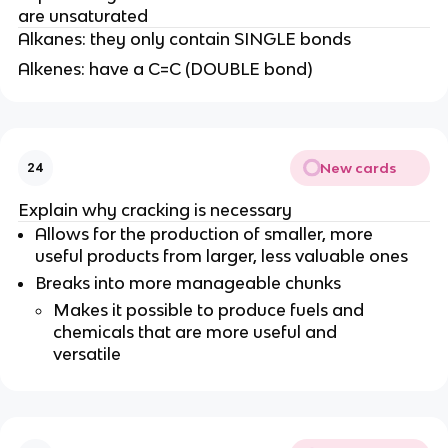
are unsaturated
Alkanes: they only contain SINGLE bonds
Alkenes: have a C=C (DOUBLE bond)
New cards
24
Explain why cracking is necessary
Allows for the production of smaller, more
useful products from larger, less valuable ones
Breaks into more manageable chunks
Makes it possible to produce fuels and
chemicals that are more useful and
versatile