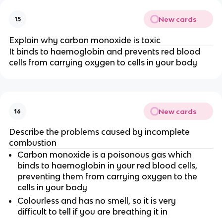
New cards
15
Explain why carbon monoxide is toxic
It binds to haemoglobin and prevents red blood
cells from carrying oxygen to cells in your body
New cards
16
Describe the problems caused by incomplete
combustion
Carbon monoxide is a poisonous gas which
binds to haemoglobin in your red blood cells,
preventing them from carrying oxygen to the
cells in your body
Colourless and has no smell, so it is very
difficult to tell if you are breathing it in