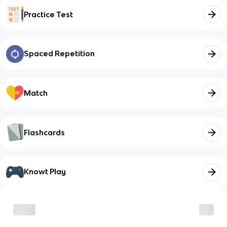
Practice Test
Spaced Repetition
Match
Flashcards
Knowt Play