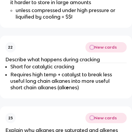
it harder to store in large amounts
unless compressed under high pressure or
liquified by cooling = $$!
New cards
22
Describe what happens during cracking
Short for catalytic cracking
Requires high temp + catalyst to break less
useful long chain alkanes into more useful
short chain alkanes (alk
e
nes)
New cards
23
Explain why alkanes are saturated and alkenes