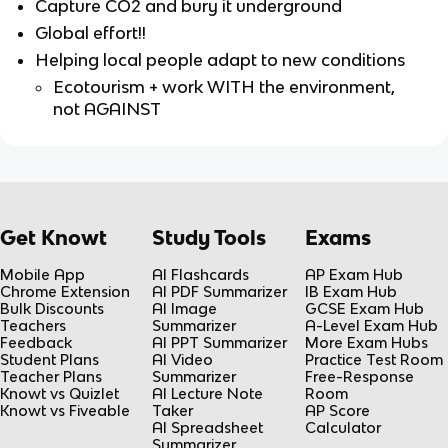
Capture CO2 and bury it underground
Global effort!!
Helping local people adapt to new conditions
Ecotourism + work WITH the environment,
not AGAINST
Get Knowt
Study Tools
Exams
Mobile App
AI Flashcards
AP Exam Hub
Chrome Extension
AI PDF Summarizer
IB Exam Hub
Bulk Discounts
AI Image
GCSE Exam Hub
Teachers
Summarizer
A-Level Exam Hub
Feedback
AI PPT Summarizer
More Exam Hubs
Student Plans
AI Video
Practice Test Room
Teacher Plans
Summarizer
Free-Response
Knowt vs Quizlet
AI Lecture Note
Room
Knowt vs Fiveable
Taker
AP Score
AI Spreadsheet
Calculator
Summarizer