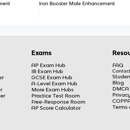
ment
Iron Booster Male Enhancement
Exams
Resou
AP Exam Hub
FAQ
IB Exam Hub
Contact
Studen
er
GCSE Exam Hub
Blog
A-Level Exam Hub
DMCA 
r
More Exam Hubs
Privacy
ker
Practice Test Room
COPPA
Free-Response Room
Terms 
AP Score Calculator