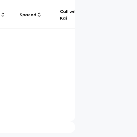
Call with
g
Spaced
Chat
Kai