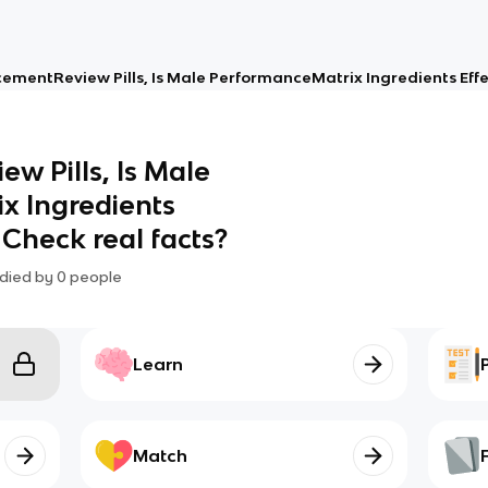
ementReview Pills, Is Male PerformanceMatrix Ingredients Effect
w Pills, Is Male
x Ingredients
? Check real facts?
died by
0
people
Learn
Match