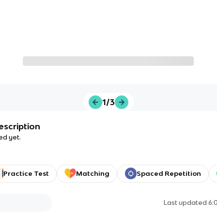
1/3
escription
ed yet.
Practice Test
Matching
Spaced Repetition
Last updated
6: