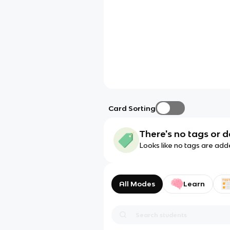
Card Sorting
There's no tags or d
Looks like no tags are add
All Modes
Learn