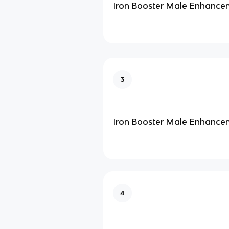
Iron Booster Male Enhance
3
Iron Booster Male Enhance
4