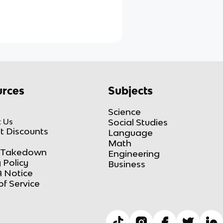
rces
Subjects
Science
 Us
Social Studies
t Discounts
Language
Math
Takedown
Engineering
 Policy
Business
 Notice
of Service