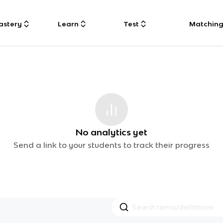
astery
Learn
Test
Matchin
No analytics yet
Send a link to your students to track their progress