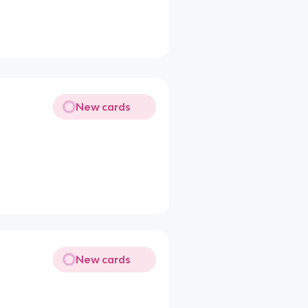
New cards
New cards