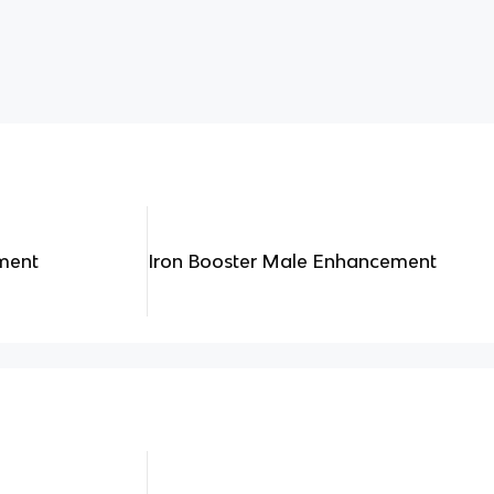
ment
Iron Booster Male Enhancement