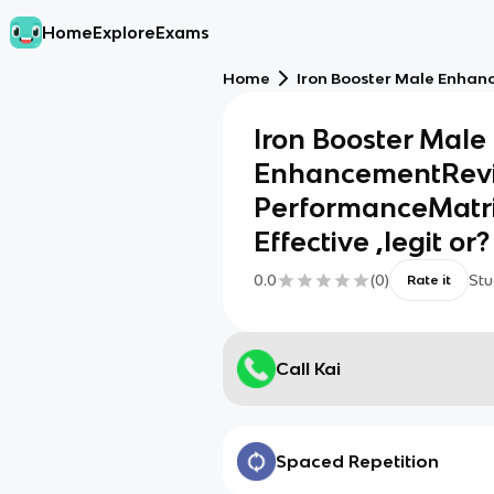
Home
Explore
Exams
Home
Iron Booster Male Enhanc
Iron Booster Male
EnhancementRevie
PerformanceMatri
Effective ,legit or
0.0
(
0
)
Stu
Rate it
Call Kai
Spaced Repetition