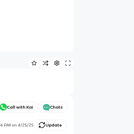
Call with Kai
Chats
06 AM
on
4/25/25
Update