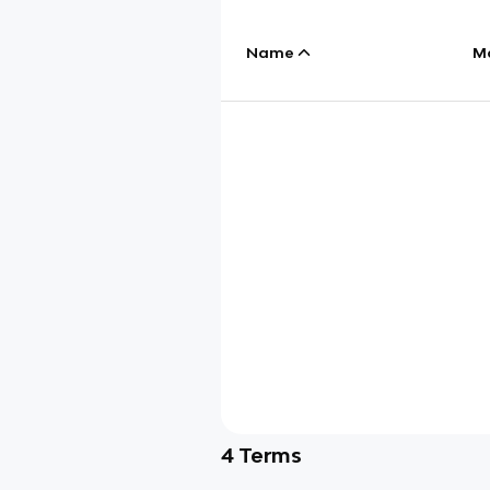
Name
M
4
Terms