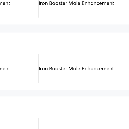
ment
Iron Booster Male Enhancement
ment
Iron Booster Male Enhancement