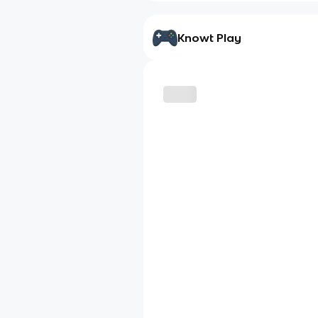
Knowt Play