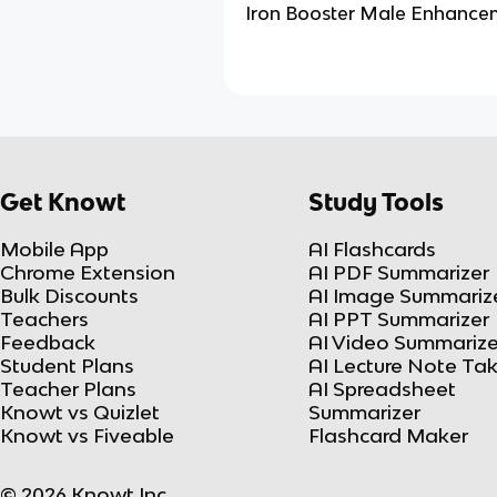
Iron Booster Male Enhance
Get Knowt
Study Tools
Mobile App
AI Flashcards
Chrome Extension
AI PDF Summarizer
Bulk Discounts
AI Image Summariz
Teachers
AI PPT Summarizer
Feedback
AI Video Summarize
Student Plans
AI Lecture Note Ta
Teacher Plans
AI Spreadsheet
Knowt vs Quizlet
Summarizer
Knowt vs Fiveable
Flashcard Maker
© 2026 Knowt Inc.