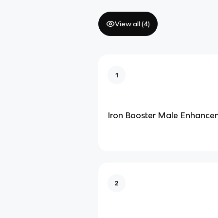
View all (
4
)
1
Iron Booster Male Enhance
2