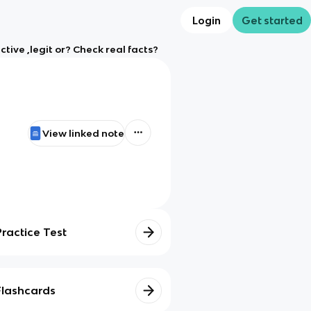
Login
Get started
ive ,legit or? Check real facts?
View linked note
Practice Test
Flashcards