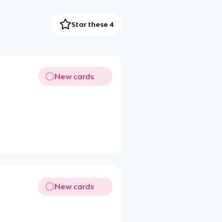
Star these 4
New cards
New cards