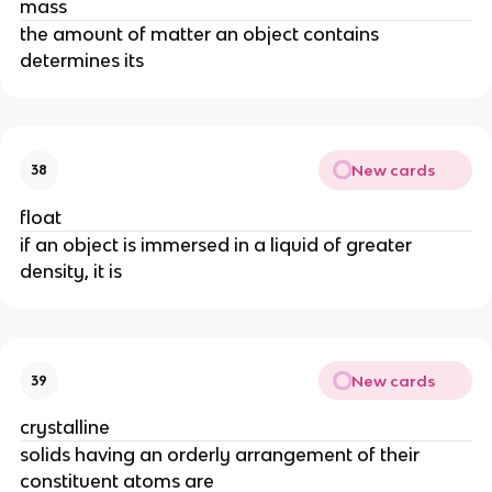
mass
the amount of matter an object contains
determines its
New cards
38
float
if an object is immersed in a liquid of greater
density, it is
New cards
39
crystalline
solids having an orderly arrangement of their
constituent atoms are