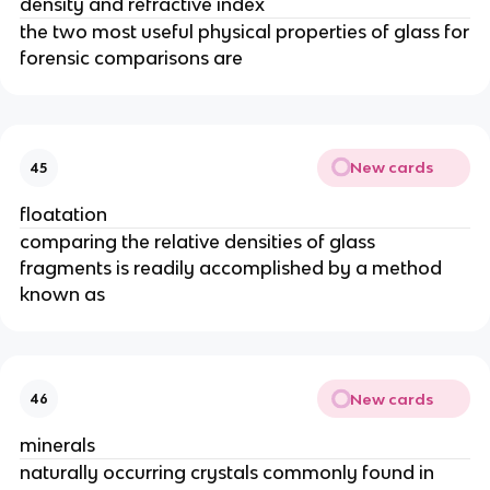
density and refractive index
the two most useful physical properties of glass for
forensic comparisons are
New cards
45
floatation
comparing the relative densities of glass
fragments is readily accomplished by a method
known as
New cards
46
minerals
naturally occurring crystals commonly found in