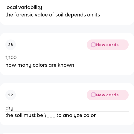
local variability
the forensic value of soil depends on its
New cards
28
1,100
how many colors are known
New cards
29
dry
the soil must be \___ to analyze color