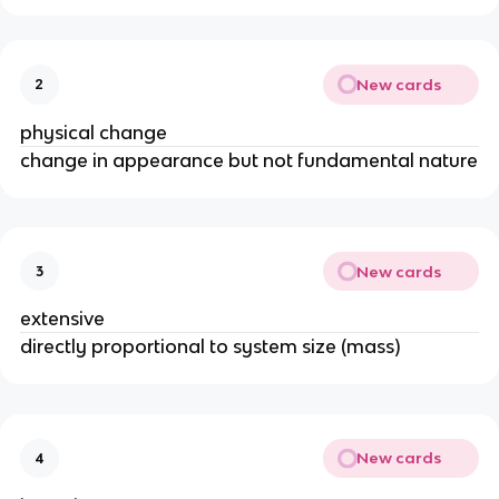
New cards
2
physical change
change in appearance but not fundamental nature
New cards
3
extensive
directly proportional to system size (mass)
New cards
4