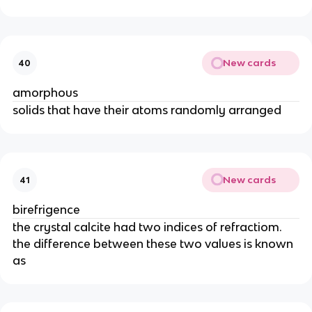
New cards
40
amorphous
solids that have their atoms randomly arranged
New cards
41
birefrigence
the crystal calcite had two indices of refractiom.
the difference between these two values is known
as