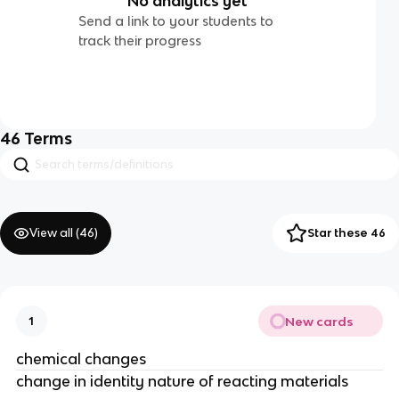
No analytics yet
Send a link to your students to
track their progress
46
Terms
View all (
46
)
Star these 46
New cards
1
chemical changes
change in identity nature of reacting materials