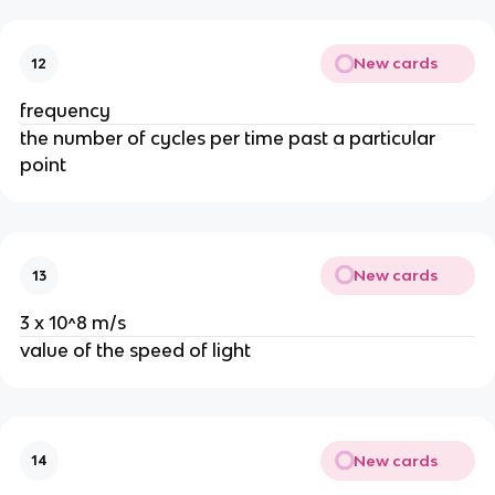
New cards
12
frequency
the number of cycles per time past a particular
point
New cards
13
3 x 10^8 m/s
value of the speed of light
New cards
14