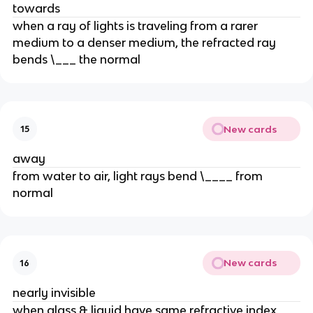
towards
when a ray of lights is traveling from a rarer
medium to a denser medium, the refracted ray
bends \___ the normal
New cards
15
away
from water to air, light rays bend \____ from
normal
New cards
16
nearly invisible
when glass & liquid have same refractive index,