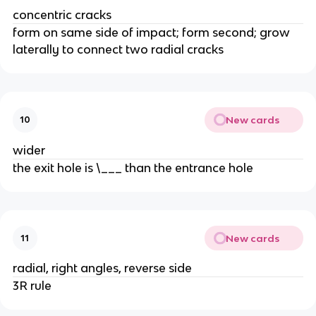
concentric cracks
form on same side of impact; form second; grow
laterally to connect two radial cracks
New cards
10
wider
the exit hole is \___ than the entrance hole
New cards
11
radial, right angles, reverse side
3R rule