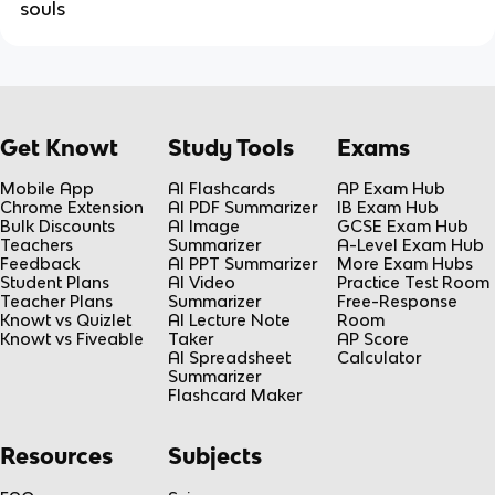
souls
Get Knowt
Study Tools
Exams
Mobile App
AI Flashcards
AP Exam Hub
Chrome Extension
AI PDF Summarizer
IB Exam Hub
Bulk Discounts
AI Image
GCSE Exam Hub
Teachers
Summarizer
A-Level Exam Hub
Feedback
AI PPT Summarizer
More Exam Hubs
Student Plans
AI Video
Practice Test Room
Teacher Plans
Summarizer
Free-Response
Knowt vs Quizlet
AI Lecture Note
Room
Knowt vs Fiveable
Taker
AP Score
AI Spreadsheet
Calculator
Summarizer
Flashcard Maker
Resources
Subjects