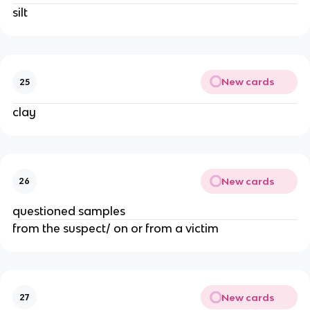
silt
New cards
25
clay
New cards
26
questioned samples
from the suspect/ on or from a victim
New cards
27