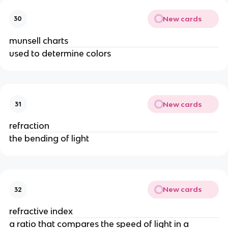
New cards
30
munsell charts
used to determine colors
New cards
31
refraction
the bending of light
New cards
32
refractive index
a ratio that compares the speed of light in a