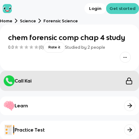
Login
Get started
Home
Science
Forensic Science
chem forensic comp chap 4 study
0.0
(
0
)
Studied by
2
people
Rate it
Call Kai
Learn
Practice Test