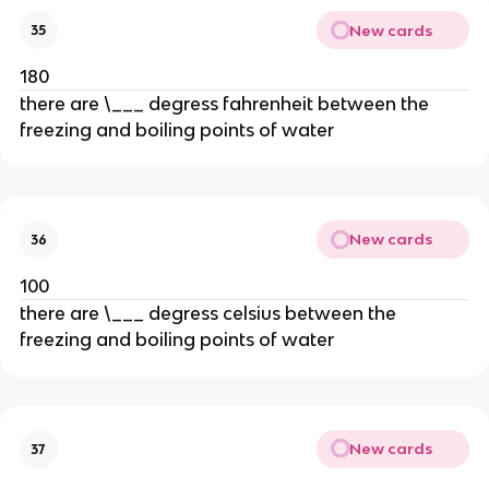
New cards
35
180
there are \___ degress fahrenheit between the
freezing and boiling points of water
New cards
36
100
there are \___ degress celsius between the
freezing and boiling points of water
New cards
37