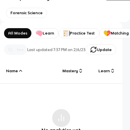
Forensic Science
All Modes
Learn
Practice Test
Matching
Last updated
7:37 PM
on
2/6/23
Update
Name
Mastery
Learn