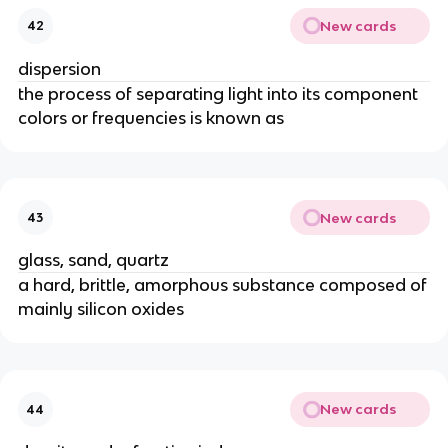
New cards
42
dispersion
the process of separating light into its component
colors or frequencies is known as
New cards
43
glass, sand, quartz
a hard, brittle, amorphous substance composed of
mainly silicon oxides
New cards
44