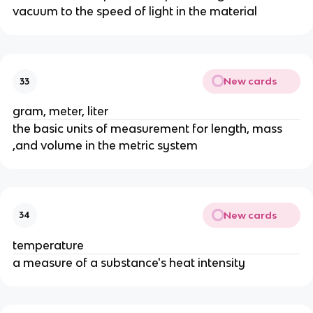
vacuum to the speed of light in the material
New cards
33
gram, meter, liter
the basic units of measurement for length, mass
,and volume in the metric system
New cards
34
temperature
a measure of a substance's heat intensity