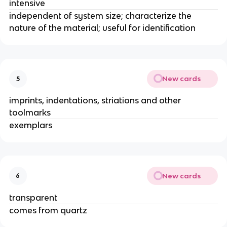
intensive
independent of system size; characterize the
nature of the material; useful for identification
New cards
5
imprints, indentations, striations and other
toolmarks
exemplars
New cards
6
transparent
comes from quartz