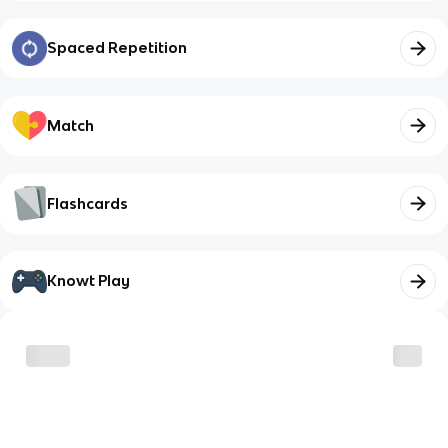
Spaced Repetition
Match
Flashcards
Knowt Play