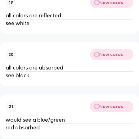
New cards
19
all colors are reflected
see white
New cards
20
all colors are absorbed
see black
New cards
21
would see a blue/green
red absorbed