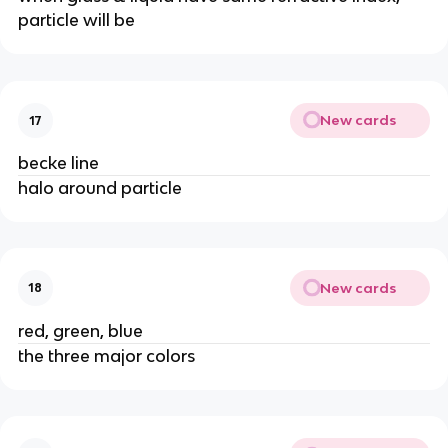
particle will be
New cards
17
becke line
halo around particle
New cards
18
red, green, blue
the three major colors