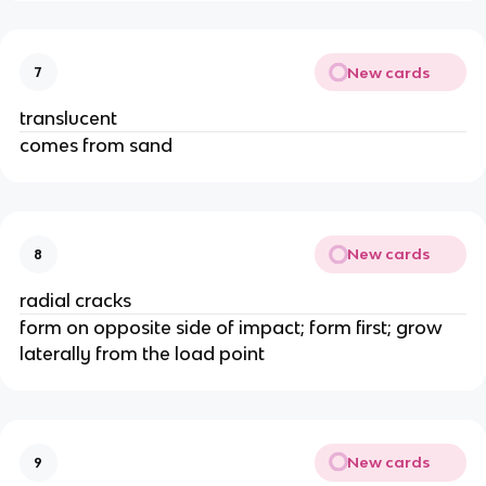
New cards
7
translucent
comes from sand
New cards
8
radial cracks
form on opposite side of impact; form first; grow
laterally from the load point
New cards
9