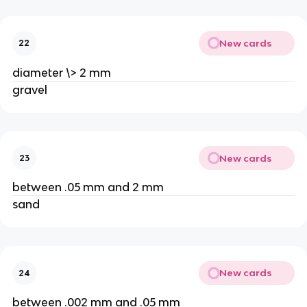
New cards
22
diameter \> 2 mm
gravel
New cards
23
between .05 mm and 2 mm
sand
New cards
24
between .002 mm and .05 mm