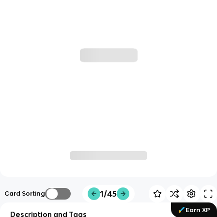
1/45
Card Sorting
Earn XP
Description and Tags