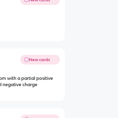
New cards
m with a partial positive
l negative charge