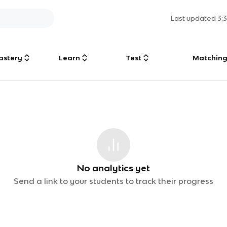
Last updated
3:
astery
Learn
Test
Matchin
No analytics yet
Send a link to your students to track their progress