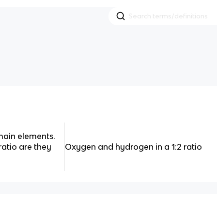
main elements.
ratio are they
Oxygen and hydrogen in a 1:2 ratio