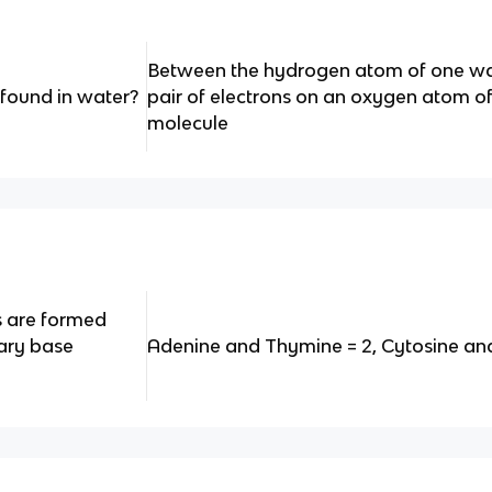
Between the hydrogen atom of one wa
found in water?
pair of electrons on an oxygen atom o
molecule
 are formed
ary base
Adenine and Thymine = 2, Cytosine an