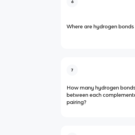
6
Where are hydrogen bonds 
7
How many hydrogen bonds
between each complement
pairing?