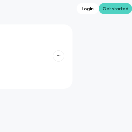
Login
Get started