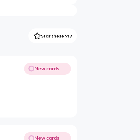
Star these 919
New cards
New cards