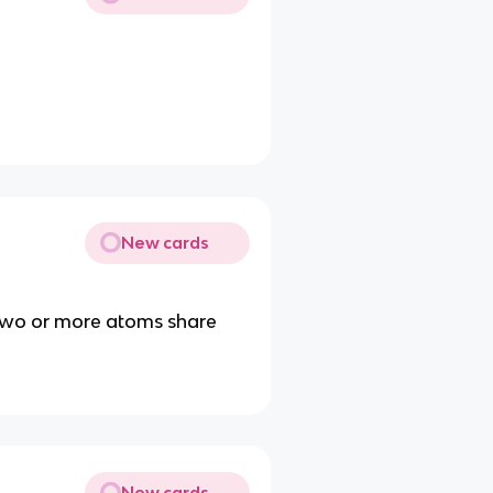
New cards
two or more atoms share
New cards