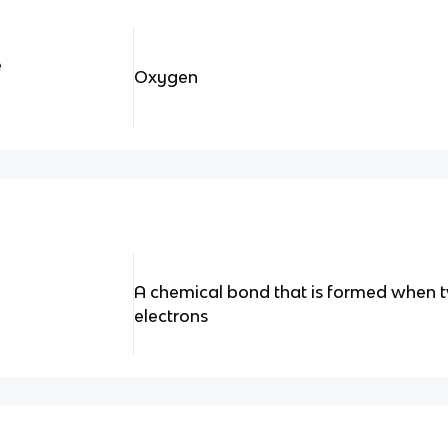
e
Oxygen
A chemical bond that is formed when 
electrons