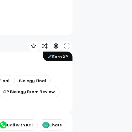
Earn XP
Final
Biology Final
AP Biology Exam Review
Call with Kai
Chats