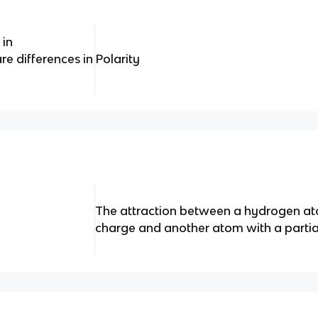
 in
e differences in
Polarity
The attraction between a hydrogen ato
charge and another atom with a partia