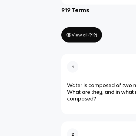
919
Terms
View all (
919
)
1
Water is composed of two 
What are they, and in what 
composed?
2