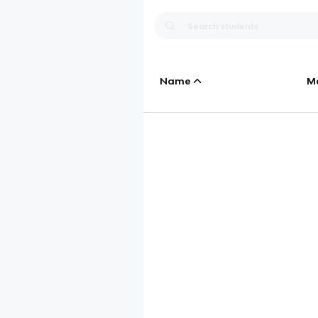
Name
M