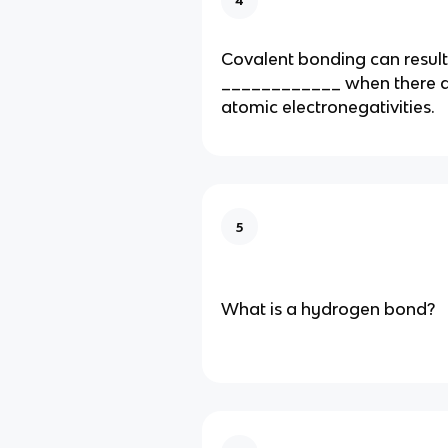
Covalent bonding can result
____________ when there ar
atomic electronegativities.
5
What is a hydrogen bond?