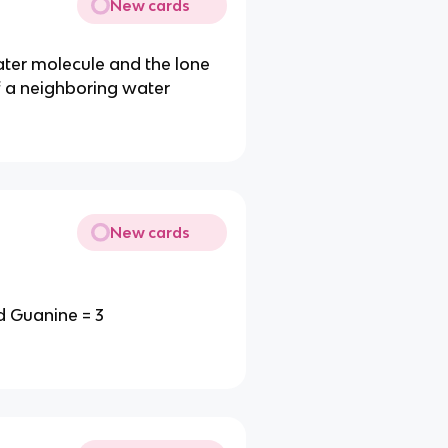
New cards
ter molecule and the lone
f a neighboring water
New cards
d Guanine = 3