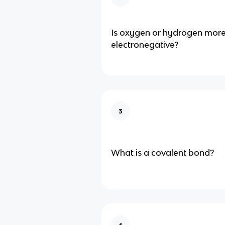
Is oxygen or hydrogen mor
electronegative?
3
What is a covalent bond?
4