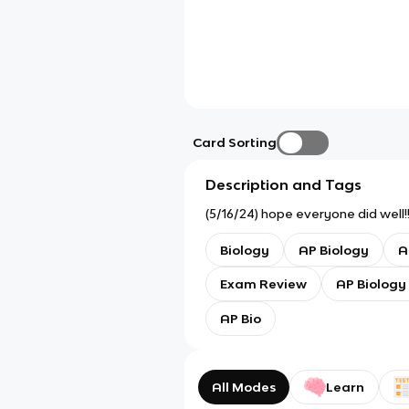
Card Sorting
Description and Tags
(5/16/24) hope everyone did well!! 
Biology
AP Biology
A
Exam Review
AP Biology
AP Bio
All Modes
Learn