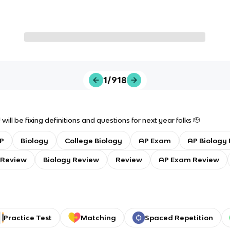
1/918
will be fixing definitions and questions for next year folks 🫡
P
Biology
College Biology
AP Exam
AP Biology 
 Review
Biology Review
Review
AP Exam Review
Practice Test
Matching
Spaced Repetition