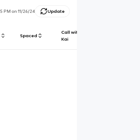
35 PM
on
11/26/24
Update
Call with
g
Spaced
Chat
Kai