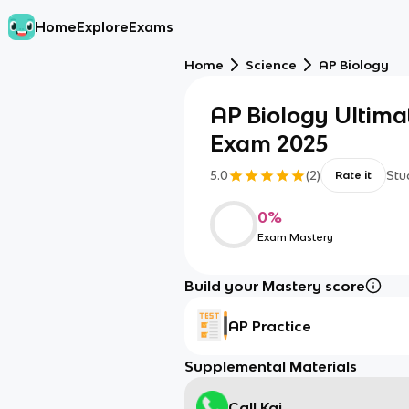
Home
Explore
Exams
Home
Science
AP Biology
AP Biology Ultima
Exam 2025
5.0
(
2
)
Stu
Rate it
0
%
Exam Mastery
Build your Mastery score
AP Practice
Supplemental Materials
Call Kai