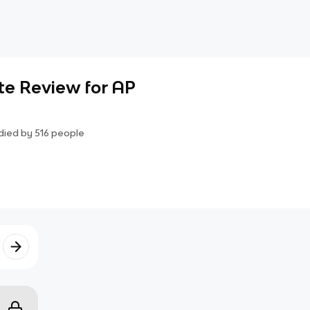
te Review for AP
died by
516
people