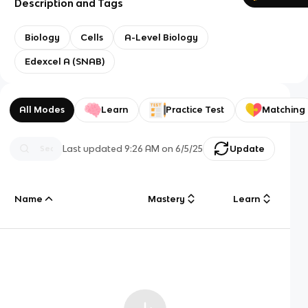
Description and Tags
Biology
Cells
A-Level Biology
Edexcel A (SNAB)
All Modes
Learn
Practice Test
Matching
Last updated
9:26 AM
on
6/5/25
Update
Name
Mastery
Learn