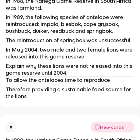
In 1988, the Kariega Game Reserve in South Africa 
was farmland.
In 1989, the following species of antelope were 
reintroduced: impala, blesbok, cape grysbok, 
bushbuck, duiker, reedbuck and springbok.
The reintroduction of springbok was unsuccessful.
In May 2004, two male and two female lions were 
released into this game reserve.
Explain why these lions were not released into this 
game reserve until 2004.
To allow the antelopes time to reproduce
Therefore providing a sustainable food source for 
the lions
New cards
8