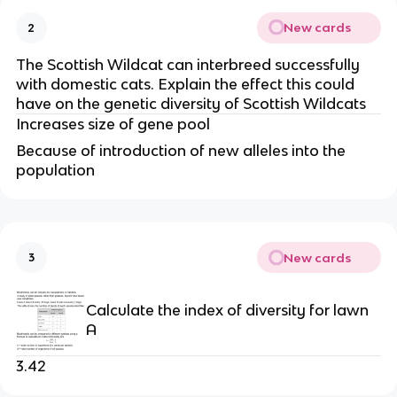
New cards
2
The Scottish Wildcat can interbreed successfully 
with domestic cats. Explain the effect this could 
have on the genetic diversity of Scottish Wildcats
Increases size of gene pool
Because of introduction of new alleles into the 
population
New cards
3
Calculate the index of diversity for lawn 
A
3.42