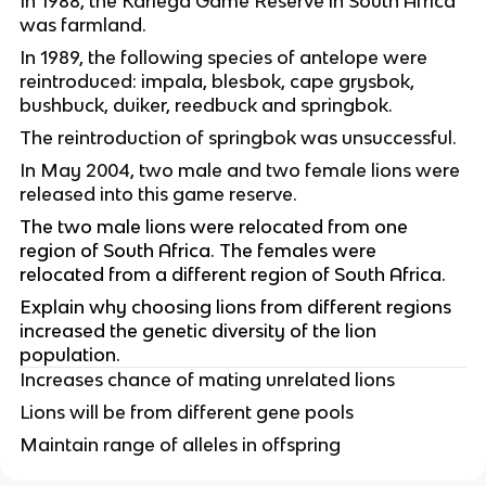
In 1988, the Kariega Game Reserve in South Africa 
was farmland.
In 1989, the following species of antelope were 
reintroduced: impala, blesbok, cape grysbok, 
bushbuck, duiker, reedbuck and springbok.
The reintroduction of springbok was unsuccessful.
In May 2004, two male and two female lions were 
released into this game reserve.
The two male lions were relocated from one 
region of South Africa. The females were 
relocated from a different region of South Africa.
Explain why choosing lions from different regions 
increased the genetic diversity of the lion 
population.
Increases chance of mating unrelated lions
Lions will be from different gene pools
Maintain range of alleles in offspring