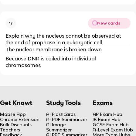
New cards
17
Explain why the nucleus cannot be observed at 
the end of prophase in a eukaryotic cell.
The nuclear membrane is broken down 
Because DNA is coiled into individual 
chromosomes
Get Knowt
Study Tools
Exams
Mobile App
AI Flashcards
AP Exam Hub
Chrome Extension
AI PDF Summarizer
IB Exam Hub
Bulk Discounts
AI Image
GCSE Exam Hub
Teachers
Summarizer
A-Level Exam Hub
Feedback
AI PPT Summarizer
More Exam Hubs