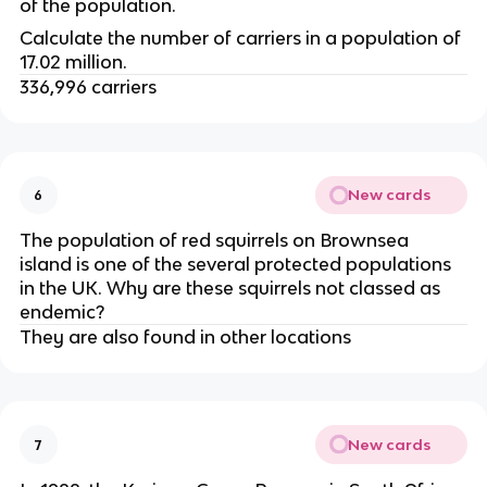
of the population.
Calculate the number of carriers in a population of 
17.02 million.
336,996 carriers
New cards
6
The population of red squirrels on Brownsea 
island is one of the several protected populations 
in the UK. Why are these squirrels not classed as 
endemic?
They are also found in other locations
New cards
7