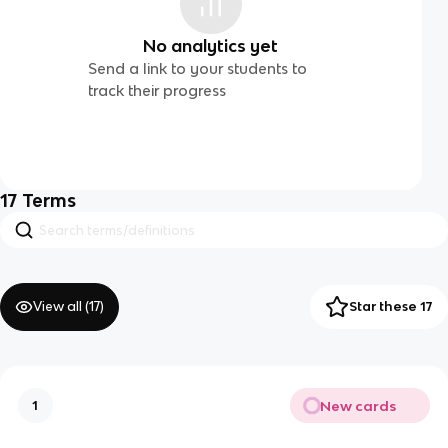
No analytics yet
Send a link to your students to
track their progress
17
Terms
View all (
17
)
Star these 17
New cards
1