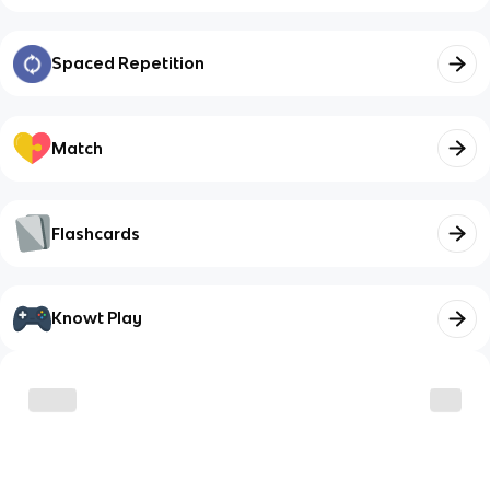
Spaced Repetition
Match
Flashcards
Knowt Play