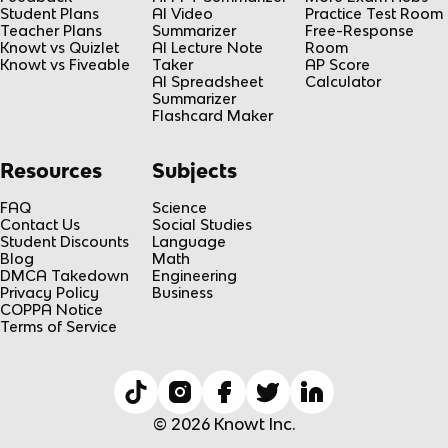
Student Plans
AI Video
Practice Test Room
Teacher Plans
Summarizer
Free-Response
Knowt vs Quizlet
AI Lecture Note
Room
Knowt vs Fiveable
Taker
AP Score
AI Spreadsheet
Calculator
Summarizer
Flashcard Maker
Resources
Subjects
FAQ
Science
Contact Us
Social Studies
Student Discounts
Language
Blog
Math
DMCA Takedown
Engineering
Privacy Policy
Business
COPPA Notice
Terms of Service
© 2026 Knowt Inc.