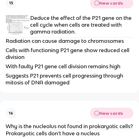
New cards
15
Deduce the effect of the P21 gene on the 
cell cycle when cells are treated with 
gamma radiation.
Radiation can cause damage to chromosomes
Cells with functioning P21 gene show reduced cell 
division
With faulty P21 gene cell division remains high
Suggests P21 prevents cell progressing through 
mitosis of DNA damaged
New cards
16
Why is the nucleolus not found in prokaryotic cells?
Prokaryotic cells don’t have a nucleus