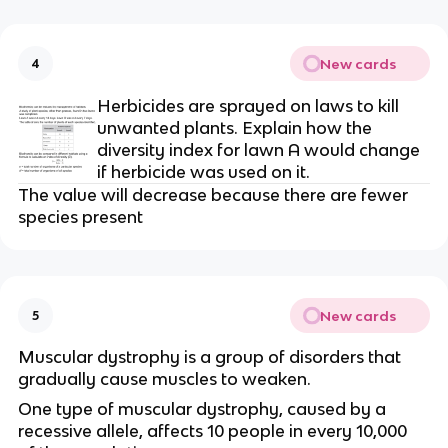
New cards
4
Herbicides are sprayed on laws to kill 
unwanted plants. Explain how the 
diversity index for lawn A would change 
if herbicide was used on it.
The value will decrease because there are fewer 
species present
New cards
5
Muscular dystrophy is a group of disorders that 
gradually cause muscles to weaken.
One type of muscular dystrophy, caused by a 
recessive allele, affects 10 people in every 10,000 