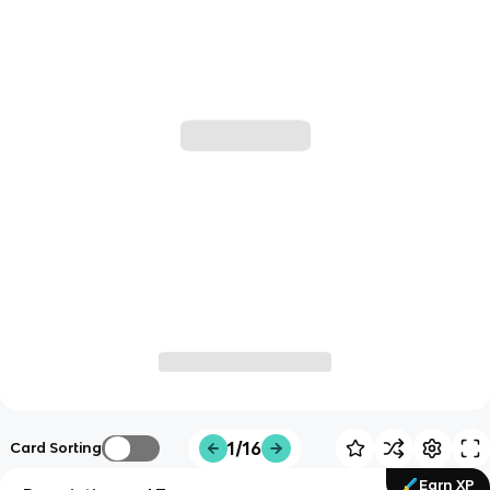
1/16
Card Sorting
Earn XP