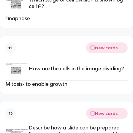
cell A?
Anaphase
New cards
12
How are the cells in the image dividing?
Mitosis- to enable growth
New cards
13
Describe how a slide can be prepared 