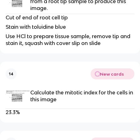
from a root tip sample to produce this 
image.
Cut of end of root cell tip
Stain with toluidine blue
Use HCl to prepare tissue sample, remove tip and 
stain it, squash with cover slip on slide
New cards
14
Calculate the mitotic index for the cells in 
this image
23.3%