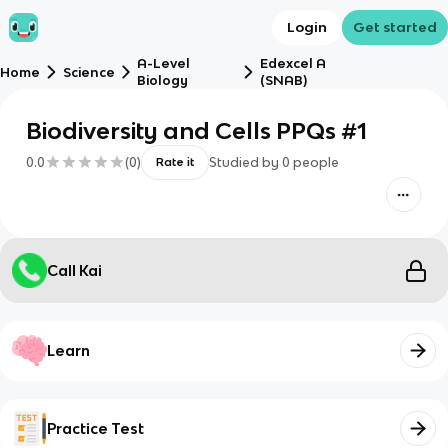
Login
Get started
A-Level
Edexcel A
Home
Science
Biology
(SNAB)
Biodiversity and Cells PPQs #1
0.0
(
0
)
Studied by
0
people
Rate it
Call Kai
Learn
Practice Test