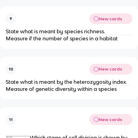
New cards
9
State what is meant by species richness.
Measure if the number of species in a habitat
New cards
10
State what is meant by the heterozygosity index.
Measure of genetic diversity within a species
New cards
11
Which stage of cell division is shown by 