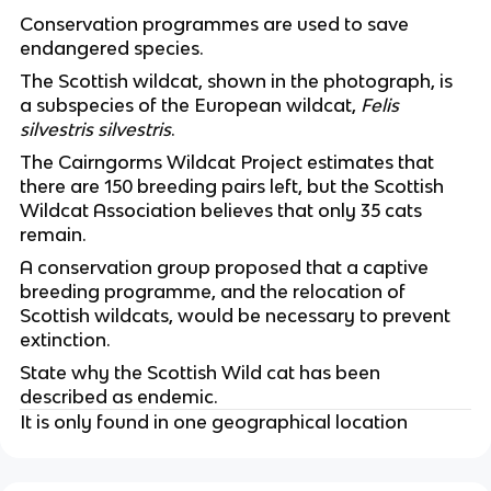
Conservation programmes are used to save 
endangered species.
The Scottish wildcat, shown in the photograph, is 
a subspecies of the European wildcat, 
Felis 
silvestris silvestris
.
The Cairngorms Wildcat Project estimates that 
there are 150 breeding pairs left, but the Scottish 
Wildcat Association believes that only 35 cats 
remain.
A conservation group proposed that a captive 
breeding programme, and the relocation of 
Scottish wildcats, would be necessary to prevent 
extinction.
State why the Scottish Wild cat has been 
described as endemic.
It is only found in one geographical location 