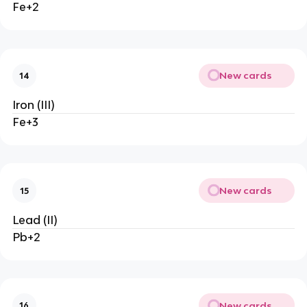
Fe+2
New cards
14
Iron (III)
Fe+3
New cards
15
Lead (II)
Pb+2
New cards
16