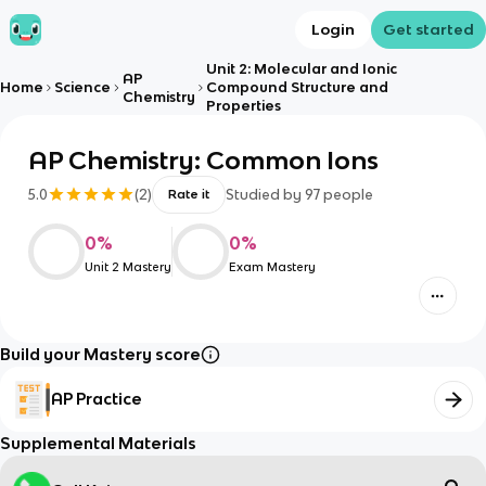
Login
Get started
Unit 2: Molecular and Ionic
AP
Home
Science
Compound Structure and
Chemistry
Properties
AP Chemistry: Common Ions
5.0
(
2
)
Studied by
97
people
Rate it
0
%
0
%
Unit 2 Mastery
Exam Mastery
Build your Mastery score
AP Practice
Supplemental Materials