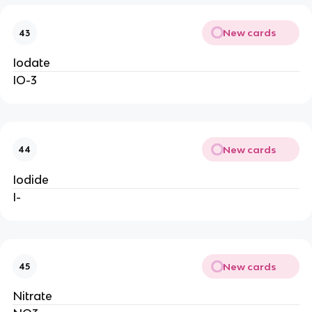
New cards
43
Iodate
IO-3
New cards
44
Iodide
I-
New cards
45
Nitrate