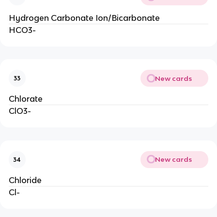
Hydrogen Carbonate Ion/Bicarbonate
HCO3-
New cards
33
Chlorate
ClO3-
New cards
34
Chloride
Cl-