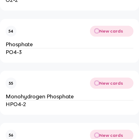
O2-2
New cards
54
Phosphate
PO4-3
New cards
55
Monohydrogen Phosphate
HPO4-2
New cards
56