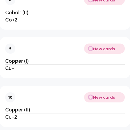
Cobalt (II)
Co+2
New cards
9
Copper (I)
Cu+
New cards
10
Copper (II)
Cu+2