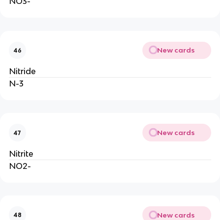
NO3-
New cards
46
Nitride
N-3
New cards
47
Nitrite
NO2-
New cards
48