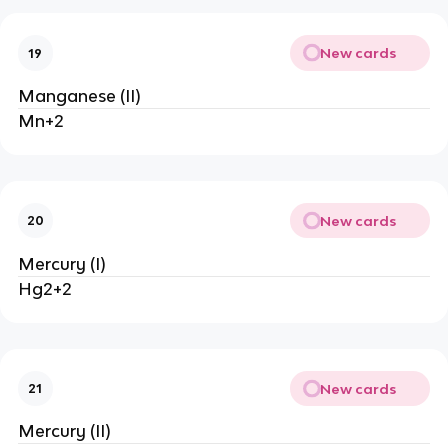
New cards
19
Manganese (II)
Mn+2
New cards
20
Mercury (I)
Hg2+2
New cards
21
Mercury (II)