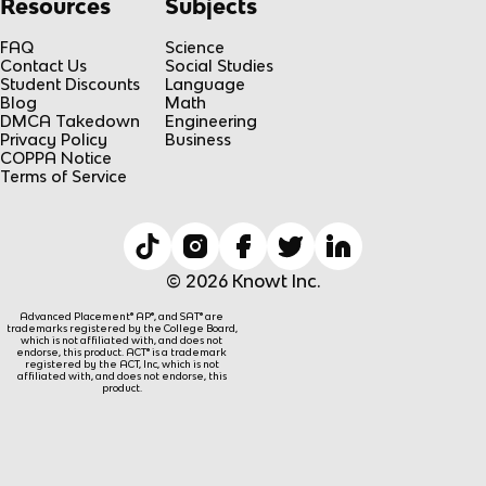
Resources
Subjects
FAQ
Science
Contact Us
Social Studies
Student Discounts
Language
Blog
Math
DMCA Takedown
Engineering
Privacy Policy
Business
COPPA Notice
Terms of Service
© 2026 Knowt Inc.
Advanced Placement® AP®, and SAT® are
trademarks registered by the College Board,
which is not affiliated with, and does not
endorse, this product. ACT® is a trademark
registered by the ACT, Inc, which is not
affiliated with, and does not endorse, this
product.