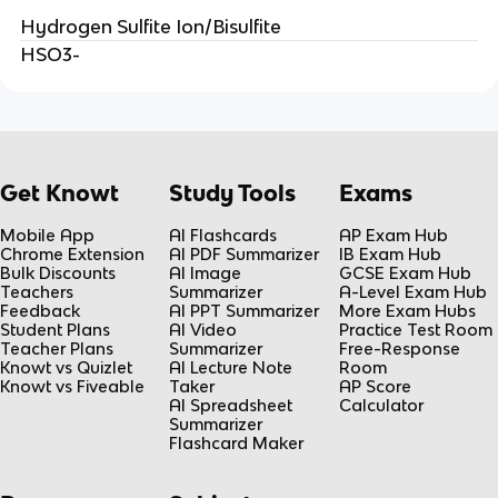
Hydrogen Sulfite Ion/Bisulfite
HSO3-
Get Knowt
Study Tools
Exams
Mobile App
AI Flashcards
AP Exam Hub
Chrome Extension
AI PDF Summarizer
IB Exam Hub
Bulk Discounts
AI Image
GCSE Exam Hub
Teachers
Summarizer
A-Level Exam Hub
Feedback
AI PPT Summarizer
More Exam Hubs
Student Plans
AI Video
Practice Test Room
Teacher Plans
Summarizer
Free-Response
Knowt vs Quizlet
AI Lecture Note
Room
Knowt vs Fiveable
Taker
AP Score
AI Spreadsheet
Calculator
Summarizer
Flashcard Maker