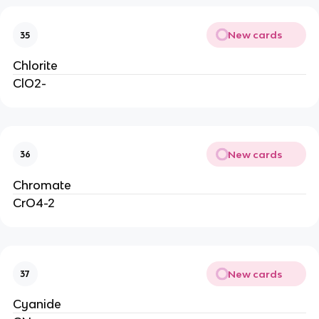
New cards
35
Chlorite
ClO2-
New cards
36
Chromate
CrO4-2
New cards
37
Cyanide