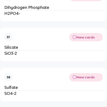
Dihydrogen Phosphate
H2PO4-
New cards
57
Silicate
SiO3-2
New cards
58
Sulfate
SO4-2