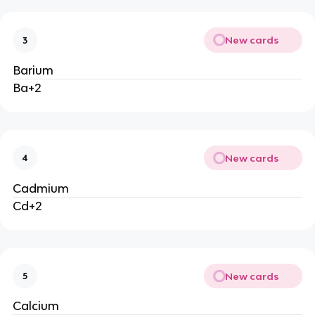
New cards
3
Barium
Ba+2
New cards
4
Cadmium
Cd+2
New cards
5
Calcium