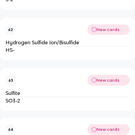
New cards
62
Hydrogen Sulfide Ion/Bisulfide
HS-
New cards
63
Sulfite
SO3-2
New cards
64