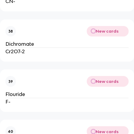
CN-
New cards
38
Dichromate
Cr2O7-2
New cards
39
Flouride
F-
New cards
40