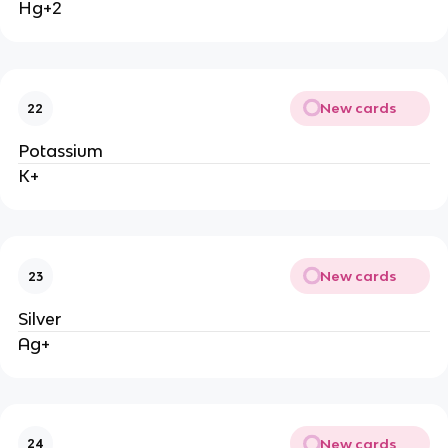
Hg+2
New cards
22
Potassium
K+
New cards
23
Silver
Ag+
New cards
24