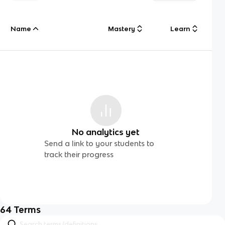
Name
Mastery
Learn
No analytics yet
Send a link to your students to
track their progress
64
Terms