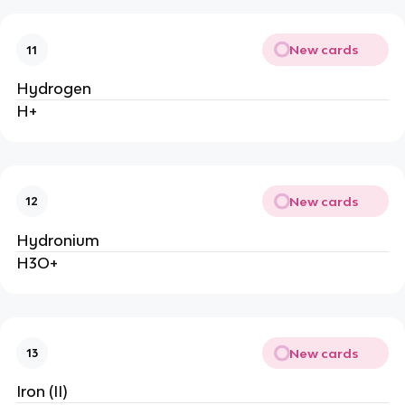
New cards
11
Hydrogen
H+
New cards
12
Hydronium
H3O+
New cards
13
Iron (II)