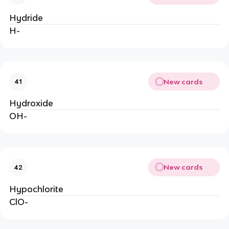
Hydride
H-
New cards
41
Hydroxide
OH-
New cards
42
Hypochlorite
ClO-