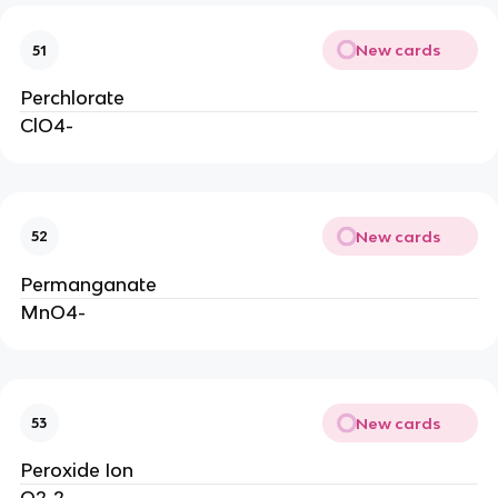
New cards
51
Perchlorate
ClO4-
New cards
52
Permanganate
MnO4-
New cards
53
Peroxide Ion