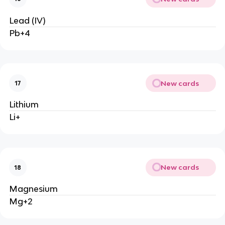
Lead (IV)
Pb+4
New cards
17
Lithium
Li+
New cards
18
Magnesium
Mg+2