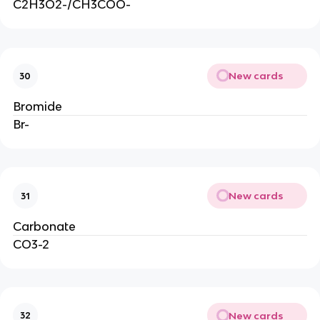
C2H3O2-/CH3COO-
New cards
30
Bromide
Br-
New cards
31
Carbonate
CO3-2
New cards
32