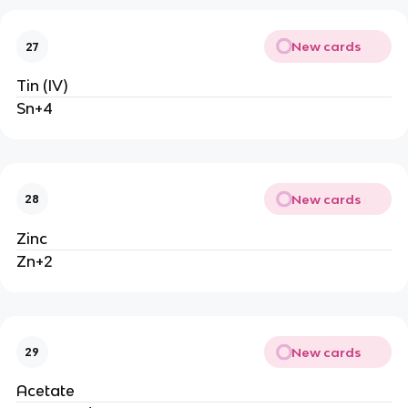
New cards
27
Tin (IV)
Sn+4
New cards
28
Zinc
Zn+2
New cards
29
Acetate