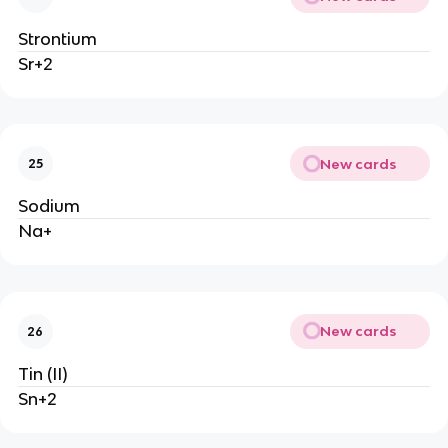
Strontium
Sr+2
New cards
25
Sodium
Na+
New cards
26
Tin (II)
Sn+2