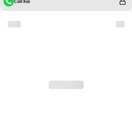
Call Kai