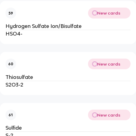
New cards
59
Hydrogen Sulfate Ion/Bisulfate
HSO4-
New cards
60
Thiosulfate
S2O3-2
New cards
61
Sulfide
S-2