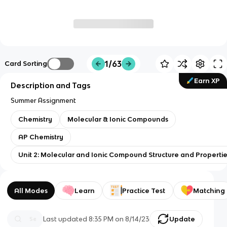
1/63
Card Sorting
Earn XP
Description and Tags
Summer Assignment
Chemistry
Molecular & Ionic Compounds
AP Chemistry
Unit 2: Molecular and Ionic Compound Structure and Properti
All Modes
Learn
Practice Test
Matching
Last updated
8:35 PM
on
8/14/23
Update