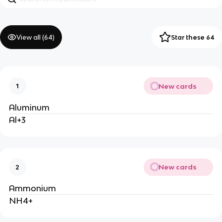
View all (
64
)
Star these 64
New cards
1
Aluminum
Al+3
New cards
2
Ammonium
NH4+