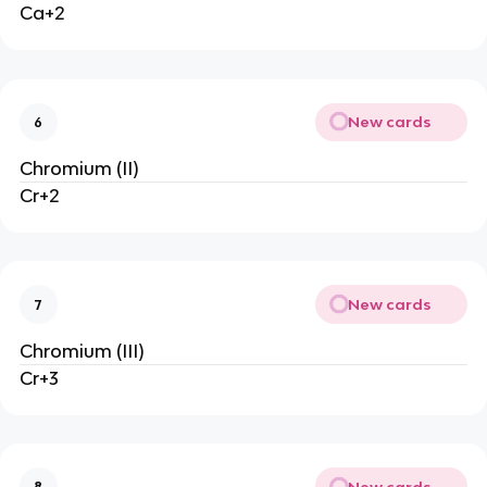
Ca+2
New cards
6
Chromium (II)
Cr+2
New cards
7
Chromium (III)
Cr+3
New cards
8