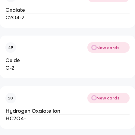
Oxalate
C2O4-2
New cards
49
Oxide
O-2
New cards
50
Hydrogen Oxalate Ion
HC2O4-