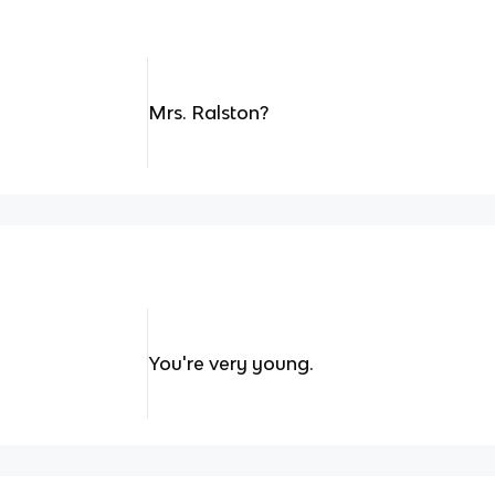
Mrs. Ralston?
You're very young.