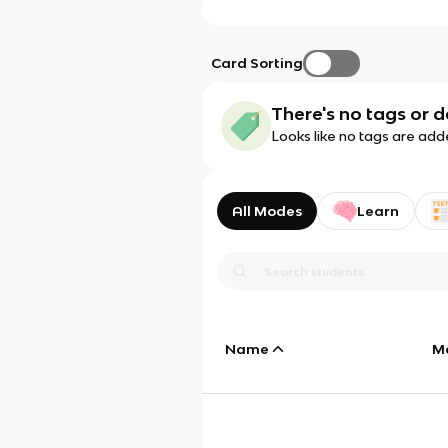
Card Sorting
There's no tags or d
Looks like no tags are add
All Modes
Learn
Name
M