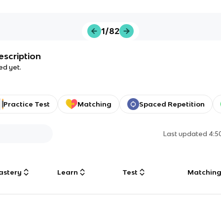
1/82
escription
ed yet.
Practice Test
Matching
Spaced Repetition
Last updated
4:5
astery
Learn
Test
Matchin