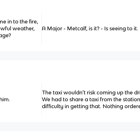
e in to the fire,
Awful weather,
A Major - Metcalf, is it? - Is seeing to it.
gage?
The taxi wouldn't risk coming up the dri
 him.
We had to share a taxi from the statio
difficulty in getting that. Nothing order