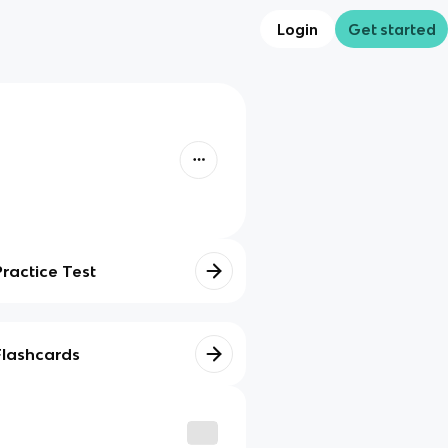
Login
Get started
Practice Test
Flashcards