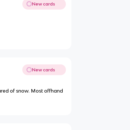
New cards
New cards
eared of snow. Most offhand