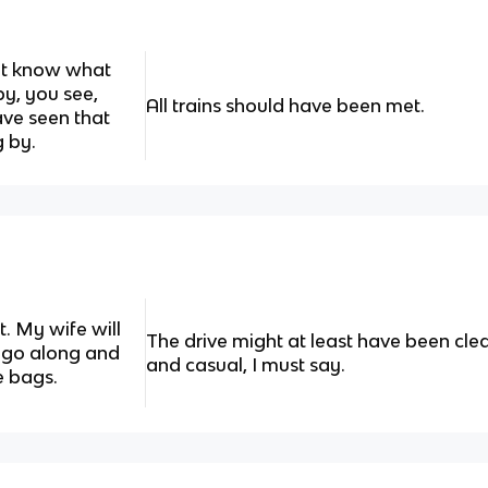
n't know what
y, you see,
All trains should have been met.
ave seen that
 by.
. My wife will
The drive might at least have been cl
st go along and
and casual, I must say.
e bags.