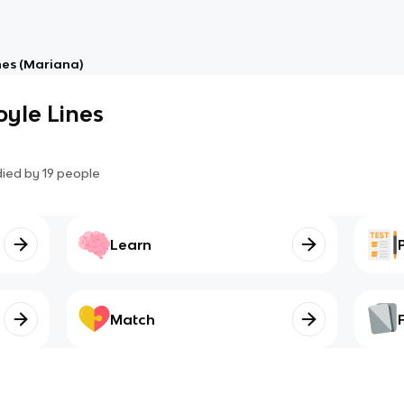
nes (Mariana)
yle Lines
died by
19
people
Learn
Match