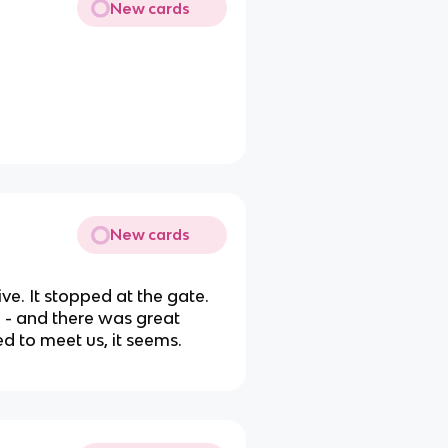
New cards
New cards
ve. It stopped at the gate.
n - and there was great
ed to meet us, it seems.