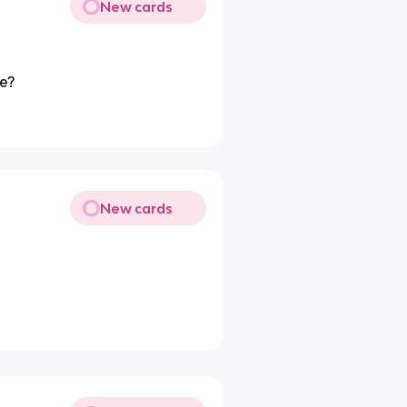
New cards
me?
New cards