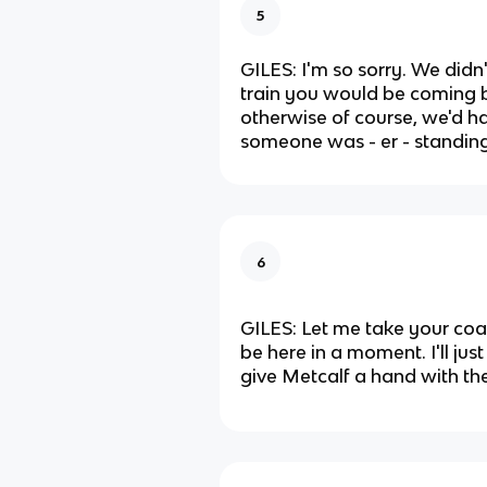
5
GILES: I'm so sorry. We did
train you would be coming b
otherwise of course, we'd h
someone was - er - standing
6
GILES: Let me take your coat
be here in a moment. I'll ju
give Metcalf a hand with th