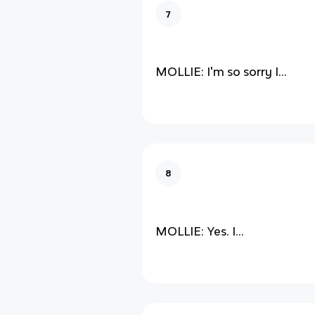
7
MOLLIE: I'm so sorry I...
8
MOLLIE: Yes. I...