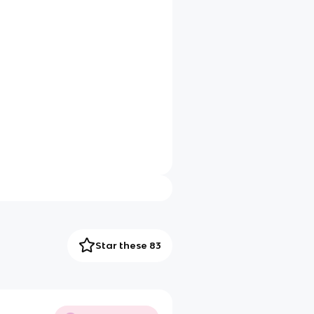
Star these 83