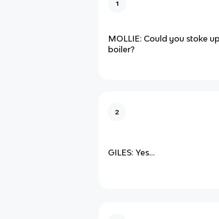
1
MOLLIE: Could you stoke up
boiler?
2
GILES: Yes...