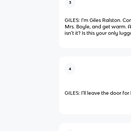
3
GILES: I'm Giles Ralston. Com
Mrs. Boyle, and get warm. 
isn't it? Is this your only lug
4
GILES: I'll leave the door for