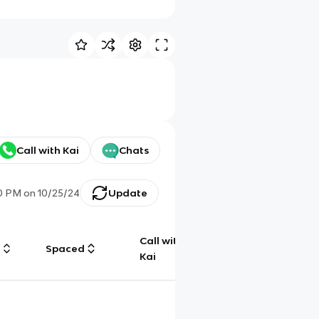
Call with Kai
Chats
0 PM
on
10/25/24
Update
Call with
g
Spaced
Chat
Kai