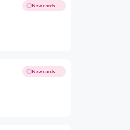
New cards
New cards