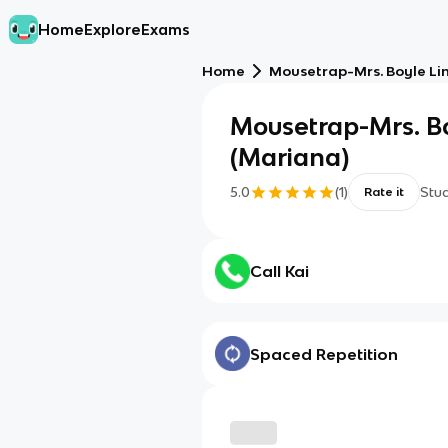
Home
Explore
Exams
Home
Mousetrap-Mrs. Boyle Li
Mousetrap-Mrs. Bo
(Mariana)
5.0
(
1
)
Stu
Rate it
Call Kai
Spaced Repetition