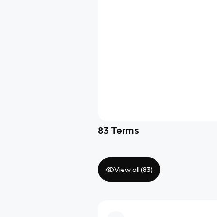
83
Terms
View all (
83
)