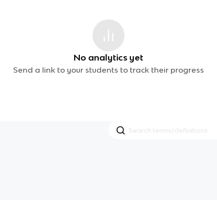
No analytics yet
Send a link to your students to track their progress