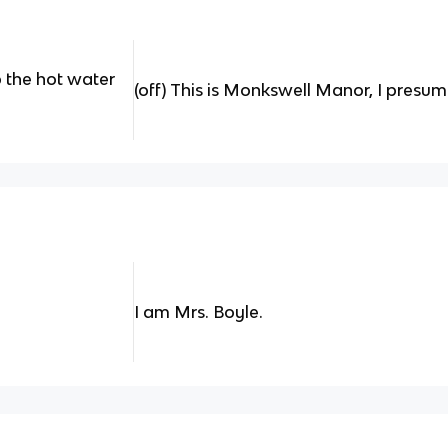
 the hot water
(off) This is Monkswell Manor, I presu
I am Mrs. Boyle.