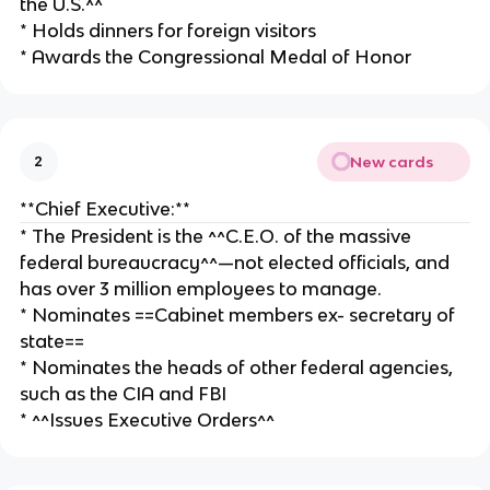
the U.S.^^
* Holds dinners for foreign visitors
* Awards the Congressional Medal of Honor
New cards
2
**Chief Executive:**
* The President is the ^^C.E.O. of the massive
federal bureaucracy^^—not elected officials, and
has over 3 million employees to manage.
* Nominates ==Cabinet members ex- secretary of
state==
* Nominates the heads of other federal agencies,
such as the CIA and FBI
* ^^Issues Executive Orders^^