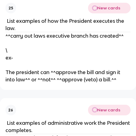
n
e
e
New cards
25
d
n
f
s
t
a
List examples of how the President executes the
o
it
law.
ci
h
^^carry out laws executive branch has created^^
al
f
lif
u
\
e
ll
ex-
y
e
The president can ^^approve the bill and sign it
x
into law^^ or ^^not^^ ^^approve (veto) a bill.^^
e
c
u
t
e
New cards
26
d
List examples of administrative work the President
.
completes.