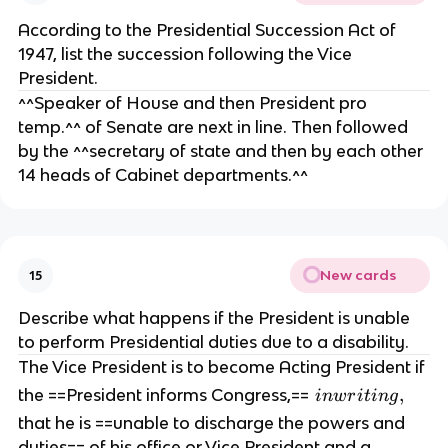
o
According to the Presidential Succession Act of
n
1947, list the succession following the Vice
ce
President.
r
^^Speaker of House and then President pro
n
temp.^^ of Senate are next in line. Then followed
s,
by the ^^secretary of state and then by each other
re
14 heads of Cabinet departments.^^
si
g
n,
i
m
New cards
15
p
e
Describe what happens if the President is unable
a
to perform Presidential duties due to a disability.
c
The Vice President is to become Acting President if
h
i
,
the ==President informs Congress,==
in
w
r
i
t
in
g
m
n
that he is ==unable to discharge the powers and
e
w
duties== of his office or Vice President and a