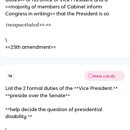
n
ri
==majority of members of Cabinet inform
t
ti
Congress in writing== that the President is so
n
g
i
==.==
in
c
a
p
a
c
i
t
a
t
e
d
,
n
c
\
a
==25th amendment==
p
a
c
i
New cards
16
t
a
List the 2 formal duties of the ^^Vice President.^^
t
^^preside over the Senate^^
e
d
^^help decide the question of presidential
disability.^^