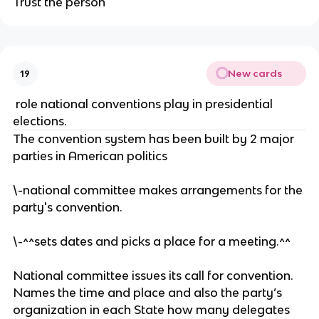
Trust the person
u
v
ti
p
er
n
p
s
g.
o
a.
rt
New cards
19
er
s
role national conventions play in presidential
o
elections.
r
The convention system has been built by 2 major
m
parties in American politics
e
m
\-national committee makes arrangements for the
b
party's convention.
er
s
\-^^sets dates and picks a place for a meeting.^^
of
a
National committee issues its call for convention.
s
Names the time and place and also the party’s
p
organization in each State how many delegates
ec