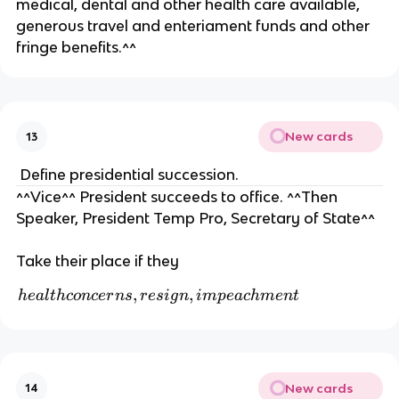
medical, dental and other health care available,
generous travel and enteriament funds and other
fringe benefits.^^
New cards
13
Define presidential succession.
^^Vice^^ President succeeds to office. ^^Then
Speaker, President Temp Pro, Secretary of State^^
Take their place if they
h
,
,
h
e
a
l
t
h
co
n
cer
n
s
r
es
i
g
n
im
p
e
a
c
hm
e
n
t
e
al
t
h
New cards
14
c