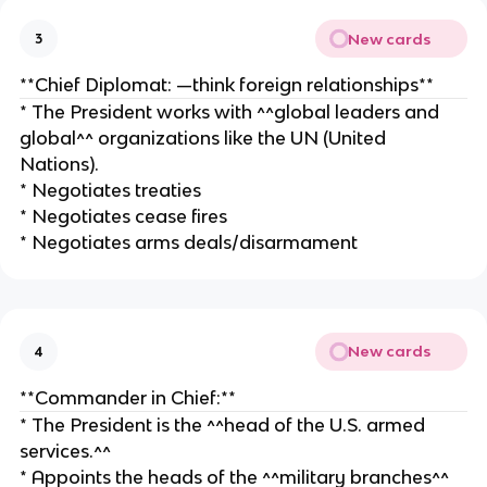
New cards
3
**Chief Diplomat: —think foreign relationships**
* The President works with ^^global leaders and
global^^ organizations like the UN (United
Nations).
* Negotiates treaties
* Negotiates cease fires
* Negotiates arms deals/disarmament
New cards
4
**Commander in Chief:**
* The President is the ^^head of the U.S. armed
services.^^
* Appoints the heads of the ^^military branches^^