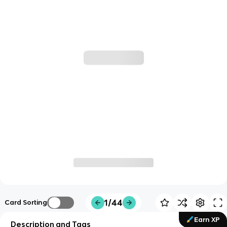
1/44
Card Sorting
Earn XP
Description and Tags