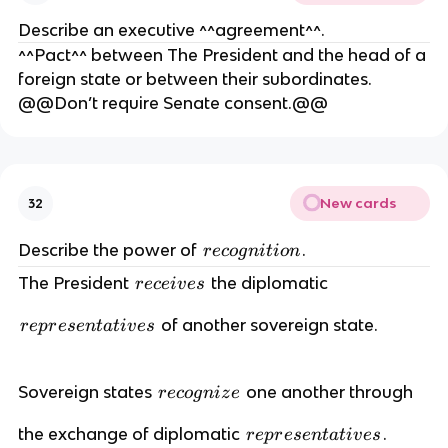
Describe an executive ^^agreement^^.
^^Pact^^ between The President and the head of a
foreign state or between their subordinates.
@@Don’t require Senate consent.@@
New cards
32
r
Describe the power of
.
r
eco
g
ni
t
i
o
n
e
r
The President
the diplomatic
r
ece
i
v
es
c
e
o
r
of another sovereign state.
c
r
e
p
r
ese
n
t
a
t
i
v
es
g
e
e
n
p
i
i
r
Sovereign states
one another through
r
r
eco
g
ni
z
e
v
t
e
e
e
i
r
the exchange of diplomatic
.
c
r
e
p
r
ese
n
t
a
t
i
v
es
s
s