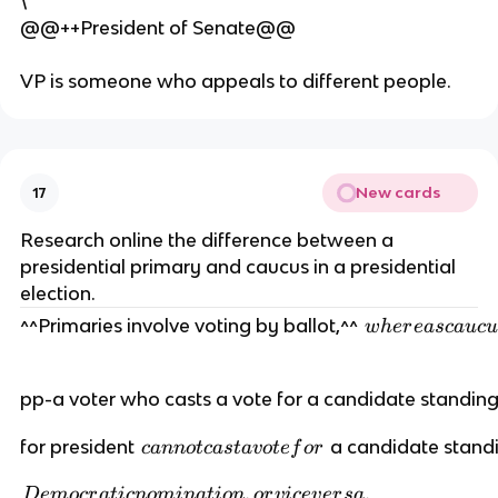
\
@@++President of Senate@@
VP is someone who appeals to different people.
New cards
17
Research online the difference between a
presidential primary and caucus in a presidential
election.
w
^^Primaries involve voting by ballot,^^
w
h
er
e
a
sc
a
u
c
u
h
er
pp-a voter who casts a vote for a candidate standing
e
a
c
for president
a candidate standi
c
ann
o
t
c
a
s
t
a
v
o
t
e
f
or
s
a
c
D
,
.
n
D
e
m
ocr
a
t
i
c
n
o
mina
t
i
o
n
or
v
i
ce
v
er
s
a