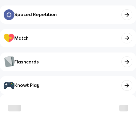
Spaced Repetition
Match
Flashcards
Knowt Play