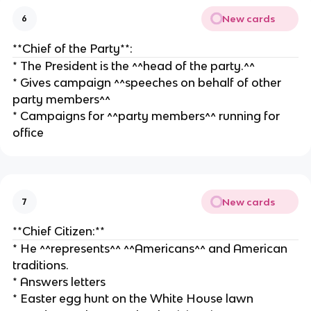
New cards
6
**Chief of the Party**:
* The President is the ^^head of the party.^^
* Gives campaign ^^speeches on behalf of other
party members^^
* Campaigns for ^^party members^^ running for
office
New cards
7
**Chief Citizen:**
* He ^^represents^^ ^^Americans^^ and American
traditions.
* Answers letters
* Easter egg hunt on the White House lawn