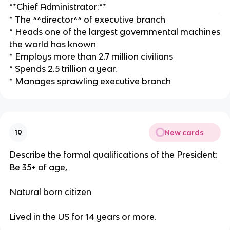
**Chief Administrator:**
* The ^^director^^ of executive branch
* Heads one of the largest governmental machines
the world has known
* Employs more than 2.7 million civilians
* Spends 2.5 trillion a year.
* Manages sprawling executive branch
New cards
10
Describe the formal qualifications of the President:
Be 35+ of age,
Natural born citizen
Lived in the US for 14 years or more.