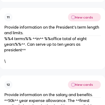
New cards
11
Provide information on the President’s term length
and limits.
%%4 terms%% ^^in^^ %%office total of eight
years%%^^. Can serve up to ten years as
president^^
\
New cards
12
Provide information on the salary and benefits.
^^50k^^ year expense allowance. The ^^finest