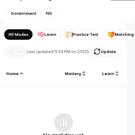
Government
9th
All Modes
Learn
Practice Test
Matching
Last updated
11:34 PM
on
2/1/23
Update
Name
Mastery
Learn