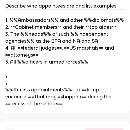
Describe who appointees are and list examples.
1. %%Ambassadors%% and other %%diplomats%%
2. ^^Cabinet members^^ and their ^^top aides^^
3. The %%heads%% of such %%independent
agencies%% as the EPA and NA and SA
4. All ==federal judges==, ==US marshals== and
==attorneys==
5. All %%officers in armed forces%%
\
\
%%Recess appointments%%- to ==fill up
vacancies== that may ==happen== during the
==recess of the senate==