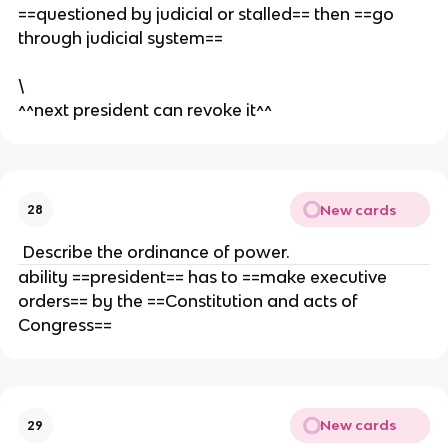
==questioned by judicial or stalled== then ==go
through judicial system==
\
^^next president can revoke it^^
New cards
28
Describe the ordinance of power.
ability ==president== has to ==make executive
orders== by the ==Constitution and acts of
Congress==
New cards
29