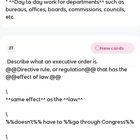
* ^^Day to day work for departments^^ such as
bureaus, offices, boards, commissions, councils,
etc.
New cards
27
Describe what an executive order is.
@@Directive rule, or regulation@@ that has the
@@effect of law.@@
\
^^same effect^^ as the ^^law^^
\
%%doesn’t%% have to %%go through Congress%%
\