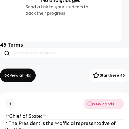
No analytics yet
Send a link to your students to
track their progress
45
Terms
View all (
45
)
Star these 45
New cards
1
**Chief of State:**
* The President is the ^^official representative of