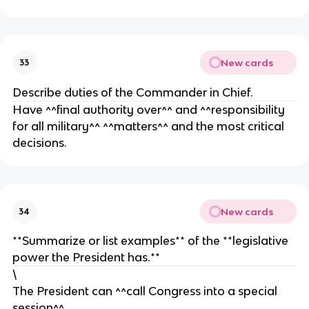
o
e
o
e
n
p
g
n
r
n
t
e
i
a
New cards
33
s
z
t
e
e
i
Describe duties of the Commander in Chief.
n
v
Have ^^final authority over^^ and ^^responsibility
t
e
for all military^^ ^^matters^^ and the most critical
a
s
decisions.
t
i
v
e
s
New cards
34
**Summarize or list examples** of the **legislative
power the President has.**
\
The President can ^^call Congress into a special
session^^