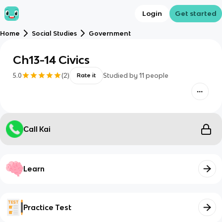
Login
Get started
Home
Social Studies
Government
Ch13-14 Civics
5.0
(
2
)
Studied by
11
people
Rate it
Call Kai
Learn
Practice Test