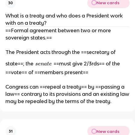
New cards
30
What is a treaty and who does a President work
with on a treaty?
==Formal agreement between two or more
sovereign states.==
The President acts through the ==secretary of
s
state==; the
==must give 2/3rds== of the
se
na
t
e
e
==vote== of ==members present==
n
a
Congress can ==repeal a treaty== by ==passing a
t
law== contrary to its provisions and an existing law
e
may be repealed by the terms of the treaty.
New cards
31