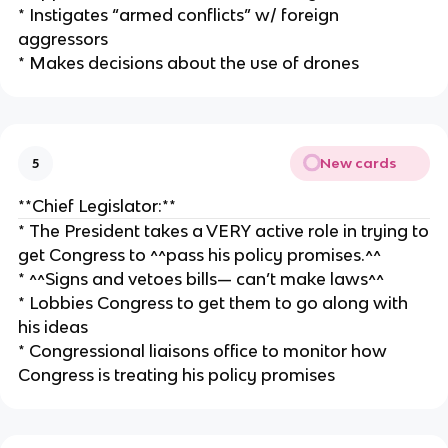
* Instigates “armed conflicts” w/ foreign
aggressors
* Makes decisions about the use of drones
New cards
5
**Chief Legislator:**
* The President takes a VERY active role in trying to
get Congress to ^^pass his policy promises.^^
* ^^Signs and vetoes bills— can’t make laws^^
* Lobbies Congress to get them to go along with
his ideas
* Congressional liaisons office to monitor how
Congress is treating his policy promises