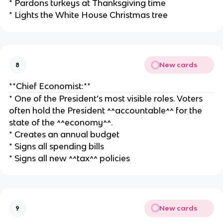
* Pardons turkeys at Thanksgiving time
* Lights the White House Christmas tree
New cards
8
**Chief Economist:**
* One of the President’s most visible roles. Voters
often hold the President ^^accountable^^ for the
state of the ^^economy^^.
* Creates an annual budget
* Signs all spending bills
* Signs all new ^^tax^^ policies
New cards
9