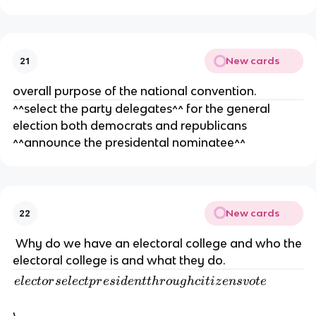
d
re
m
cl
d
e
o
e
n
s
m
New cards
ts
21
e
o
overall purpose of the national convention.
d
cr
^^select the party delegates^^ for the general
a
election both democrats and republicans
ts
o
^^announce the presidental nominatee^^
r
re
p
u
New cards
22
bl
ic
Why do we have an electoral college and who the
a
electoral college is and what they do.
n
e
e
l
ec
t
or
se
l
ec
tp
r
es
i
d
e
n
tt
h
r
o
ug
h
c
i
t
i
z
e
n
s
v
o
t
e
s
l
b
e