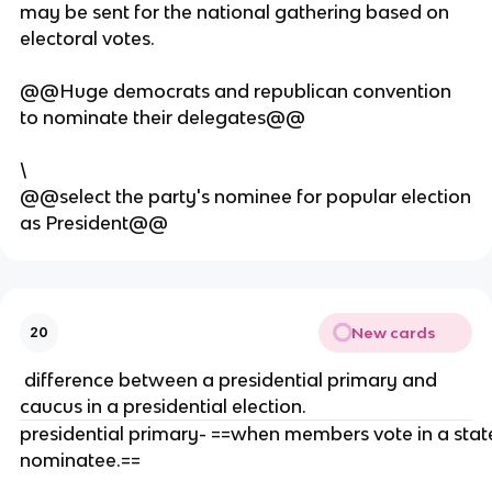
may be sent for the national gathering based on
ifi
electoral votes.
c
p
@@Huge democrats and republican convention
ol
to nominate their delegates@@
it
ic
al
\
p
@@select the party's nominee for popular election
a
as President@@
rt
y
o
r
New cards
20
m
o
difference between a presidential primary and
v
caucus in a presidential election.
e
presidential primary- ==when members vote in a state 
m
nominatee.==
e