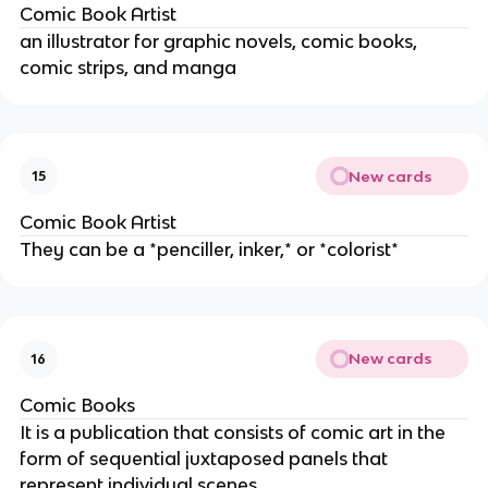
Comic Book Artist
an illustrator for graphic novels, comic books,
comic strips, and manga
New cards
15
Comic Book Artist
They can be a *penciller, inker,* or *colorist*
New cards
16
Comic Books
It is a publication that consists of comic art in the
form of sequential juxtaposed panels that
represent individual scenes.