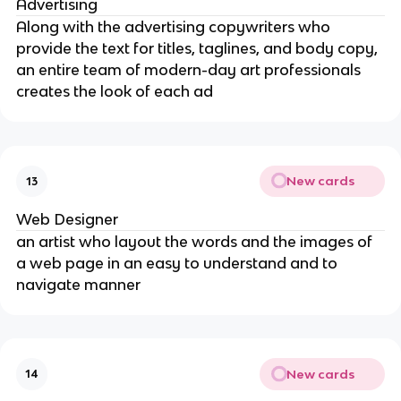
Advertising
Along with the advertising copywriters who
provide the text for titles, taglines, and body copy,
an entire team of modern-day art professionals
creates the look of each ad
New cards
13
Web Designer
an artist who layout the words and the images of
a web page in an easy to understand and to
navigate manner
New cards
14