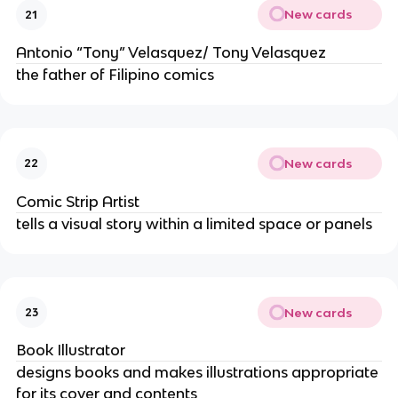
New cards
21
Antonio “Tony” Velasquez/ Tony Velasquez
the father of Filipino comics
New cards
22
Comic Strip Artist
tells a visual story within a limited space or panels
New cards
23
Book Illustrator
designs books and makes illustrations appropriate
for its cover and contents