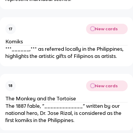
New cards
17
Komiks
***______,*** as referred locally in the Philippines,
highlights the artistic gifts of Filipinos as artists.
New cards
18
The Monkey and the Tortoise
The 1887 fable, “_____________” written by our
national hero, Dr. Jose Rizal, is considered as the
first komiks in the Philippines.