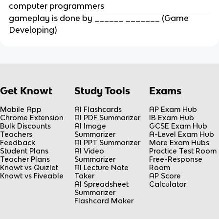
computer programmers
gameplay is done by ______ _______ (Game
Developing)
Get Knowt
Study Tools
Exams
Mobile App
AI Flashcards
AP Exam Hub
Chrome Extension
AI PDF Summarizer
IB Exam Hub
Bulk Discounts
AI Image
GCSE Exam Hub
Teachers
Summarizer
A-Level Exam Hub
Feedback
AI PPT Summarizer
More Exam Hubs
Student Plans
AI Video
Practice Test Room
Teacher Plans
Summarizer
Free-Response
Knowt vs Quizlet
AI Lecture Note
Room
Knowt vs Fiveable
Taker
AP Score
AI Spreadsheet
Calculator
Summarizer
Flashcard Maker