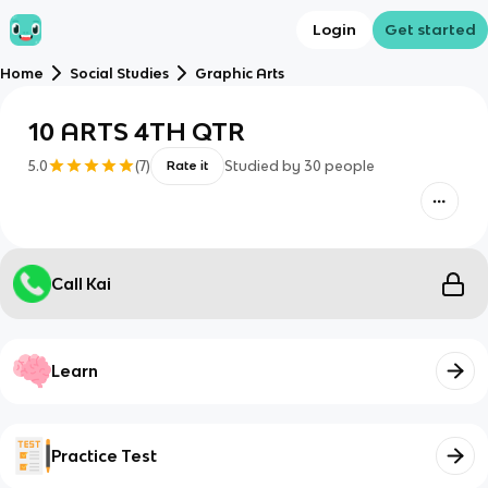
Login
Get started
Home
Social Studies
Graphic Arts
10 ARTS 4TH QTR
5.0
(
7
)
Studied by
30
people
Rate it
Call Kai
Learn
Practice Test