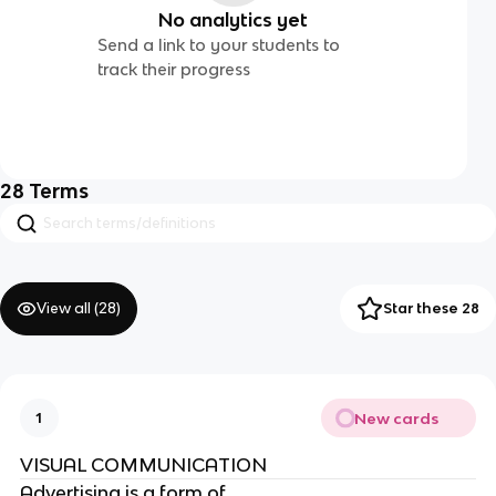
No analytics yet
Send a link to your students to
track their progress
28
Terms
View all (
28
)
Star these 28
New cards
1
VISUAL COMMUNICATION
Advertising is a form of _______ ____________.