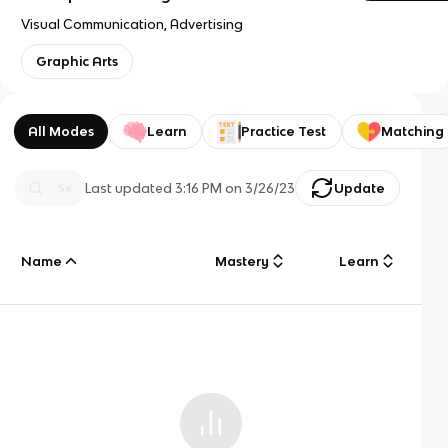
Visual Communication, Advertising
Graphic Arts
All Modes
Learn
Practice Test
Matching
Last updated
3:16 PM
on
3/26/23
Update
Name
Mastery
Learn