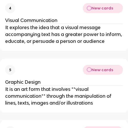
New cards
4
Visual Communication
It explores the idea that a visual message
accompanying text has a greater power to inform,
educate, or persuade a person or audience
New cards
5
Graphic Design
It is an art form that involves **visual
communication** through the manipulation of
lines, texts, images and/or illustrations