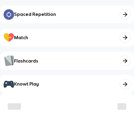
Spaced Repetition
Match
Flashcards
Knowt Play