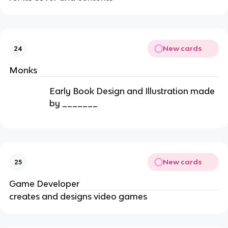
New cards
24
Monks
Early Book Design and Illustration made
by _______
New cards
25
Game Developer
creates and designs video games