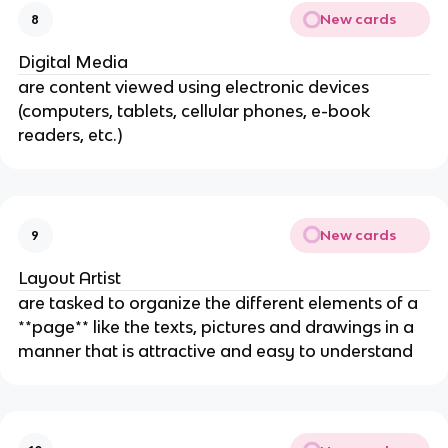
New cards
8
Digital Media
are content viewed using electronic devices
(computers, tablets, cellular phones, e-book
readers, etc.)
New cards
9
Layout Artist
are tasked to organize the different elements of a
**page** like the texts, pictures and drawings in a
manner that is attractive and easy to understand