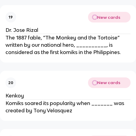
New cards
19
Dr. Jose Rizal
The 1887 fable, “The Monkey and the Tortoise”
written by our national hero, __________, is
considered as the first komiks in the Philippines.
New cards
20
Kenkoy
Komiks soared its popularity when _______ was
created by Tony Velasquez