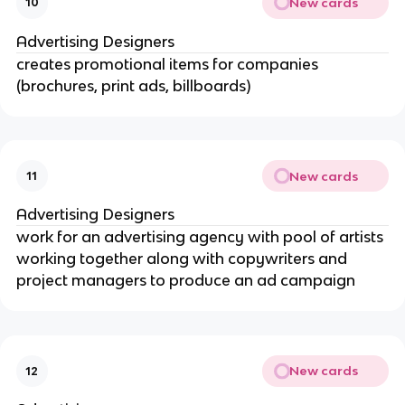
New cards
10
Advertising Designers
creates promotional items for companies
(brochures, print ads, billboards)
New cards
11
Advertising Designers
work for an advertising agency with pool of artists
working together along with copywriters and
project managers to produce an ad campaign
New cards
12