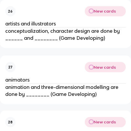
New cards
26
artists and illustrators
conceptualization, character design are done by
______ and ________ (Game Developing)
New cards
27
animators
animation and three-dimensional modelling are
done by ________ (Game Developing)
New cards
28