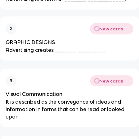
New cards
2
GRAPHIC DESIGNS
Advertising creates _______ _________
New cards
3
Visual Communication
It is described as the conveyance of ideas and
information in forms that can be read or looked
upon