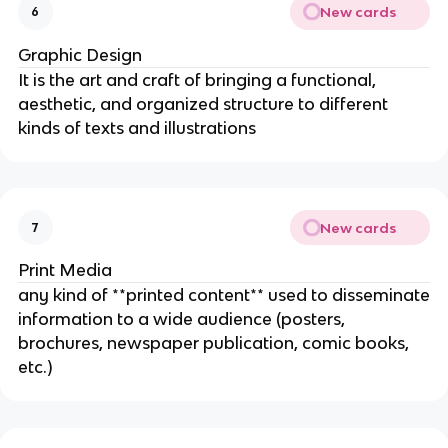
New cards
6
Graphic Design
It is the art and craft of bringing a functional,
aesthetic, and organized structure to different
kinds of texts and illustrations
New cards
7
Print Media
any kind of **printed content** used to disseminate
information to a wide audience (posters,
brochures, newspaper publication, comic books,
etc.)