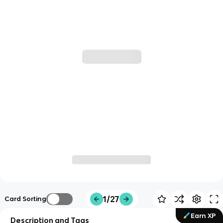
1/27
Card Sorting
Earn XP
Description and Tags