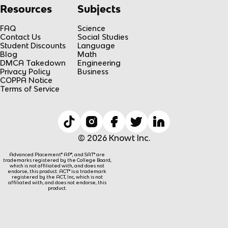
Resources
Subjects
FAQ
Science
Contact Us
Social Studies
Student Discounts
Language
Blog
Math
DMCA Takedown
Engineering
Privacy Policy
Business
COPPA Notice
Terms of Service
© 2026 Knowt Inc.
Advanced Placement® AP®, and SAT® are
trademarks registered by the College Board,
which is not affiliated with, and does not
endorse, this product. ACT® is a trademark
registered by the ACT, Inc, which is not
affiliated with, and does not endorse, this
product.