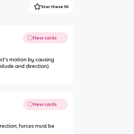
Star these 50
New cards
ct’s motion by causing
itude and direction).
New cards
rection; forces must be