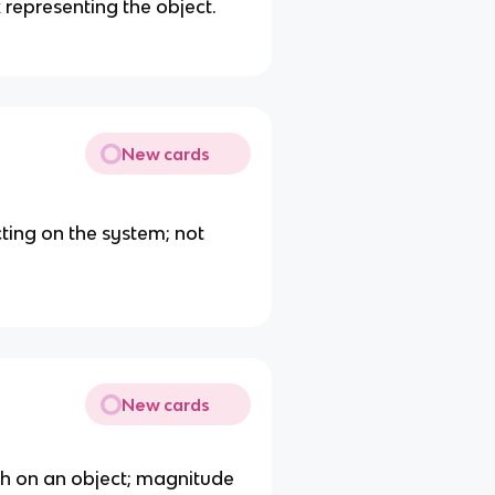
representing the object.
New cards
cting on the system; not
New cards
th on an object; magnitude