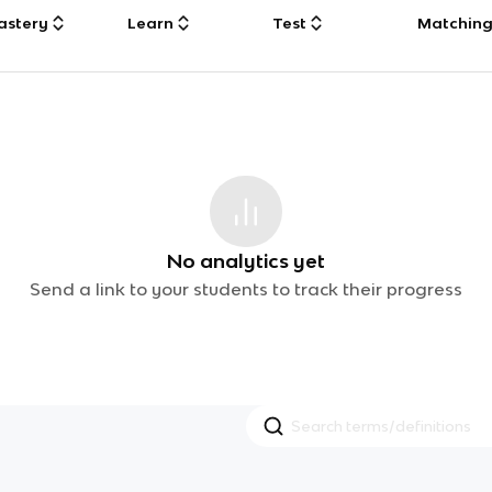
astery
Learn
Test
Matchin
No analytics yet
Send a link to your students to track their progress