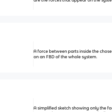
are the forces that appear on the syst
A force between parts inside the chos
on an FBD of the whole system.
A simplified sketch showing only the f