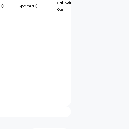
Call with
g
Spaced
Chat
Kai