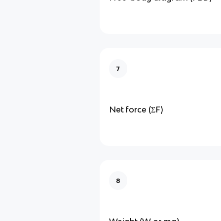
7
Net force (ΣF)
8