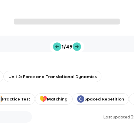
1/49
Unit 2: Force and Translational Dynamics
Practice Test
Matching
Spaced Repetition
Last updated
3