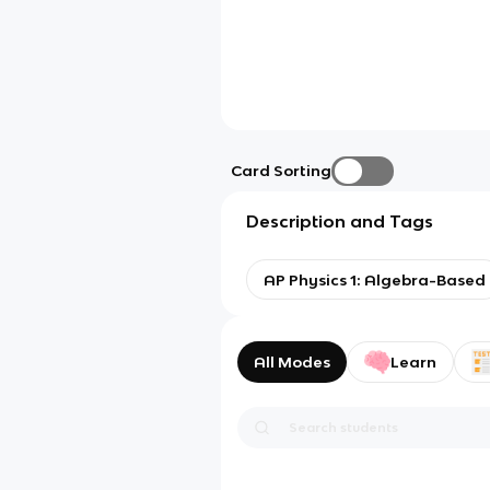
Card Sorting
Description and Tags
AP Physics 1: Algebra-Based
All Modes
Learn