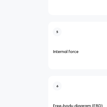
5
Internal force
6
Free-body diagram (FBD)