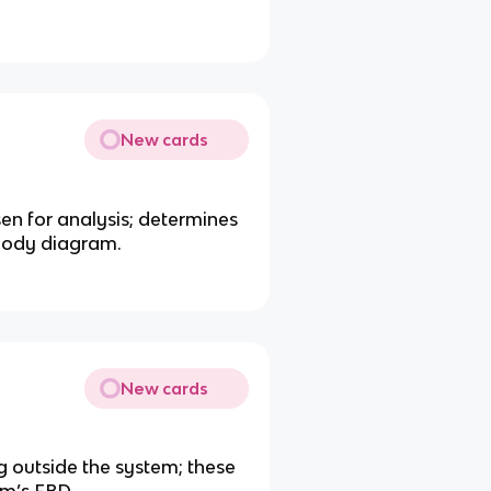
New cards
sen for analysis; determines
-body diagram.
New cards
g outside the system; these