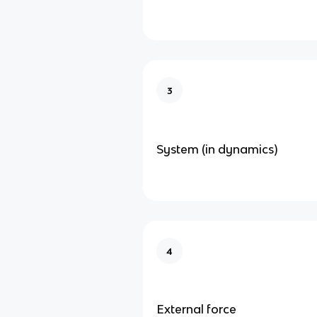
3
System (in dynamics)
4
External force