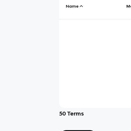
Name
M
50
Terms