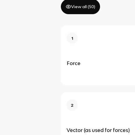
View all (
50
)
1
Force
2
Vector (as used for forces)