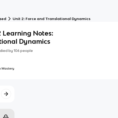
ased
Unit 2: Force and Translational Dynamics
2 Learning Notes:
tional Dynamics
died by
106
people
 Mastery