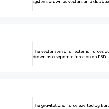
system, drawn as vectors on a dot/box 
The vector sum of all external forces a
drawn as a separate force on an FBD.
The gravitational force exerted by Ear