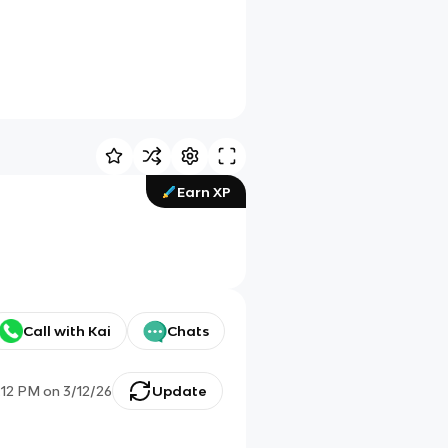
Earn XP
Call with Kai
Chats
:12 PM
on
3/12/26
Update