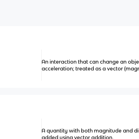
An interaction that can change an obje
acceleration; treated as a vector (magn
A quantity with both magnitude and di
added using vector addition.