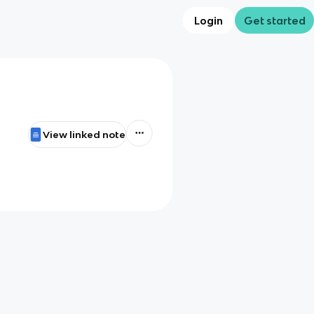
Login
Get started
View linked note