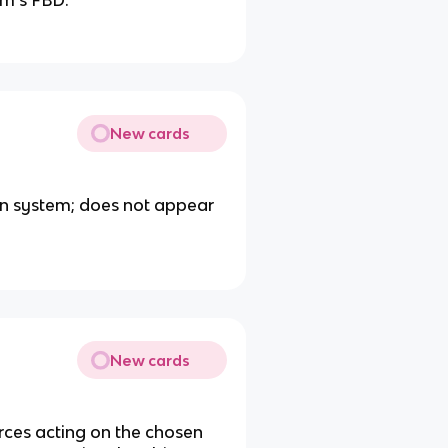
em’s FBD.
New cards
en system; does not appear
New cards
orces acting on the chosen