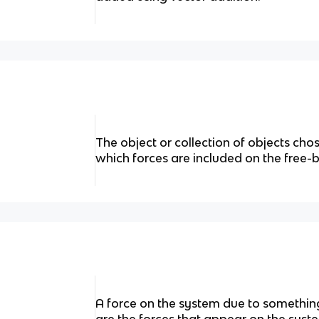
The object or collection of objects cho
which forces are included on the free
A force on the system due to somethin