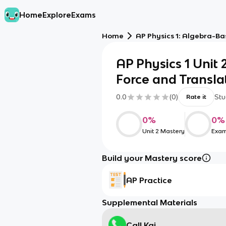
Home
Explore
Exams
Home
AP Physics 1: Algebra-B
AP Physics 1 Unit 
Force and Transla
0.0
(
0
)
Stu
Rate it
0
%
0
%
Unit 2 Mastery
Exam
Build your Mastery score
AP Practice
Supplemental Materials
Call Kai