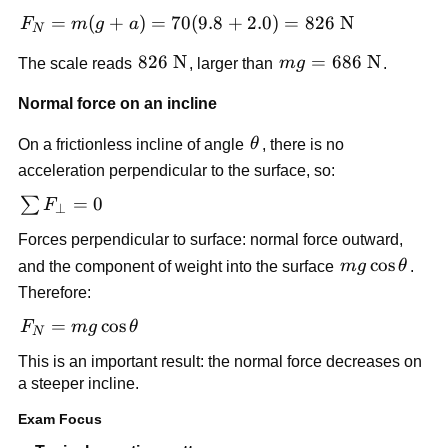
mg 
= 
F_N = 
=
(
+
)
=
70
(
9.8
+
2.0
)
=
826
N
F
m
g
a
N
ma
m(g + 
826\ 
826
N
mg = 
=
686
N
The scale reads 
, larger than 
m
g
.
a) = 
\text{N}
686\ 
70(9.8 
Normal force on an incline
\text{N}
+ 2.0) 
= 826\ 
\theta
On a frictionless incline of angle 
θ
, there is no 
\text{N}
acceleration perpendicular to the surface, so:
\sum 
=
0
∑
F
⊥
F_{\perp} 
Forces perpendicular to surface: normal force outward, 
= 0
mg\cos\thet
cos
and the component of weight into the surface 
m
g
θ
. 
Therefore:
F_N = 
=
cos
F
m
g
θ
N
mg\cos\theta
This is an important result: the normal force decreases on 
a steeper incline.
Exam Focus