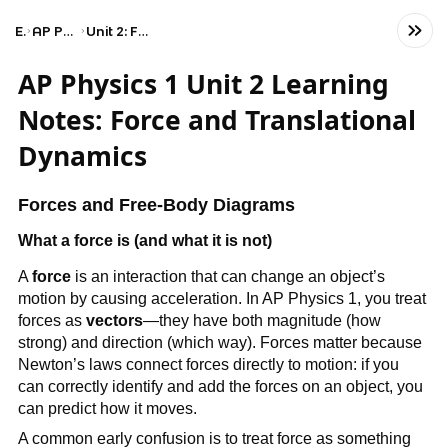
Exams
AP Physics 1: Algebra-Based
Unit 2: Force and Translational Dynamics
AP Physics 1 Unit 2 Learning
Notes: Force and Translational
Dynamics
Forces and Free-Body Diagrams
What a force is (and what it is not)
A 
force
 is an interaction that can change an object’s 
motion by causing acceleration. In AP Physics 1, you treat 
forces as 
vectors
—they have both magnitude (how 
strong) and direction (which way). Forces matter because 
Newton’s laws connect forces directly to motion: if you 
can correctly identify and add the forces on an object, you 
can predict how it moves.
A common early confusion is to treat force as something 