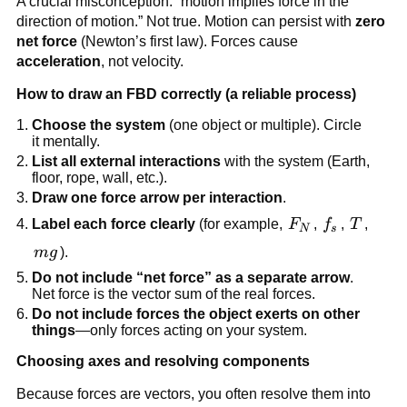
A crucial misconception: “motion implies force in the 
direction of motion.” Not true. Motion can persist with 
zero 
net force
 (Newton’s first law). Forces cause 
acceleration
, not velocity.
How to draw an FBD correctly (a reliable process)
Choose the system
 (one object or multiple). Circle 
it mentally.
List all external interactions
 with the system (Earth, 
floor, rope, wall, etc.).
Draw one force arrow per interaction
.
F_N
f_s
T
Label each force clearly
 (for example, 
F
, 
f
, 
T
, 
N
s
mg
m
g
).
Do not include “net force” as a separate arrow
. 
Net force is the vector sum of the real forces.
Do not include forces the object exerts on other 
things
—only forces acting on your system.
Choosing axes and resolving components
Because forces are vectors, you often resolve them into 