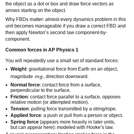
the object as a dot or box and draw force vectors as 
arrows starting on the object.
Why FBDs matter: almost every dynamics problem in this 
unit becomes manageable if you draw a correct FBD and 
then apply Newton’s second law component-by-
component.
Common forces in AP Physics 1
You will repeatedly use a small set of standard forces:
Weight
: gravitational force from Earth on an object, 
mg
magnitude 
m
g
, direction downward.
Normal force
: contact force from a surface, 
perpendicular to the surface.
Friction
: contact force parallel to a surface, opposes 
relative motion (or attempted motion).
Tension
: pulling force transmitted by a string/rope.
Applied force
: a push or pull from a person or object.
Spring force
 (appears more heavily in later units, 
but can appear here): modeled with Hooke’s law.