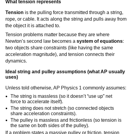
What tension represents
Tension
 is the pulling force transmitted through a string, 
rope, or cable. It acts along the string and pulls away from 
the object it is attached to.
Tension problems matter because they are where 
Newton’s second law becomes a 
system of equations
: 
two objects share constraints (like having the same 
acceleration magnitude), and tension connects their 
dynamics.
Ideal string and pulley assumptions (what AP usually 
uses)
Unless told otherwise, AP Physics 1 commonly assumes:
The string is massless (so it doesn’t “use up” net 
force to accelerate itself).
The string does not stretch (so connected objects 
share acceleration constraints).
The pulley is massless and frictionless (so tension is 
the same on both sides of the pulley).
If a problem states a massive pulley or friction, tension 