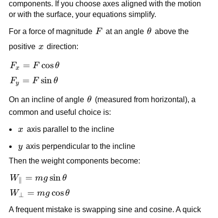
components. If you choose axes aligned with the motion 
or with the surface, your equations simplify.
F
\theta
For a force of magnitude 
F
 at an angle 
θ
 above the 
x
positive 
x
 direction:
F_x = 
=
cos
F
F
θ
x
F\cos\theta
F_y = 
=
sin
F
F
θ
y
F\sin\theta
\theta
On an incline of angle 
θ
 (measured from horizontal), a 
common and useful choice is:
x
x
 axis parallel to the incline
y
y
 axis perpendicular to the incline
Then the weight components become:
W_{\parallel} 
=
sin
W
m
g
θ
∥
= 
W_{\perp} 
=
cos
W
m
g
θ
⊥
mg\sin\theta
= 
A frequent mistake is swapping sine and cosine. A quick 
mg\cos\theta