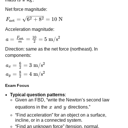
\text{kg}
Net force magnitude:
F_{\text{net}} 
2
2
=
6
+
8
=
10
N
F
net
= \sqrt{6^2 + 
Acceleration magnitude:
8^2} = 10\ 
10
2
\text{N}
F
a = 
=
=
=
5
m
/
s
net
a
2
m
\frac{F_{\text{net}}}
Direction: same as the net force (northeast). In 
{m} = \frac{10}{2} 
components:
= 5\ 
6
2
a_x = \frac{6}{2} 
=
=
3
m
/
s
\text{m}/\text{s}^2
a
x
2
= 3\ 
8
2
a_y = \frac{8}{2} 
=
=
4
m
/
s
a
y
2
\text{m}/\text{s}^2
= 4\ 
Exam Focus
\text{m}/\text{s}^2
Typical question patterns
:
Given an FBD, “write the Newton’s second law 
x
y
equations in the 
x
 and 
y
 directions.”
“Find acceleration” for an object on a surface, 
incline, or in a connected system.
“Find an unknown force” (tension, normal, 