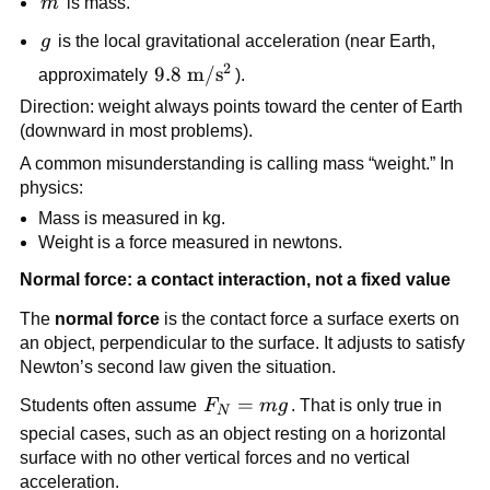
m
m
 is mass.
g
g
 is the local gravitational acceleration (near Earth, 
2
9.8\ 
9.8
m
/
s
approximately 
).
\text{m}/\text{s}^2
Direction: weight always points toward the center of Earth 
(downward in most problems).
A common misunderstanding is calling mass “weight.” In 
physics:
Mass is measured in kg.
Weight is a force measured in newtons.
Normal force: a contact interaction, not a fixed value
The 
normal force
 is the contact force a surface exerts on 
an object, perpendicular to the surface. It adjusts to satisfy 
Newton’s second law given the situation.
F_N 
=
Students often assume 
F
m
g
. That is only true in 
N
= 
special cases, such as an object resting on a horizontal 
mg
surface with no other vertical forces and no vertical 
acceleration.