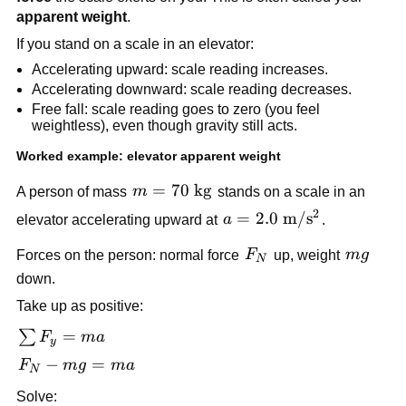
apparent weight
.
If you stand on a scale in an elevator:
Accelerating upward: scale reading increases.
Accelerating downward: scale reading decreases.
Free fall: scale reading goes to zero (you feel 
weightless), even though gravity still acts.
Worked example: elevator apparent weight
m = 70\ 
=
70
kg
A person of mass 
m
 stands on a scale in an 
\text{kg}
2
a = 2.0\ 
=
2.0
m
/
s
elevator accelerating upward at 
a
.
\text{m}/\text{s}^2
F_N
mg
Forces on the person: normal force 
F
 up, weight 
m
g
N
down.
Take up as positive:
\sum 
=
∑
F
ma
y
F_y 
F_N 
−
=
F
m
g
ma
N
= ma
- 
Solve: