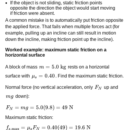
If the object is not sliding, static friction points 
opposite the direction the object would start moving 
if friction were absent.
A common mistake is to automatically put friction opposite 
the applied force. That fails when multiple forces act (for 
example, pulling up an incline can still result in motion 
down the incline, making friction point up the incline).
Worked example: maximum static friction on a 
horizontal surface
m = 5.0\ 
=
5.0
kg
A block of mass 
m
 rests on a horizontal 
\text{kg}
\mu_s 
=
0.40
surface with 
μ
. Find the maximum static friction.
s
= 0.40
F_N
Normal force (no vertical acceleration, only 
F
 up and 
N
mg
m
g
 down):
F_N = 
=
=
5.0
(
9.8
)
=
49
N
F
m
g
N
mg = 
Maximum static friction:
5.0(9.8) 
= 49\ 
f_{s,\max} 
=
=
0.40
(
49
)
=
19.6
N
f
μ
F
,
m
a
x
s
s
N