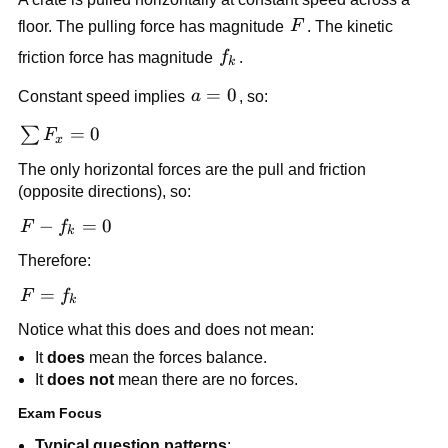
F
floor. The pulling force has magnitude 
F
. The kinetic 
f_k
friction force has magnitude 
f
.
k
a 
=
0
Constant speed implies 
a
, so:
= 
\sum 
=
0
∑
F
0
x
F_x 
The only horizontal forces are the pull and friction 
= 0
(opposite directions), so:
F - 
−
=
0
F
f
k
f_k 
Therefore:
= 0
F 
=
F
f
k
= 
Notice what this does and does not mean:
f_k
It 
does
 mean the forces balance.
It 
does not
 mean there are no forces.
Exam Focus
Typical question patterns
: