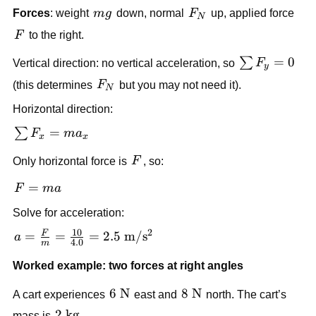
\text{N}
mg
F_N
Forces
: weight 
m
g
 down, normal 
F
 up, applied force 
N
F
F
 to the right.
\sum 
=
0
∑
Vertical direction: no vertical acceleration, so 
F
y
F_y 
F_N
(this determines 
F
 but you may not need it).
N
= 0
Horizontal direction:
\sum 
=
∑
F
m
a
x
x
F_x 
F
Only horizontal force is 
F
, so:
= 
ma_x
F 
=
F
ma
= 
Solve for acceleration:
ma
10
2
F
a = \frac{F}{m} = 
=
=
=
2.5
m
/
s
a
4.0
m
\frac{10}{4.0} = 
Worked example: two forces at right angles
2.5\ 
\text{m}/\text{s}^2
6\ 
6
N
8\ 
8
N
A cart experiences 
 east and 
 north. The cart’s 
\text{N}
\text{N}
2\ 
2
kg
mass is 
.