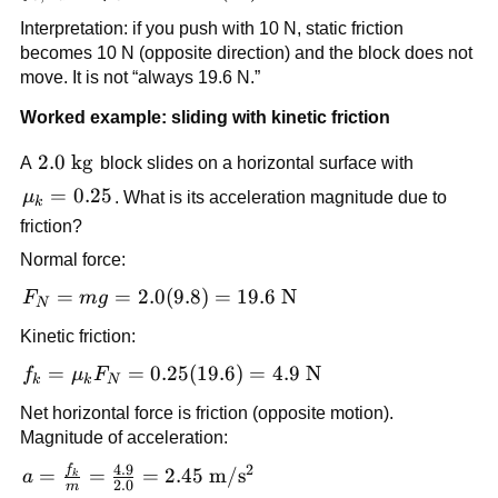
\text{N}
= \mu_s 
Interpretation: if you push with 10 N, static friction 
F_N = 
becomes 10 N (opposite direction) and the block does not 
0.40(49) = 
move. It is not “always 19.6 N.”
19.6\ 
\text{N}
Worked example: sliding with kinetic friction
2.0\ 
2.0
kg
A 
 block slides on a horizontal surface with 
\text{kg}
\mu_k 
=
0.25
μ
. What is its acceleration magnitude due to 
k
= 0.25
friction?
Normal force:
F_N = 
=
=
2.0
(
9.8
)
=
19.6
N
F
m
g
N
mg = 
Kinetic friction:
2.0(9.8) 
= 19.6\ 
f_k = 
=
=
0.25
(
19.6
)
=
4.9
N
f
μ
F
k
k
N
\text{N}
\mu_k 
Net horizontal force is friction (opposite motion). 
F_N = 
Magnitude of acceleration:
0.25(19.6) 
4.9
2
f
a = \frac{f_k}{m} 
= 4.9\ 
=
=
=
2.45
m
/
s
a
k
2.0
m