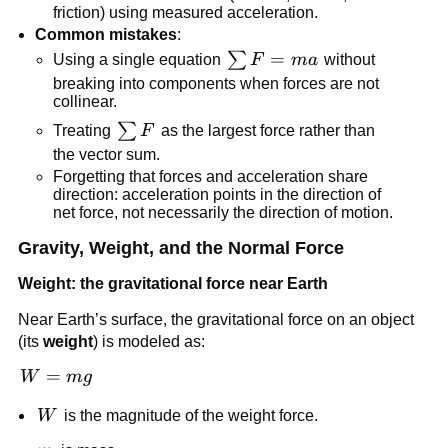
friction) using measured acceleration.
Common mistakes
:
\sum 
=
∑
Using a single equation 
F
ma
 without 
F = 
breaking into components when forces are not 
collinear.
ma
\sum 
∑
Treating 
F
 as the largest force rather than 
F
the vector sum.
Forgetting that forces and acceleration share 
direction: acceleration points in the direction of 
net force, not necessarily the direction of motion.
Gravity, Weight, and the Normal Force
Weight: the gravitational force near Earth
Near Earth’s surface, the gravitational force on an object 
(its 
weight
) is modeled as:
W 
=
W
m
g
= 
W
W
 is the magnitude of the weight force.
mg