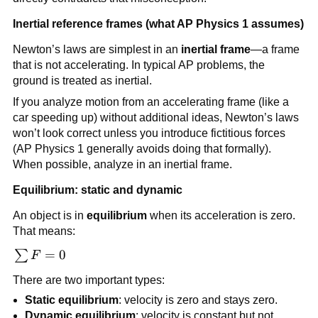
Inertial reference frames (what AP Physics 1 assumes)
Newton’s laws are simplest in an 
inertial frame
—a frame 
that is not accelerating. In typical AP problems, the 
ground is treated as inertial.
If you analyze motion from an accelerating frame (like a 
car speeding up) without additional ideas, Newton’s laws 
won’t look correct unless you introduce fictitious forces 
(AP Physics 1 generally avoids doing that formally). 
When possible, analyze in an inertial frame.
Equilibrium: static and dynamic
An object is in 
equilibrium
 when its acceleration is zero. 
That means:
\sum 
=
0
∑
F
F = 0
There are two important types:
Static equilibrium
: velocity is zero and stays zero.
Dynamic equilibrium
: velocity is constant but not 