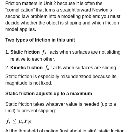
Friction matters in Unit 2 because it is often the 
“complication” that turns a straightforward Newton’s 
second law problem into a modeling problem: you must 
decide whether the object is slipping and which friction 
model applies.
Two types of friction in this unit
f_s
Static friction
f
: acts when surfaces are not sliding 
s
relative to each other.
f_k
Kinetic friction
f
: acts when surfaces are sliding.
k
Static friction is especially misunderstood because its 
magnitude is not fixed.
Static friction adjusts up to a maximum
Static friction takes whatever value is needed (up to a 
limit) to prevent slipping:
f_s \le 
≤
f
μ
F
s
s
N
\mu_s 
At the threshold of motion (just about to slip), static friction 