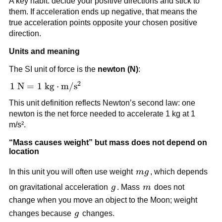
A key habit: decide your positive directions and stick to 
ma_x
= 
them. If acceleration ends up negative, that means the 
ma_y
true acceleration points opposite your chosen positive 
direction.
Units and meaning
The SI unit of force is the 
newton (N)
:
2
1\ \text{N} = 1\ 
1
N
=
1
kg
⋅
m
/
s
\text{kg}\cdot\text{m}/\text{s}^2
This unit definition reflects Newton’s second law: one 
newton is the net force needed to accelerate 1 kg at 1 
m/s².
“Mass causes weight” but mass does not depend on 
location
mg
In this unit you will often use weight 
m
g
, which depends 
g
m
on gravitational acceleration 
g
. Mass 
m
 does not 
change when you move an object to the Moon; weight 
g
changes because 
g
 changes.