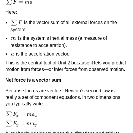
\sum 
=
∑
F
ma
F = 
Here:
ma
\sum 
∑
F
 is the vector sum of all external forces on the 
F
system.
m
m
 is the system’s inertial mass (a measure of 
resistance to acceleration).
a
a
 is the acceleration vector.
This is the central tool of Unit 2 because it lets you predict 
motion from forces—or infer forces from observed motion.
Net force is a vector sum
Because forces are vectors, Newton’s second law is 
really a set of component equations. In two dimensions 
you typically write:
\sum 
=
∑
F
m
a
x
x
F_x 
\sum 
=
∑
F
m
a
y
y
= 
F_y 