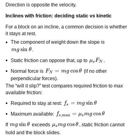
= \frac{4.9}{2.0} = 
\text{N}
Direction is opposite the velocity.
2.45\ 
\text{m}/\text{s}^2
Inclines with friction: deciding static vs kinetic
For a block on an incline, a common decision is whether 
it stays at rest.
The component of weight down the slope is 
mg\sin\theta
sin
m
g
θ
.
\mu_s 
Static friction can oppose that, up to 
μ
F
.
s
N
F_N
F_N = 
=
cos
Normal force is 
F
m
g
θ
 (if no other 
N
mg\cos\theta
perpendicular forces).
The “will it slip?” test compares required friction to max 
available friction:
f_s = 
=
sin
Required to stay at rest: 
f
m
g
θ
s
mg\sin\theta
f_{s,\max} 
=
cos
Maximum available: 
f
μ
m
g
θ
,
m
a
x
s
s
= \mu_s 
mg\sin\theta
sin
\mu_s 
cos
If 
m
g
θ
 exceeds 
μ
m
g
θ
, static friction cannot 
s
mg\cos\theta
mg\cos\theta
hold and the block slides.