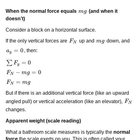
mg
When the normal force equals 
m
g
 (and when it 
doesn’t)
Consider a block on a horizontal surface.
F_N
mg
If the only vertical forces are 
F
 up and 
m
g
 down, and 
N
a_y 
=
0
a
, then:
y
= 0
\sum 
=
0
∑
F
y
F_y 
F_N 
−
=
0
F
m
g
N
= 0
- 
F_N 
=
F
m
g
N
mg 
= 
But if there is an additional vertical force (like an upward 
= 0
mg
F_N
angled pull) or vertical acceleration (like an elevator), 
F
N
changes.
Apparent weight (scale reading)
What a bathroom scale measures is typically the 
normal 
force
 the scale exerts on you. This is often called your 