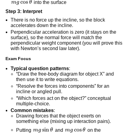
mg\cos\theta
cos
m
g
θ
 into the surface
Step 3: Interpret
There is no force up the incline, so the block 
accelerates down the incline.
Perpendicular acceleration is zero (it stays on the 
surface), so the normal force will match the 
perpendicular weight component (you will prove this 
with Newton’s second law later).
Exam Focus
Typical question patterns
:
“Draw the free-body diagram for object X” and 
then use it to write equations.
“Resolve the forces into components” for an 
incline or angled pull.
“Which forces act on the object?” conceptual 
multiple-choice.
Common mistakes
:
Drawing forces that the object exerts on 
something else (mixing up interaction pairs).
mg\sin\theta
sin
mg\cos\theta
cos
Putting 
m
g
θ
 and 
m
g
θ
 on the 