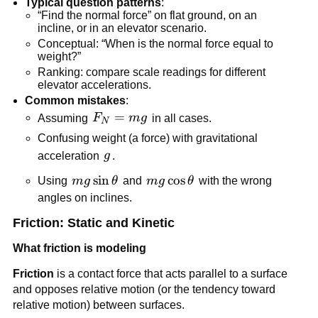
Typical question patterns
:
“Find the normal force” on flat ground, on an 
incline, or in an elevator scenario.
Conceptual: “When is the normal force equal to 
weight?”
Ranking: compare scale readings for different 
elevator accelerations.
Common mistakes
:
F_N 
=
Assuming 
F
m
g
 in all cases.
N
= 
Confusing weight (a force) with gravitational 
mg
g
acceleration 
g
.
mg\sin\theta
sin
mg\cos\theta
cos
Using 
m
g
θ
 and 
m
g
θ
 with the wrong 
angles on inclines.
Friction: Static and Kinetic
What friction is modeling
Friction
 is a contact force that acts parallel to a surface 
and opposes relative motion (or the tendency toward 
relative motion) between surfaces.