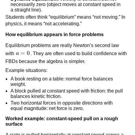
necessarily zero (object moves at constant speed in 
a straight line).
Students often think “equilibrium” means “not moving.” In 
physics, it means “not accelerating.”
How equilibrium appears in force problems
Equilibrium problems are really Newton’s second law 
a 
=
0
with 
a
. They are often used to build confidence with 
= 
FBDs because the algebra is simpler.
0
Example situations:
A book resting on a table: normal force balances 
weight.
A block pulled at constant speed with friction: the pull 
balances kinetic friction.
Two horizontal forces in opposite directions with 
equal magnitude: net force is zero.
Worked example: constant-speed pull on a rough 
surface
A crate is pulled horizontally at constant speed across a 