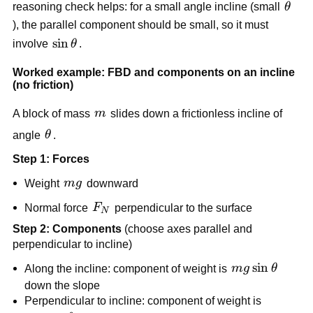
\the
reasoning check helps: for a small angle incline (small 
θ
), the parallel component should be small, so it must 
\sin\theta
sin
involve 
θ
.
Worked example: FBD and components on an incline 
(no friction)
m
A block of mass 
m
 slides down a frictionless incline of 
\theta
angle 
θ
.
Step 1: Forces
mg
Weight 
m
g
 downward
F_N
Normal force 
F
 perpendicular to the surface
N
Step 2: Components
 (choose axes parallel and 
perpendicular to incline)
mg\sin\theta
sin
Along the incline: component of weight is 
m
g
θ
down the slope
Perpendicular to incline: component of weight is 