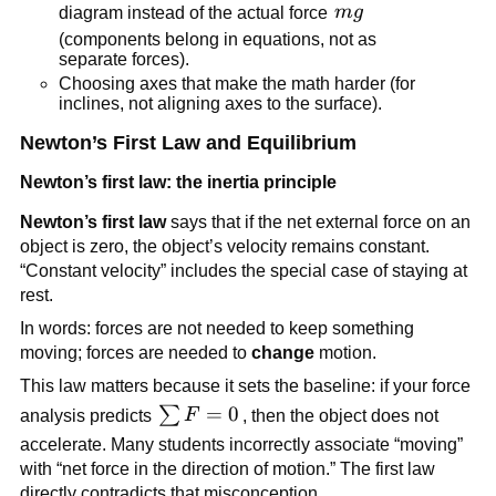
mg
diagram instead of the actual force 
m
g
(components belong in equations, not as 
separate forces).
Choosing axes that make the math harder (for 
inclines, not aligning axes to the surface).
Newton’s First Law and Equilibrium
Newton’s first law: the inertia principle
Newton’s first law
 says that if the net external force on an 
object is zero, the object’s velocity remains constant. 
“Constant velocity” includes the special case of staying at 
rest.
In words: forces are not needed to keep something 
moving; forces are needed to 
change
 motion.
This law matters because it sets the baseline: if your force 
\sum 
=
0
∑
analysis predicts 
F
, then the object does not 
F = 0
accelerate. Many students incorrectly associate “moving” 
with “net force in the direction of motion.” The first law 
directly contradicts that misconception.