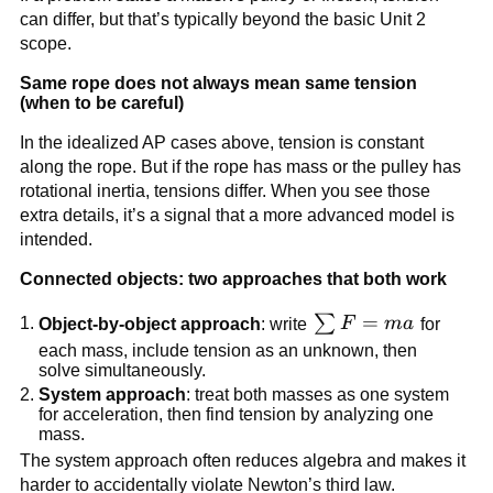
can differ, but that’s typically beyond the basic Unit 2 
scope.
Same rope does not always mean same tension 
(when to be careful)
In the idealized AP cases above, tension is constant 
along the rope. But if the rope has mass or the pulley has 
rotational inertia, tensions differ. When you see those 
extra details, it’s a signal that a more advanced model is 
intended.
Connected objects: two approaches that both work
\sum 
=
∑
Object-by-object approach
: write 
F
ma
 for 
F = 
each mass, include tension as an unknown, then 
solve simultaneously.
ma
System approach
: treat both masses as one system 
for acceleration, then find tension by analyzing one 
mass.
The system approach often reduces algebra and makes it 
harder to accidentally violate Newton’s third law.