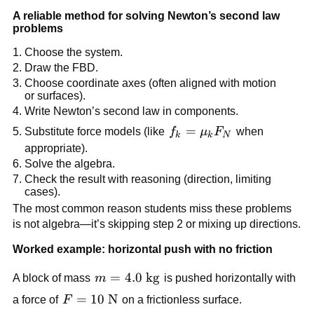
A reliable method for solving Newton’s second law 
problems
Choose the system.
Draw the FBD.
Choose coordinate axes (often aligned with motion 
or surfaces).
Write Newton’s second law in components.
f_k = 
=
Substitute force models (like 
f
μ
F
 when 
k
k
N
\mu_k 
appropriate).
F_N
Solve the algebra.
Check the result with reasoning (direction, limiting 
cases).
The most common reason students miss these problems 
is not algebra—it’s skipping step 2 or mixing up directions.
Worked example: horizontal push with no friction
m = 4.0\ 
=
4.0
kg
A block of mass 
m
 is pushed horizontally with 
\text{kg}
F = 10\ 
=
10
N
a force of 
F
 on a frictionless surface.