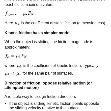
F_N
reaches its maximum value:
f_{s,\max} 
=
f
μ
F
,
m
a
x
s
s
N
= \mu_s 
\mu_s
Here 
μ
 is the coefficient of static friction (dimensionless).
F_N
s
Kinetic friction has a simpler model
When the object is sliding, the friction magnitude is 
approximately:
f_k = 
=
f
μ
F
k
k
N
\mu_k 
\mu_k
where 
μ
 is the coefficient of kinetic friction. Typically 
F_N
k
\mu_k 
<
μ
μ
 for the same pair of surfaces.
k
s
< 
Direction of friction: oppose relative motion (or 
\mu_s
attempted motion)
A reliable way to assign friction direction:
If the object is sliding, kinetic friction points opposite 
the sliding velocity relative to the surface.