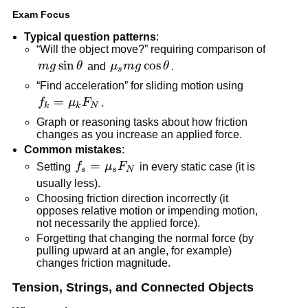
Exam Focus
Typical question patterns
:
“Will the object move?” requiring comparison of 
mg\sin\theta
sin
\mu_s 
cos
m
g
θ
 and 
μ
m
g
θ
.
s
mg\cos\theta
“Find acceleration” for sliding motion using 
f_k = 
=
f
μ
F
.
k
k
N
\mu_k 
Graph or reasoning tasks about how friction 
F_N
changes as you increase an applied force.
Common mistakes
:
f_s = 
=
Setting 
f
μ
F
 in every static case (it is 
s
s
N
\mu_s 
usually less).
F_N
Choosing friction direction incorrectly (it 
opposes relative motion or impending motion, 
not necessarily the applied force).
Forgetting that changing the normal force (by 
pulling upward at an angle, for example) 
changes friction magnitude.
Tension, Strings, and Connected Objects