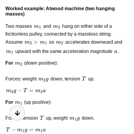
Worked example: Atwood machine (two hanging 
masses)
m_1
m_2
Two masses 
m
 and 
m
 hang on either side of a 
1
2
frictionless pulley, connected by a massless string. 
m_2 
>
m_2
Assume 
m
m
 so 
m
 accelerates downward and 
2
1
2
> 
m_1
a
m
 upward with the same acceleration magnitude 
a
.
1
m_1
m_2
For 
m
 (down positive):
2
m_2 
T
Forces: weight 
m
g
 down, tension 
T
 up.
2
g
m_2 
−
=
m
g
T
m
a
2
2
g - 
m_1
For 
m
 (up positive):
T = 
1
m_2 
a
T
m_1 
Forces: tension 
T
 up, weight 
m
g
 down.
1
g
T - 
−
=
T
m
g
m
a
1
1