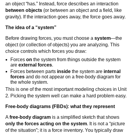
an object “has.” Instead, force describes an interaction 
between objects
 (or between an object and a field, like 
gravity). If the interaction goes away, the force goes away.
The idea of a “system”
Before drawing forces, you must choose a 
system
—the 
object (or collection of objects) you are analyzing. This 
choice controls which forces you draw:
Forces 
on
 the system from things outside the system 
are 
external forces
.
Forces between parts 
inside
 the system are 
internal 
forces
 and do not appear on a free-body diagram for 
the whole system.
This is one of the most important modeling choices in Unit 
2. Picking the system well can make a hard problem easy.
Free-body diagrams (FBDs): what they represent
A 
free-body diagram
 is a simplified sketch that shows 
only the forces acting on the system
. It is not a “picture 
of the situation”; it is a force inventory. You typically draw 