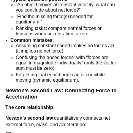
“An object moves at constant velocity; what can 
you conclude about net force?”
“Find the missing force(s) needed for 
equilibrium.”
Ranking tasks: compare normal forces or 
tensions when acceleration is zero.
Common mistakes
:
Assuming constant speed implies no forces act 
(it implies no net force).
Confusing “balanced forces” with “forces are 
equal in magnitude individually” (only the vector 
sum must be zero).
Forgetting that equilibrium can occur while 
moving (dynamic equilibrium).
Newton’s Second Law: Connecting Force to 
Acceleration
The core relationship
Newton’s second law
 quantitatively connects net 
external force, mass, and acceleration: