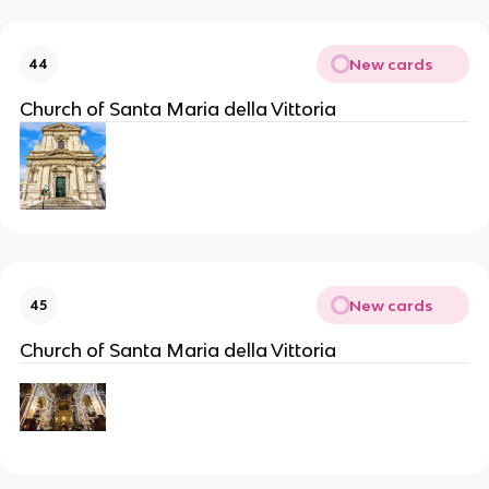
New cards
44
Church of Santa Maria della Vittoria
New cards
45
Church of Santa Maria della Vittoria