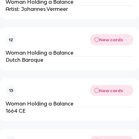
Woman Holding a Balance
Artist: Johannes Vermeer
New cards
12
Woman Holding a Balance
Dutch Baroque
New cards
13
Woman Holding a Balance
1664 CE