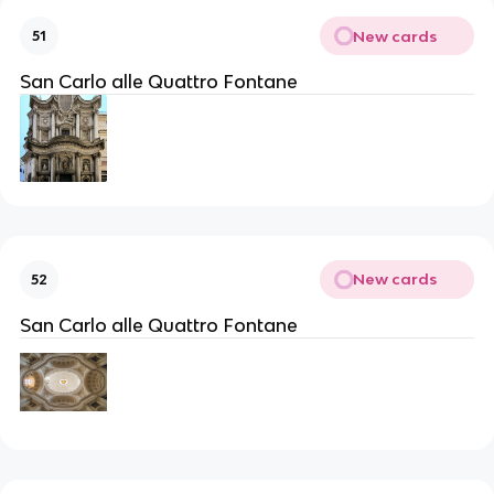
New cards
51
San Carlo alle Quattro Fontane
New cards
52
San Carlo alle Quattro Fontane