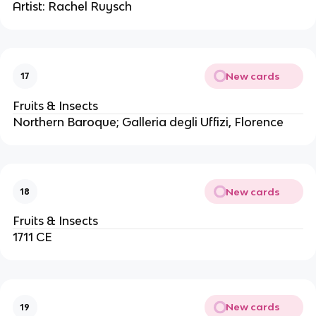
Artist: Rachel Ruysch
New cards
17
Fruits & Insects
Northern Baroque; Galleria degli Uffizi, Florence
New cards
18
Fruits & Insects
1711 CE
New cards
19