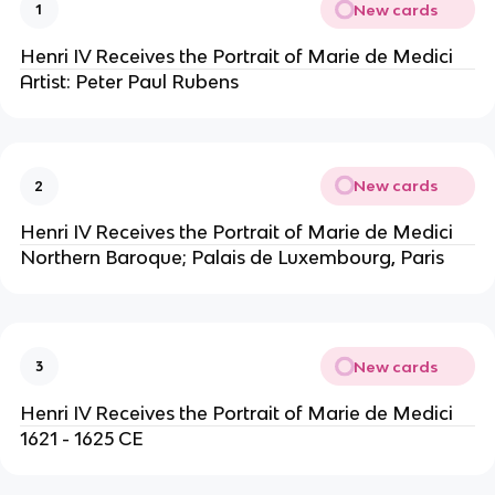
New cards
1
Henri IV Receives the Portrait of Marie de Medici
Artist: Peter Paul Rubens
New cards
2
Henri IV Receives the Portrait of Marie de Medici
Northern Baroque; Palais de Luxembourg, Paris
New cards
3
Henri IV Receives the Portrait of Marie de Medici
1621 - 1625 CE