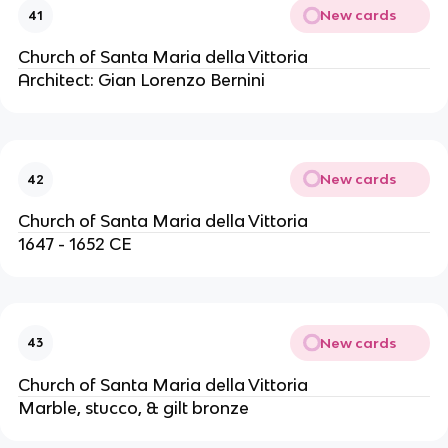
New cards
41
Church of Santa Maria della Vittoria
Architect: Gian Lorenzo Bernini
New cards
42
Church of Santa Maria della Vittoria
1647 - 1652 CE
New cards
43
Church of Santa Maria della Vittoria
Marble, stucco, & gilt bronze