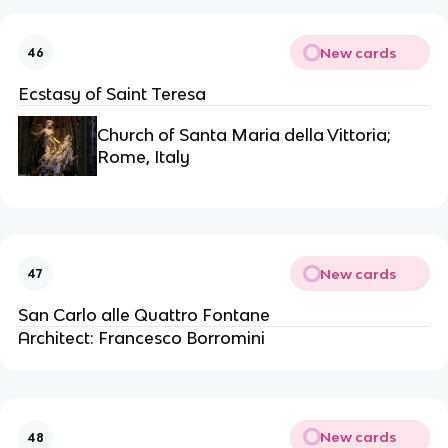
New cards
46
Ecstasy of Saint Teresa
Church of Santa Maria della Vittoria;
Rome, Italy
New cards
47
San Carlo alle Quattro Fontane
Architect: Francesco Borromini
New cards
48