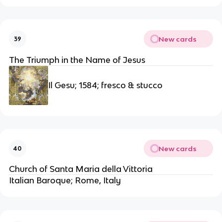
New cards
39
The Triumph in the Name of Jesus
Il Gesu; 1584; fresco & stucco
New cards
40
Church of Santa Maria della Vittoria
Italian Baroque; Rome, Italy