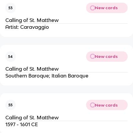
New cards
53
Calling of St. Matthew
Artist: Caravaggio
New cards
54
Calling of St. Matthew
Southern Baroque; Italian Baroque
New cards
55
Calling of St. Matthew
1597 - 1601 CE