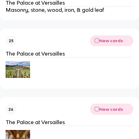
The Palace at Versailles
Masonry, stone, wood, iron, & gold leaf
New cards
25
The Palace at Versailles
New cards
26
The Palace at Versailles