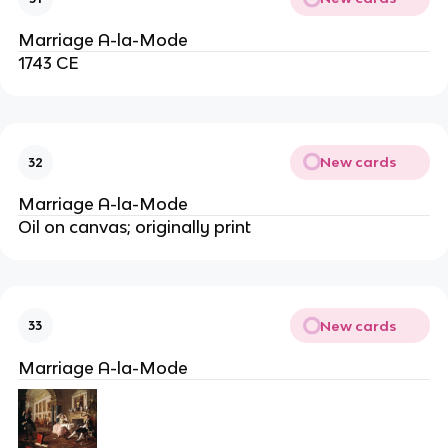
Marriage A-la-Mode
1743 CE
New cards
32
Marriage A-la-Mode
Oil on canvas; originally print
New cards
33
Marriage A-la-Mode