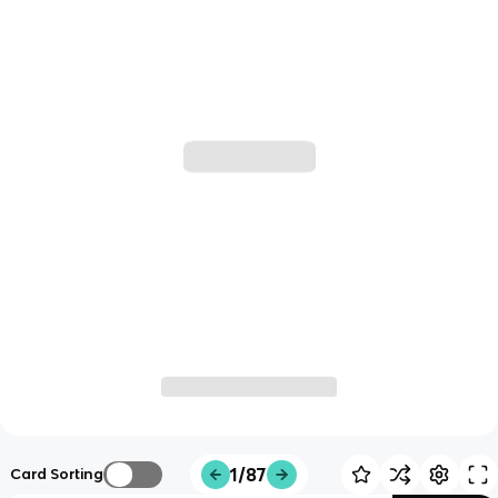
1/87
Card Sorting