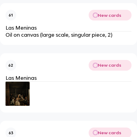
New cards
61
Las Meninas
Oil on canvas (large scale, singular piece, 2)
New cards
62
Las Meninas
New cards
63