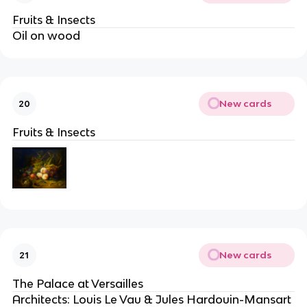
Fruits & Insects
Oil on wood
New cards
20
Fruits & Insects
New cards
21
The Palace at Versailles
Architects: Louis Le Vau & Jules Hardouin-Mansart