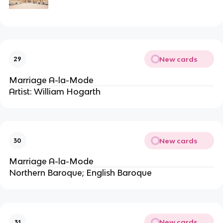
New cards
29
Marriage A-la-Mode
Artist: William Hogarth
New cards
30
Marriage A-la-Mode
Northern Baroque; English Baroque
New cards
31