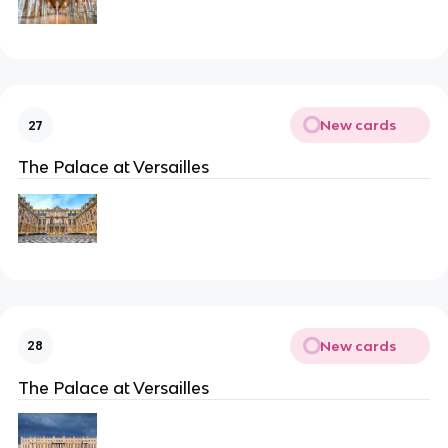
New cards
27
The Palace at Versailles
New cards
28
The Palace at Versailles