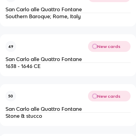
San Carlo alle Quattro Fontane
Southern Baroque; Rome, Italy
New cards
49
San Carlo alle Quattro Fontane
1638 - 1646 CE
New cards
50
San Carlo alle Quattro Fontane
Stone & stucco