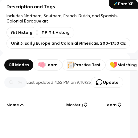
Earn XP
Description and Tags
Includes Northern, Southern, French, Dutch, and Spanish-
Colonial Baroque art
Art History
AP Art History
Unit 3: Early Europe and Colonial Americas, 200–1750 CE
All Modes
Learn
Practice Test
Matching
Last updated
4:52 PM
on
9/10/25
Update
Name
Mastery
Learn