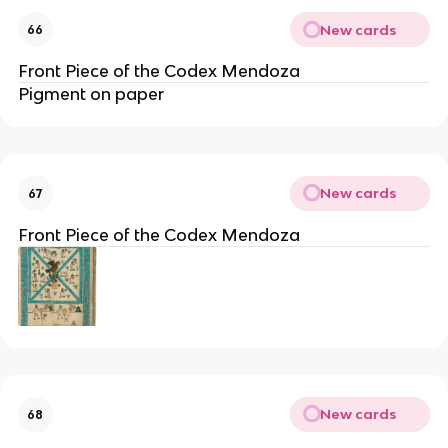
New cards
66
Front Piece of the Codex Mendoza
Pigment on paper
New cards
67
Front Piece of the Codex Mendoza
New cards
68