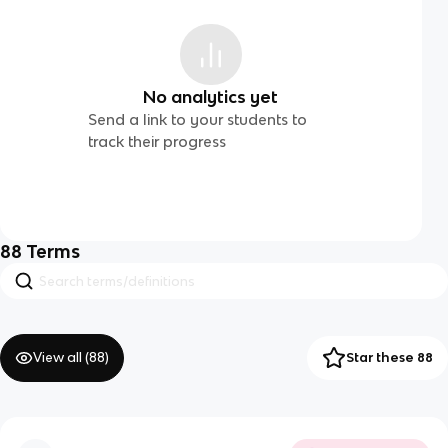
No analytics yet
Send a link to your students to
track their progress
88
Terms
View all (
88
)
Star these 88