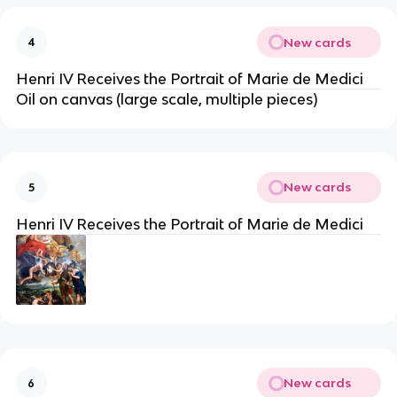
New cards
4
Henri IV Receives the Portrait of Marie de Medici
Oil on canvas (large scale, multiple pieces)
New cards
5
Henri IV Receives the Portrait of Marie de Medici
New cards
6