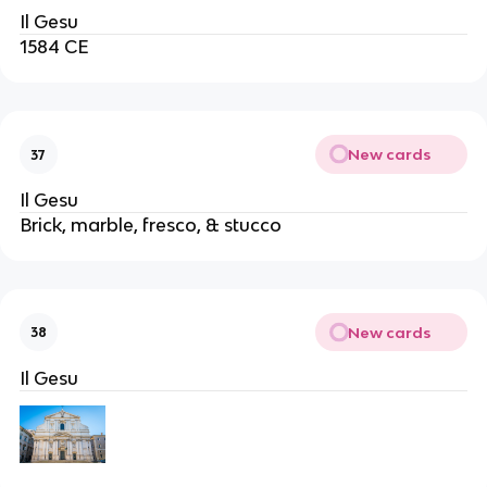
Il Gesu
1584 CE
New cards
37
Il Gesu
Brick, marble, fresco, & stucco
New cards
38
Il Gesu