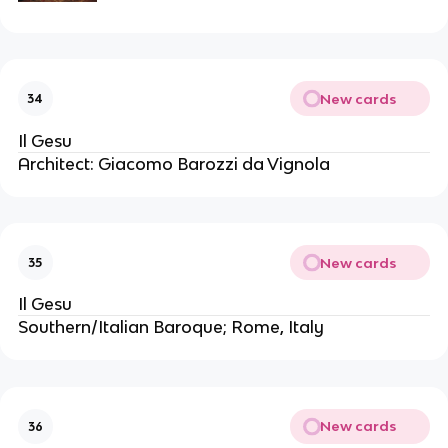
New cards
34
Il Gesu
Architect: Giacomo Barozzi da Vignola
New cards
35
Il Gesu
Southern/Italian Baroque; Rome, Italy
New cards
36