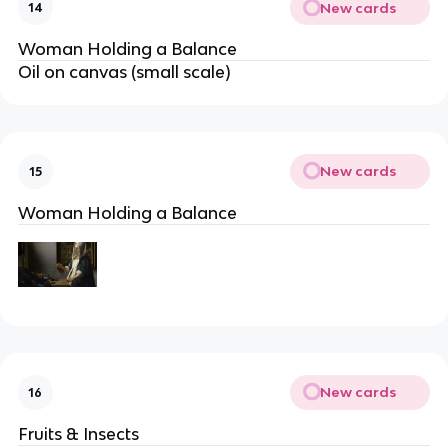
New cards
14
Woman Holding a Balance
Oil on canvas (small scale)
New cards
15
Woman Holding a Balance
New cards
16
Fruits & Insects