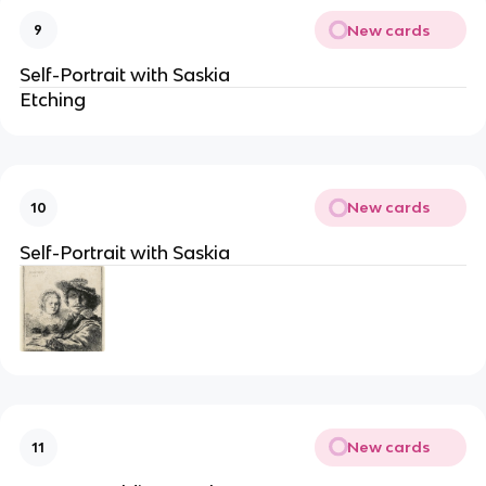
New cards
9
Self-Portrait with Saskia
Etching
New cards
10
Self-Portrait with Saskia
New cards
11