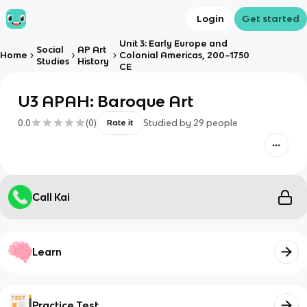
Login
Get started
Unit 3: Early Europe and
Social
AP Art
Home
Colonial Americas, 200–1750
Studies
History
CE
U3 APAH: Baroque Art
0.0
(
0
)
Studied by
29
people
Rate it
Call Kai
Learn
Practice Test