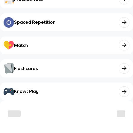
Spaced Repetition
Match
Flashcards
Knowt Play