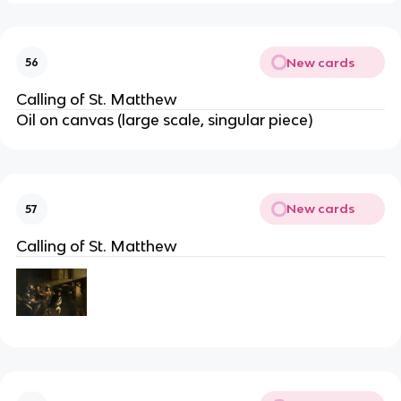
New cards
56
Calling of St. Matthew
Oil on canvas (large scale, singular piece)
New cards
57
Calling of St. Matthew