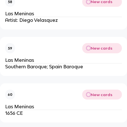
New cards
58
Las Meninas
Artist: Diego Velasquez
New cards
59
Las Meninas
Southern Baroque; Spain Baroque
New cards
60
Las Meninas
1656 CE