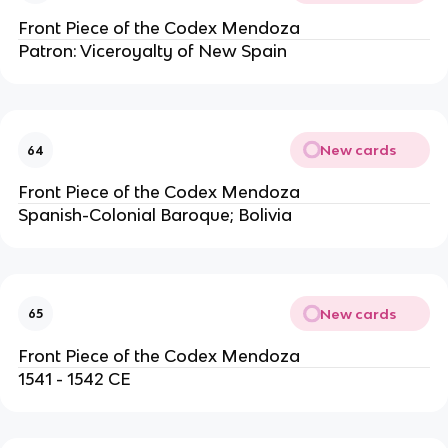
Front Piece of the Codex Mendoza
Patron: Viceroyalty of New Spain
New cards
64
Front Piece of the Codex Mendoza
Spanish-Colonial Baroque; Bolivia
New cards
65
Front Piece of the Codex Mendoza
1541 - 1542 CE