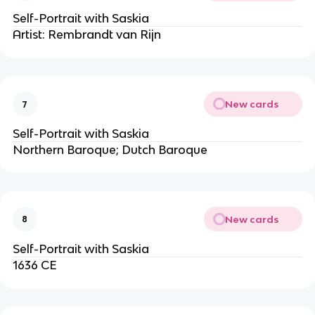
Self-Portrait with Saskia
Artist: Rembrandt van Rijn
New cards
7
Self-Portrait with Saskia
Northern Baroque; Dutch Baroque
New cards
8
Self-Portrait with Saskia
1636 CE