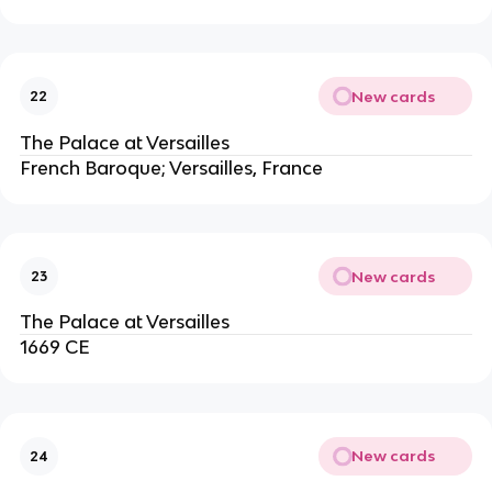
New cards
22
The Palace at Versailles
French Baroque; Versailles, France
New cards
23
The Palace at Versailles
1669 CE
New cards
24