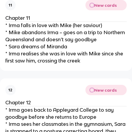
New cards
11
Chapter 11
* Irma falls in love with Mike (her saviour)
* Mike abandons Irma – goes on a trip to Northern
Queensland and doesn’t say goodbye
* Sara dreams of Miranda
* Irma realises she was in love with Mike since she
first saw him, crossing the creek
New cards
12
Chapter 12
* Irma goes back to Appleyard College to say
goodbye before she returns to Europe
* Irma sees her classmates in the gymnasium, Sara
is strapped to a posture correcting board, they