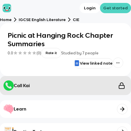
Login
Get started
Home
IGCSE English Literature
CIE
Picnic at Hanging Rock Chapter
Summaries
0.0
(
0
)
Studied by
7
people
Rate it
View linked note
Call Kai
Learn