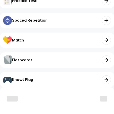
Practice Test
Spaced Repetition
Match
Flashcards
Knowt Play