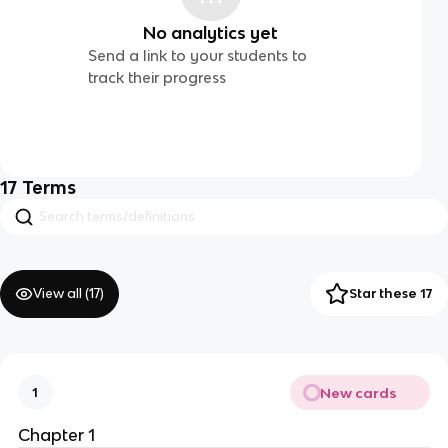
No analytics yet
Send a link to your students to
track their progress
17
Terms
View all (
17
)
Star these 17
New cards
1
Chapter 1