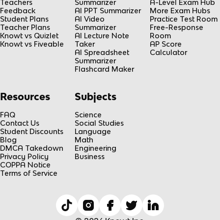
Teachers
Summarizer
A-Level Exam Hub
Feedback
AI PPT Summarizer
More Exam Hubs
Student Plans
AI Video
Practice Test Room
Teacher Plans
Summarizer
Free-Response
Knowt vs Quizlet
AI Lecture Note
Room
Knowt vs Fiveable
Taker
AP Score
AI Spreadsheet
Calculator
Summarizer
Flashcard Maker
Resources
Subjects
FAQ
Science
Contact Us
Social Studies
Student Discounts
Language
Blog
Math
DMCA Takedown
Engineering
Privacy Policy
Business
COPPA Notice
Terms of Service