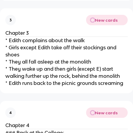
New cards
3
Chapter 3
* Edith complains about the walk
* Girls except Edith take off their stockings and
shoes
* They all fall asleep at the monolith
* They wake up and then girls (except E) start
walking further up the rock, behind the monolith
* Edith runs back to the picnic grounds screaming
New cards
4
Chapter 4
### Back at the College: