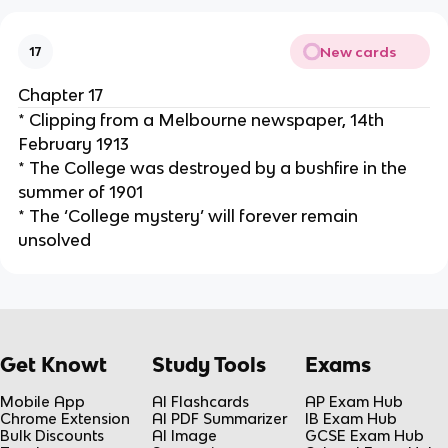
New cards
17
Chapter 17
* Clipping from a Melbourne newspaper, 14th
February 1913
* The College was destroyed by a bushfire in the
summer of 1901
* The ‘College mystery’ will forever remain
unsolved
Get Knowt
Study Tools
Exams
Mobile App
AI Flashcards
AP Exam Hub
Chrome Extension
AI PDF Summarizer
IB Exam Hub
Bulk Discounts
AI Image
GCSE Exam Hub