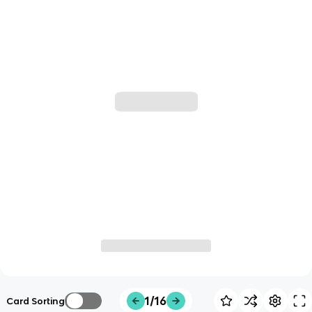
1/16
Card Sorting