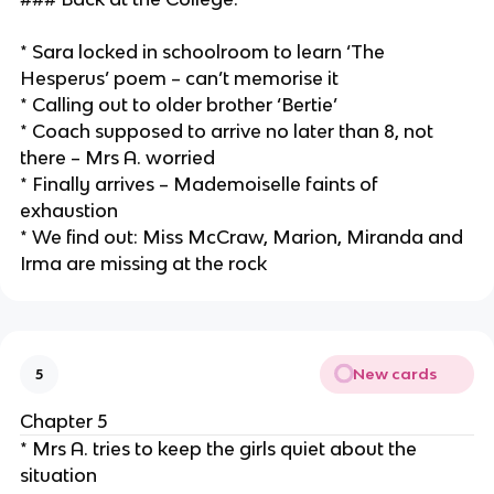
* Sara locked in schoolroom to learn ‘The
Hesperus’ poem – can’t memorise it
* Calling out to older brother ‘Bertie’
* Coach supposed to arrive no later than 8, not
there – Mrs A. worried
* Finally arrives – Mademoiselle faints of
exhaustion
* We find out: Miss McCraw, Marion, Miranda and
Irma are missing at the rock
New cards
5
Chapter 5
* Mrs A. tries to keep the girls quiet about the
situation