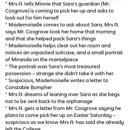
* Mrs A. tells Minnie that Sara’s guardian (Mr.
Cosgrove) is coming to pick her up and asks to
look out for him herself
* Mademoiselle comes to ask about Sara, Mrs A.
says Mr. Cosgrove took her home that morning
and that she helped pack Sara’s things
* Mademoiselle helps clear out her room and
notices an unpacked suitcase, and a small portrait
of Miranda on the mantelpiece
* The portrait was Sara’s most treasured
possession – strange she didn’t take it with her
* Suspicious, Mademoiselle writes a letter to
Constable Bumpher
* Mrs A. dreams of leaning over Sara as she begs
not to be sent back to the orphanage
* Mrs A. gets a letter from Mr. Cosgrove saying he
plans to come pick her up on Easter Saturday –
suspicious as we know Mrs A. has said she already
left the College