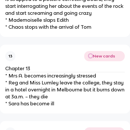
start interrogating her about the events of the rock
and start screaming and going crazy
* Mademoiselle slaps Edith
* Chaos stops with the arrival of Tom
New cards
13
Chapter 13
* Mrs A. becomes increasingly stressed
* Reg and Miss Lumley leave the college, they stay
in a hotel overnight in Melbourne but it burns down
at 3a.m. – they die
* Sara has become ill