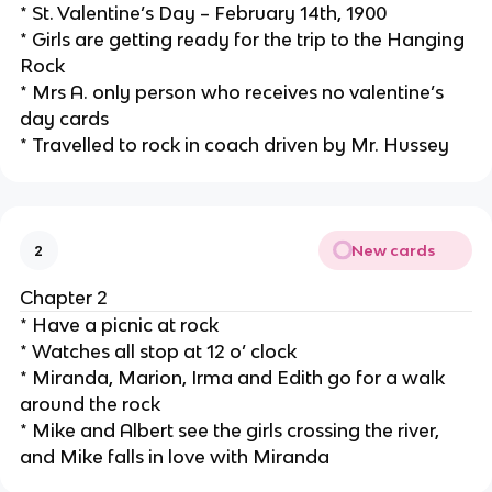
* St. Valentine’s Day – February 14th, 1900
* Girls are getting ready for the trip to the Hanging
Rock
* Mrs A. only person who receives no valentine’s
day cards
* Travelled to rock in coach driven by Mr. Hussey
New cards
2
Chapter 2
* Have a picnic at rock
* Watches all stop at 12 o’ clock
* Miranda, Marion, Irma and Edith go for a walk
around the rock
* Mike and Albert see the girls crossing the river,
and Mike falls in love with Miranda