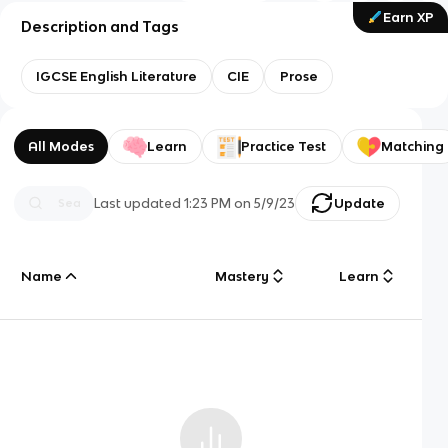
Earn XP
Description and Tags
IGCSE English Literature
CIE
Prose
All Modes
Learn
Practice Test
Matching
Last updated
1:23 PM
on
5/9/23
Update
Name
Mastery
Learn