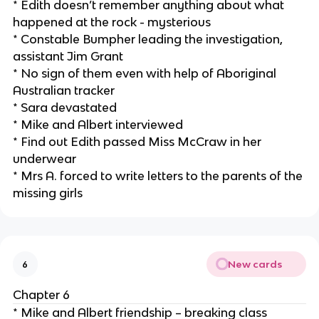
* Edith doesn’t remember anything about what
happened at the rock - mysterious
* Constable Bumpher leading the investigation,
assistant Jim Grant
* No sign of them even with help of Aboriginal
Australian tracker
* Sara devastated
* Mike and Albert interviewed
* Find out Edith passed Miss McCraw in her
underwear
* Mrs A. forced to write letters to the parents of the
missing girls
New cards
6
Chapter 6
* Mike and Albert friendship – breaking class