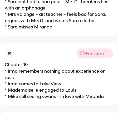
* Sara not had tuition paid – Mrs A. threatens her
with an orphanage
* Mrs Valange – art teacher – feels bad for Sara,
argues with Mrs A. and writes Sara a letter
* Sara misses Miranda
New cards
10
Chapter 10
* Irma remembers nothing about experience on
rock
* Irma comes to Lake View
* Mademoiselle engaged to Louis
* Mike still seeing swans – in love with Miranda