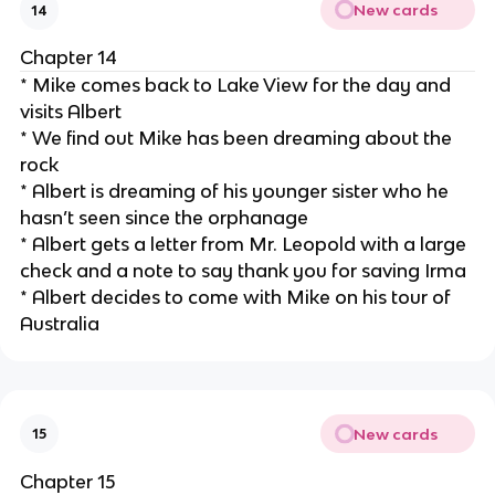
New cards
14
Chapter 14
* Mike comes back to Lake View for the day and
visits Albert
* We find out Mike has been dreaming about the
rock
* Albert is dreaming of his younger sister who he
hasn’t seen since the orphanage
* Albert gets a letter from Mr. Leopold with a large
check and a note to say thank you for saving Irma
* Albert decides to come with Mike on his tour of
Australia
New cards
15
Chapter 15