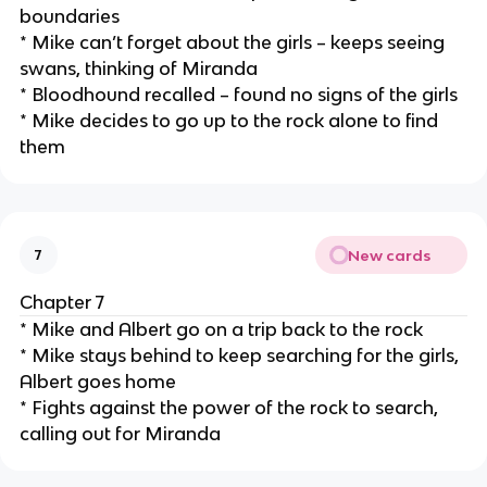
boundaries
* Mike can’t forget about the girls – keeps seeing
swans, thinking of Miranda
* Bloodhound recalled – found no signs of the girls
* Mike decides to go up to the rock alone to find
them
New cards
7
Chapter 7
* Mike and Albert go on a trip back to the rock
* Mike stays behind to keep searching for the girls,
Albert goes home
* Fights against the power of the rock to search,
calling out for Miranda