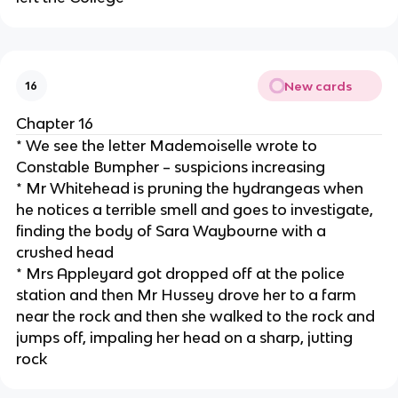
New cards
16
Chapter 16
* We see the letter Mademoiselle wrote to
Constable Bumpher – suspicions increasing
* Mr Whitehead is pruning the hydrangeas when
he notices a terrible smell and goes to investigate,
finding the body of Sara Waybourne with a
crushed head
* Mrs Appleyard got dropped off at the police
station and then Mr Hussey drove her to a farm
near the rock and then she walked to the rock and
jumps off, impaling her head on a sharp, jutting
rock