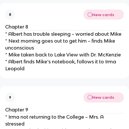
New cards
8
Chapter 8
* Albert has trouble sleeping – worried about Mike
* Next morning goes out to get him – finds Mike
unconscious
* Mike taken back to Lake View with Dr. McKenzie
* Albert finds Mike’s notebook, follows it to Irma
Leopold
New cards
9
Chapter 9
* Irma not returning to the College – Mrs. A
stressed