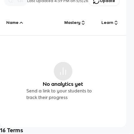
Last updated
4:39 PM
on
5/5/26
Update
Name
Mastery
Learn
No analytics yet
Send a link to your students to
track their progress
16
Terms