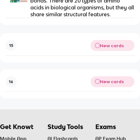
bonds. There are 20 types of amino
acids in biological organisms, but they all
share similar structural features.
New cards
15
New cards
16
Get Knowt
Study Tools
Exams
Mobile App
AI Flashcards
AP Exam Hub