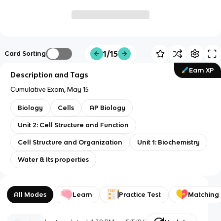
1/15
Card Sorting
Earn XP
Description and Tags
Cumulative Exam, May 15
Biology
Cells
AP Biology
Unit 2: Cell Structure and Function
Cell Structure and Organization
Unit 1: Biochemistry
Water & Its properties
All Modes
Learn
Practice Test
Matching