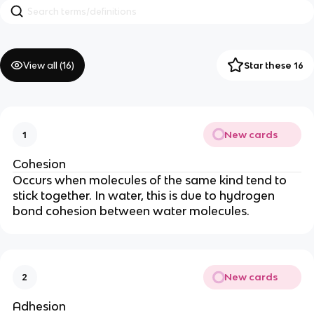
View all (
16
)
Star these 16
New cards
1
Cohesion
Occurs when molecules of the same kind tend to
stick together. In water, this is due to hydrogen
bond cohesion between water molecules.
New cards
2
Adhesion