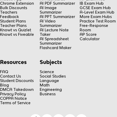
Chrome Extension
AI PDF Summarizer
IB Exam Hub
Bulk Discounts
AI Image
GCSE Exam Hub
Teachers
Summarizer
A-Level Exam Hub
Feedback
AI PPT Summarizer
More Exam Hubs
Student Plans
AI Video
Practice Test Room
Teacher Plans
Summarizer
Free-Response
Knowt vs Quizlet
AI Lecture Note
Room
Knowt vs Fiveable
Taker
AP Score
AI Spreadsheet
Calculator
Summarizer
Flashcard Maker
Resources
Subjects
FAQ
Science
Contact Us
Social Studies
Student Discounts
Language
Blog
Math
DMCA Takedown
Engineering
Privacy Policy
Business
COPPA Notice
Terms of Service