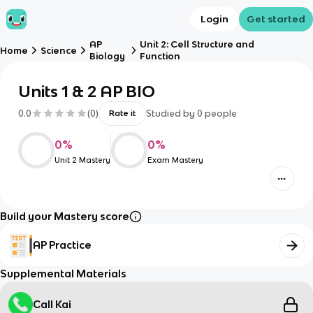
Login
Get started
AP
Unit 2: Cell Structure and
Home
Science
Biology
Function
Units 1 & 2 AP BIO
0.0
(
0
)
Studied by
0
people
Rate it
0
%
0
%
Unit 2 Mastery
Exam Mastery
Build your Mastery score
AP Practice
Supplemental Materials
Call Kai