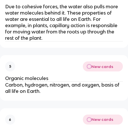
Due to cohesive forces, the water also pulls more
water molecules behind it. These properties of
water are essential to all life on Earth. For
example, in plants, capillary action is responsible
for moving water from the roots up through the
rest of the plant.
New cards
5
Organic molecules
Carbon, hydrogen, nitrogen, and oxygen, basis of
all life on Earth.
New cards
6