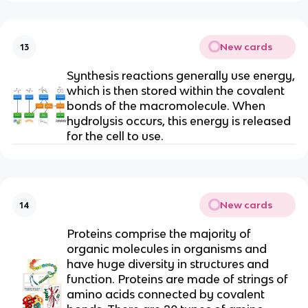
New cards
13
Synthesis reactions generally use energy,
which is then stored within the covalent
bonds of the macromolecule. When
hydrolysis occurs, this energy is released
for the cell to use.
New cards
14
Proteins comprise the majority of
organic molecules in organisms and
have huge diversity in structures and
function. Proteins are made of strings of
amino acids connected by covalent