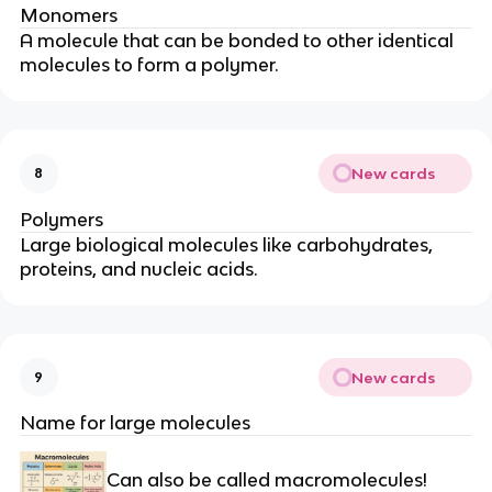
Monomers
A
molecule
that can be
bonded
to other identical
molecules to form a polymer.
New cards
8
Polymers
Large biological molecules like carbohydrates,
proteins, and nucleic acids.
New cards
9
Name for large molecules
Can also be called macromolecules!