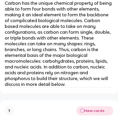
Carbon has the unique chemical property of being
able to form four bonds with other elements,
making it an ideal element to form the backbone
of complicated biological molecules. Carbon
based molecules are able to take on many
configurations, as carbon can form single, double,
or triple bonds with other elements. These
molecules can take on many shapes: rings,
branches, or long chains. Thus, carbon is the
elemental basis of the major biological
macromolecules: carbohydrates, proteins, lipids,
and nucleic acids. In addition to carbon, nucleic
acids and proteins rely on nitrogen and
phosphorus to build their structure, which we will
discuss in more detail below.
New cards
7