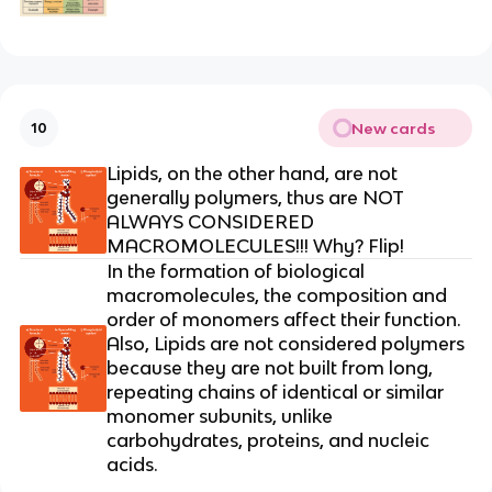
New cards
10
Lipids, on the other hand, are not
generally polymers, thus are NOT
ALWAYS CONSIDERED
MACROMOLECULES!!! Why? Flip!
In the formation of biological
macromolecules, the composition and
order of monomers affect their function.
Also, Lipids are not considered polymers
because they are not built from long,
repeating chains of identical or similar
monomer subunits
, unlike
carbohydrates, proteins, and nucleic
acids.