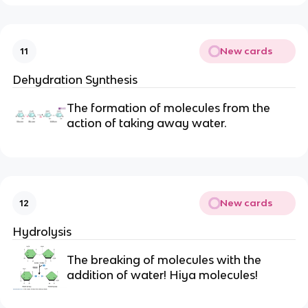
New cards
11
Dehydration Synthesis
The formation of molecules from the
action of taking away water.
New cards
12
Hydrolysis
The breaking of molecules with the
addition of water! Hiya molecules!