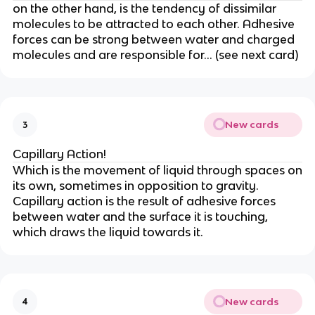
on the other hand, is the tendency of dissimilar
molecules to be attracted to each other. Adhesive
forces can be strong between water and charged
molecules and are responsible for… (see next card)
New cards
3
Capillary Action!
Which is the movement of liquid through spaces on
its own, sometimes in opposition to gravity.
Capillary action is the result of adhesive forces
between water and the surface it is touching,
which draws the liquid towards it.
New cards
4