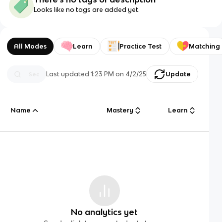
Looks like no tags are added yet.
All Modes
Learn
Practice Test
Matching
Last updated
1:23 PM
on
4/2/25
Update
Name
Mastery
Learn
No analytics yet