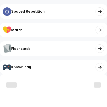
Spaced Repetition
Match
Flashcards
Knowt Play