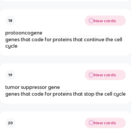
New cards
18
protooncogene
genes that code for proteins that continue the cell
cycle
New cards
19
tumor suppressor gene
genes that code for proteins that stop the cell cycle
New cards
20