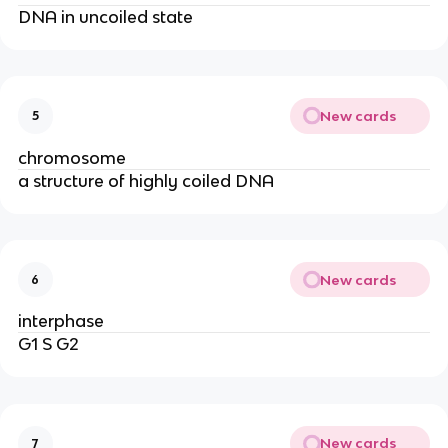
DNA in uncoiled state
New cards
5
chromosome
a structure of highly coiled DNA
New cards
6
interphase
G1 S G2
New cards
7