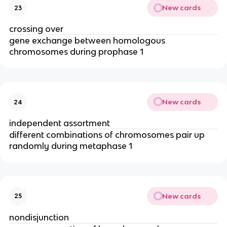
New cards
23
crossing over
gene exchange between homologous
chromosomes during prophase 1
New cards
24
independent assortment
different combinations of chromosomes pair up
randomly during metaphase 1
New cards
25
nondisjunction