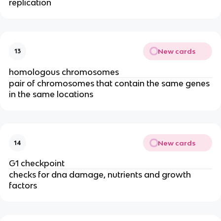
replication
New cards
13
homologous chromosomes
pair of chromosomes that contain the same genes
in the same locations
New cards
14
G1 checkpoint
checks for dna damage, nutrients and growth
factors