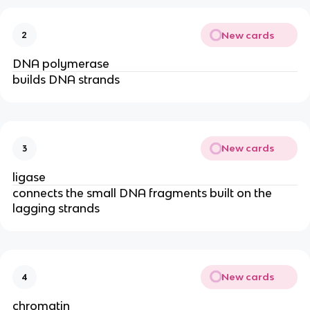
New cards
2
DNA polymerase
builds DNA strands
New cards
3
ligase
connects the small DNA fragments built on the
lagging strands
New cards
4
chromatin