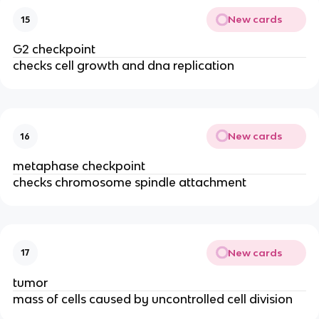
New cards
15
G2 checkpoint
checks cell growth and dna replication
New cards
16
metaphase checkpoint
checks chromosome spindle attachment
New cards
17
tumor
mass of cells caused by uncontrolled cell division