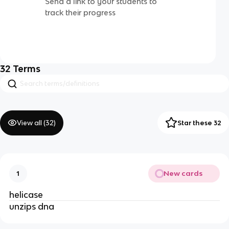
Send a link to your students to
track their progress
32
Terms
View all (
32
)
Star these 32
New cards
1
helicase
unzips dna