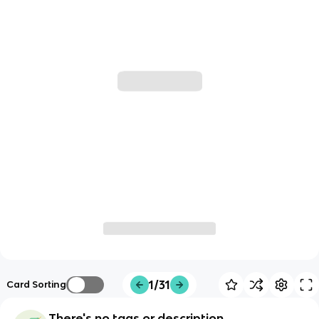
1/31
Card Sorting
There's no tags or description