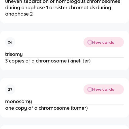
uneven separation of homologous chromosomes
during anaphase 1 or sister chromatids during
anaphase 2
New cards
26
trisomy
3 copies of a chromosome (kinefilter)
New cards
27
monosomy
one copy of a chromosome (turner)