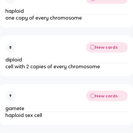
haploid
one copy of every chromosome
New cards
8
diploid
cell with 2 copies of every chromosome
New cards
9
gamete
haploid sex cell