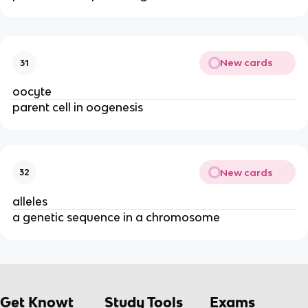
New cards
31
oocyte
parent cell in oogenesis
New cards
32
alleles
a genetic sequence in a chromosome
Get Knowt
Study Tools
Exams