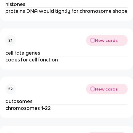
histones
proteins DNA would tightly for chromosome shape
New cards
21
cell fate genes
codes for cell function
New cards
22
autosomes
chromosomes 1-22