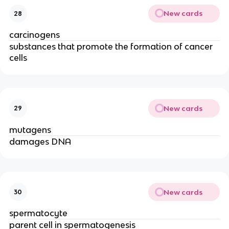
New cards
28
carcinogens
substances that promote the formation of cancer
cells
New cards
29
mutagens
damages DNA
New cards
30
spermatocyte
parent cell in spermatogenesis