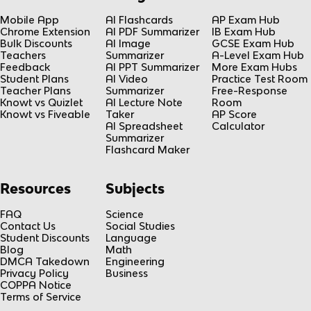
Mobile App
AI Flashcards
AP Exam Hub
Chrome Extension
AI PDF Summarizer
IB Exam Hub
Bulk Discounts
AI Image
GCSE Exam Hub
Teachers
Summarizer
A-Level Exam Hub
Feedback
AI PPT Summarizer
More Exam Hubs
Student Plans
AI Video
Practice Test Room
Teacher Plans
Summarizer
Free-Response
Knowt vs Quizlet
AI Lecture Note
Room
Knowt vs Fiveable
Taker
AP Score
AI Spreadsheet
Calculator
Summarizer
Flashcard Maker
Resources
Subjects
FAQ
Science
Contact Us
Social Studies
Student Discounts
Language
Blog
Math
DMCA Takedown
Engineering
Privacy Policy
Business
COPPA Notice
Terms of Service