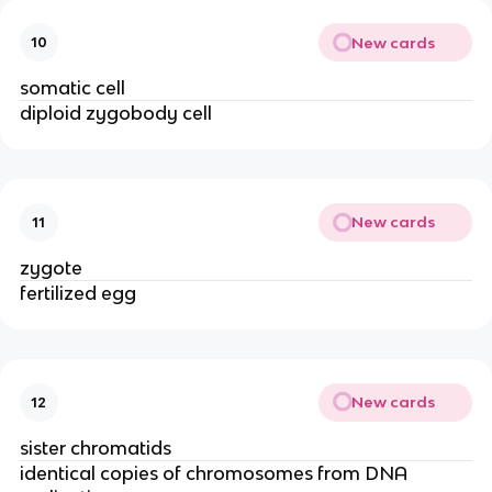
New cards
10
somatic cell
diploid zygobody cell
New cards
11
zygote
fertilized egg
New cards
12
sister chromatids
identical copies of chromosomes from DNA