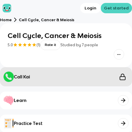
Login
Get started
Home
Cell Cycle, Cancer & Meiosis
Cell Cycle, Cancer & Meiosis
5.0
(
1
)
Studied by
7
people
Rate it
Call Kai
Learn
Practice Test