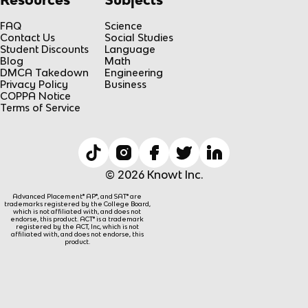
FAQ
Science
Contact Us
Social Studies
Student Discounts
Language
Blog
Math
DMCA Takedown
Engineering
Privacy Policy
Business
COPPA Notice
Terms of Service
© 2026 Knowt Inc.
Advanced Placement® AP®, and SAT® are
trademarks registered by the College Board,
which is not affiliated with, and does not
endorse, this product. ACT® is a trademark
registered by the ACT, Inc, which is not
affiliated with, and does not endorse, this
product.