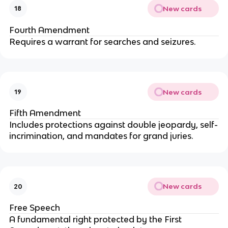
New cards
18
Fourth Amendment
Requires a warrant for searches and seizures.
New cards
19
Fifth Amendment
Includes protections against double jeopardy, self-
incrimination, and mandates for grand juries.
New cards
20
Free Speech
A fundamental right protected by the First