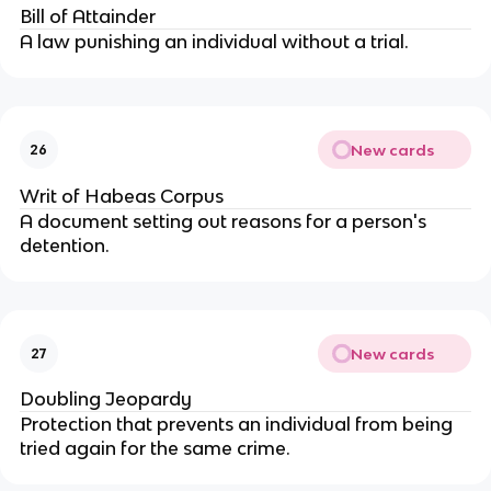
Bill of Attainder
A law punishing an individual without a trial.
New cards
26
Writ of Habeas Corpus
A document setting out reasons for a person's
detention.
New cards
27
Doubling Jeopardy
Protection that prevents an individual from being
tried again for the same crime.