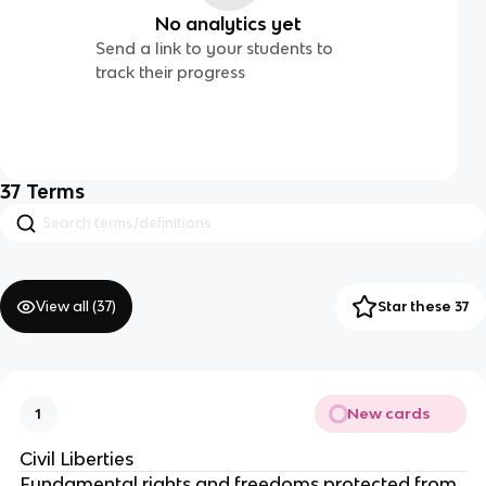
No analytics yet
Send a link to your students to
track their progress
37
Terms
View all (
37
)
Star these 37
New cards
1
Civil Liberties
Fundamental rights and freedoms protected from