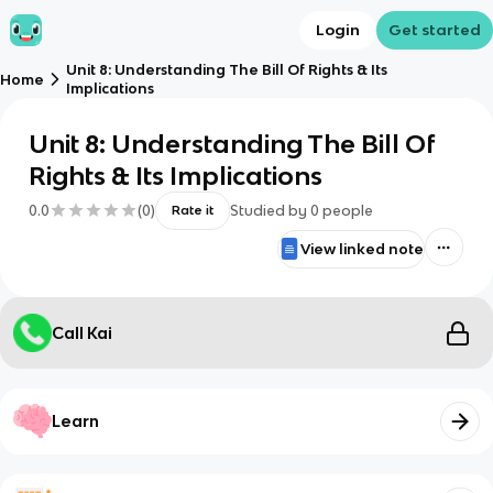
Login
Get started
Unit 8: Understanding The Bill Of Rights & Its
Home
Implications
Unit 8: Understanding The Bill Of
Rights & Its Implications
0.0
(
0
)
Studied by
0
people
Rate it
View linked note
Call Kai
Learn