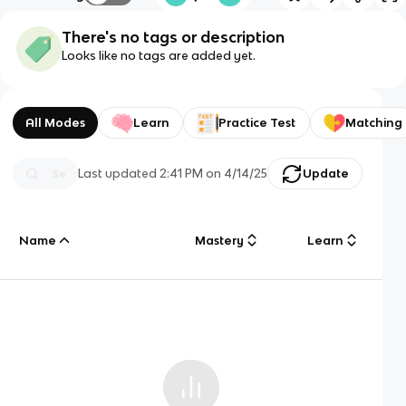
There's no tags or description
Looks like no tags are added yet.
All Modes
Learn
Practice Test
Matching
Last updated
2:41 PM
on
4/14/25
Update
Name
Mastery
Learn