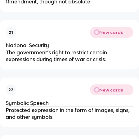
Amendment, though not absolute.
New cards
21
National Security
The government’s right to restrict certain
expressions during times of war or crisis.
New cards
22
Symbolic Speech
Protected expression in the form of images, signs,
and other symbols.