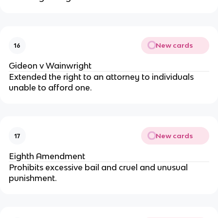
New cards
16
Gideon v Wainwright
Extended the right to an attorney to individuals
unable to afford one.
New cards
17
Eighth Amendment
Prohibits excessive bail and cruel and unusual
punishment.