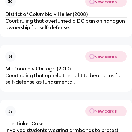
New cards
30
District of Columbia v Heller (2008)
Court ruling that overturned a DC ban on handgun
ownership for self-defense.
New cards
31
McDonald v Chicago (2010)
Court ruling that upheld the right to bear arms for
self-defense as fundamental.
New cards
32
The Tinker Case
Involved students wearing armbands to protest