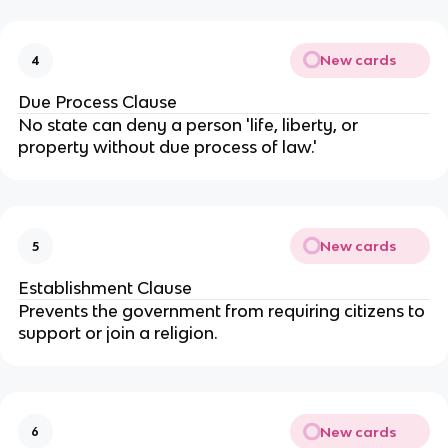
New cards
4
Due Process Clause
No state can deny a person 'life, liberty, or
property without due process of law.'
New cards
5
Establishment Clause
Prevents the government from requiring citizens to
support or join a religion.
New cards
6