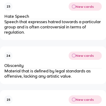
New cards
23
Hate Speech
Speech that expresses hatred towards a particular
group and is often controversial in terms of
regulation.
New cards
24
Obscenity
Material that is defined by legal standards as
offensive, lacking any artistic value.
New cards
25