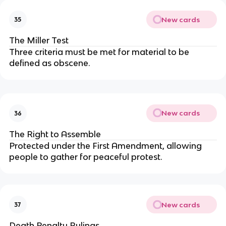
New cards
35
The Miller Test
Three criteria must be met for material to be
defined as obscene.
New cards
36
The Right to Assemble
Protected under the First Amendment, allowing
people to gather for peaceful protest.
New cards
37
Death Penalty Rulings