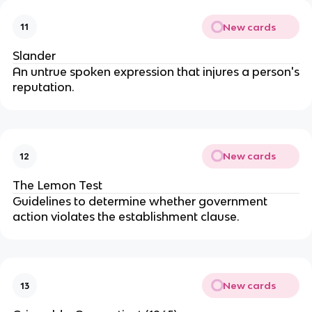
New cards
11
Slander
An untrue spoken expression that injures a person's
reputation.
New cards
12
The Lemon Test
Guidelines to determine whether government
action violates the establishment clause.
New cards
13