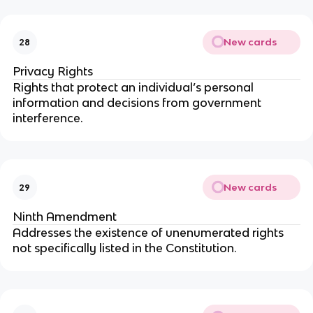
New cards
28
Privacy Rights
Rights that protect an individual’s personal
information and decisions from government
interference.
New cards
29
Ninth Amendment
Addresses the existence of unenumerated rights
not specifically listed in the Constitution.