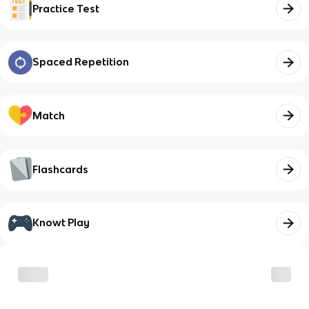
Practice Test
Spaced Repetition
Match
Flashcards
Knowt Play