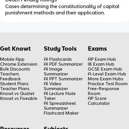
Cases determining the constitutionality of capital
punishment methods and their application.
Get Knowt
Study Tools
Exams
Mobile App
AI Flashcards
AP Exam Hub
Chrome Extension
AI PDF Summarizer
IB Exam Hub
Bulk Discounts
AI Image
GCSE Exam Hub
Teachers
Summarizer
A-Level Exam Hub
Feedback
AI PPT Summarizer
More Exam Hubs
Student Plans
AI Video
Practice Test Room
Teacher Plans
Summarizer
Free-Response
Knowt vs Quizlet
AI Lecture Note
Room
Knowt vs Fiveable
Taker
AP Score
AI Spreadsheet
Calculator
Summarizer
Flashcard Maker
Resources
Subjects