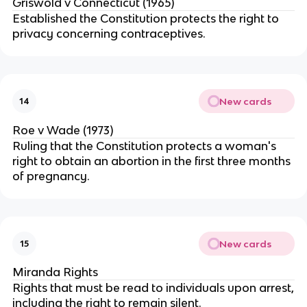
Griswold v Connecticut (1965)
Established the Constitution protects the right to
privacy concerning contraceptives.
New cards
14
Roe v Wade (1973)
Ruling that the Constitution protects a woman's
right to obtain an abortion in the first three months
of pregnancy.
New cards
15
Miranda Rights
Rights that must be read to individuals upon arrest,
including the right to remain silent.