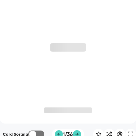
1/36
Card Sorting