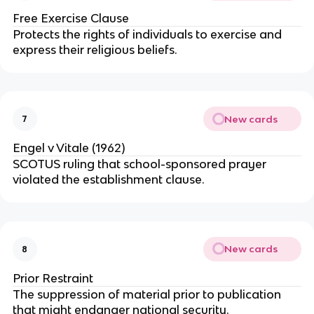
Free Exercise Clause
Protects the rights of individuals to exercise and
express their religious beliefs.
New cards
7
Engel v Vitale (1962)
SCOTUS ruling that school-sponsored prayer
violated the establishment clause.
New cards
8
Prior Restraint
The suppression of material prior to publication
that might endanger national security.