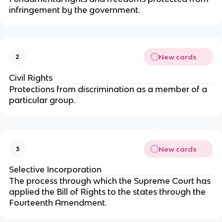
infringement by the government.
New cards
2
Civil Rights
Protections from discrimination as a member of a
particular group.
New cards
3
Selective Incorporation
The process through which the Supreme Court has
applied the Bill of Rights to the states through the
Fourteenth Amendment.