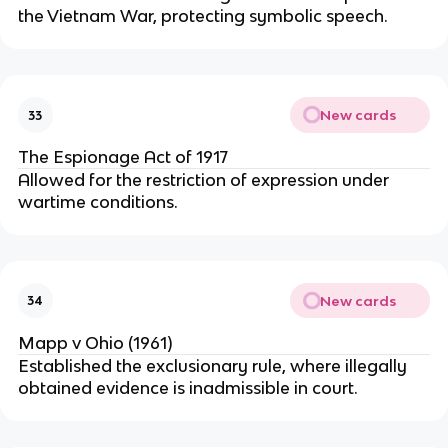
the Vietnam War, protecting symbolic speech.
New cards
33
The Espionage Act of 1917
Allowed for the restriction of expression under
wartime conditions.
New cards
34
Mapp v Ohio (1961)
Established the exclusionary rule, where illegally
obtained evidence is inadmissible in court.