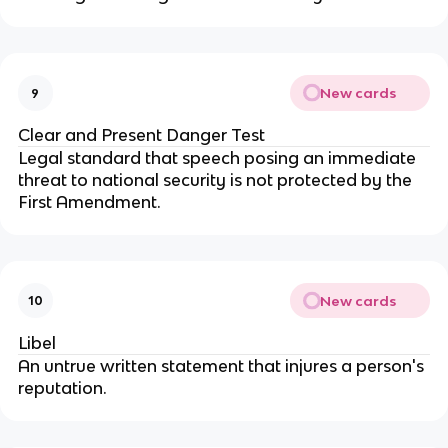
New cards
9
Clear and Present Danger Test
Legal standard that speech posing an immediate
threat to national security is not protected by the
First Amendment.
New cards
10
Libel
An untrue written statement that injures a person's
reputation.